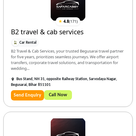
★
4.8
(
171
)
B2 travel & cab services
Car Rental
B2 Travel & Cab Services, your trusted Begusarai travel partner
for five years, prioritizes seamless journeys. We offer airport
transfers, corporate travel solutions, and transportation for
wedding...
Bus Stand, NH 31, opposite Railway Station, Sarvodaya Nagar,
Begusarai, Bihar 851101
Call Now
Send Enquiry