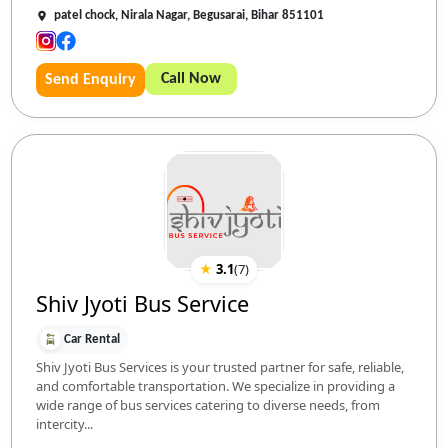
patel chock, Nirala Nagar, Begusarai, Bihar 851101
Call Now
Send Enquiry
★
3.1
(
7
)
Shiv Jyoti Bus Service
Car Rental
Shiv Jyoti Bus Services is your trusted partner for safe, reliable,
and comfortable transportation. We specialize in providing a
wide range of bus services catering to diverse needs, from
intercity...