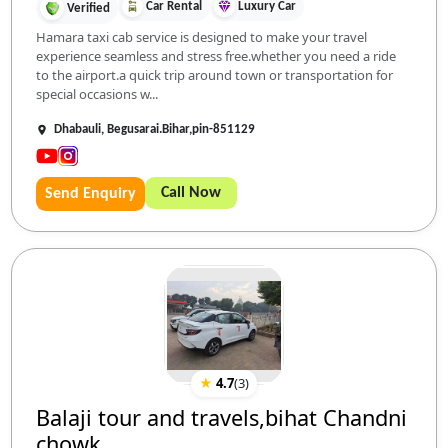
Car Rental
Luxury Car
Verified
Hamara taxi cab service is designed to make your travel
experience seamless and stress free.whether you need a ride
to the airport.a quick trip around town or transportation for
special occasions w...
Dhabauli, Begusarai.Bihar,pin-851129
Call Now
Send Enquiry
★
4.7
(
3
)
Balaji tour and travels,bihat Chandni
chowk