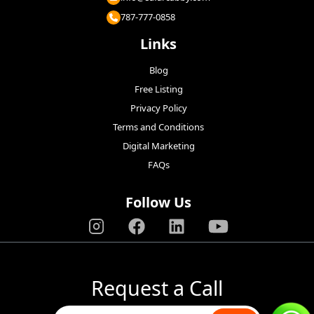
787-777-0858
Links
Blog
Free Listing
Privacy Policy
Terms and Conditions
Digital Marketing
FAQs
Follow Us
Request a Call