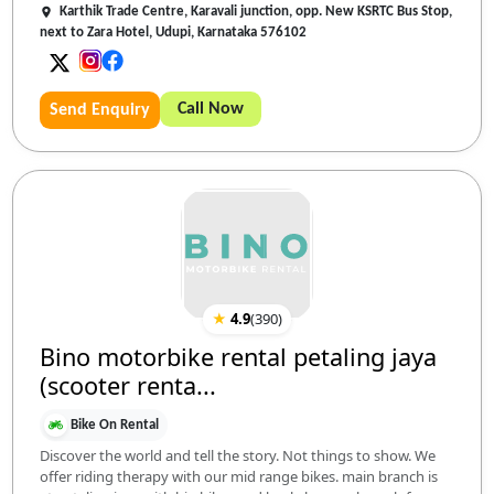
Karthik Trade Centre, Karavali junction, opp. New KSRTC Bus Stop,
next to Zara Hotel, Udupi, Karnataka 576102
Call Now
Send Enquiry
★
4.9
(
390
)
Bino motorbike rental petaling jaya
(scooter renta...
Bike On Rental
Discover the world and tell the story. Not things to show. We
offer riding therapy with our mid range bikes. main branch is