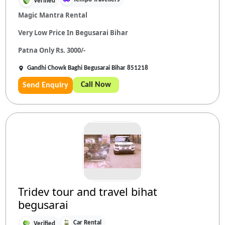
Verified
Magic Mantra Rental
Very Low Price In Begusarai Bihar
Patna Only Rs. 3000/-
Gandhi Chowk Baghi Begusarai Bihar 851218
Call Now
Send Enquiry
Tridev tour and travel bihat
begusarai
Car Rental
Verified