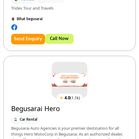
Tridev Tour and Travels
Bihat begusarai
Call Now
Send Enquiry
★
4.0
(
1.1k
)
Begusarai Hero
Car Rental
Begusarai Auto Agencies is your premier destination for all
things Hero MotoCorp in Begusarai. As an authorized dealer,