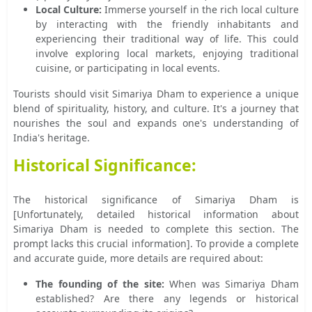
Local Culture:
Immerse yourself in the rich local culture
by interacting with the friendly inhabitants and
experiencing their traditional way of life. This could
involve exploring local markets, enjoying traditional
cuisine, or participating in local events.
Tourists should visit Simariya Dham to experience a unique
blend of spirituality, history, and culture. It's a journey that
nourishes the soul and expands one's understanding of
India's heritage.
Historical Significance:
The historical significance of Simariya Dham is
[Unfortunately, detailed historical information about
Simariya Dham is needed to complete this section. The
prompt lacks this crucial information]. To provide a complete
and accurate guide, more details are required about:
The founding of the site:
When was Simariya Dham
established? Are there any legends or historical