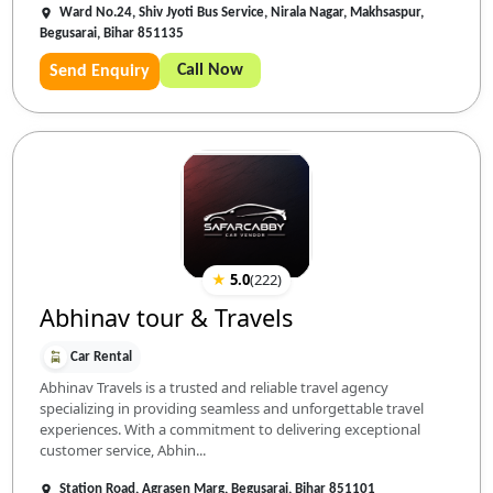
Ward No.24, Shiv Jyoti Bus Service, Nirala Nagar, Makhsaspur,
Begusarai, Bihar 851135
Call Now
Send Enquiry
★
5.0
(
222
)
Abhinav tour & Travels
Car Rental
Abhinav Travels is a trusted and reliable travel agency
specializing in providing seamless and unforgettable travel
experiences. With a commitment to delivering exceptional
customer service, Abhin...
Station Road, Agrasen Marg, Begusarai, Bihar 851101