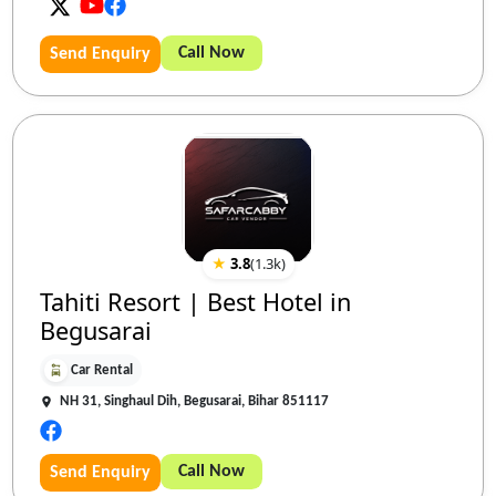
Call Now
Send Enquiry
★
3.8
(
1.3k
)
Tahiti Resort | Best Hotel in
Begusarai
Car Rental
NH 31, Singhaul Dih, Begusarai, Bihar 851117
Call Now
Send Enquiry