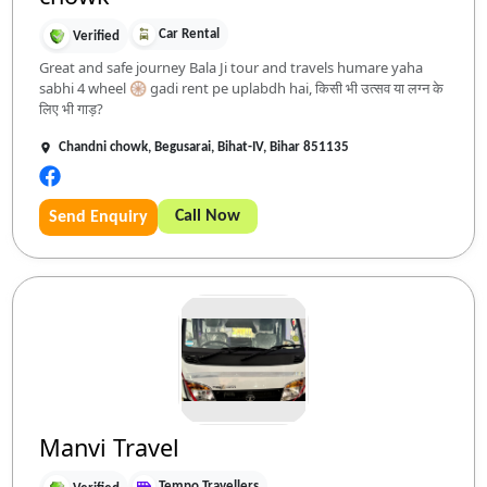
Car Rental
Verified
Great and safe journey Bala Ji tour and travels humare yaha
sabhi 4 wheel 🛞 gadi rent pe uplabdh hai, किसी भी उत्सव या लग्न के
लिए भी गाड़?
Chandni chowk, Begusarai, Bihat-IV, Bihar 851135
Call Now
Send Enquiry
Manvi Travel
Tempo Travellers