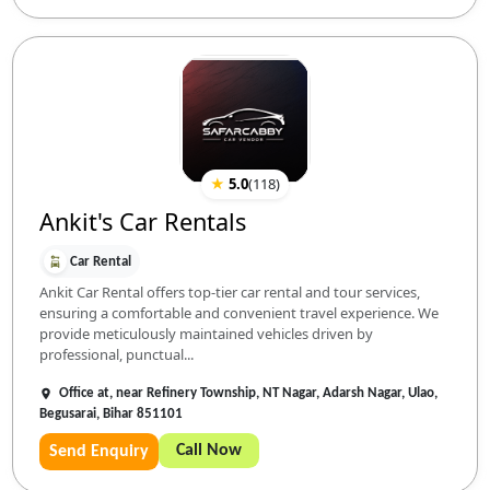
★
5.0
(
118
)
Ankit's Car Rentals
Car Rental
Ankit Car Rental offers top-tier car rental and tour services,
ensuring a comfortable and convenient travel experience. We
provide meticulously maintained vehicles driven by
professional, punctual...
Office at, near Refinery Township, NT Nagar, Adarsh Nagar, Ulao,
Begusarai, Bihar 851101
Call Now
Send Enquiry