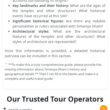
accounts surrounding its origins?
Key landmarks and their history:
What are the ages of
the temples and other structures? What historical
events have occurred at this site?
Significant historical figures:
Are there any notable
personalities or rulers associated with Simariya Dham?
Architectural styles:
What are the architectural
features of the temples and other structures? What
styles of architecture are represented?
Once this information is provided, a detailed historical
overview can be included in this section.
``` **To make this a truly comprehensive guide, please provide the
missing information about Simariya Dham's history and
geographical details.** Then I can fill in the blanks and make it a
complete and useful travel guide.
Our Trusted Tour Operators