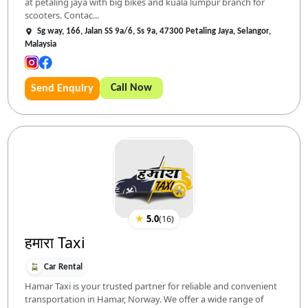
at petaling jaya with big bikes and kuala lumpur branch for
scooters. Contac...
Sg way, 166, Jalan SS 9a/6, Ss 9a, 47300 Petaling Jaya, Selangor,
Malaysia
Call Now
Send Enquiry
★
5.0
(
16
)
हमारा Taxi
Car Rental
Hamar Taxi is your trusted partner for reliable and convenient
transportation in Hamar, Norway. We offer a wide range of