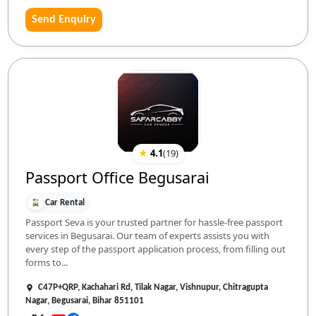
Send Enquiry
★
4.1
(
19
)
Passport Office Begusarai
Car Rental
Passport Seva is your trusted partner for hassle-free passport
services in Begusarai. Our team of experts assists you with
every step of the passport application process, from filling out
forms to...
C47P+QRP, Kachahari Rd, Tilak Nagar, Vishnupur, Chitragupta
Nagar, Begusarai, Bihar 851101