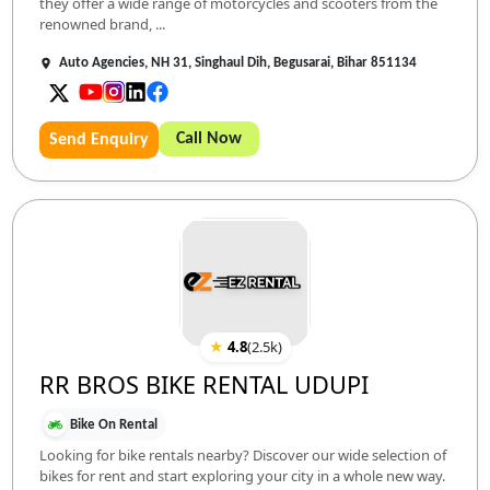
they offer a wide range of motorcycles and scooters from the
renowned brand, ...
Auto Agencies, NH 31, Singhaul Dih, Begusarai, Bihar 851134
Call Now
Send Enquiry
★
4.8
(
2.5k
)
RR BROS BIKE RENTAL UDUPI
Bike On Rental
Looking for bike rentals nearby? Discover our wide selection of
bikes for rent and start exploring your city in a whole new way.