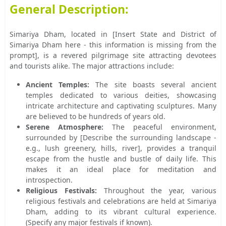
General Description:
Simariya Dham, located in [Insert State and District of
Simariya Dham here - this information is missing from the
prompt], is a revered pilgrimage site attracting devotees
and tourists alike. The major attractions include:
Ancient Temples:
The site boasts several ancient
temples dedicated to various deities, showcasing
intricate architecture and captivating sculptures. Many
are believed to be hundreds of years old.
Serene Atmosphere:
The peaceful environment,
surrounded by [Describe the surrounding landscape -
e.g., lush greenery, hills, river], provides a tranquil
escape from the hustle and bustle of daily life. This
makes it an ideal place for meditation and
introspection.
Religious Festivals:
Throughout the year, various
religious festivals and celebrations are held at Simariya
Dham, adding to its vibrant cultural experience.
(Specify any major festivals if known).