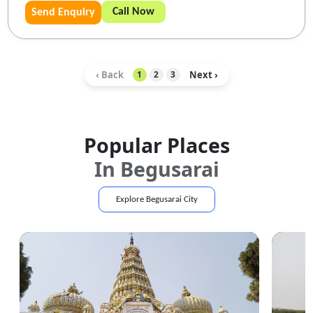
Call Now
Send Enquiry
‹ Back
Next ›
1
2
3
Popular Places
In
Begusarai
Explore
Begusarai
City