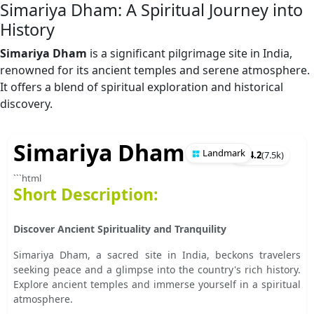
Simariya Dham: A Spiritual Journey into
History
Simariya Dham
is a significant pilgrimage site in India,
renowned for its ancient temples and serene atmosphere.
It offers a blend of spiritual exploration and historical
discovery.
Simariya Dham
Landmark
★
4.2
(
7.5k
)
```html
Short Description:
Discover Ancient Spirituality and Tranquility
Simariya Dham, a sacred site in India, beckons travelers
seeking peace and a glimpse into the country's rich history.
Explore ancient temples and immerse yourself in a spiritual
atmosphere.