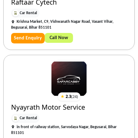
Raftaar Cytech
Car Rental
Krishna Market, C9, Vishwanath Nagar Road, Vasant Vihar,
Begusarai, Bihar 851101
Call Now
Send Enquiry
★
2.3
(
24
)
Nyayrath Motor Service
Car Rental
in front of railway station, Sarvodaya Nagar, Begusarai, Bihar
851101