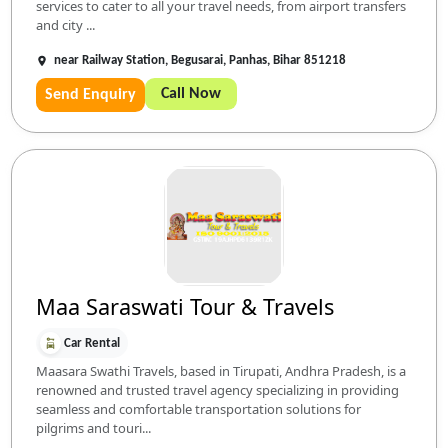
services to cater to all your travel needs, from airport transfers
and city ...
near Railway Station, Begusarai, Panhas, Bihar 851218
Call Now
Send Enquiry
Maa Saraswati Tour & Travels
Car Rental
Maasara Swathi Travels, based in Tirupati, Andhra Pradesh, is a
renowned and trusted travel agency specializing in providing
seamless and comfortable transportation solutions for
pilgrims and touri...