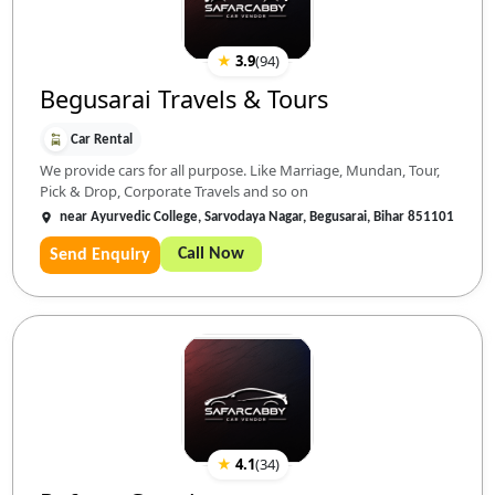
★
3.9
(
94
)
Begusarai Travels & Tours
Car Rental
We provide cars for all purpose. Like Marriage, Mundan, Tour,
Pick & Drop, Corporate Travels and so on
near Ayurvedic College, Sarvodaya Nagar, Begusarai, Bihar 851101
Call Now
Send Enquiry
★
4.1
(
34
)