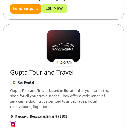
Call Now
Send Enquiry
★
5.0
(
85
)
Gupta Tour and Travel
Car Rental
Gupta Tour and Travel, based in [location], is your one-stop
shop for all your travel needs. They offer a wide range of
services, including customized tour packages, hotel
reservations, flight book...
Kapasiya, Begusarai, Bihar 851101