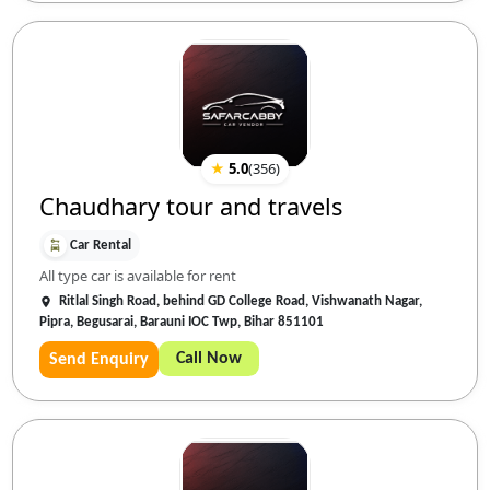
★
5.0
(
356
)
Chaudhary tour and travels
Car Rental
All type car is available for rent
Ritlal Singh Road, behind GD College Road, Vishwanath Nagar,
Pipra, Begusarai, Barauni IOC Twp, Bihar 851101
Call Now
Send Enquiry