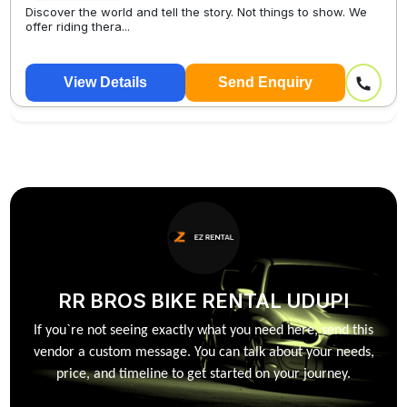
Discover the world and tell the story. Not things to show. We
offer riding thera...
View Details
Send Enquiry
RR BROS BIKE RENTAL UDUPI
If you`re not seeing exactly what you need here, send this
vendor a custom message. You can talk about your needs,
price, and timeline to get started on your journey.