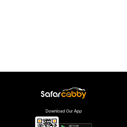
Download Our App