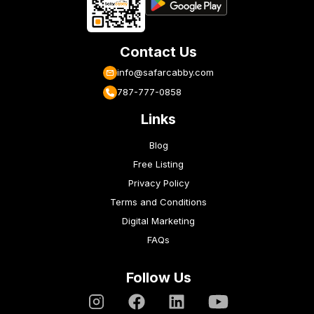
Contact Us
info@safarcabby.com
787-777-0858
Links
Blog
Free Listing
Privacy Policy
Terms and Conditions
Digital Marketing
FAQs
Follow Us