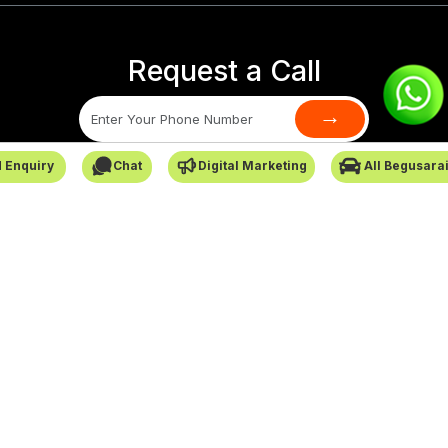
Request a Call
→
 Enquiry
Chat
Digital Marketing
All Begusara
SafarCabby © All Rights Reserved - 2026