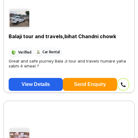
Balaji tour and travels,bihat Chandni chowk
Car Rental
Verified
Great and safe journey Bala Ji tour and travels humare yaha
sabhi 4 wheel ?
View Details
Send Enquiry