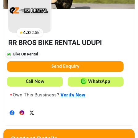
★
4.8
(
2.5k
)
RR BROS BIKE RENTAL UDUPI
Bike On Rental
Send Enquiry
Call Now
WhatsApp
*
Own This Bussiness?
Verify Now