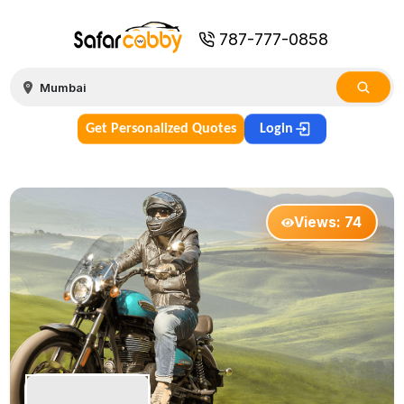
787-777-0858
Get Personalized Quotes
Login
Views:
74