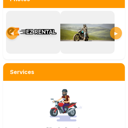
◀
▶
Services