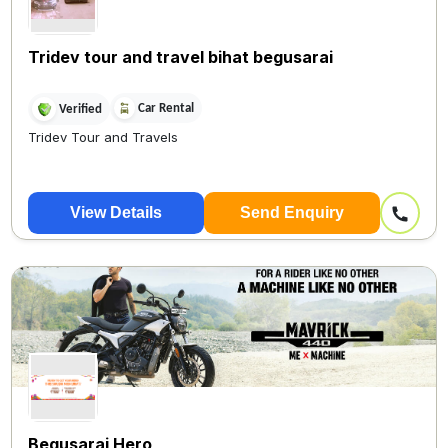
Tridev tour and travel bihat begusarai
Car Rental
Verified
Tridev Tour and Travels
View Details
Send Enquiry
Begusarai Hero