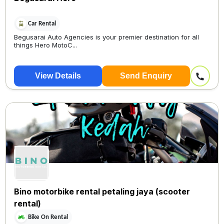
Car Rental
Begusarai Auto Agencies is your premier destination for all
things Hero MotoC...
View Details
Send Enquiry
Bino motorbike rental petaling jaya (scooter
rental)
Bike On Rental