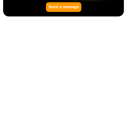
Send a message