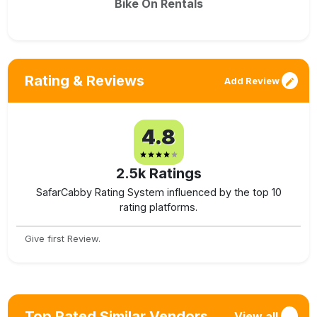
Bike On Rentals
Rating & Reviews
Add Review
4.8
2.5k
Ratings
SafarCabby Rating System influenced by the top 10
rating platforms.
Give first Review.
Top Rated Similar Vendors
View all
→