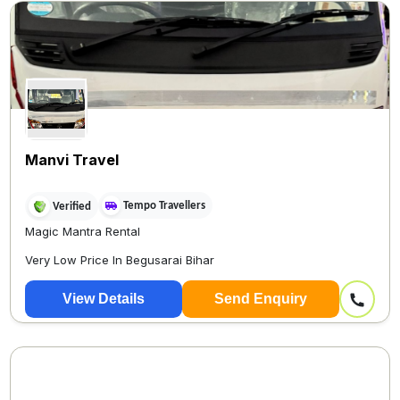
Manvi Travel
Tempo Travellers
Verified
Magic Mantra Rental
Very Low Price In Begusarai Bihar
Patna Onl...
View Details
Send Enquiry