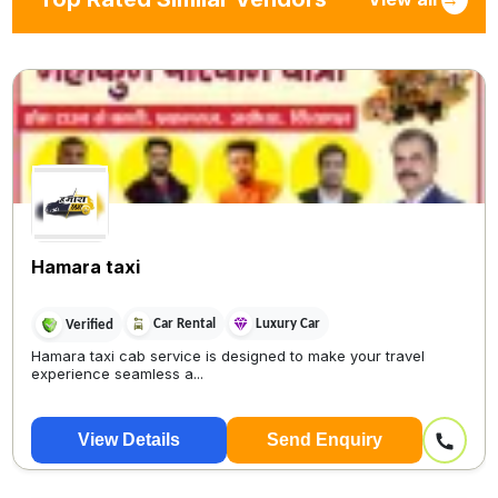
Hamara taxi
Car Rental
Luxury Car
Verified
Hamara taxi cab service is designed to make your travel
experience seamless a...
View Details
Send Enquiry