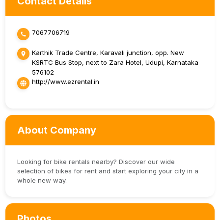
Contact Details
7067706719
Karthik Trade Centre, Karavali junction, opp. New
KSRTC Bus Stop, next to Zara Hotel, Udupi, Karnataka
576102
http://www.ezrental.in
About Company
Looking for bike rentals nearby? Discover our wide
selection of bikes for rent and start exploring your city in a
whole new way.
Photos