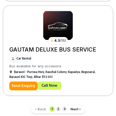
★
4.3
(
15
)
GAUTAM DELUXE BUS SERVICE
Car Rental
Bus avaliable for any occasions.
Barauni - Purnea Hwy, Kaushal Colony, Kapasiya, Begusarai,
Barauni IOC Twp, Bihar 851101
Call Now
Send Enquiry
‹ Back
Next ›
1
2
3