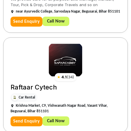
Tour, Pick & Drop, Corporate Travels and so on
near Ayurvedic College, Sarvodaya Nagar, Begusarai, Bihar 851101
Call Now
Send Enquiry
★
4.1
(
34
)
Raftaar Cytech
Car Rental
Krishna Market, C9, Vishwanath Nagar Road, Vasant Vihar,
Begusarai, Bihar 851101
Call Now
Send Enquiry