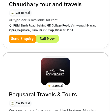
Chaudhary tour and travels
Car Rental
All type car is available for rent
Ritlal Singh Road, behind GD College Road, Vishwanath Nagar,
Pipra, Begusarai, Barauni IOC Twp, Bihar 851101
Call Now
Send Enquiry
★
3.9
(
94
)
Begusarai Travels & Tours
Car Rental
We provide cars for all purpose. Like Marriage, Mundan,