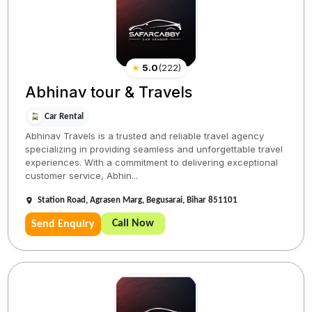
★
5.0
(
222
)
Abhinav tour & Travels
Car Rental
Abhinav Travels is a trusted and reliable travel agency
specializing in providing seamless and unforgettable travel
experiences. With a commitment to delivering exceptional
customer service, Abhin...
Station Road, Agrasen Marg, Begusarai, Bihar 851101
Call Now
Send Enquiry