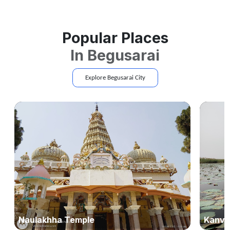
Popular Places
In
Begusarai
Explore
Begusarai
City
Naulakhha Temple
Kanva