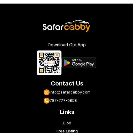
Download Our App
Contact Us
info@safarcabby.com
787-777-0858
Links
Blog
Free Listing