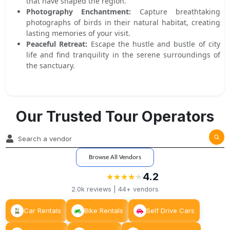
that have shaped the region.
Photography Enchantment:
Capture breathtaking
photographs of birds in their natural habitat, creating
lasting memories of your visit.
Peaceful Retreat:
Escape the hustle and bustle of city
life and find tranquility in the serene surroundings of
the sanctuary.
Our Trusted Tour Operators
Browse All Vendors
4.2
★
★
★
★
★
★
★
★
★
★
2.0k
reviews |
44+
vendors
Car Rentals
Bike Rentals
Self Drive Cars