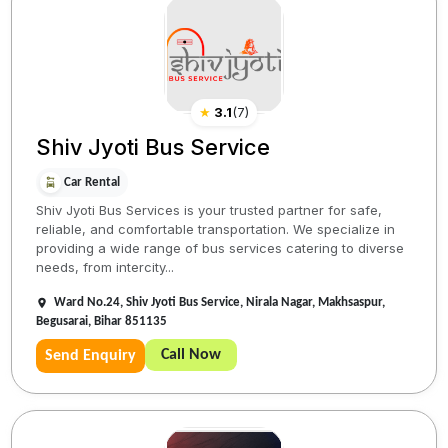
★
3.1
(
7
)
Shiv Jyoti Bus Service
Car Rental
Shiv Jyoti Bus Services is your trusted partner for safe,
reliable, and comfortable transportation. We specialize in
providing a wide range of bus services catering to diverse
needs, from intercity...
Ward No.24, Shiv Jyoti Bus Service, Nirala Nagar, Makhsaspur,
Begusarai, Bihar 851135
Call Now
Send Enquiry