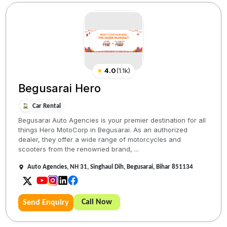
★
4.0
(
1.1k
)
Begusarai Hero
Car Rental
Begusarai Auto Agencies is your premier destination for all
things Hero MotoCorp in Begusarai. As an authorized
dealer, they offer a wide range of motorcycles and
scooters from the renowned brand, ...
Auto Agencies, NH 31, Singhaul Dih, Begusarai, Bihar 851134
Call Now
Send Enquiry