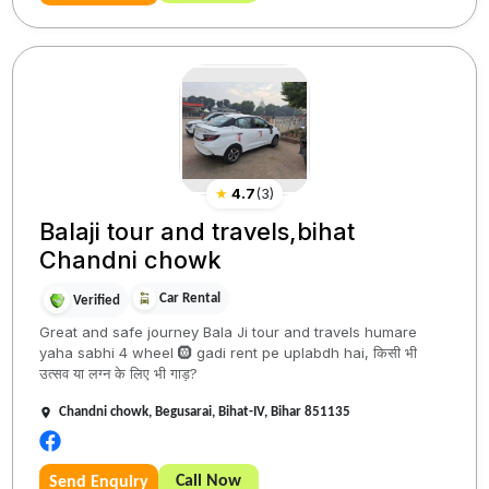
★
4.7
(
3
)
Balaji tour and travels,bihat
Chandni chowk
Car Rental
Verified
Great and safe journey Bala Ji tour and travels humare
yaha sabhi 4 wheel 🛞 gadi rent pe uplabdh hai, किसी भी
उत्सव या लग्न के लिए भी गाड़?
Chandni chowk, Begusarai, Bihat-IV, Bihar 851135
Call Now
Send Enquiry