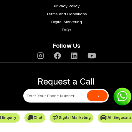
Privacy Policy
Terms and Conditions
Digital Marketing
FAQs
Follow Us
Request a Call
→
SafarCabby © All Rights Reserved - 2026
 Enquiry
Chat
Digital Marketing
All Begusara