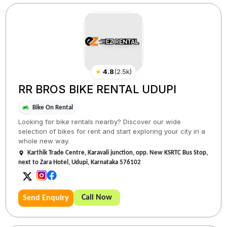
★
4.8
(
2.5k
)
RR BROS BIKE RENTAL UDUPI
Bike On Rental
Looking for bike rentals nearby? Discover our wide
selection of bikes for rent and start exploring your city in a
whole new way.
Karthik Trade Centre, Karavali junction, opp. New KSRTC Bus Stop,
next to Zara Hotel, Udupi, Karnataka 576102
Call Now
Send Enquiry