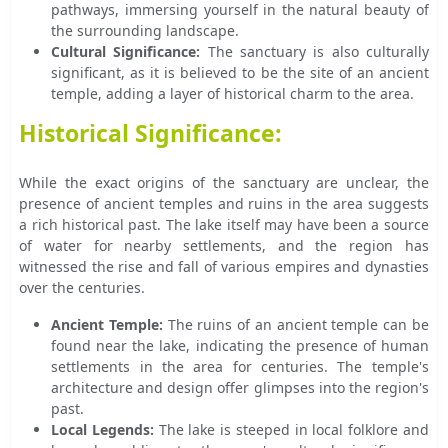
pathways, immersing yourself in the natural beauty of
the surrounding landscape.
Cultural Significance:
The sanctuary is also culturally
significant, as it is believed to be the site of an ancient
temple, adding a layer of historical charm to the area.
Historical Significance:
While the exact origins of the sanctuary are unclear, the
presence of ancient temples and ruins in the area suggests
a rich historical past. The lake itself may have been a source
of water for nearby settlements, and the region has
witnessed the rise and fall of various empires and dynasties
over the centuries.
Ancient Temple:
The ruins of an ancient temple can be
found near the lake, indicating the presence of human
settlements in the area for centuries. The temple's
architecture and design offer glimpses into the region's
past.
Local Legends:
The lake is steeped in local folklore and