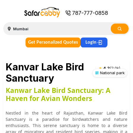
787-777-0858
Get Personalized Quotes
Login
Kanvar Lake Bird
★
4.2
(
2.0k
)
National park
Sanctuary
Kanwar Lake Bird Sanctuary: A
Haven for Avian Wonders
Nestled in the heart of Rajasthan, Kanwar Lake Bird
Sanctuary is a paradise for birdwatchers and nature
enthusiasts. This serene sanctuary is home to a diverse
array of migratory and resident bird species, making it a