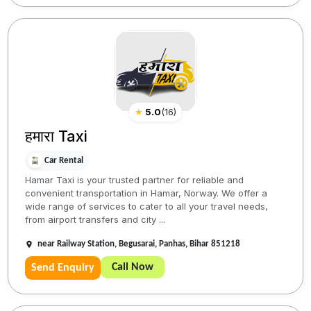
★
5.0
(
16
)
हमारा Taxi
Car Rental
Hamar Taxi is your trusted partner for reliable and
convenient transportation in Hamar, Norway. We offer a
wide range of services to cater to all your travel needs,
from airport transfers and city ...
near Railway Station, Begusarai, Panhas, Bihar 851218
Call Now
Send Enquiry