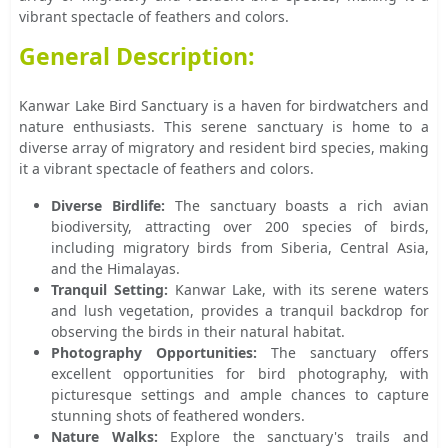
vibrant spectacle of feathers and colors.
General Description:
Kanwar Lake Bird Sanctuary is a haven for birdwatchers and
nature enthusiasts. This serene sanctuary is home to a
diverse array of migratory and resident bird species, making
it a vibrant spectacle of feathers and colors.
Diverse Birdlife:
The sanctuary boasts a rich avian
biodiversity, attracting over 200 species of birds,
including migratory birds from Siberia, Central Asia,
and the Himalayas.
Tranquil Setting:
Kanwar Lake, with its serene waters
and lush vegetation, provides a tranquil backdrop for
observing the birds in their natural habitat.
Photography Opportunities:
The sanctuary offers
excellent opportunities for bird photography, with
picturesque settings and ample chances to capture
stunning shots of feathered wonders.
Nature Walks:
Explore the sanctuary's trails and