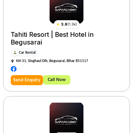
★
3.8
(
1.3k
)
Tahiti Resort | Best Hotel in
Begusarai
Car Rental
NH 31, Singhaul Dih, Begusarai, Bihar 851117
Call Now
Send Enquiry