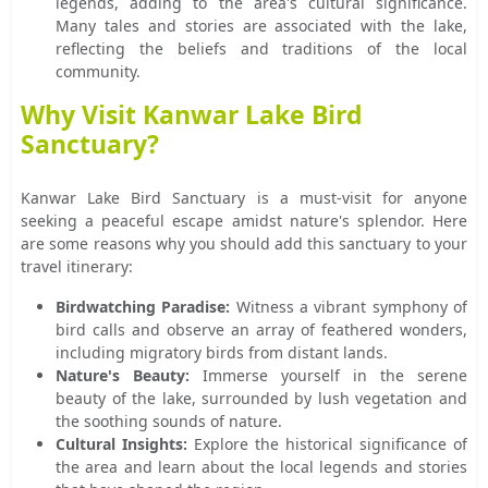
legends, adding to the area's cultural significance.
Many tales and stories are associated with the lake,
reflecting the beliefs and traditions of the local
community.
Why Visit Kanwar Lake Bird
Sanctuary?
Kanwar Lake Bird Sanctuary is a must-visit for anyone
seeking a peaceful escape amidst nature's splendor. Here
are some reasons why you should add this sanctuary to your
travel itinerary:
Birdwatching Paradise:
Witness a vibrant symphony of
bird calls and observe an array of feathered wonders,
including migratory birds from distant lands.
Nature's Beauty:
Immerse yourself in the serene
beauty of the lake, surrounded by lush vegetation and
the soothing sounds of nature.
Cultural Insights:
Explore the historical significance of
the area and learn about the local legends and stories