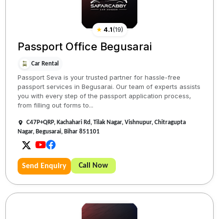
★
4.1
(
19
)
Passport Office Begusarai
Car Rental
Passport Seva is your trusted partner for hassle-free
passport services in Begusarai. Our team of experts assists
you with every step of the passport application process,
from filling out forms to...
C47P+QRP, Kachahari Rd, Tilak Nagar, Vishnupur, Chitragupta
Nagar, Begusarai, Bihar 851101
Call Now
Send Enquiry