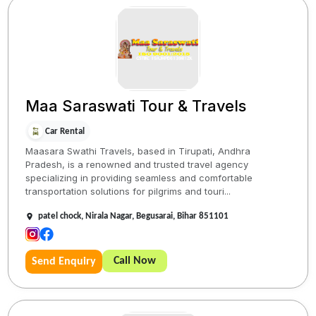
Maa Saraswati Tour & Travels
Car Rental
Maasara Swathi Travels, based in Tirupati, Andhra
Pradesh, is a renowned and trusted travel agency
specializing in providing seamless and comfortable
transportation solutions for pilgrims and touri...
patel chock, Nirala Nagar, Begusarai, Bihar 851101
Call Now
Send Enquiry