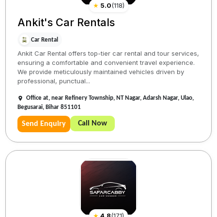
★
5.0
(
118
)
Ankit's Car Rentals
Car Rental
Ankit Car Rental offers top-tier car rental and tour services,
ensuring a comfortable and convenient travel experience.
We provide meticulously maintained vehicles driven by
professional, punctual...
Office at, near Refinery Township, NT Nagar, Adarsh Nagar, Ulao,
Begusarai, Bihar 851101
Call Now
Send Enquiry
★
4.8
(
171
)