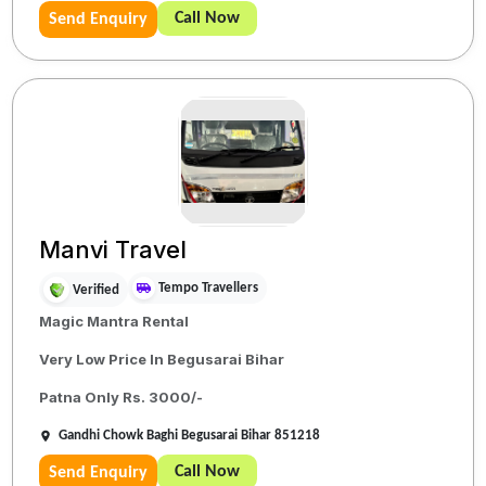
Call Now
Send Enquiry
Manvi Travel
Tempo Travellers
Verified
Magic Mantra Rental
Very Low Price In Begusarai Bihar
Patna Only Rs. 3000/-
Gandhi Chowk Baghi Begusarai Bihar 851218
Call Now
Send Enquiry