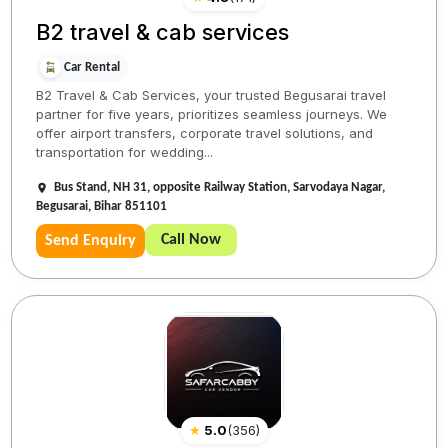
B2 travel & cab services
Car Rental
B2 Travel & Cab Services, your trusted Begusarai travel
partner for five years, prioritizes seamless journeys. We
offer airport transfers, corporate travel solutions, and
transportation for wedding...
Bus Stand, NH 31, opposite Railway Station, Sarvodaya Nagar,
Begusarai, Bihar 851101
Call Now
Send Enquiry
★
5.0
(
356
)