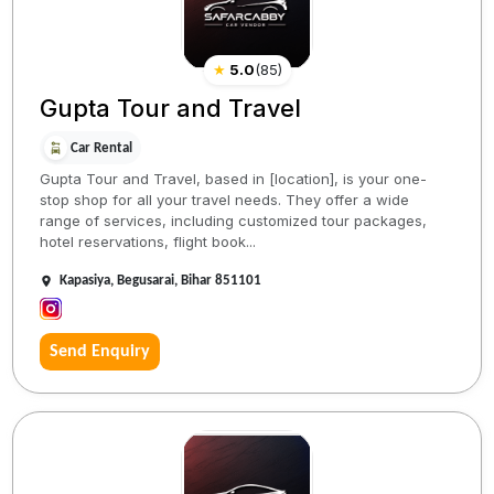
★
5.0
(
85
)
Gupta Tour and Travel
Car Rental
Gupta Tour and Travel, based in [location], is your one-
stop shop for all your travel needs. They offer a wide
range of services, including customized tour packages,
hotel reservations, flight book...
Kapasiya, Begusarai, Bihar 851101
Send Enquiry