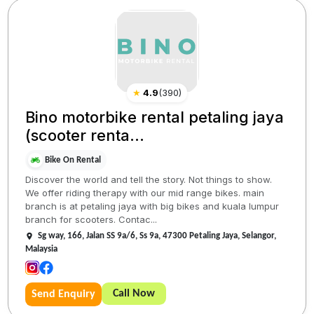
★
4.9
(
390
)
Bino motorbike rental petaling jaya
(scooter renta...
Bike On Rental
Discover the world and tell the story. Not things to show.
We offer riding therapy with our mid range bikes. main
branch is at petaling jaya with big bikes and kuala lumpur
branch for scooters. Contac...
Sg way, 166, Jalan SS 9a/6, Ss 9a, 47300 Petaling Jaya, Selangor,
Malaysia
Call Now
Send Enquiry