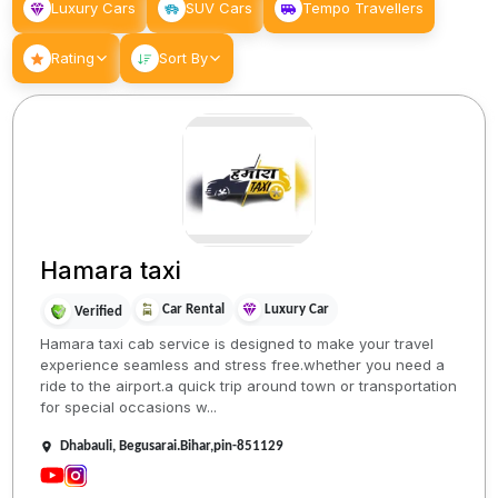
Luxury Cars
SUV Cars
Tempo Travellers
Rating
Sort By
Hamara taxi
Car Rental
Luxury Car
Verified
Hamara taxi cab service is designed to make your travel
experience seamless and stress free.whether you need a
ride to the airport.a quick trip around town or transportation
for special occasions w...
Dhabauli, Begusarai.Bihar,pin-851129