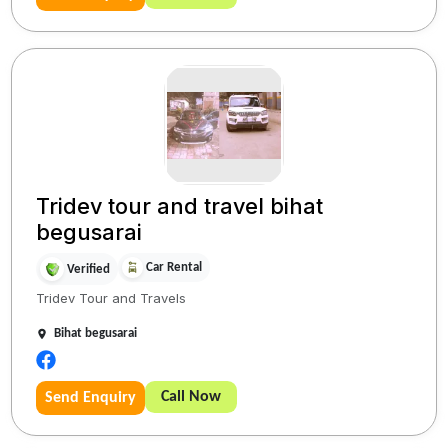
Tridev tour and travel bihat
begusarai
Car Rental
Verified
Tridev Tour and Travels
Bihat begusarai
Call Now
Send Enquiry