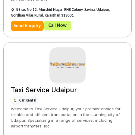
89 se. No 12, Murshid Nagar, RHB Colony, Savina, Udaipur,
Gordhan Vilas Rural, Rajasthan 313001
Call Now
Send Enquiry
Taxi Service Udaipur
Car Rental
Welcome to Taxi Service Udaipur, your premier choice for
reliable and efficient transportation in the stunning city of
Udaipur. Specializing in a range of services, including
airport transfers, loc...