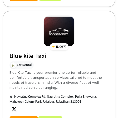
★
5.0
(
7
)
Blue kite Taxi
Car Rental
Blue Kite Taxi is your premier choice for reliable and
comfortable transportation services tailored to meet the
needs of travelers in India. With a diverse fleet of well-
maintained vehicles ranging...
Navratna Complex Rd, Navratna Complex, Pulla Bhuwana,
Mahaveer Colony Park, Udaipur, Rajasthan 313001