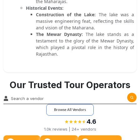
the Maharajas.
Historical Events:
Construction of the Lake:
The lake was a
massive engineering feat, reflecting the skills
and vision of the Maharana.
The Mewar Dynasty:
The lake stands as a
testament to the glory of the Mewar Dynasty,
which played a pivotal role in the history of
Rajasthan.
Our Trusted Tour Operators
Browse All Vendors
4.6
★
★
★
★
★
★
★
★
★
★
1.0k
reviews |
24+
vendors