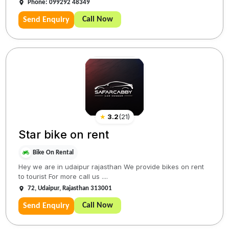
Phone: 099292 48349
Call Now
Send Enquiry
★
3.2
(
21
)
Star bike on rent
Bike On Rental
Hey we are in udaipur rajasthan We provide bikes on rent
to tourist For more call us ....
72, Udaipur, Rajasthan 313001
Call Now
Send Enquiry