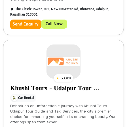
The Classic Tower, 502, New Navratan Rd, Bhuwana, Udaipur,
Rajasthan 313001
Call Now
Send Enquiry
★
5.0
(
1
)
𝐊𝐡𝐮𝐬𝐡𝐢 𝐓𝐨𝐮𝐫𝐬 - 𝐔𝐝𝐚𝐢𝐩𝐮𝐫 𝐓𝐨𝐮𝐫 ...
Car Rental
Embark on an unforgettable journey with Khushi Tours -
Udaipur Tour Guide and Taxi Services, the city's premier
choice for immersing yourself in its enchanting beauty. Our
offerings span from exper...