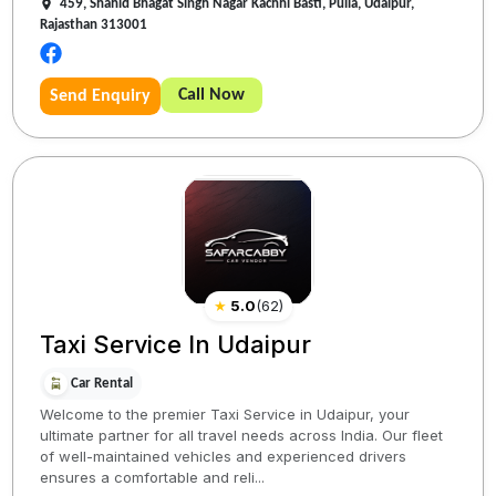
459, Shahid Bhagat Singh Nagar Kachhi Basti, Pulla, Udaipur,
Rajasthan 313001
Call Now
Send Enquiry
★
5.0
(
62
)
Taxi Service In Udaipur
Car Rental
Welcome to the premier Taxi Service in Udaipur, your
ultimate partner for all travel needs across India. Our fleet
of well-maintained vehicles and experienced drivers
ensures a comfortable and reli...