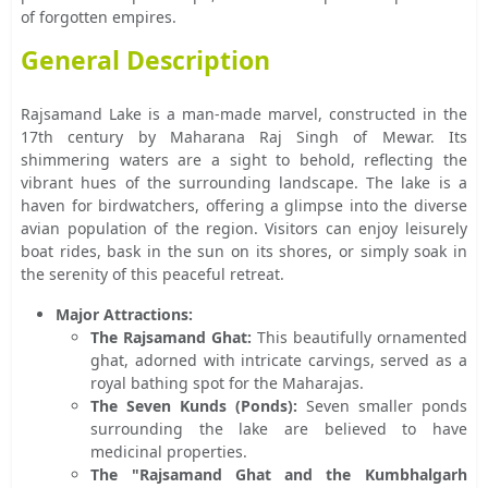
of forgotten empires.
General Description
Rajsamand Lake is a man-made marvel, constructed in the
17th century by Maharana Raj Singh of Mewar. Its
shimmering waters are a sight to behold, reflecting the
vibrant hues of the surrounding landscape. The lake is a
haven for birdwatchers, offering a glimpse into the diverse
avian population of the region. Visitors can enjoy leisurely
boat rides, bask in the sun on its shores, or simply soak in
the serenity of this peaceful retreat.
Major Attractions:
The Rajsamand Ghat:
This beautifully ornamented
ghat, adorned with intricate carvings, served as a
royal bathing spot for the Maharajas.
The Seven Kunds (Ponds):
Seven smaller ponds
surrounding the lake are believed to have
medicinal properties.
The "Rajsamand Ghat and the Kumbhalgarh