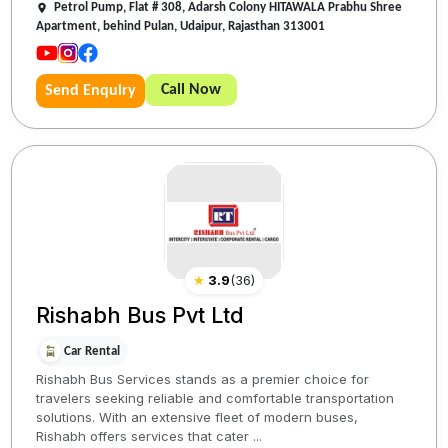
Petrol Pump, Flat # 308, Adarsh Colony HITAWALA Prabhu Shree
Apartment, behind Pulan, Udaipur, Rajasthan 313001
Call Now
Send Enquiry
★
3.9
(
36
)
Rishabh Bus Pvt Ltd
Car Rental
Rishabh Bus Services stands as a premier choice for
travelers seeking reliable and comfortable transportation
solutions. With an extensive fleet of modern buses,
Rishabh offers services that cater ...