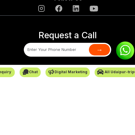
Request a Call
→
SafarCabby © All Rights Reserved - 2026
nquiry
Chat
Digital Marketing
All Udaipur-tri