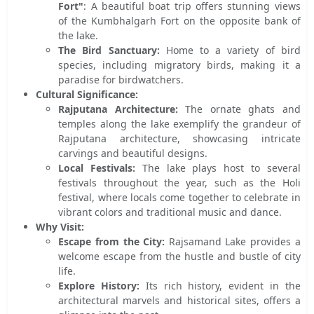
Fort"
: A beautiful boat trip offers stunning views
of the Kumbhalgarh Fort on the opposite bank of
the lake.
The Bird Sanctuary:
Home to a variety of bird
species, including migratory birds, making it a
paradise for birdwatchers.
Cultural Significance:
Rajputana Architecture:
The ornate ghats and
temples along the lake exemplify the grandeur of
Rajputana architecture, showcasing intricate
carvings and beautiful designs.
Local Festivals:
The lake plays host to several
festivals throughout the year, such as the Holi
festival, where locals come together to celebrate in
vibrant colors and traditional music and dance.
Why Visit:
Escape from the City:
Rajsamand Lake provides a
welcome escape from the hustle and bustle of city
life.
Explore History:
Its rich history, evident in the
architectural marvels and historical sites, offers a