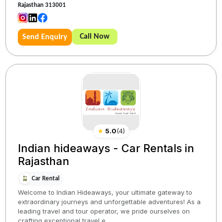
Rajasthan 313001
Call Now
Send Enquiry
★
5.0
(
4
)
Indian hideaways - Car Rentals in
Rajasthan
Car Rental
Welcome to Indian Hideaways, your ultimate gateway to
extraordinary journeys and unforgettable adventures! As a
leading travel and tour operator, we pride ourselves on
crafting exceptional travel e...