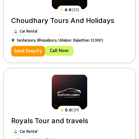
★
4.9
(
20
)
Choudhary Tours And Holidays
Car Rental
Sardarpura, Bhopalpura, Udaipur, Rajasthan 313001
Call Now
Send Enquiry
★
5.0
(
31
)
Royals Tour and travels
Car Rental