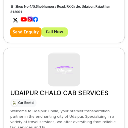
Shop No 4/5,Shobhagpura Road, RK Circle, Udaipur, Rajasthan
313001
Call Now
Send Enquiry
UDAIPUR CHALO CAB SERVICES
Car Rental
Welcome to Udaipur Chalo, your premier transportation
partner in the enchanting city of Udaipur. Specializing in a
variety of travel services, we offer everything from reliable
taxi services and lo...