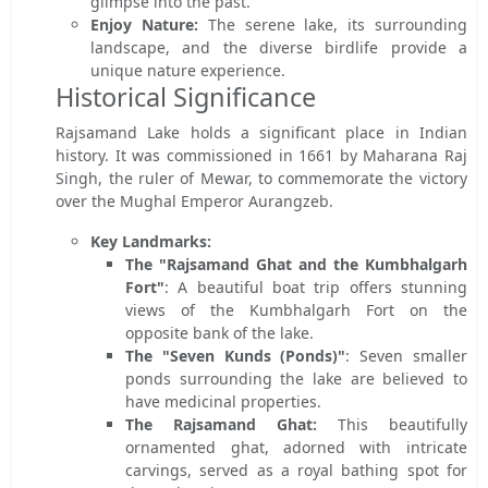
glimpse into the past.
Enjoy Nature:
The serene lake, its surrounding
landscape, and the diverse birdlife provide a
unique nature experience.
Historical Significance
Rajsamand Lake holds a significant place in Indian
history. It was commissioned in 1661 by Maharana Raj
Singh, the ruler of Mewar, to commemorate the victory
over the Mughal Emperor Aurangzeb.
Key Landmarks:
The "Rajsamand Ghat and the Kumbhalgarh
Fort"
: A beautiful boat trip offers stunning
views of the Kumbhalgarh Fort on the
opposite bank of the lake.
The "Seven Kunds (Ponds)"
: Seven smaller
ponds surrounding the lake are believed to
have medicinal properties.
The Rajsamand Ghat:
This beautifully
ornamented ghat, adorned with intricate
carvings, served as a royal bathing spot for