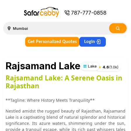
787-777-0858
Get Personalized Quotes
Login
Rajsamand Lake
Lake
★
4.6
(
1.0k
)
Rajsamand Lake: A Serene Oasis in
Rajasthan
**Tagline: Where History Meets Tranquility**
Nestled amidst the rugged beauty of Rajasthan, Rajsamand
Lake is a captivating blend of natural splendor and historical
significance. Its azure waters, shimmering under the sun,
provide a tranquil escape, while its rich past whispers tales