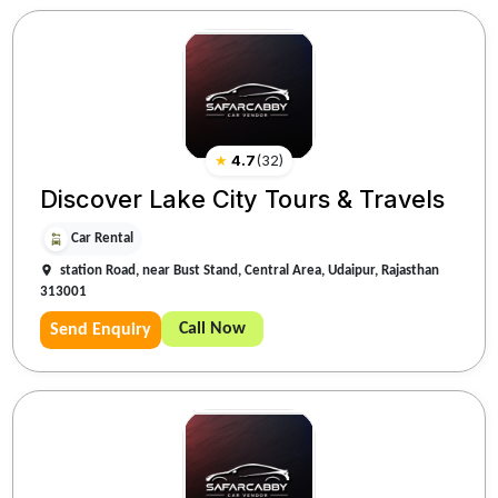
★
4.7
(
32
)
Discover Lake City Tours & Travels
Car Rental
station Road, near Bust Stand, Central Area, Udaipur, Rajasthan
313001
Call Now
Send Enquiry