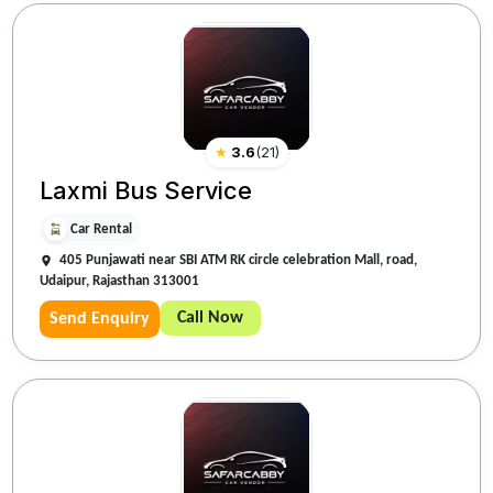
★
3.6
(
21
)
Laxmi Bus Service
Car Rental
405 Punjawati near SBI ATM RK circle celebration Mall, road,
Udaipur, Rajasthan 313001
Call Now
Send Enquiry