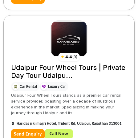
★
4.4
(
9
)
Udaipur Four Wheel Tours | Private
Day Tour Udaipu...
Car Rental
Luxury Car
Udaipur Four Wheel Tours stands as a premier car rental
service provider, boasting over a decade of illustrious
experience in the market. Specializing in making your
journey through Udaipur and its...
Haridas ji ki magri Hotel, Trident Rd, Udaipur, Rajasthan 313001
Call Now
Send Enquiry