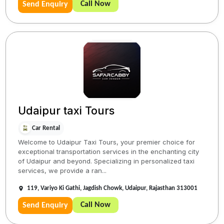
Call Now
Send Enquiry
Udaipur taxi Tours
Car Rental
Welcome to Udaipur Taxi Tours, your premier choice for
exceptional transportation services in the enchanting city
of Udaipur and beyond. Specializing in personalized taxi
services, we provide a ran...
119, Variyo Ki Gathi, Jagdish Chowk, Udaipur, Rajasthan 313001
Call Now
Send Enquiry