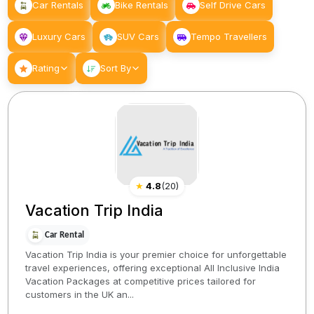
Car Rentals
Bike Rentals
Self Drive Cars
Luxury Cars
SUV Cars
Tempo Travellers
Rating
Sort By
★
4.8
(
20
)
Vacation Trip India
Car Rental
Vacation Trip India is your premier choice for unforgettable
travel experiences, offering exceptional All Inclusive India
Vacation Packages at competitive prices tailored for
customers in the UK an...