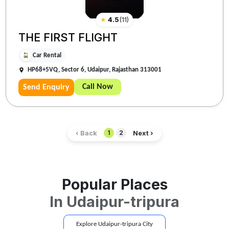
★
4.5
(
11
)
THE FIRST FLIGHT
Car Rental
HP68+5VQ, Sector 6, Udaipur, Rajasthan 313001
Call Now
Send Enquiry
‹ Back
Next ›
1
2
Popular Places
In
Udaipur-tripura
Explore
Udaipur-tripura
City