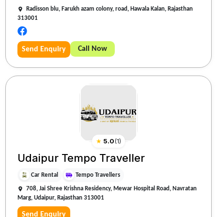
Radisson blu, Farukh azam colony, road, Hawala Kalan, Rajasthan
313001
Call Now
Send Enquiry
★
5.0
(
1
)
Udaipur Tempo Traveller
Car Rental
Tempo Travellers
708, Jai Shree Krishna Residency, Mewar Hospital Road, Navratan
Marg, Udaipur, Rajasthan 313001
Send Enquiry