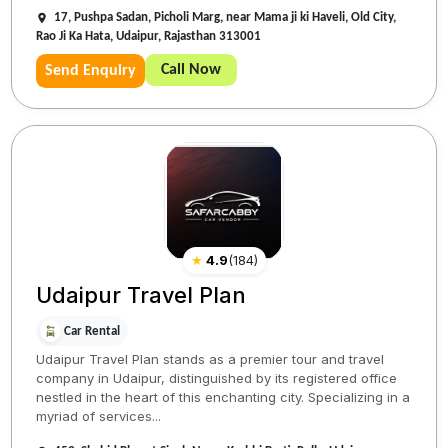
17, Pushpa Sadan, Picholi Marg, near Mama ji ki Haveli, Old City,
Rao Ji Ka Hata, Udaipur, Rajasthan 313001
Call Now
Send Enquiry
★
4.9
(
184
)
Udaipur Travel Plan
Car Rental
Udaipur Travel Plan stands as a premier tour and travel
company in Udaipur, distinguished by its registered office
nestled in the heart of this enchanting city. Specializing in a
myriad of services...