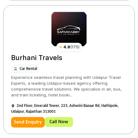
★
4.8
(
175
)
Burhani Travels
Car Rental
Experience seamless travel planning with Udaipur Travel
Experts, a leading Udaipur-based agency offering
comprehensive travel solutions. We specialize in air, bus,
and train ticketing, hotel booki...
2nd Floor, Emerald Tower, 223, Ashwini Bazaar Rd, Hathipole,
Udaipur, Rajasthan 313001
Call Now
Send Enquiry