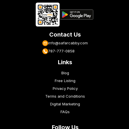
Contact Us
info@safarcabby.com
787-777-0858
Links
Blog
Free Listing
Privacy Policy
Terms and Conditions
Digital Marketing
FAQs
Follow Us