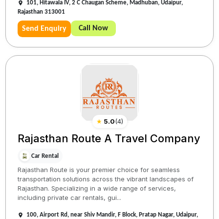
101, Hitawala IV, 2 C Chaugan Scheme, Madhuban, Udaipur,
Rajasthan 313001
Call Now
Send Enquiry
★
5.0
(
4
)
Rajasthan Route A Travel Company
Car Rental
Rajasthan Route is your premier choice for seamless
transportation solutions across the vibrant landscapes of
Rajasthan. Specializing in a wide range of services,
including private car rentals, gui...
100, Airport Rd, near Shiv Mandir, F Block, Pratap Nagar, Udaipur,