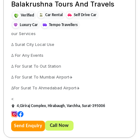
Balakrushna Tours And Travels
Car Rental
Self Drive Car
Verified
Luxury Car
Tempo Travellers
our Services
∆ Surat City Local Use
∆ For Any Events
∆ For Surat To Out Station
∆ For Surat To Mumbai Airport✈️
∆For Surat To Ahmedabad Airport✈️
<
4,Giriraj Complex, Hirabaugh, Varchha, Surat-395006
Call Now
Send Enquiry