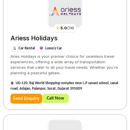
★
5.0
(
74
)
Ariess Holidays
Car Rental
Luxury Car
Aries Holidays is your premier choice for seamless travel
experiences, offering a wide array of transportation
services that cater to all your travel needs. Whether you're
planning a peaceful getaw...
UG-120, Raj World Shopping complex new L.P savani school, canal
road, Adajan, Palanpur, Surat, Gujarat 395009
Call Now
Send Enquiry