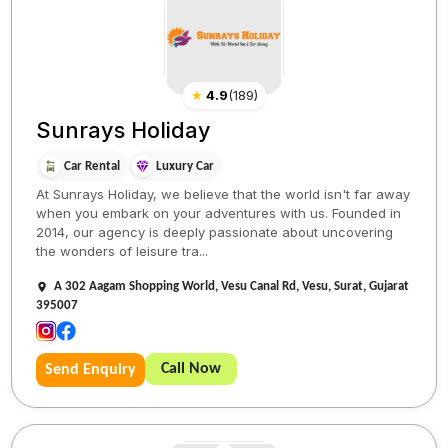
★
4.9
(
189
)
Sunrays Holiday
Car Rental
Luxury Car
At Sunrays Holiday, we believe that the world isn't far away
when you embark on your adventures with us. Founded in
2014, our agency is deeply passionate about uncovering
the wonders of leisure tra...
A 302 Aagam Shopping World, Vesu Canal Rd, Vesu, Surat, Gujarat
395007
Call Now
Send Enquiry