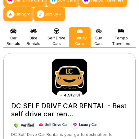
Self Drive Cars
SUV Cars
Tempo Travellers
Rating
Sort By
Car
Bike
Self Drive
Luxury
Suv
Tempo
Rentals
Rentals
Cars
Cars
Cars
Travellers
★
4.9
(
218
)
DC SELF DRIVE CAR RENTAL - Best
self drive car ren...
Self Drive Car
Luxury Car
Verified
DC Self Drive Car Rental is your go-to destination for