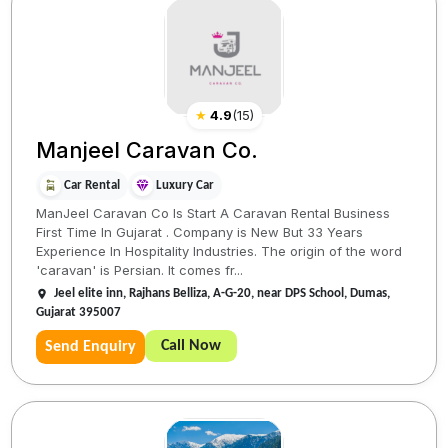
★
4.9
(
15
)
Manjeel Caravan Co.
Car Rental
Luxury Car
ManJeel Caravan Co Is Start A Caravan Rental Business
First Time In Gujarat . Company is New But 33 Years
Experience In Hospitality Industries. The origin of the word
'caravan' is Persian. It comes fr...
Jeel elite inn, Rajhans Belliza, A-G-20, near DPS School, Dumas,
Gujarat 395007
Call Now
Send Enquiry