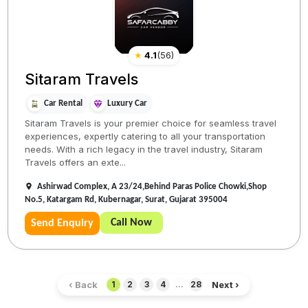
★
4.1
(
56
)
Sitaram Travels
Car Rental
Luxury Car
Sitaram Travels is your premier choice for seamless travel
experiences, expertly catering to all your transportation
needs. With a rich legacy in the travel industry, Sitaram
Travels offers an exte...
Ashirwad Complex, A 23/24,Behind Paras Police Chowki,Shop
No.5, Katargam Rd, Kubernagar, Surat, Gujarat 395004
Call Now
Send Enquiry
‹ Back
Next ›
1
2
3
4
...
28