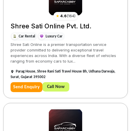
★
4.6
(
164
)
Shree Sati Online Pvt. Ltd.
Car Rental
Luxury Car
Shree Sati Online is a premier transportation service
provider committed to delivering exceptional travel
experiences across India. With a diverse fleet of vehicles
ranging from economy cars to lux...
Parag House, Shree Rani Sati Travel House Bh, Udhana Darwaja,
Surat, Gujarat 395002
Call Now
Send Enquiry