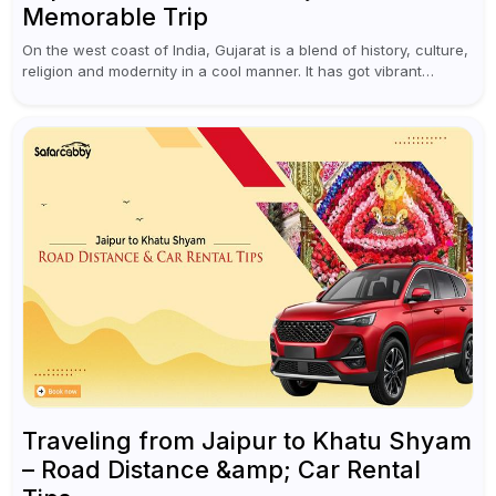
Memorable Trip
On the west coast of India, Gujarat is a blend of history, culture,
religion and modernity in a cool manner. It has got vibrant
festivals, historic background and chilled out...
Traveling from Jaipur to Khatu Shyam
– Road Distance &amp; Car Rental