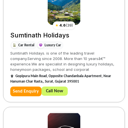
★
4.6
(
39
)
Sumtinath Holidays
Car Rental
Luxury Car
Sumtinath Holidays. is one of the leading travel
company.Serving since 2008. More than 10 yearsâ€™
experience.We are specialist in designing luxury holidays,
honeymoon packages, school and corporat
Gopipura Main Road, Opposite Chandanbala Apartment, Near
Hanuman Char Rasta,, Surat, Gujarat 395001
Call Now
Send Enquiry