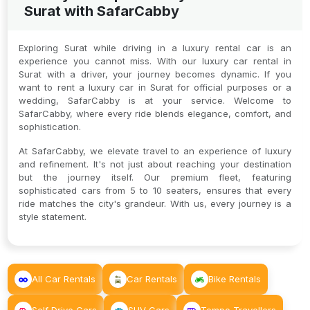
Surat with SafarCabby
Exploring Surat while driving in a luxury rental car is an
experience you cannot miss. With our luxury car rental in
Surat with a driver, your journey becomes dynamic. If you
want to rent a luxury car in Surat for official purposes or a
wedding, SafarCabby is at your service. Welcome to
SafarCabby, where every ride blends elegance, comfort, and
sophistication.
At SafarCabby, we elevate travel to an experience of luxury
and refinement. It's not just about reaching your destination
but the journey itself. Our premium fleet, featuring
sophisticated cars from 5 to 10 seaters, ensures that every
ride matches the city's grandeur. With us, every journey is a
style statement.
All Car Rentals
Car Rentals
Bike Rentals