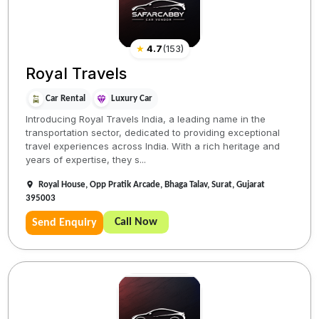
★
4.7
(
153
)
Royal Travels
Car Rental
Luxury Car
Introducing Royal Travels India, a leading name in the
transportation sector, dedicated to providing exceptional
travel experiences across India. With a rich heritage and
years of expertise, they s...
Royal House, Opp Pratik Arcade, Bhaga Talav, Surat, Gujarat
395003
Call Now
Send Enquiry