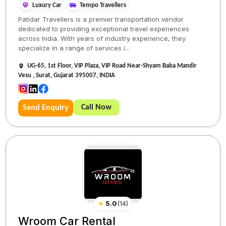
Luxury Car
Tempo Travellers
Patidar Travellers is a premier transportation vendor
dedicated to providing exceptional travel experiences
across India. With years of industry experience, they
specialize in a range of services i...
UG-65, 1st Floor, VIP Plaza, VIP Road Near-Shyam Baba Mandir
Vesu , Surat, Gujarat 395007, INDIA
Call Now
Send Enquiry
★
5.0
(
14
)
Wroom Car Rental