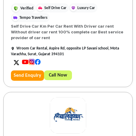
Self Drive Car
Luxury Car
Verified
Tempo Travellers
Self Drive Car Km Per Car Rent With Driver car rent
Without driver car rent 100% complete car Best service
provider of car rent
Wroom Car Rental, Aspire Rd, opposite LP Savani school, Mota
Varachha, Surat, Gujarat 394101
Call Now
Send Enquiry