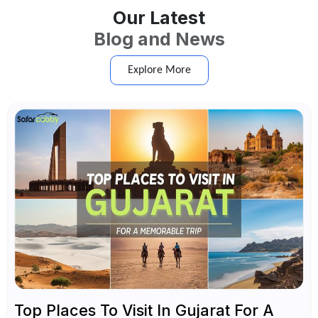
Our Latest
Blog and News
Explore More
Top Places To Visit In Gujarat For A