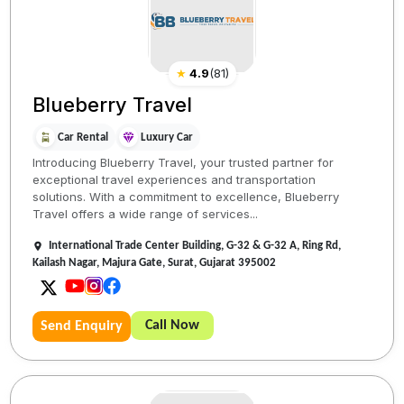
★
4.9
(
81
)
Blueberry Travel
Car Rental
Luxury Car
Introducing Blueberry Travel, your trusted partner for
exceptional travel experiences and transportation
solutions. With a commitment to excellence, Blueberry
Travel offers a wide range of services...
International Trade Center Building, G-32 & G-32 A, Ring Rd,
Kailash Nagar, Majura Gate, Surat, Gujarat 395002
Call Now
Send Enquiry