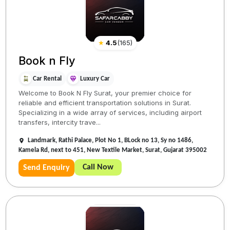
★
4.5
(
165
)
Book n Fly
Car Rental
Luxury Car
Welcome to Book N Fly Surat, your premier choice for
reliable and efficient transportation solutions in Surat.
Specializing in a wide array of services, including airport
transfers, intercity trave...
Landmark, Rathi Palace, Plot No 1, BLock no 13, Sy no 1486,
Kamela Rd, next to 451, New Textile Market, Surat, Gujarat 395002
Call Now
Send Enquiry