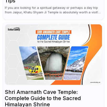
Tips
If you are looking for a spiritual getaway or perhaps a day trip
from Jaipur, Khatu Shyam Ji Temple is absolutely worth a visit!
This holy site, located in the...
Shri Amarnath Cave Temple:
Complete Guide to the Sacred
Himalayan Shrine