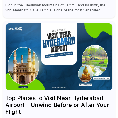
High in the Himalayan mountains of Jammu and Kashmir, the
Shri Amarnath Cave Temple is one of the most venerated
pilgrimage destinations for Hindus. This temple, famous for the
miraculous...
Top Places to Visit Near Hyderabad
Airport – Unwind Before or After Your
Flight