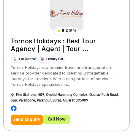
★
5.0
(
59
)
Tornos Holidays : Best Tour
Agency | Agent | Tour ...
Car Rental
Luxury Car
Tornos Holidays is a premier travel and transportation
service provider dedicated to creating unforgettable
journeys for travelers. With a rich portfolio of services,
Tornos Holidays specializes in...
Fire Stations, 409, Orchid Harmony Complex, Gaurav Path Road,
opp. Palanpore, Palanpur, Surat, Gujarat 395009
Call Now
Send Enquiry