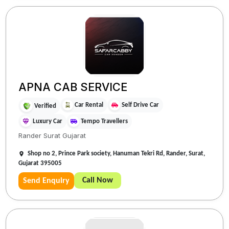
APNA CAB SERVICE
Car Rental
Self Drive Car
Verified
Luxury Car
Tempo Travellers
Rander Surat Gujarat
Shop no 2, Prince Park society, Hanuman Tekri Rd, Rander, Surat,
Gujarat 395005
Call Now
Send Enquiry