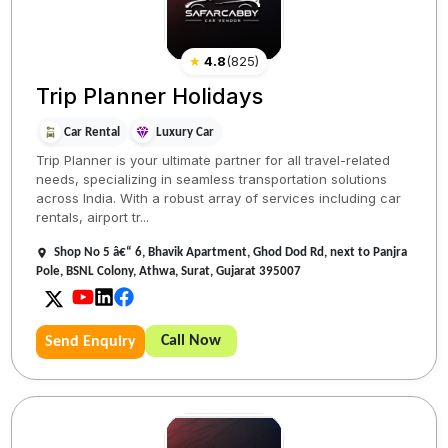
★
4.8
(
825
)
Trip Planner Holidays
Car Rental
Luxury Car
Trip Planner is your ultimate partner for all travel-related
needs, specializing in seamless transportation solutions
across India. With a robust array of services including car
rentals, airport tr...
Shop No 5 â€“ 6, Bhavik Apartment, Ghod Dod Rd, next to Panjra
Pole, BSNL Colony, Athwa, Surat, Gujarat 395007
Call Now
Send Enquiry