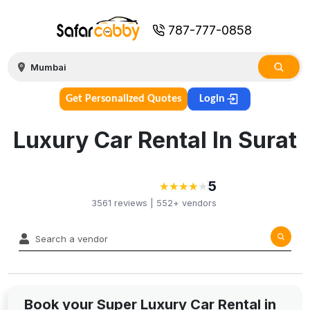
787-777-0858
Get Personalized Quotes
Login
Luxury Car Rental In Surat
5
★
★
★
★
★
★
★
★
★
3561
reviews |
552+
vendors
Book your Super Luxury Car Rental in