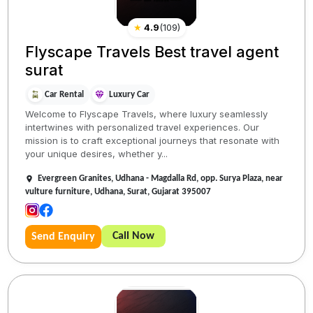
★
4.9
(
109
)
Flyscape Travels Best travel agent
surat
Car Rental
Luxury Car
Welcome to Flyscape Travels, where luxury seamlessly
intertwines with personalized travel experiences. Our
mission is to craft exceptional journeys that resonate with
your unique desires, whether y...
Evergreen Granites, Udhana - Magdalla Rd, opp. Surya Plaza, near
vulture furniture, Udhana, Surat, Gujarat 395007
Call Now
Send Enquiry