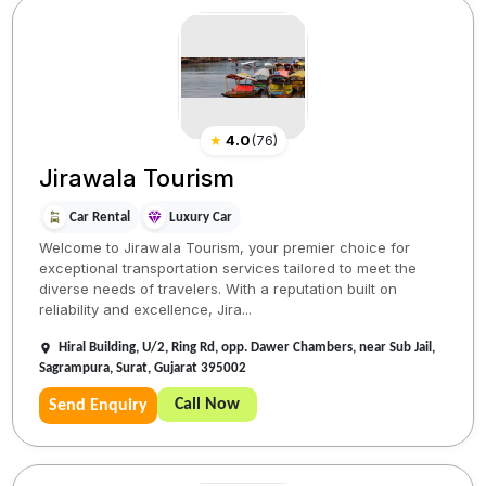
★
4.0
(
76
)
Jirawala Tourism
Car Rental
Luxury Car
Welcome to Jirawala Tourism, your premier choice for
exceptional transportation services tailored to meet the
diverse needs of travelers. With a reputation built on
reliability and excellence, Jira...
Hiral Building, U/2, Ring Rd, opp. Dawer Chambers, near Sub Jail,
Sagrampura, Surat, Gujarat 395002
Call Now
Send Enquiry