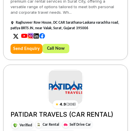
premium car rental services in Surat City, offering a
versatile range of options tailored to meet both personal
and corporate travel needs. Wh...
Raghuveer Row House, DC CAR Sarathana-Laskana varachha road,
patiya BRTS JN, near Valak, Surat, Gujarat 395006
Call Now
Send Enquiry
★
4.9
(
308
)
PATIDAR TRAVELS (CAR RENTAL)
Car Rental
Self Drive Car
Verified