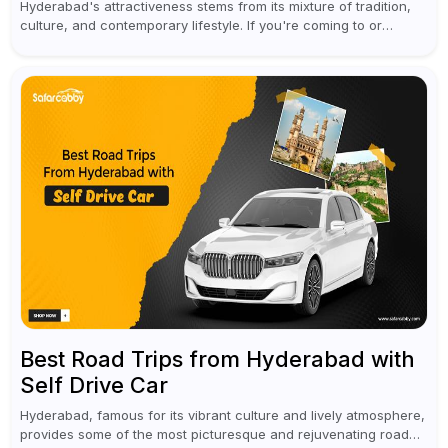
Hyderabad's attractiveness stems from its mixture of tradition,
culture, and contemporary lifestyle. If you're coming to or
leaving Rajiv Gandhi International Airport, you don't have to
waste all your time...
Best Road Trips from Hyderabad with
Self Drive Car
Hyderabad, famous for its vibrant culture and lively atmosphere,
provides some of the most picturesque and rejuvenating road