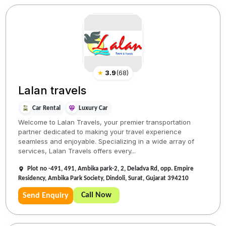
★
3.9
(
68
)
Lalan travels
Car Rental
Luxury Car
Welcome to Lalan Travels, your premier transportation
partner dedicated to making your travel experience
seamless and enjoyable. Specializing in a wide array of
services, Lalan Travels offers every...
Plot no -491, 491, Ambika park-2, 2, Deladva Rd, opp. Empire
Residency, Ambika Park Society, Dindoli, Surat, Gujarat 394210
Call Now
Send Enquiry