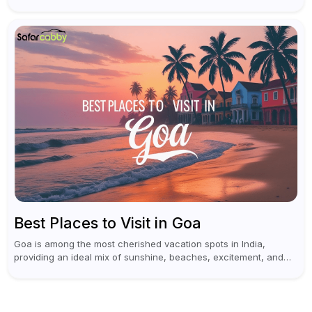
trips for enthusiasts. Self-driving car rentals in Hyderabad make
planning an escape...
Best Places to Visit in Goa
Goa is among the most cherished vacation spots in India,
providing an ideal mix of sunshine, beaches, excitement, and
cultural experiences. Although numerous individuals connect
Goa with celebrations and nightlife,...