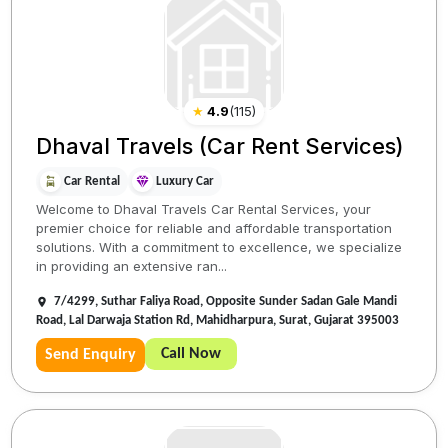
★
4.9
(
115
)
Dhaval Travels (Car Rent Services)
Car Rental
Luxury Car
Welcome to Dhaval Travels Car Rental Services, your
premier choice for reliable and affordable transportation
solutions. With a commitment to excellence, we specialize
in providing an extensive ran...
7/4299, Suthar Faliya Road, Opposite Sunder Sadan Gale Mandi
Road, Lal Darwaja Station Rd, Mahidharpura, Surat, Gujarat 395003
Call Now
Send Enquiry