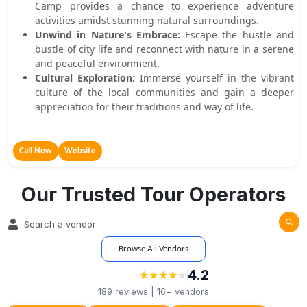
Camp provides a chance to experience adventure
activities amidst stunning natural surroundings.
Unwind in Nature's Embrace:
Escape the hustle and
bustle of city life and reconnect with nature in a serene
and peaceful environment.
Cultural Exploration:
Immerse yourself in the vibrant
culture of the local communities and gain a deeper
appreciation for their traditions and way of life.
Call Now
Website
Our Trusted Tour Operators
Browse All Vendors
4.2
★
★
★
★
★
★
★
★
★
★
189
reviews |
16+
vendors