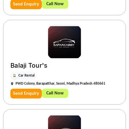
Call Now
Send Enquiry
Balaji Tour's
Car Rental
PWD Colony, Barapatthar, Seoni, Madhya Pradesh 480661
Call Now
Send Enquiry