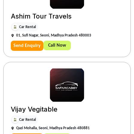
Ashim Tour Travels
Car Rental
01, Sufi Nagar, Seoni, Madhya Pradesh 480003
Call Now
Send Enquiry
Vijay Vegitable
Car Rental
Qazi Mohalla, Seoni, Madhya Pradesh 480881