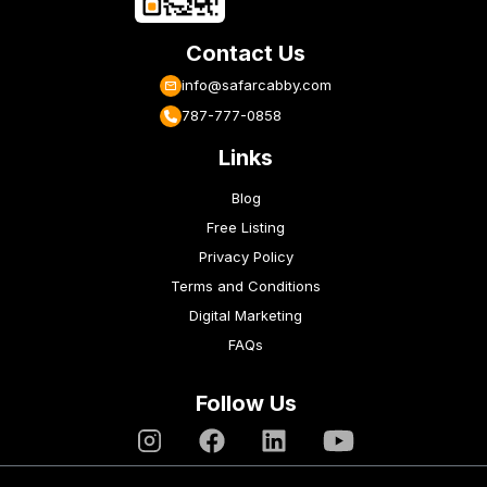
Contact Us
info@safarcabby.com
787-777-0858
Links
Blog
Free Listing
Privacy Policy
Terms and Conditions
Digital Marketing
FAQs
Follow Us