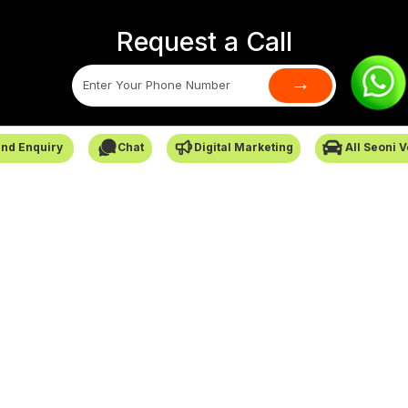
Request a Call
→
SafarCabby © All Rights Reserved - 2026
nd Enquiry
Chat
Digital Marketing
All Seoni 