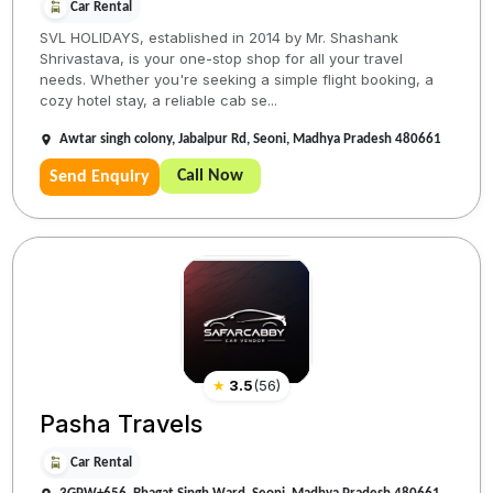
Car Rental
SVL HOLIDAYS, established in 2014 by Mr. Shashank
Shrivastava, is your one-stop shop for all your travel
needs. Whether you're seeking a simple flight booking, a
cozy hotel stay, a reliable cab se...
Awtar singh colony, Jabalpur Rd, Seoni, Madhya Pradesh 480661
Call Now
Send Enquiry
★
3.5
(
56
)
Pasha Travels
Car Rental