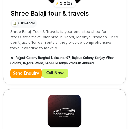
★
5.0
(
22
)
Shree Balaji tour & travels
Car Rental
Shree Balaji Tour & Travels is your one-stop shop for
stress-free travel planning in Seoni, Madhya Pradesh. They
don't just offer car rentals; they provide comprehensive
travel expertise to make y...
Rajput Colony Barghat Naka, no.-07, Rajput Colony, Sanjay Vihar
Colony, Taigore Ward, Seoni, Madhya Pradesh 480661
Call Now
Send Enquiry