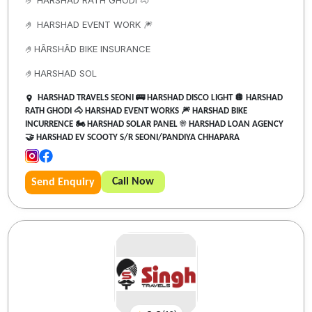
🤌 HARSHAD RATH GHODI 🐴
🤌 HARSHAD EVENT WORK 🎆
🤌HÂRSHÂD BIKE INSURANCE
🤌HARSHAD SOL
HARSHAD TRAVELS SEONI 🚌 HARSHAD DISCO LIGHT 🪩 HARSHAD
RATH GHODI 🐴 HARSHAD EVENT WORKS 🎆 HARSHAD BIKE
INCURRENCE 🏍️ HARSHAD SOLAR PANEL ☀️ HARSHAD LOAN AGENCY
🤝 HARSHAD EV SCOOTY S/R SEONI/PANDIYA CHHAPARA
Call Now
Send Enquiry