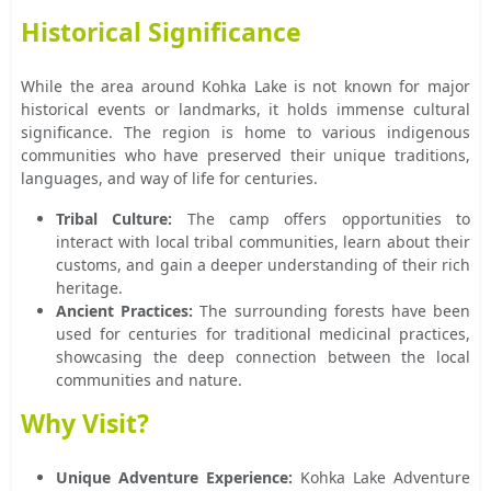
Historical Significance
While the area around Kohka Lake is not known for major
historical events or landmarks, it holds immense cultural
significance. The region is home to various indigenous
communities who have preserved their unique traditions,
languages, and way of life for centuries.
Tribal Culture:
The camp offers opportunities to
interact with local tribal communities, learn about their
customs, and gain a deeper understanding of their rich
heritage.
Ancient Practices:
The surrounding forests have been
used for centuries for traditional medicinal practices,
showcasing the deep connection between the local
communities and nature.
Why Visit?
Unique Adventure Experience:
Kohka Lake Adventure