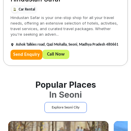
Car Rental
Hindustan Safar is your one-stop shop for all your travel
needs, offering an extensive selection of hotels, activities,
travel services, and curated travel packages. Whether
you're seeking an adven...
Ashok Talkies road, Qazi Mohalla, Seoni, Madhya Pradesh 480661
Call Now
Send Enquiry
Popular Places
In
Seoni
Explore
Seoni
City