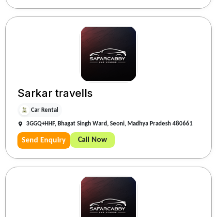
Sarkar travells
Car Rental
3GGQ+HHF, Bhagat Singh Ward, Seoni, Madhya Pradesh 480661
Call Now
Send Enquiry