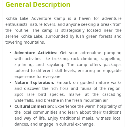
General Description
Kohka Lake Adventure Camp is a haven for adventure
enthusiasts, nature lovers, and anyone seeking a break from
the routine. The camp is strategically located near the
serene Kohka Lake, surrounded by lush green forests and
towering mountains.
Adventure Activities:
Get your adrenaline pumping
with activities like trekking, rock climbing, rappelling,
zip-lining, and kayaking. The camp offers packages
tailored to different skill levels, ensuring an enjoyable
experience for everyone.
Nature Exploration:
Embark on guided nature walks
and discover the rich flora and fauna of the region.
Spot rare bird species, marvel at the cascading
waterfalls, and breathe in the fresh mountain air.
Cultural Immersion:
Experience the warm hospitality of
the local communities and learn about their traditions
and way of life. Enjoy traditional meals, witness local
dances, and engage in cultural exchange.