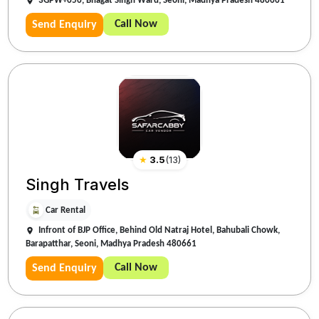
3GPW+656, Bhagat Singh Ward, Seoni, Madhya Pradesh 480661
Call Now
Send Enquiry
★
3.5
(
13
)
Singh Travels
Car Rental
Infront of BJP Office, Behind Old Natraj Hotel, Bahubali Chowk,
Barapatthar, Seoni, Madhya Pradesh 480661
Call Now
Send Enquiry