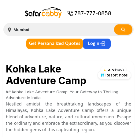
787-777-0858
Get Personalized Quotes
Login
Kohka Lake
★
4.2
(
189
)
Resort hotel
Adventure Camp
## Kohka Lake Adventure Camp: Your Gateway to Thrilling
Adventure in India
Nestled amidst the breathtaking landscapes of the
Himalayas, Kohka Lake Adventure Camp offers a unique
blend of adventure, nature, and cultural immersion. Escape
the ordinary and embrace the extraordinary, as you discover
the hidden gems of this captivating region.