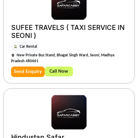
SUFEE TRAVELS ( TAXI SERVICE IN
SEONI )
Car Rental
New Private Bus Stand, Bhagat Singh Ward, Seoni, Madhya
Pradesh 480661
Call Now
Send Enquiry
Hindustan Safar