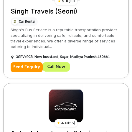
★
2.8
(
13
)
Singh Travels (Seoni)
Car Rental
Singh's Bus Service is a reputable transportation provider
specializing in delivering safe, reliable, and comfortable
travel experiences. We offer a diverse range of services
catering to individual...
3GPV+PCR, New bus stand, Sagar, Madhya Pradesh 480661
Call Now
Send Enquiry
★
4.8
(
55
)