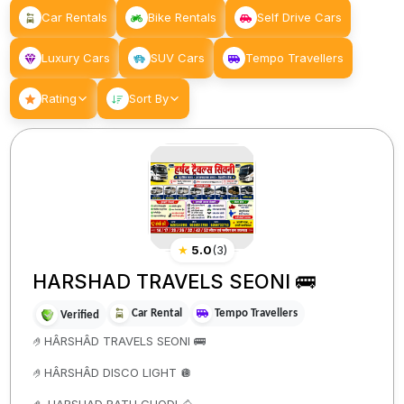
Car Rentals
Bike Rentals
Self Drive Cars
Luxury Cars
SUV Cars
Tempo Travellers
Rating
Sort By
★
5.0
(
3
)
HARSHAD TRAVELS SEONI 🚌
Car Rental
Tempo Travellers
Verified
🤌HÂRSHÂD TRAVELS SEONI 🚌
🤌HÂRSHÂD DISCO LIGHT 🪩