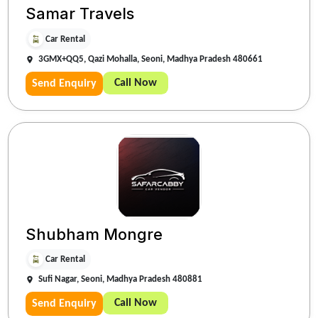
Samar Travels
Car Rental
3GMX+QQ5, Qazi Mohalla, Seoni, Madhya Pradesh 480661
Call Now
Send Enquiry
Shubham Mongre
Car Rental
Sufi Nagar, Seoni, Madhya Pradesh 480881
Call Now
Send Enquiry