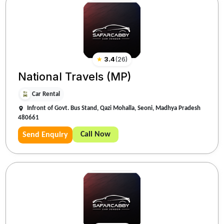
★
3.4
(
26
)
National Travels (MP)
Car Rental
Infront of Govt. Bus Stand, Qazi Mohalla, Seoni, Madhya Pradesh
480661
Call Now
Send Enquiry