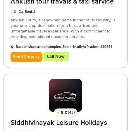
Ankush tour travals & taxi sarvice
Car Rental
Ankush Tours, a renowned name in the travel industry, is
your one-stop destination for a hassle-free and
unforgettable travel experience. With a commitment to
providing exceptional customer service...
Bada mishan school complex, Seoni, Madhya Pradesh 480661
Call Now
Send Enquiry
★
5.0
(
49
)
Siddhivinayak Leisure Holidays