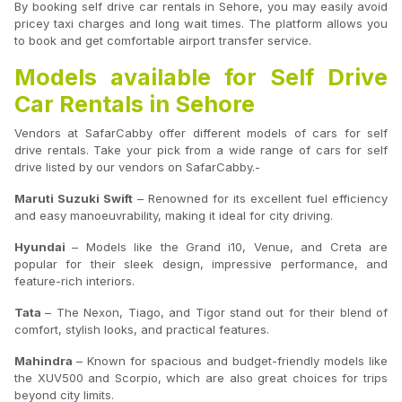
By booking self drive car rentals in Sehore, you may easily avoid
pricey taxi charges and long wait times. The platform allows you
to book and get comfortable airport transfer service.
Models available for Self Drive
Car Rentals in Sehore
Vendors at SafarCabby offer different models of cars for self
drive rentals. Take your pick from a wide range of cars for self
drive listed by our vendors on SafarCabby.-
Maruti Suzuki Swift
– Renowned for its excellent fuel efficiency
and easy manoeuvrability, making it ideal for city driving.
Hyundai
– Models like the Grand i10, Venue, and Creta are
popular for their sleek design, impressive performance, and
feature-rich interiors.
Tata
– The Nexon, Tiago, and Tigor stand out for their blend of
comfort, stylish looks, and practical features.
Mahindra
– Known for spacious and budget-friendly models like
the XUV500 and Scorpio, which are also great choices for trips
beyond city limits.