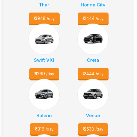
Thar
Honda City
₹
3948
₹
2444
/day
/day
Swift VXi
Creta
₹
1269
₹
2444
/day
/day
Baleno
Venue
₹
1316
₹
2538
/day
/day