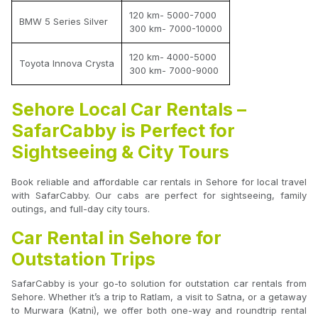
120 km- 5000-7000
BMW 5 Series Silver
300 km- 7000-10000
120 km- 4000-5000
Toyota Innova Crysta
300 km- 7000-9000
Sehore Local Car Rentals –
SafarCabby is Perfect for
Sightseeing & City Tours
Book reliable and affordable car rentals in Sehore for local travel
with SafarCabby. Our cabs are perfect for sightseeing, family
outings, and full-day city tours.
Car Rental in Sehore for
Outstation Trips
SafarCabby is your go-to solution for outstation car rentals from
Sehore. Whether it’s a trip to Ratlam, a visit to Satna, or a getaway
to Murwara (Katni), we offer both one-way and roundtrip rental