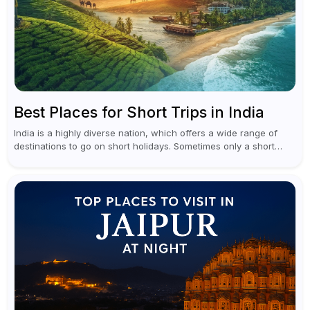
Best Places for Short Trips in India
India is a highly diverse nation, which offers a wide range of
destinations to go on short holidays. Sometimes only a short
vacation is required to help you revive. It...