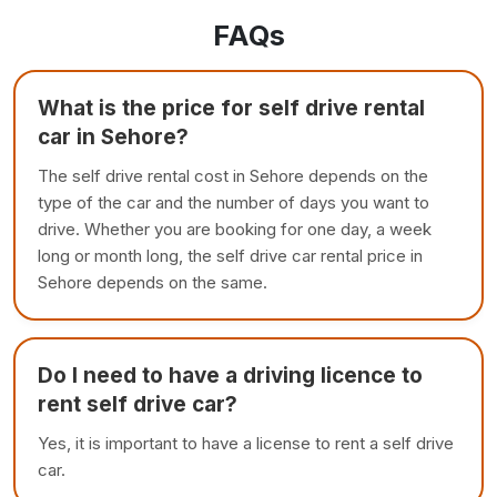
FAQs
What is the price for self drive rental
car in Sehore?
The self drive rental cost in Sehore depends on the
type of the car and the number of days you want to
drive. Whether you are booking for one day, a week
long or month long, the self drive car rental price in
Sehore depends on the same.
Do I need to have a driving licence to
rent self drive car?
Yes, it is important to have a license to rent a self drive
car.