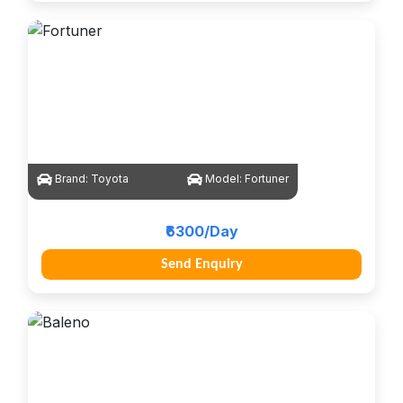
Brand:
Toyota
Model:
Fortuner
₹6300/Day
Send Enquiry