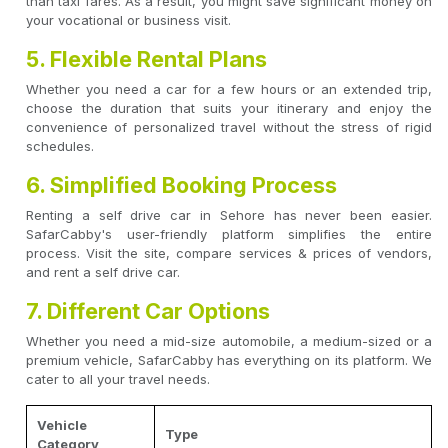
than taxi fares. As a result, you might save significant money on
your vocational or business visit.
5. Flexible Rental Plans
Whether you need a car for a few hours or an extended trip,
choose the duration that suits your itinerary and enjoy the
convenience of personalized travel without the stress of rigid
schedules.
6. Simplified Booking Process
Renting a self drive car in Sehore has never been easier.
SafarCabby's user-friendly platform simplifies the entire
process. Visit the site, compare services & prices of vendors,
and rent a self drive car.
7. Different Car Options
Whether you need a mid-size automobile, a medium-sized or a
premium vehicle, SafarCabby has everything on its platform. We
cater to all your travel needs.
Vehicle
Type
Category