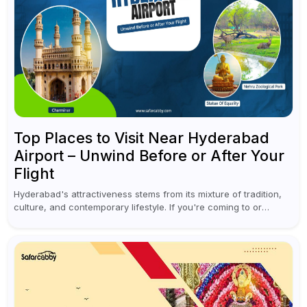
Top Places to Visit Near Hyderabad
Airport – Unwind Before or After Your
Flight
Hyderabad's attractiveness stems from its mixture of tradition,
culture, and contemporary lifestyle. If you're coming to or
leaving Rajiv Gandhi International Airport, you don't have to
waste all your time...