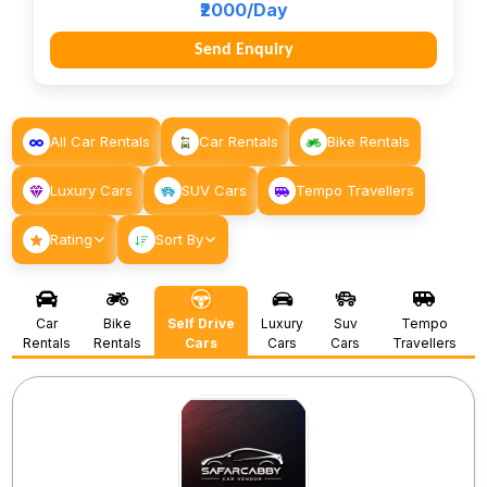
₹2000/Day
Send Enquiry
All Car Rentals
Car Rentals
Bike Rentals
Luxury Cars
SUV Cars
Tempo Travellers
Rating
Sort By
Car
Bike
Self Drive
Luxury
Suv
Tempo
Rentals
Rentals
Cars
Cars
Cars
Travellers