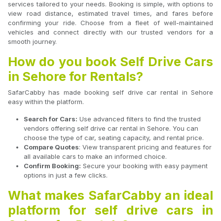
services tailored to your needs. Booking is simple, with options to
view road distance, estimated travel times, and fares before
confirming your ride. Choose from a fleet of well-maintained
vehicles and connect directly with our trusted vendors for a
smooth journey.
How do you book Self Drive Cars
in Sehore for Rentals?
SafarCabby has made booking self drive car rental in Sehore
easy within the platform.
Search for Cars:
Use advanced filters to find the trusted
vendors offering self drive car rental in Sehore. You can
choose the type of car, seating capacity, and rental price.
Compare Quotes
: View transparent pricing and features for
all available cars to make an informed choice.
Confirm Booking:
Secure your booking with easy payment
options in just a few clicks.
What makes SafarCabby an ideal
platform for self drive cars in