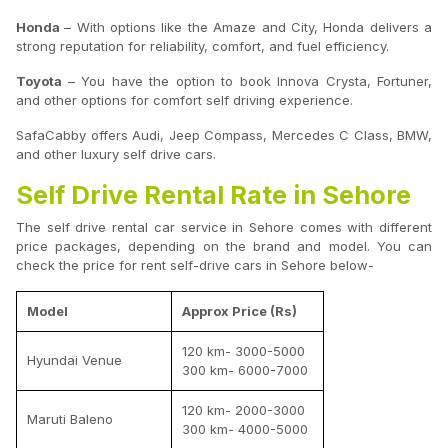
Honda
– With options like the Amaze and City, Honda delivers a
strong reputation for reliability, comfort, and fuel efficiency.
Toyota
– You have the option to book Innova Crysta, Fortuner,
and other options for comfort self driving experience.
SafaCabby offers Audi, Jeep Compass, Mercedes C Class, BMW,
and other luxury self drive cars.
Self Drive Rental Rate in Sehore
The self drive rental car service in Sehore comes with different
price packages, depending on the brand and model. You can
check the price for rent self-drive cars in Sehore below-
Model
Approx Price (Rs)
120 km- 3000-5000
Hyundai Venue
300 km- 6000-7000
120 km- 2000-3000
Maruti Baleno
300 km- 4000-5000