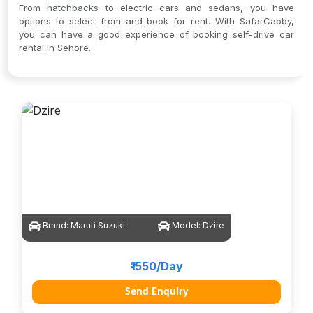
From hatchbacks to electric cars and sedans, you have
options to select from and book for rent. With SafarCabby,
you can have a good experience of booking self-drive car
rental in Sehore.
Brand:
Maruti Suzuki
Model:
Dzire
₹1550/Day
Send Enquiry