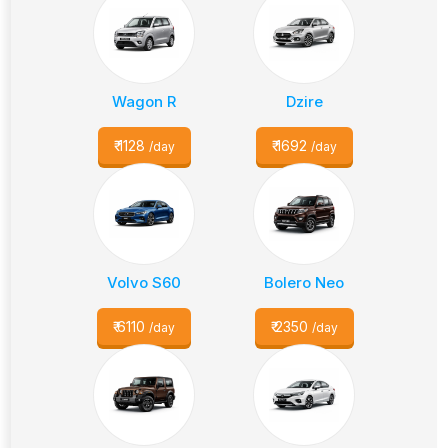
Wagon R
Dzire
₹
1128
₹
1692
/day
/day
Volvo S60
Bolero Neo
₹
6110
₹
2350
/day
/day