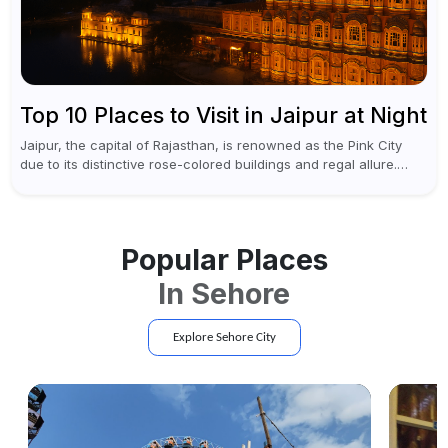
Top 10 Places to Visit in Jaipur at Night
Jaipur, the capital of Rajasthan, is renowned as the Pink City
due to its distinctive rose-colored buildings and regal allure.
During the day, Jaipur tourist places focus on discovering
historical...
Popular Places
In
Sehore
Explore
Sehore
City