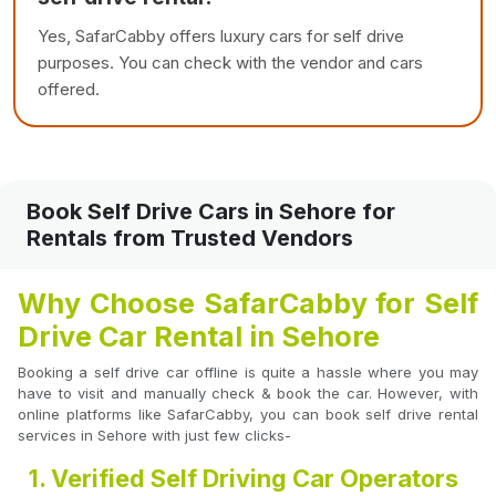
Yes, SafarCabby offers luxury cars for self drive
purposes. You can check with the vendor and cars
offered.
Book Self Drive Cars in Sehore for
Rentals from Trusted Vendors
Why Choose SafarCabby for Self
Drive Car Rental in Sehore
Booking a self drive car offline is quite a hassle where you may
have to visit and manually check & book the car. However, with
online platforms like SafarCabby, you can book self drive rental
services in Sehore with just few clicks-
1. Verified Self Driving Car Operators