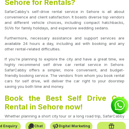
Sehore for Rentals?
SafarCabby's self-drive rental service in Sehore is all about
convenience and client satisfaction. It boasts diverse top vendors
and different vehicle choices, including compact hatchbacks,
SUVs for family holidays, and expensive wedding sedans.
Furthermore, necessary assistance and support services are
available 24 hours a day, including aid with booking and any
other rental-related difficulties.
If you're planning to explore the city and have a great time, we
highly recommend self drive car rental service in Sehore.
SafarCabby offers a simpler, more convenient, and budget-
friendly booking service. The vendors from whom you book rental
cars for self drive, will deliver the car right to your doorstep
saving you both time and money.
Book the Best Self Drive Car
Rental in Sehore now!
Whether planning a short city tour or a long road trip, SafarCabby
is your go-to platform for booking self-drive car rentals in Sehore.
d Enquiry
Chat
Digital Marketing
Experience the freedom to travel on your terms with verified