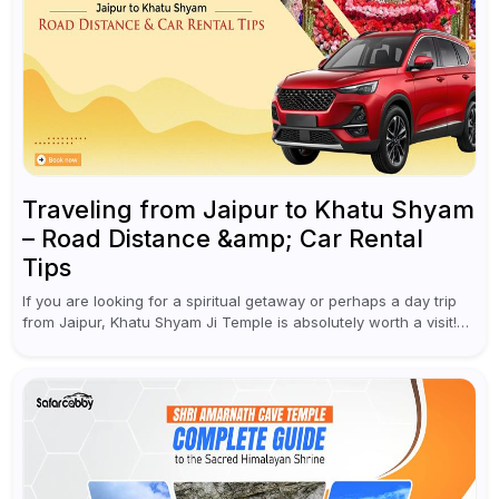
Traveling from Jaipur to Khatu Shyam
– Road Distance &amp; Car Rental
Tips
If you are looking for a spiritual getaway or perhaps a day trip
from Jaipur, Khatu Shyam Ji Temple is absolutely worth a visit!
This holy site, located in the...