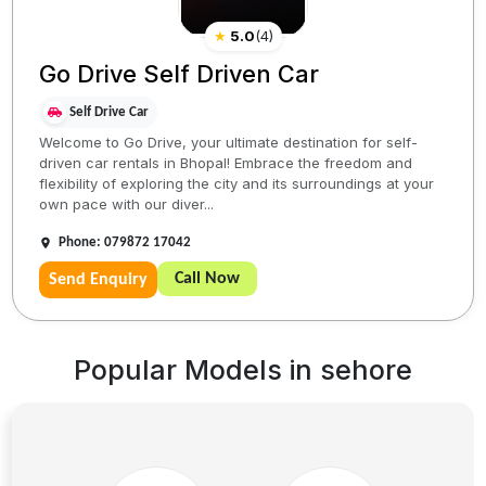
★
5.0
(
4
)
Go Drive Self Driven Car
Self Drive Car
Welcome to Go Drive, your ultimate destination for self-
driven car rentals in Bhopal! Embrace the freedom and
flexibility of exploring the city and its surroundings at your
own pace with our diver...
Phone: 079872 17042
Call Now
Send Enquiry
Popular Models in
sehore