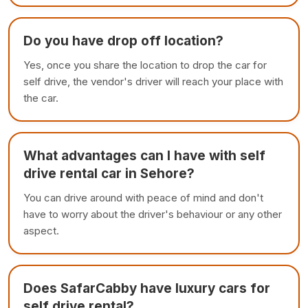
Do you have drop off location?
Yes, once you share the location to drop the car for
self drive, the vendor's driver will reach your place with
the car.
What advantages can I have with self
drive rental car in Sehore?
You can drive around with peace of mind and don't
have to worry about the driver's behaviour or any other
aspect.
Does SafarCabby have luxury cars for
self drive rental?