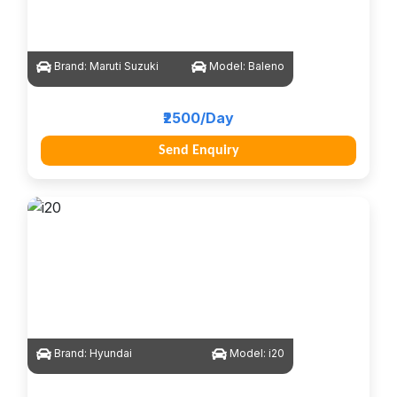
Brand:
Maruti Suzuki
Model:
Baleno
₹2500/Day
Send Enquiry
Brand:
Hyundai
Model:
i20