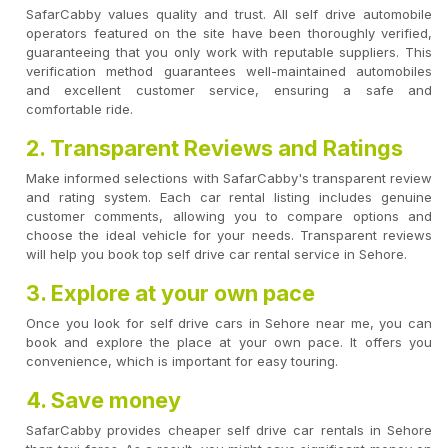
SafarCabby values quality and trust. All self drive automobile
operators featured on the site have been thoroughly verified,
guaranteeing that you only work with reputable suppliers. This
verification method guarantees well-maintained automobiles
and excellent customer service, ensuring a safe and
comfortable ride.
2. Transparent Reviews and Ratings
Make informed selections with SafarCabby's transparent review
and rating system. Each car rental listing includes genuine
customer comments, allowing you to compare options and
choose the ideal vehicle for your needs. Transparent reviews
will help you book top self drive car rental service in Sehore.
3. Explore at your own pace
Once you look for self drive cars in Sehore near me, you can
book and explore the place at your own pace. It offers you
convenience, which is important for easy touring.
4. Save money
SafarCabby provides cheaper self drive car rentals in Sehore