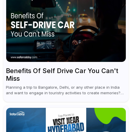
Benefits Of Self Drive Car You Can't
Miss
Planning a trip to Bangalore, Delhi, or any other place in India
and want to engage in touristry activities to create memories?
Well, the best way to enjoy and explore...