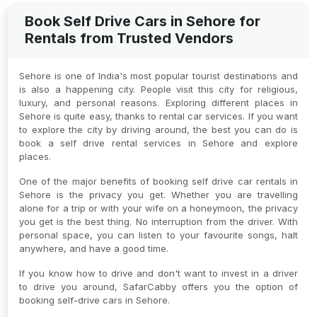
Book Self Drive Cars in Sehore for
Rentals from Trusted Vendors
Sehore is one of India's most popular tourist destinations and
is also a happening city. People visit this city for religious,
luxury, and personal reasons. Exploring different places in
Sehore is quite easy, thanks to rental car services. If you want
to explore the city by driving around, the best you can do is
book a self drive rental services in Sehore and explore
places.
One of the major benefits of booking self drive car rentals in
Sehore is the privacy you get. Whether you are travelling
alone for a trip or with your wife on a honeymoon, the privacy
you get is the best thing. No interruption from the driver. With
personal space, you can listen to your favourite songs, halt
anywhere, and have a good time.
If you know how to drive and don't want to invest in a driver
to drive you around, SafarCabby offers you the option of
booking self-drive cars in Sehore.