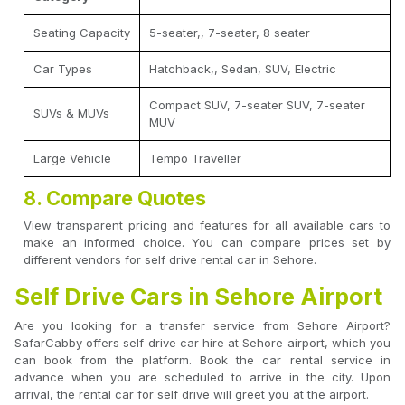
Seating Capacity
5-seater,, 7-seater, 8 seater
Car Types
Hatchback,, Sedan, SUV, Electric
Compact SUV, 7-seater SUV, 7-seater
SUVs & MUVs
MUV
Large Vehicle
Tempo Traveller
8. Compare Quotes
View transparent pricing and features for all available cars to
make an informed choice. You can compare prices set by
different vendors for self drive rental car in Sehore.
Self Drive Cars in Sehore Airport
Are you looking for a transfer service from Sehore Airport?
SafarCabby offers self drive car hire at Sehore airport, which you
can book from the platform. Book the car rental service in
advance when you are scheduled to arrive in the city. Upon
arrival, the rental car for self drive will greet you at the airport.