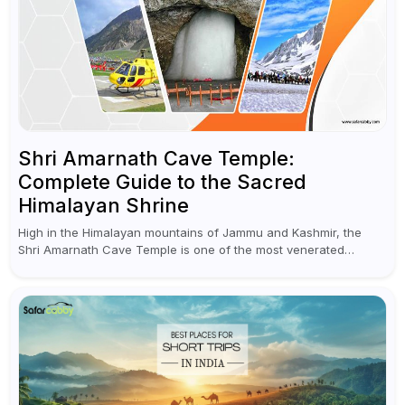
Shri Amarnath Cave Temple:
Complete Guide to the Sacred
Himalayan Shrine
High in the Himalayan mountains of Jammu and Kashmir, the
Shri Amarnath Cave Temple is one of the most venerated
pilgrimage destinations for Hindus. This temple, famous for the
miraculous...