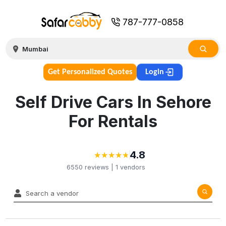
787-777-0858
Get Personalized Quotes
Login
Self Drive Cars In Sehore
For Rentals
4.8
★
★
★
★
★
★
★
★
★
★
6550
reviews |
1
vendors