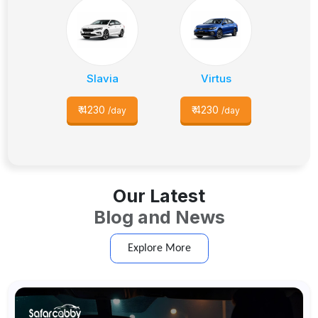
Slavia
Virtus
₹
4230
₹
4230
/day
/day
Our Latest
Blog and News
Explore More