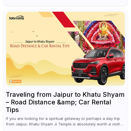
cultural experiences. Although numerous individuals connect
Goa with celebrations and nightlife,...
Traveling from Jaipur to Khatu Shyam
– Road Distance &amp; Car Rental
Tips
If you are looking for a spiritual getaway or perhaps a day trip
from Jaipur, Khatu Shyam Ji Temple is absolutely worth a visit!
This holy site, located in the...