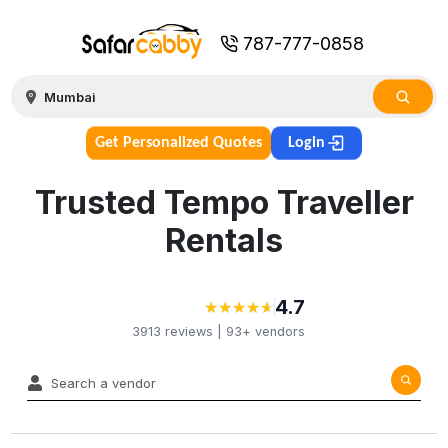
787-777-0858
Get Personalized Quotes
Login
Trusted Tempo Traveller
Rentals
4.7
★
★
★
★
★
★
★
★
★
★
3913
reviews |
93+
vendors