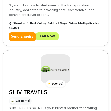
Siyaram Taxi is a trusted name in the transportation
industry, dedicated to providing safe, comfortable, and
convenient travel experi...
Street no 1, Bank Colony, Siddhart Nagar, Satna, Madhya Pradesh
485001
Call Now
Send Enquiry
★
5.0
(
56
)
SHIV TRAVELS
Car Rental
SHIV TRAVELS SATNA is your trusted partner for crafting