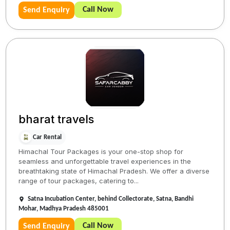
Call Now
Send Enquiry
bharat travels
Car Rental
Himachal Tour Packages is your one-stop shop for
seamless and unforgettable travel experiences in the
breathtaking state of Himachal Pradesh. We offer a diverse
range of tour packages, catering to...
Satna Incubation Center, behind Collectorate, Satna, Bandhi
Mohar, Madhya Pradesh 485001
Call Now
Send Enquiry