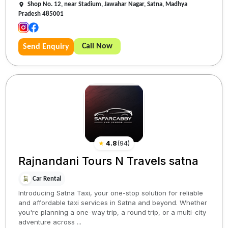
Shop No. 12, near Stadium, Jawahar Nagar, Satna, Madhya
Pradesh 485001
Call Now
Send Enquiry
★
4.8
(
94
)
Rajnandani Tours N Travels satna
Car Rental
Introducing Satna Taxi, your one-stop solution for reliable
and affordable taxi services in Satna and beyond. Whether
you're planning a one-way trip, a round trip, or a multi-city
adventure across ...