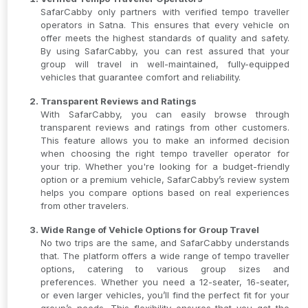
SafarCabby only partners with verified tempo traveller
operators in Satna. This ensures that every vehicle on
offer meets the highest standards of quality and safety.
By using SafarCabby, you can rest assured that your
group will travel in well-maintained, fully-equipped
vehicles that guarantee comfort and reliability.
Transparent Reviews and Ratings
With SafarCabby, you can easily browse through
transparent reviews and ratings from other customers.
This feature allows you to make an informed decision
when choosing the right tempo traveller operator for
your trip. Whether you're looking for a budget-friendly
option or a premium vehicle, SafarCabby’s review system
helps you compare options based on real experiences
from other travelers.
Wide Range of Vehicle Options for Group Travel
No two trips are the same, and SafarCabby understands
that. The platform offers a wide range of tempo traveller
options, catering to various group sizes and
preferences. Whether you need a 12-seater, 16-seater,
or even larger vehicles, you’ll find the perfect fit for your