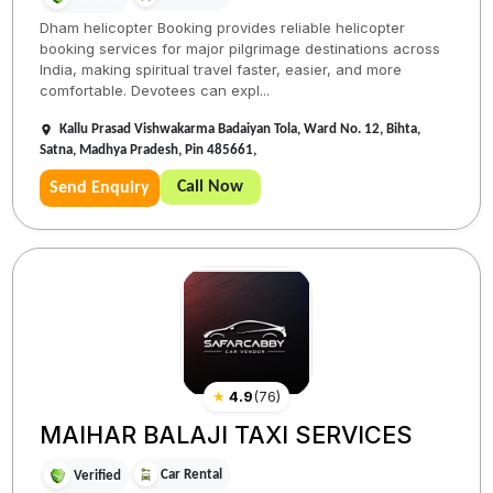
Dham helicopter Booking provides reliable helicopter
booking services for major pilgrimage destinations across
India, making spiritual travel faster, easier, and more
comfortable. Devotees can expl...
Kallu Prasad Vishwakarma Badaiyan Tola, Ward No. 12, Bihta,
Satna, Madhya Pradesh, Pin 485661,
Call Now
Send Enquiry
★
4.9
(
76
)
MAIHAR BALAJI TAXI SERVICES
Car Rental
Verified