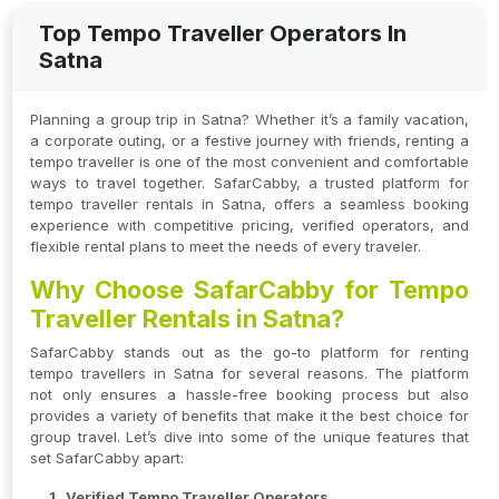
Top Tempo Traveller Operators In
Satna
Planning a group trip in Satna? Whether it’s a family vacation,
a corporate outing, or a festive journey with friends, renting a
tempo traveller is one of the most convenient and comfortable
ways to travel together. SafarCabby, a trusted platform for
tempo traveller rentals in Satna, offers a seamless booking
experience with competitive pricing, verified operators, and
flexible rental plans to meet the needs of every traveler.
Why Choose SafarCabby for Tempo
Traveller Rentals in Satna?
SafarCabby stands out as the go-to platform for renting
tempo travellers in Satna for several reasons. The platform
not only ensures a hassle-free booking process but also
provides a variety of benefits that make it the best choice for
group travel. Let’s dive into some of the unique features that
set SafarCabby apart:
Verified Tempo Traveller Operators