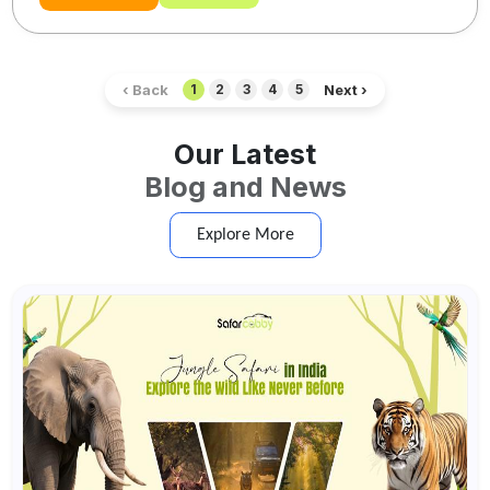
‹ Back
Next ›
1
2
3
4
5
Our Latest
Blog and News
Explore More