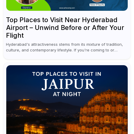
Top Places to Visit Near Hyderabad
Airport – Unwind Before or After Your
Flight
Hyderabad's attractiveness stems from its mixture of tradition,
culture, and contemporary lifestyle. If you're coming to or
leaving Rajiv Gandhi International Airport, you don't have to
waste all your time...