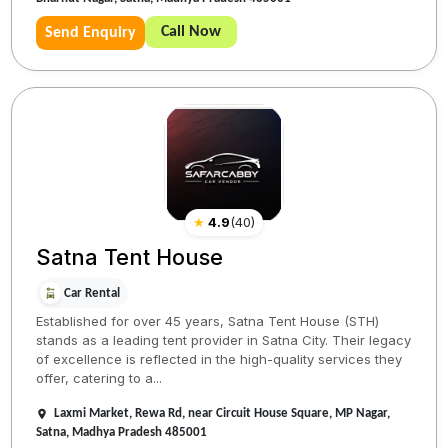
Call Now
Send Enquiry
★
4.9
(
40
)
Satna Tent House
Car Rental
Established for over 45 years, Satna Tent House (STH)
stands as a leading tent provider in Satna City. Their legacy
of excellence is reflected in the high-quality services they
offer, catering to a...
Laxmi Market, Rewa Rd, near Circuit House Square, MP Nagar,
Satna, Madhya Pradesh 485001