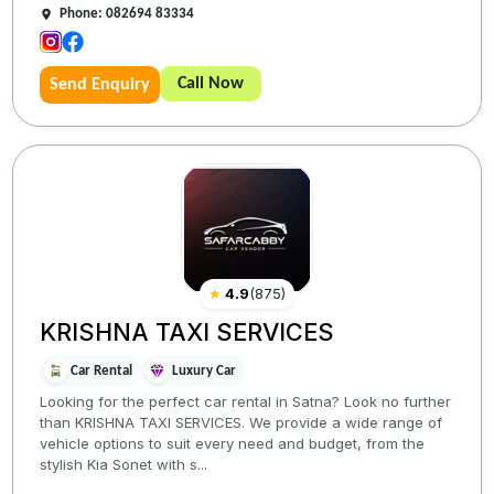
Phone: 082694 83334
Call Now
Send Enquiry
★
4.9
(
875
)
KRISHNA TAXI SERVICES
Car Rental
Luxury Car
Looking for the perfect car rental in Satna? Look no further
than KRISHNA TAXI SERVICES. We provide a wide range of
vehicle options to suit every need and budget, from the
stylish Kia Sonet with s...