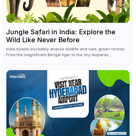
Jungle Safari in India: Explore the
Wild Like Never Before
India boasts incredibly diverse wildlife and vast, green forests.
From the magnificent Bengal tiger to the shy leopards,
elephants, and rhinoceroses, a jungle safari in India offers an
unforgettable adventure...