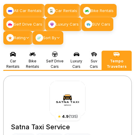
All Car Rentals
Car Rentals
Bike Rentals
Self Drive Cars
Luxury Cars
SUV Cars
Rating
Sort By
Car
Bike
Self Drive
Luxury
Suv
Tempo
Rentals
Rentals
Cars
Cars
Cars
Travellers
★
4.9
(
135
)
Satna Taxi Service