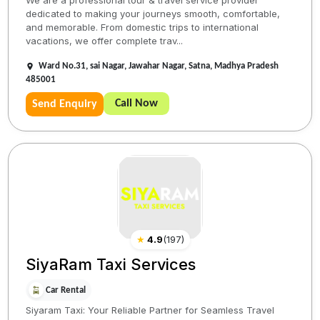
We are a professional tour & travel service provider
dedicated to making your journeys smooth, comfortable,
and memorable. From domestic trips to international
vacations, we offer complete trav...
Ward No.31, sai Nagar, Jawahar Nagar, Satna, Madhya Pradesh
485001
Call Now
Send Enquiry
★
4.9
(
197
)
SiyaRam Taxi Services
Car Rental
Siyaram Taxi: Your Reliable Partner for Seamless Travel