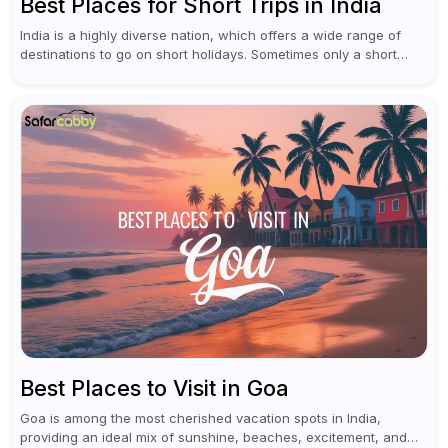
Best Places for Short Trips in India
India is a highly diverse nation, which offers a wide range of
destinations to go on short holidays. Sometimes only a short
vacation is required to help you revive. It...
Best Places to Visit in Goa
Goa is among the most cherished vacation spots in India,
providing an ideal mix of sunshine, beaches, excitement, and