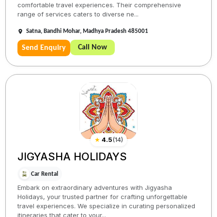
comfortable travel experiences. Their comprehensive
range of services caters to diverse ne...
Satna, Bandhi Mohar, Madhya Pradesh 485001
Call Now
Send Enquiry
★
4.5
(
14
)
JIGYASHA HOLIDAYS
Car Rental
Embark on extraordinary adventures with Jigyasha
Holidays, your trusted partner for crafting unforgettable
travel experiences. We specialize in curating personalized
itineraries that cater to your...