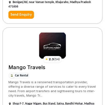
Beniganj Rd, near Vaman temple, Khajuraho, Madhya Pradesh
471606
Send Enquiry
★
2.3
(
54
)
Mango Travels
Car Rental
Mango Travels is a renowned transportation provider,
offering a diverse range of services to cater to every travel
need. From airport transfers and sightseeing tours to inter-
city travels, Mango Tr...
Shop F-7, Nagar Nigam, Bus Stand, Satna, Bandhi Mohar, Madhya