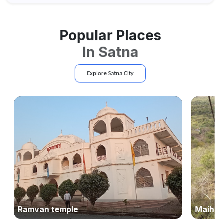
Popular Places
In
Satna
Explore
Satna
City
Ramvan temple
Maihar