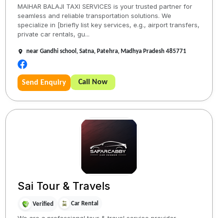
MAIHAR BALAJI TAXI SERVICES is your trusted partner for
seamless and reliable transportation solutions. We
specialize in [briefly list key services, e.g., airport transfers,
private car rentals, gu...
near Gandhi school, Satna, Patehra, Madhya Pradesh 485771
Call Now
Send Enquiry
Sai Tour & Travels
Car Rental
Verified