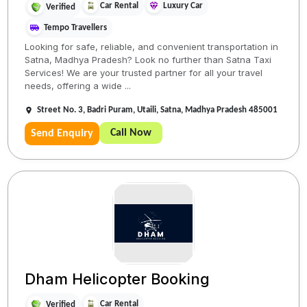
Car Rental
Luxury Car
Verified
Tempo Travellers
Looking for safe, reliable, and convenient transportation in
Satna, Madhya Pradesh? Look no further than Satna Taxi
Services! We are your trusted partner for all your travel
needs, offering a wide ...
Street No. 3, Badri Puram, Utaili, Satna, Madhya Pradesh 485001
Call Now
Send Enquiry
Dham Helicopter Booking
Car Rental
Verified