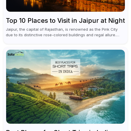
Top 10 Places to Visit in Jaipur at Night
Jaipur, the capital of Rajasthan, is renowned as the Pink City
due to its distinctive rose-colored buildings and regal allure.
During the day, Jaipur tourist places focus on discovering
historical...