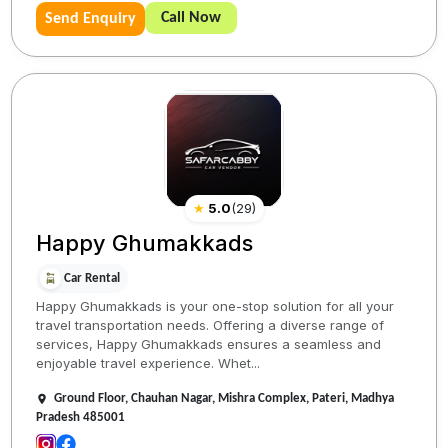
Call Now
Send Enquiry
★
5.0
(
29
)
Happy Ghumakkads
Car Rental
Happy Ghumakkads is your one-stop solution for all your
travel transportation needs. Offering a diverse range of
services, Happy Ghumakkads ensures a seamless and
enjoyable travel experience. Whet...
Ground Floor, Chauhan Nagar, Mishra Complex, Pateri, Madhya
Pradesh 485001