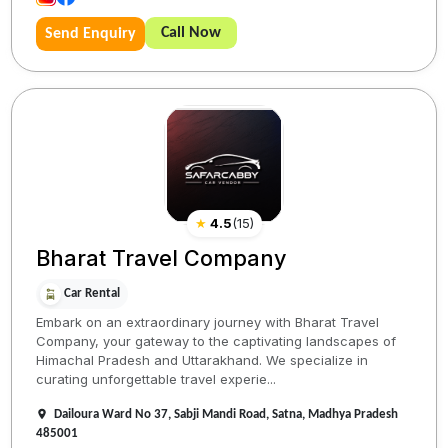
Call Now
Send Enquiry
★
4.5
(
15
)
Bharat Travel Company
Car Rental
Embark on an extraordinary journey with Bharat Travel
Company, your gateway to the captivating landscapes of
Himachal Pradesh and Uttarakhand. We specialize in
curating unforgettable travel experie...
Dailoura Ward No 37, Sabji Mandi Road, Satna, Madhya Pradesh
485001