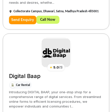
needs and desires, whethe...
Collectorate Campus, Dhawari, Satna, Madhya Pradesh 485001
Call Now
Send Enquiry
★
5.0
(
1
)
Digital Baap
Car Rental
Introducing DIGITAL BAAP, your one-stop shop for a
comprehensive range of digital services. From streamlined
online forms to efficient licensing procedures, we
empower individuals and communities t...