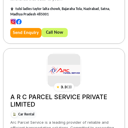
tulsi ladies taylor lalta chowk, Bajaraha Tola, Nazirabad, Satna,
Madhya Pradesh 485001
Call Now
Send Enquiry
★
3.3
(
3
)
A R C PARCEL SERVICE PRIVATE
LIMITED
Car Rental
Arc Parcel Service is a leading provider of reliable and
efficient transportation solutions. Committed to exceeding