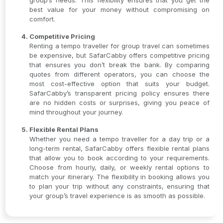
group’s needs. This flexibility ensures that you get the
best value for your money without compromising on
comfort.
Competitive Pricing
Renting a tempo traveller for group travel can sometimes
be expensive, but SafarCabby offers competitive pricing
that ensures you don’t break the bank. By comparing
quotes from different operators, you can choose the
most cost-effective option that suits your budget.
SafarCabby’s transparent pricing policy ensures there
are no hidden costs or surprises, giving you peace of
mind throughout your journey.
Flexible Rental Plans
Whether you need a tempo traveller for a day trip or a
long-term rental, SafarCabby offers flexible rental plans
that allow you to book according to your requirements.
Choose from hourly, daily, or weekly rental options to
match your itinerary. The flexibility in booking allows you
to plan your trip without any constraints, ensuring that
your group’s travel experience is as smooth as possible.