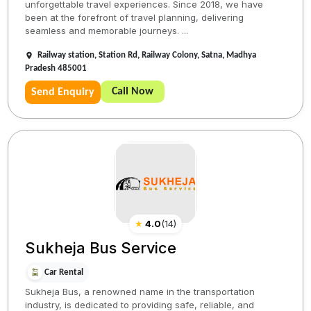
unforgettable travel experiences. Since 2018, we have
been at the forefront of travel planning, delivering
seamless and memorable journeys. ...
Railway station, Station Rd, Railway Colony, Satna, Madhya
Pradesh 485001
Call Now
Send Enquiry
★
4.0
(
14
)
Sukheja Bus Service
Car Rental
Sukheja Bus, a renowned name in the transportation
industry, is dedicated to providing safe, reliable, and