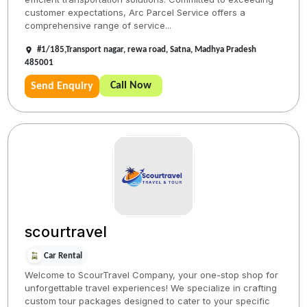
customer expectations, Arc Parcel Service offers a
comprehensive range of service...
#1/185,Transport nagar, rewa road, Satna, Madhya Pradesh
485001
Call Now
Send Enquiry
scourtravel
Car Rental
Welcome to ScourTravel Company, your one-stop shop for
unforgettable travel experiences! We specialize in crafting
custom tour packages designed to cater to your specific