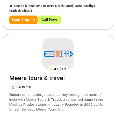
Line no 8, near Uma Resorts, North Pateri, Satna, Madhya
Pradesh 485001
Call Now
Send Enquiry
★
4.9
(
97
)
Meera tours & travel
Car Rental
Embark on an unforgettable journey through the heart of
India with Meera Tours & Travel, a renowned name in the
Madhya Pradesh tourism industry. Founded in 2005 by Mr.
Umesh Dwivedi, Meera Tours & ...