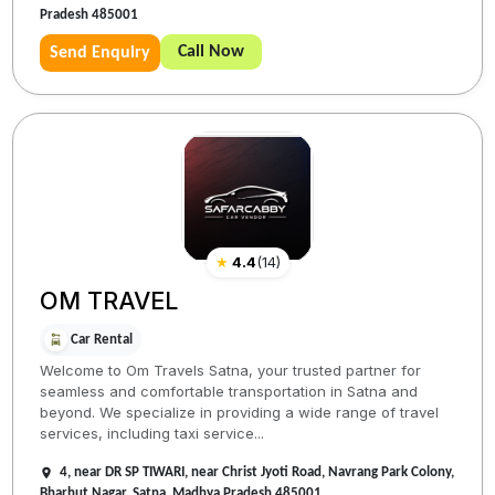
Pradesh 485001
Call Now
Send Enquiry
★
4.4
(
14
)
OM TRAVEL
Car Rental
Welcome to Om Travels Satna, your trusted partner for
seamless and comfortable transportation in Satna and
beyond. We specialize in providing a wide range of travel
services, including taxi service...
4, near DR SP TIWARI, near Christ Jyoti Road, Navrang Park Colony,
Bharhut Nagar, Satna, Madhya Pradesh 485001