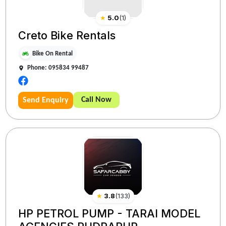
★
5.0
(
1
)
Creto Bike Rentals
Bike On Rental
Phone: 095834 99487
Call Now
Send Enquiry
★
3.8
(
133
)
HP PETROL PUMP - TARAI MODEL