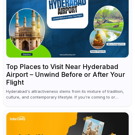
Top Places to Visit Near Hyderabad
Airport – Unwind Before or After Your
Flight
Hyderabad's attractiveness stems from its mixture of tradition,
culture, and contemporary lifestyle. If you're coming to or
leaving Rajiv Gandhi International Airport, you don't have to
waste all your time...