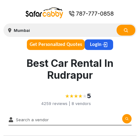
787-777-0858
Get Personalized Quotes
Login
Best Car Rental In
Rudrapur
5
★
★
★
★
★
★
★
★
★
4259
reviews |
8
vendors