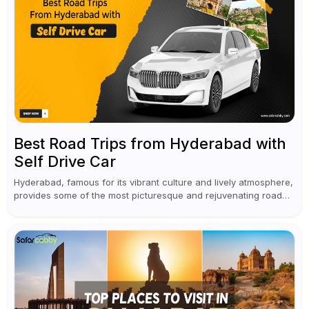
Best Road Trips from Hyderabad with
Self Drive Car
Hyderabad, famous for its vibrant culture and lively atmosphere,
provides some of the most picturesque and rejuvenating road
trips for enthusiasts. Self-driving car rentals in Hyderabad make
planning an escape...