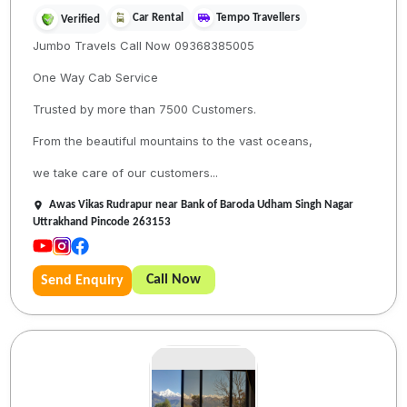
Car Rental
Tempo Travellers
Verified
Jumbo Travels Call Now 09368385005
One Way Cab Service
Trusted by more than 7500 Customers.
From the beautiful mountains to the vast oceans,
we take care of our customers...
Awas Vikas Rudrapur near Bank of Baroda Udham Singh Nagar
Uttrakhand Pincode 263153
Call Now
Send Enquiry