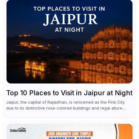
Top 10 Places to Visit in Jaipur at Night
Jaipur, the capital of Rajasthan, is renowned as the Pink City
due to its distinctive rose-colored buildings and regal allure.
During the day, Jaipur tourist places focus on discovering
historical...