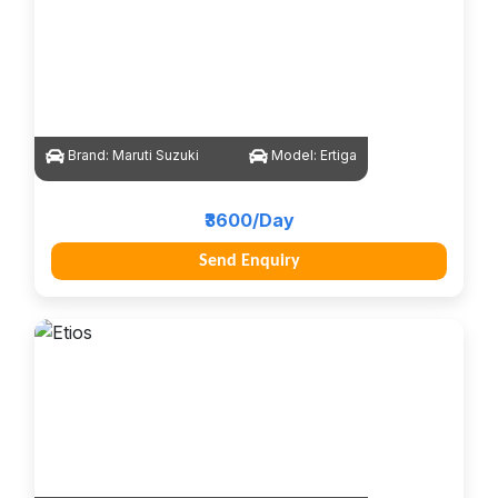
Brand:
Maruti Suzuki
Model:
Ertiga
₹3600/Day
Send Enquiry