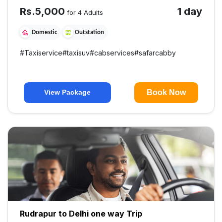
Rs.
5,000
1 day
for 4 Adults
Domestic
Outstation
#
Taxiservice
#
taxisuv
#
cabservices
#
safarcabby
Book Now
View Package
Rudrapur to Delhi one way Trip