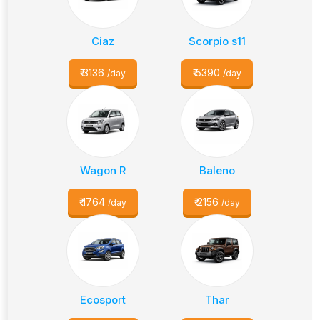
Ciaz
Scorpio s11
₹
3136
₹
5390
/day
/day
Wagon R
Baleno
₹
1764
₹
2156
/day
/day
Ecosport
Thar