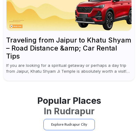
Traveling from Jaipur to Khatu Shyam
– Road Distance &amp; Car Rental
Tips
If you are looking for a spiritual getaway or perhaps a day trip
from Jaipur, Khatu Shyam Ji Temple is absolutely worth a visit!
This holy site, located in the...
Popular Places
In
Rudrapur
Explore
Rudrapur
City