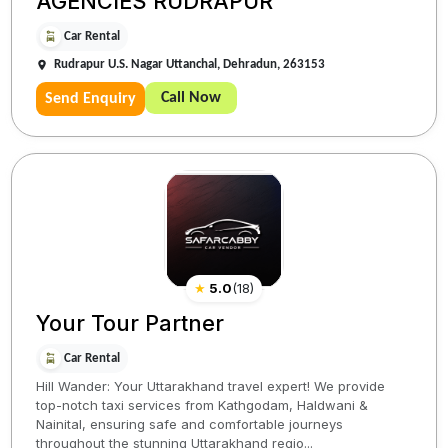
AGENCIES RUDRAPUR
Car Rental
Rudrapur U.S. Nagar Uttanchal, Dehradun, 263153
Call Now
Send Enquiry
★
5.0
(
18
)
Your Tour Partner
Car Rental
Hill Wander: Your Uttarakhand travel expert! We provide
top-notch taxi services from Kathgodam, Haldwani &
Nainital, ensuring safe and comfortable journeys
throughout the stunning Uttarakhand regio...