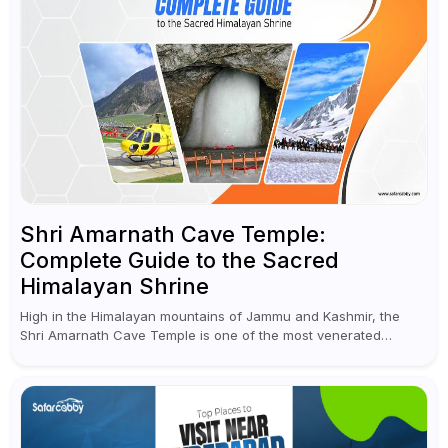
Shri Amarnath Cave Temple:
Complete Guide to the Sacred
Himalayan Shrine
High in the Himalayan mountains of Jammu and Kashmir, the
Shri Amarnath Cave Temple is one of the most venerated
pilgrimage destinations for Hindus. This temple, famous for the
miraculous...