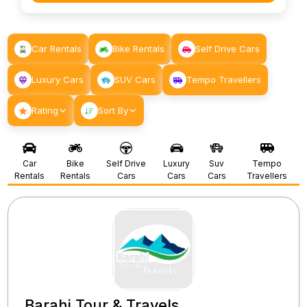
Car Rentals
Bike Rentals
Self Drive Cars
Luxury Cars
SUV Cars
Tempo Travellers
Rating
Sort By
Car
Bike
Self Drive
Luxury
Suv
Tempo
Rentals
Rentals
Cars
Cars
Cars
Travellers
Barahi Tour & Travels