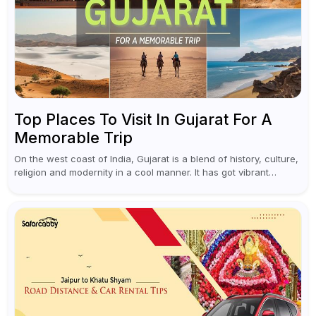
Top Places To Visit In Gujarat For A
Memorable Trip
On the west coast of India, Gujarat is a blend of history, culture,
religion and modernity in a cool manner. It has got vibrant
festivals, historic background and chilled out...