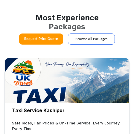
Most Experience
Packages
Request Price Quote
Browse All Packages
Taxi Service Kashipur
Safe Rides, Fair Prices & On-Time Service, Every Journey,
Every Time