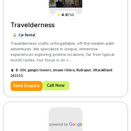
★
4.9
(
14
)
Travelderness
Car Rental
Travelderness crafts unforgettable, off-the-beaten-path
adventures. We specialize in unique, immersive
experiences exploring pristine locations, far from typical
tourist routes. Our focus is on c...
B -104, ganges towers, omaxe riviera, Rudrapur, Uttarakhand
263153
Call Now
Send Enquiry