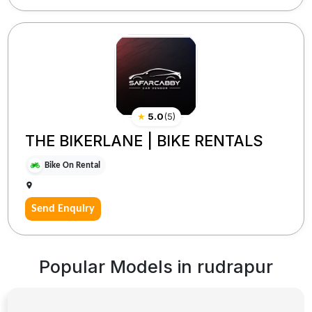
★
5.0
(
5
)
THE BIKERLANE | BIKE RENTALS
Bike On Rental
Send Enquiry
Popular Models in
rudrapur