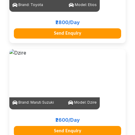
Brand:
Toyota
Model:
Etios
₹2800/Day
Send Enquiry
Brand:
Maruti Suzuki
Model:
Dzire
₹2600/Day
Send Enquiry