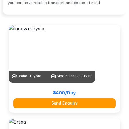
you can have reliable transport and peace of mind.
Brand:
Toyota
Model:
Innova Crysta
₹4400/Day
Send Enquiry