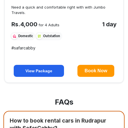
Need a quick and comfortable right with with Jumbo
Travels.
Rs.
4,000
1 day
for 4 Adults
Domestic
Outstation
#
safarcabby
Book Now
View Package
FAQs
How to book rental cars in Rudrapur