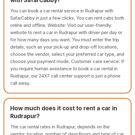
with SafarCabby?
You can book a car rental service in Rudrapur with
SafarCabby in just a few clicks. You can rent cabs both
online and offline. Website: Visit our user-friendly
website to rent a car in Rudrapur with driver per day or
for how many days you want. You must enter the trip
details, such as your pick-up and drop-off locations,
choose the vendor, select your preferred car type, and
choose your payment mode. Customer care service: If
you require human assistance to book a car rental in
Rudrapur, our 24X7 call center support is just a phone
call away.
How much does it cost to rent a car in
Rudrapur?
The car rental rates in Rudrapur, depends on the
vendor, location, number of days/hours and type of car