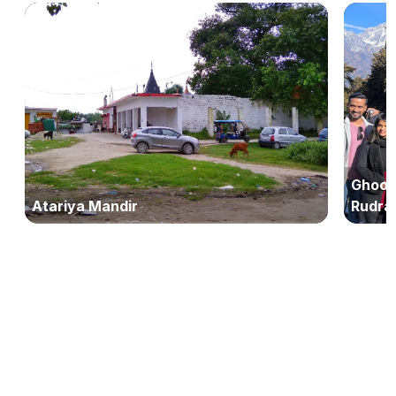
Ghoom
Atariya Mandir
Rudra