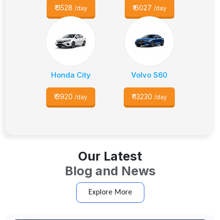
₹
3528
₹
6027
/day
/day
Honda City
Volvo S60
₹
3920
₹
13230
/day
/day
Our Latest
Blog and News
Explore More