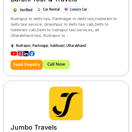
Car Rental
Luxury Car
Verified
Rudrapur to delhi taxi, Pantnagar to delhi taxi,haldwani to
delhi taxi service, dineshpur to delhi taxi cab,Delhi to
haldwani cab,Delhi to rudrapur taxi services, all
Uttarakhand taxi, Rudrapur to ...
Rudrapur, Pantnagar, haldwani, Uttarakhand
Call Now
Send Enquiry
Jumbo Travels