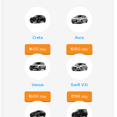
Creta
Aura
₹
4410
₹
2450
/day
/day
Venue
Swift VXi
₹
3430
₹
2156
/day
/day