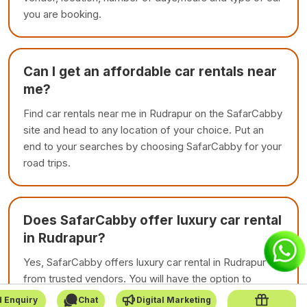
you are booking.
Can I get an affordable car rentals near
me?
Find car rentals near me in Rudrapur on the SafarCabby
site and head to any location of your choice. Put an
end to your searches by choosing SafarCabby for your
road trips.
Does SafarCabby offer luxury car rental
in Rudrapur?
Yes, SafarCabby offers luxury car rental in Rudrapur
from trusted vendors. You will have the option to
choose among premium cars with affordable price.
 Enquiry
Chat
Digital Marketing