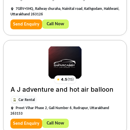
7G8V+5HQ, Railway churaha, Nainital road, Kathgodam, Haldwani,
Uttarakhand 263126
Call Now
Send Enquiry
★
4.5
(
15
)
A J adventure and hot air balloon
Car Rental
Preet Vihar Phase 2, Gali Number 6, Rudrapur, Uttarakhand
263153
Call Now
Send Enquiry