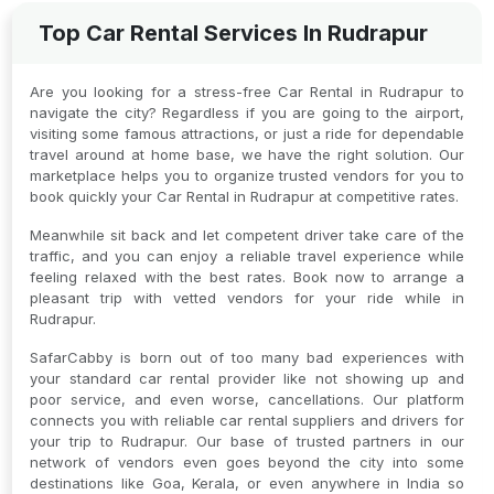
Top Car Rental Services In Rudrapur
Are you looking for a stress-free Car Rental in Rudrapur to
navigate the city? Regardless if you are going to the airport,
visiting some famous attractions, or just a ride for dependable
travel around at home base, we have the right solution. Our
marketplace helps you to organize trusted vendors for you to
book quickly your Car Rental in Rudrapur at competitive rates.
Meanwhile sit back and let competent driver take care of the
traffic, and you can enjoy a reliable travel experience while
feeling relaxed with the best rates. Book now to arrange a
pleasant trip with vetted vendors for your ride while in
Rudrapur.
SafarCabby is born out of too many bad experiences with
your standard car rental provider like not showing up and
poor service, and even worse, cancellations. Our platform
connects you with reliable car rental suppliers and drivers for
your trip to Rudrapur. Our base of trusted partners in our
network of vendors even goes beyond the city into some
destinations like Goa, Kerala, or even anywhere in India so