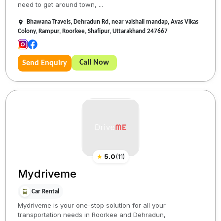
need to get around town, ...
Bhawana Travels, Dehradun Rd, near vaishali mandap, Avas Vikas
Colony, Rampur, Roorkee, Shafipur, Uttarakhand 247667
Call Now
Send Enquiry
★
5.0
(
11
)
Mydriveme
Car Rental
Mydriveme is your one-stop solution for all your
transportation needs in Roorkee and Dehradun,