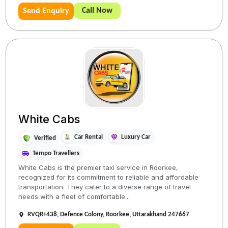
Call Now
Send Enquiry
White Cabs
Car Rental
Luxury Car
Verified
Tempo Travellers
White Cabs is the premier taxi service in Roorkee,
recognized for its commitment to reliable and affordable
transportation. They cater to a diverse range of travel
needs with a fleet of comfortable...
RVQR+438, Defence Colony, Roorkee, Uttarakhand 247667