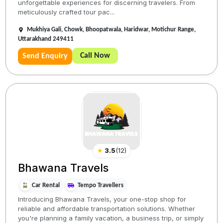
unforgettable experiences for discerning travelers. From
meticulously crafted tour pac...
Mukhiya Gali, Chowk, Bhoopatwala, Haridwar, Motichur Range,
Uttarakhand 249411
Call Now
Send Enquiry
★
3.5
(
12
)
Bhawana Travels
Car Rental
Tempo Travellers
Introducing Bhawana Travels, your one-stop shop for
reliable and affordable transportation solutions. Whether
you're planning a family vacation, a business trip, or simply