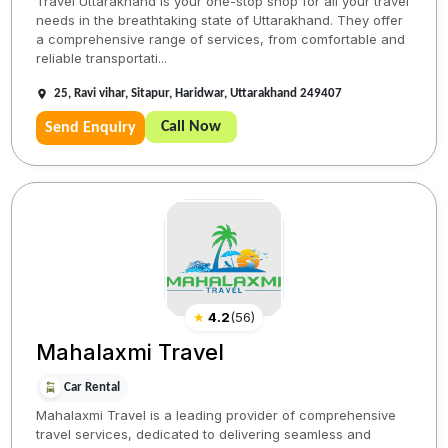
Travel Uttarakhand is your one-stop shop for all your travel
needs in the breathtaking state of Uttarakhand. They offer
a comprehensive range of services, from comfortable and
reliable transportati...
25, Ravi vihar, Sitapur, Haridwar, Uttarakhand 249407
Call Now
Send Enquiry
★
4.2
(
56
)
Mahalaxmi Travel
Car Rental
Mahalaxmi Travel is a leading provider of comprehensive
travel services, dedicated to delivering seamless and