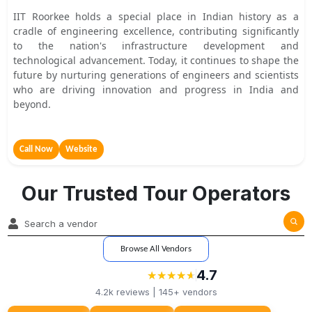
IIT Roorkee holds a special place in Indian history as a
cradle of engineering excellence, contributing significantly
to the nation's infrastructure development and
technological advancement. Today, it continues to shape the
future by nurturing generations of engineers and scientists
who are driving innovation and progress in India and
beyond.
Call Now
Website
Our Trusted Tour Operators
Browse All Vendors
4.7
★
★
★
★
★
★
★
★
★
★
4.2k
reviews |
145+
vendors