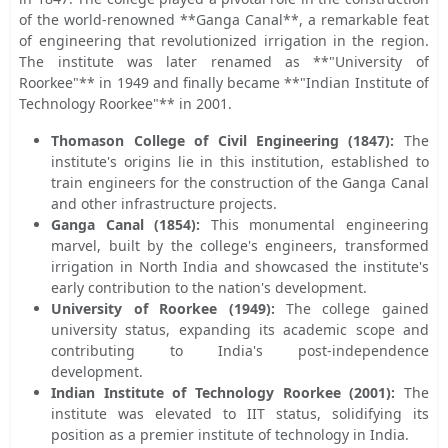
of the world-renowned **Ganga Canal**, a remarkable feat
of engineering that revolutionized irrigation in the region.
The institute was later renamed as **"University of
Roorkee"** in 1949 and finally became **"Indian Institute of
Technology Roorkee"** in 2001.
Thomason College of Civil Engineering (1847):
The
institute's origins lie in this institution, established to
train engineers for the construction of the Ganga Canal
and other infrastructure projects.
Ganga Canal (1854):
This monumental engineering
marvel, built by the college's engineers, transformed
irrigation in North India and showcased the institute's
early contribution to the nation's development.
University of Roorkee (1949):
The college gained
university status, expanding its academic scope and
contributing to India's post-independence
development.
Indian Institute of Technology Roorkee (2001):
The
institute was elevated to IIT status, solidifying its
position as a premier institute of technology in India.