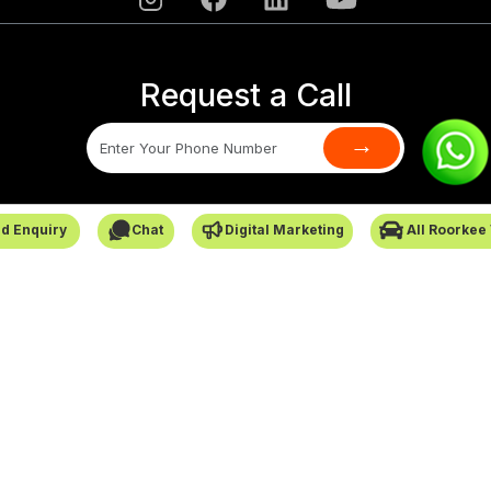
Request a Call
→
SafarCabby © All Rights Reserved - 2026
d Enquiry
Chat
Digital Marketing
All Roorkee