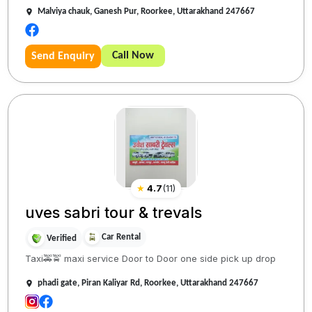
Malviya chauk, Ganesh Pur, Roorkee, Uttarakhand 247667
Call Now
Send Enquiry
★
4.7
(
11
)
uves sabri tour & trevals
Car Rental
Verified
Taxi🚕🚖 maxi service Door to Door one side pick up drop
phadi gate, Piran Kaliyar Rd, Roorkee, Uttarakhand 247667