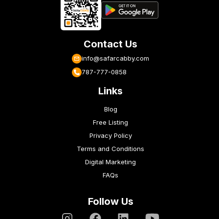
Contact Us
info@safarcabby.com
787-777-0858
Links
Blog
Free Listing
Privacy Policy
Terms and Conditions
Digital Marketing
FAQs
Follow Us