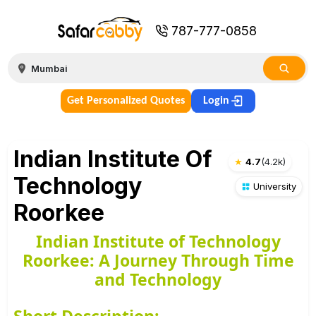
787-777-0858
Get Personalized Quotes
Login
Indian Institute Of
★
4.7
(
4.2k
)
Technology
University
Roorkee
Indian Institute of Technology
Roorkee: A Journey Through Time
and Technology