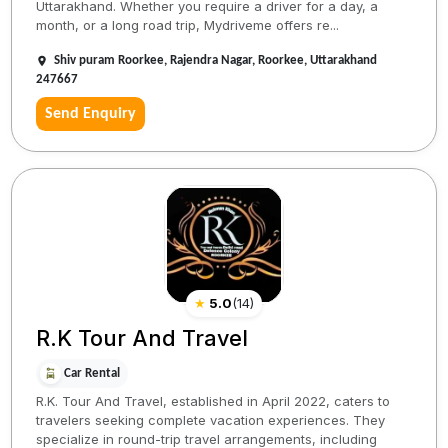
Uttarakhand. Whether you require a driver for a day, a
month, or a long road trip, Mydriveme offers re...
Shiv puram Roorkee, Rajendra Nagar, Roorkee, Uttarakhand
247667
Send Enquiry
★
5.0
(
14
)
R.K Tour And Travel
Car Rental
R.K. Tour And Travel, established in April 2022, caters to
travelers seeking complete vacation experiences. They
specialize in round-trip travel arrangements, including