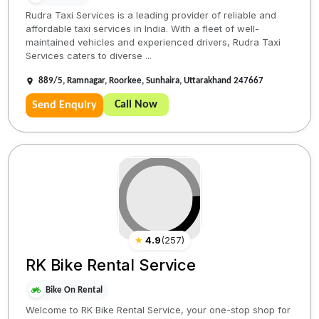
Rudra Taxi Services is a leading provider of reliable and
affordable taxi services in India. With a fleet of well-
maintained vehicles and experienced drivers, Rudra Taxi
Services caters to diverse ...
889/5, Ramnagar, Roorkee, Sunhaira, Uttarakhand 247667
Call Now
Send Enquiry
★
4.9
(
257
)
RK Bike Rental Service
Bike On Rental
Welcome to RK Bike Rental Service, your one-stop shop for