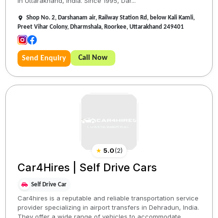
in Uttarakhand, India. Since 1995, Dar...
Shop No. 2, Darshanam air, Railway Station Rd, below Kali Kamli,
Preet Vihar Colony, Dharmshala, Roorkee, Uttarakhand 249401
Call Now
Send Enquiry
★
5.0
(
2
)
Car4Hires | Self Drive Cars
Self Drive Car
Car4hires is a reputable and reliable transportation service
provider specializing in airport transfers in Dehradun, India.
They offer a wide range of vehicles to accommodate