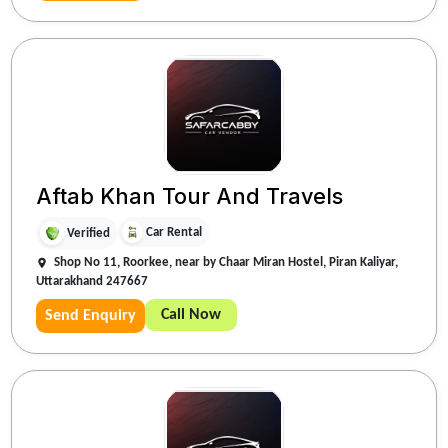
Aftab Khan Tour And Travels
Car Rental
Verified
Shop No 11, Roorkee, near by Chaar Miran Hostel, Piran Kaliyar,
Uttarakhand 247667
Call Now
Send Enquiry