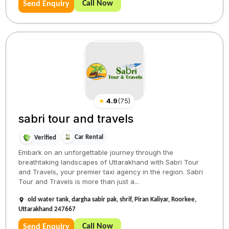
Call Now
Send Enquiry
★
4.9
(
75
)
sabri tour and travels
Car Rental
Verified
Embark on an unforgettable journey through the
breathtaking landscapes of Uttarakhand with Sabri Tour
and Travels, your premier taxi agency in the region. Sabri
Tour and Travels is more than just a...
old water tank, dargha sabir pak, shrif, Piran Kaliyar, Roorkee,
Uttarakhand 247667
Call Now
Send Enquiry