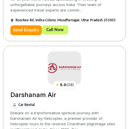
unforgettable journeys across India. Their team of
experienced travel experts are commi...
Roorkee Rd, Indira Colony, Muzaffarnagar, Uttar Pradesh 251001
Call Now
Send Enquiry
★
5.0
(
28
)
Darshanam Air
Car Rental
Embark on a transformative spiritual journey with
Darshanam Air by Helicopter, a premier provider of
helicopter tours to the revered Chardham pilgrimage sites