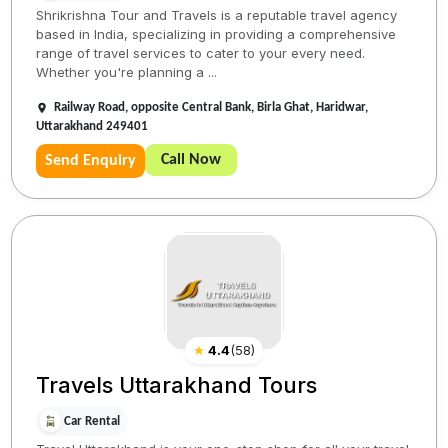
Shrikrishna Tour and Travels is a reputable travel agency
based in India, specializing in providing a comprehensive
range of travel services to cater to your every need.
Whether you're planning a ...
Railway Road, opposite Central Bank, Birla Ghat, Haridwar,
Uttarakhand 249401
Call Now
Send Enquiry
★
4.4
(
58
)
Travels Uttarakhand Tours
Car Rental