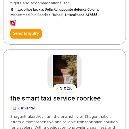
flights and accommodations, for...
r.t.o. office ke, x.a, Delhi Rd, opposite defence Colony,
Mohammed Pur, Roorkee, Talhedi, Uttarakhand 247666
Send Enquiry
★
5.0
(
20
)
the smart taxi service roorkee
Car Rental
Shagunthakurthesmart, the brainchild of Shagunthakur,
offers a comprehensive and reliable transportation solution
for travelers. With a dedication to providing seamless and