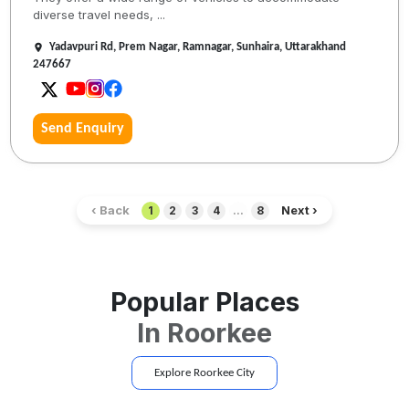
diverse travel needs, ...
Yadavpuri Rd, Prem Nagar, Ramnagar, Sunhaira, Uttarakhand
247667
Send Enquiry
‹ Back
Next ›
1
2
3
4
...
8
Popular Places
In
Roorkee
Explore
Roorkee
City