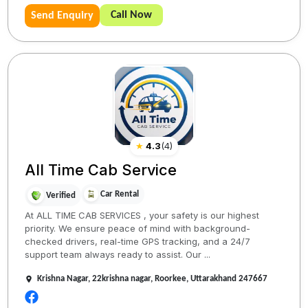
Call Now
Send Enquiry
★
4.3
(
4
)
All Time Cab Service
Car Rental
Verified
At ALL TIME CAB SERVICES , your safety is our highest
priority. We ensure peace of mind with background-
checked drivers, real-time GPS tracking, and a 24/7
support team always ready to assist. Our ...
Krishna Nagar, 22krishna nagar, Roorkee, Uttarakhand 247667