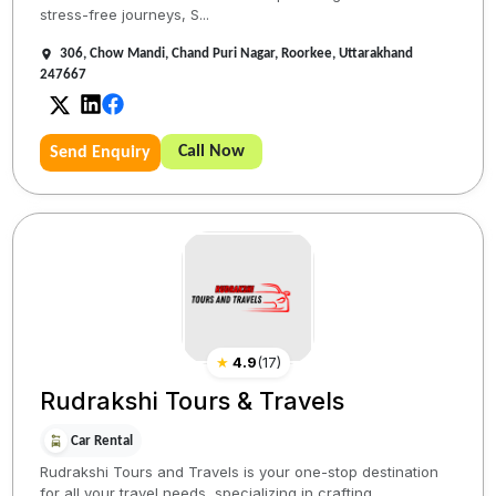
stress-free journeys, S...
306, Chow Mandi, Chand Puri Nagar, Roorkee, Uttarakhand
247667
Call Now
Send Enquiry
★
4.9
(
17
)
Rudrakshi Tours & Travels
Car Rental
Rudrakshi Tours and Travels is your one-stop destination
for all your travel needs, specializing in crafting