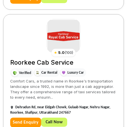
★
5.0
(
100
)
Roorkee Cab Service
Car Rental
Luxury Car
Verified
Comfort Cars, a trusted name in Roorkee's transportation
landscape since 1992, is more than just a cab aggregator.
They offer a comprehensive range of taxi services tailored
to every need, ensurin...
Dehradun Rd, near Eidgah Chowk, Gulaab Nagar, Nehru Nagar,
Roorkee, Shafipur, Uttarakhand 247667
Call Now
Send Enquiry