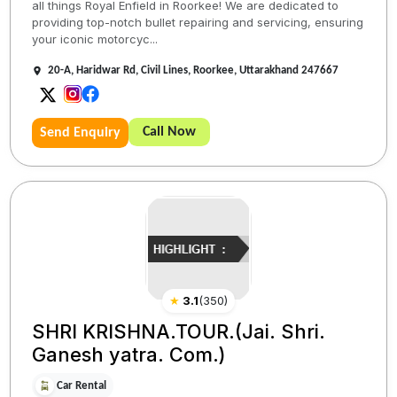
all things Royal Enfield in Roorkee! We are dedicated to
providing top-notch bullet repairing and servicing, ensuring
your iconic motorcyc...
20-A, Haridwar Rd, Civil Lines, Roorkee, Uttarakhand 247667
Call Now
Send Enquiry
★
3.1
(
350
)
SHRI KRISHNA.TOUR.(Jai. Shri.
Ganesh yatra. Com.)
Car Rental