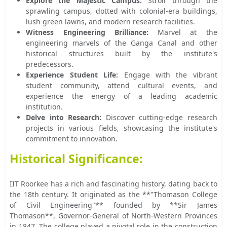
Explore the Majestic Campus:
Stroll through the
sprawling campus, dotted with colonial-era buildings,
lush green lawns, and modern research facilities.
Witness Engineering Brilliance:
Marvel at the
engineering marvels of the Ganga Canal and other
historical structures built by the institute's
predecessors.
Experience Student Life:
Engage with the vibrant
student community, attend cultural events, and
experience the energy of a leading academic
institution.
Delve into Research:
Discover cutting-edge research
projects in various fields, showcasing the institute's
commitment to innovation.
Historical Significance:
IIT Roorkee has a rich and fascinating history, dating back to
the 18th century. It originated as the **"Thomason College
of Civil Engineering"** founded by **Sir James
Thomason**, Governor-General of North-Western Provinces
in 1847. The college played a pivotal role in the construction