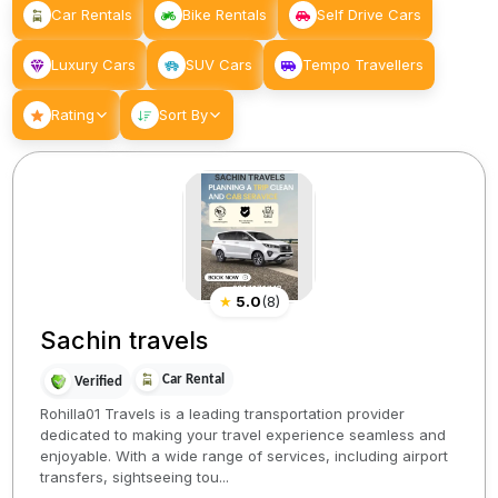
Car Rentals
Bike Rentals
Self Drive Cars
Luxury Cars
SUV Cars
Tempo Travellers
Rating
Sort By
★
5.0
(
8
)
Sachin travels
Car Rental
Verified
Rohilla01 Travels is a leading transportation provider
dedicated to making your travel experience seamless and
enjoyable. With a wide range of services, including airport
transfers, sightseeing tou...