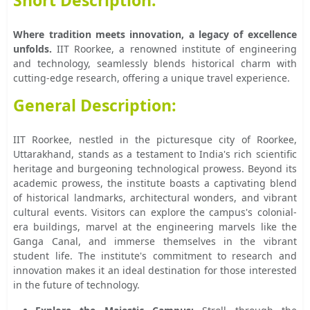
Short Description:
Where tradition meets innovation, a legacy of excellence
unfolds.
IIT Roorkee, a renowned institute of engineering
and technology, seamlessly blends historical charm with
cutting-edge research, offering a unique travel experience.
General Description:
IIT Roorkee, nestled in the picturesque city of Roorkee,
Uttarakhand, stands as a testament to India's rich scientific
heritage and burgeoning technological prowess. Beyond its
academic prowess, the institute boasts a captivating blend
of historical landmarks, architectural wonders, and vibrant
cultural events. Visitors can explore the campus's colonial-
era buildings, marvel at the engineering marvels like the
Ganga Canal, and immerse themselves in the vibrant
student life. The institute's commitment to research and
innovation makes it an ideal destination for those interested
in the future of technology.