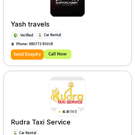
Yash travels
Car Rental
Verified
Phone: 080773 85018
Call Now
Send Enquiry
★
4.9
(
161
)
Rudra Taxi Service
Car Rental