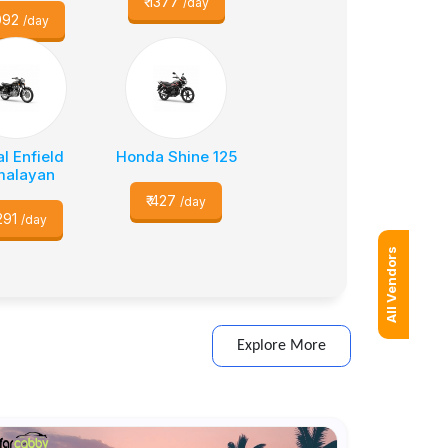
₹
1377
/day
092
/day
l Enfield
Honda Shine 125
malayan
₹
427
/day
291
/day
All Vendors
Explore More