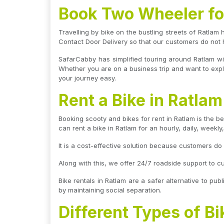
Book Two Wheeler for
Travelling by bike on the bustling streets of Ratlam 
Contact Door Delivery so that our customers do not 
SafarCabby has simplified touring around Ratlam wi
Whether you are on a business trip and want to explo
your journey easy.
Rent a Bike in Ratla
Booking scooty and bikes for rent in Ratlam is the be
can rent a bike in Ratlam for an hourly, daily, weekly
It is a cost-effective solution because customers d
Along with this, we offer 24/7 roadside support to c
Bike rentals in Ratlam are a safer alternative to publ
by maintaining social separation.
Different Types of Bi