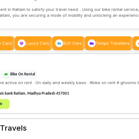
nt in Ratlam to satisfy your travel need. . Using our bike rental service,
atlam, you are securing a mode of mobility and unlocking an experience 
e Cars
Luxury Cars
SUV Cars
Tempo Travellers
Bike On Rental
nd activa on rent . On daily and weekly basis . #bike on rent # ghoomo b
 axis bank Ratlam, Madhya Pradesh 457001
w
Travels