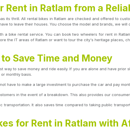
 Rent in Ratlam from a Relia
has its thrill. All rental bikes in Ratlam are checked and offered to cus
have to leave their houses. You choose the model and brands, we will de
th a bike rental service. You can book two wheelers for rent in Ratla
re the IT areas of Ratlam or want to tour the city's heritage places, ch
m to Save Time and Money
st way to save money and ride easily. If you are alone and have prior skil
, or monthly basis.
o not have to make a large investment to purchase the car and pay mont
ustomers in the event of a breakdown. This also provides our consumers 
ic transportation. It also saves time compared to taking public transport
kes for Rent in Ratlam with A