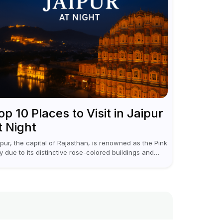
op 10 Places to Visit in Jaipur
t Night
ipur, the capital of Rajasthan, is renowned as the Pink
ty due to its distinctive rose-colored buildings and
gal allure. During the day, Jaipur tourist places focus
discovering historical...