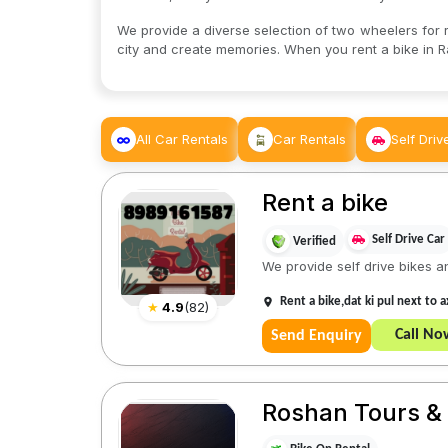
We provide a diverse selection of two wheelers for re
city and create memories. When you rent a bike in R
All Car Rentals
Car Rentals
Self Driv
Rent a bike
Self Drive Car
Verified
We provide self drive bikes a
Rent a bike,dat ki pul next to
★
4.9
(
82
)
Call No
Send Enquiry
Roshan Tours & 