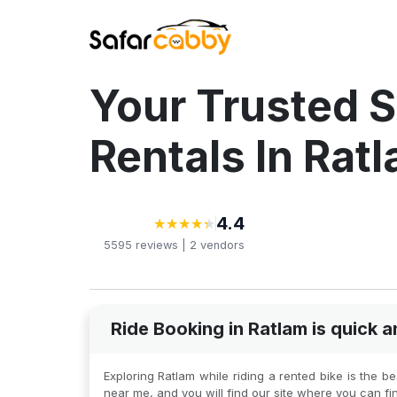
Your Trusted S
Rentals In Rat
4.4
★
★
★
★
★
★
★
★
★
★
5595
reviews |
2
vendors
Ride Booking in Ratlam is quick
Exploring Ratlam while riding a rented bike is the 
near me, and you will find our site where you can fi