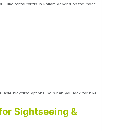
. Bike rental tariffs in Ratlam depend on the model
eliable bicycling options. So when you look for bike
for Sightseeing &