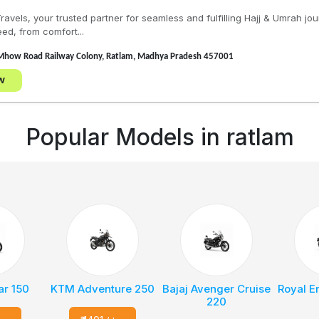
avels, your trusted partner for seamless and fulfilling Hajj & Umrah j
ed, from comfort...
Mhow Road Railway Colony, Ratlam, Madhya Pradesh 457001
w
Popular Models in
ratlam
ar 150
KTM Adventure 250
Bajaj Avenger Cruise
Royal E
220