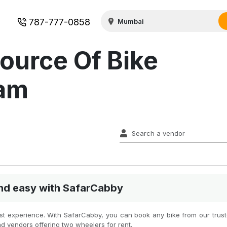
787-777-0858
ource Of Bike
lam
 and easy with SafarCabby
best experience. With SafarCabby, you can book any bike from our truste
nd vendors offering two wheelers for rent.