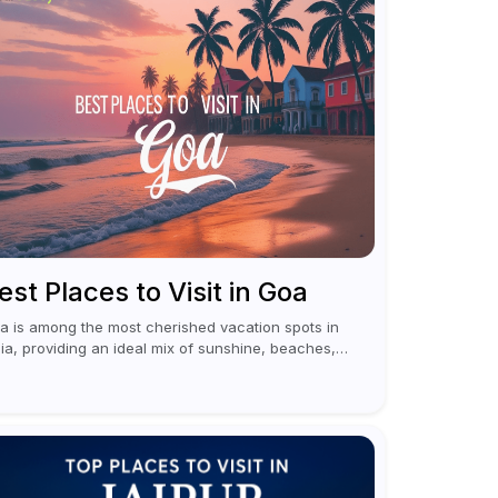
est Places to Visit in Goa
a is among the most cherished vacation spots in
dia, providing an ideal mix of sunshine, beaches,
citement, and cultural experiences. Although
merous individuals connect Goa with celebrations
 nightlife,...