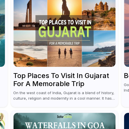
Top Places To Visit In Gujarat
B
For A Memorable Trip
Go
In
On the west coast of India, Gujarat is a blend of history,
ex
culture, religion and modernity in a cool manner. It has
nu
ou
got vibrant festivals, historic background and chilled
and
out...