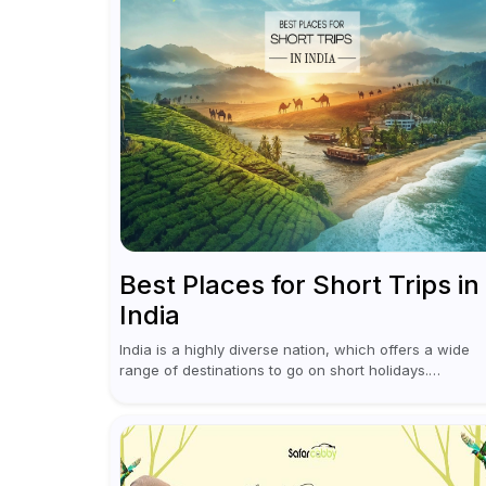
Best Places for Short Trips in
India
India is a highly diverse nation, which offers a wide
range of destinations to go on short holidays.
Sometimes only a short vacation is required to help y
revive. It...