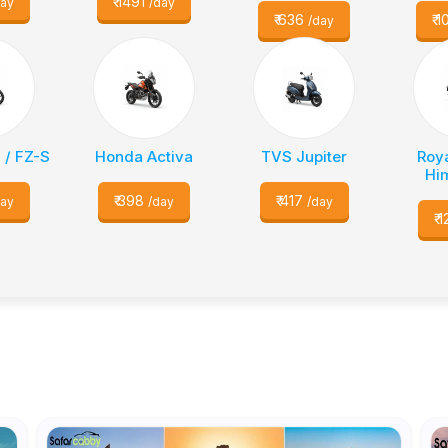
₹
1491
day
/day
₹
636
₹
1
/day
 / FZ-S
Honda Activa
TVS Jupiter
Roya
Hi
₹
398
₹
417
day
/day
/day
₹
1