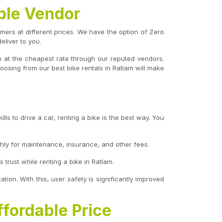
ble Vendor
tomers at different prices. We have the option of Zero
liver to you.
m at the cheapest rate through our reputed vendors.
oosing from our best bike rentals in Ratlam will make
ls to drive a car, renting a bike is the best way. You
hly for maintenance, insurance, and other fees.
trust while renting a bike in Ratlam.
ation. With this, user safety is significantly improved
ffordable Price