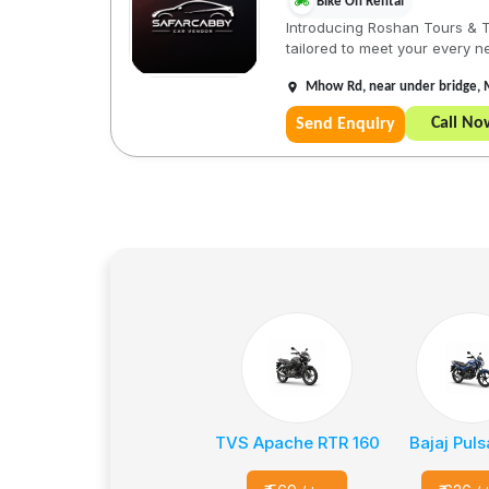
Bike On Rental
Introducing Roshan Tours & Tr
tailored to meet your every ne
Mhow Rd, near under bridge, 
Call No
Send Enquiry
TVS Apache RTR 160
Bajaj Puls