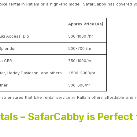
bike rental in Ratlam or a high-end model, SafarCabby has covered you
Approx Price (Rs)
uki Access, Dio
500-1000 /hr
Splendor
500-700 /hr
da CBR
750-1000/hr
nter, Harley Davidson, and others
1,500-2000/hr
ther
500-600/hr
also ensures that bike rental service in Ratlam offers affordable and r
tals – SafarCabby is Perfect 