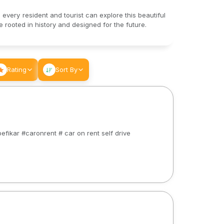
 every resident and tourist can explore this beautiful
rooted in history and designed for the future.
Rating
Sort By
efikar #caronrent # car on rent self drive