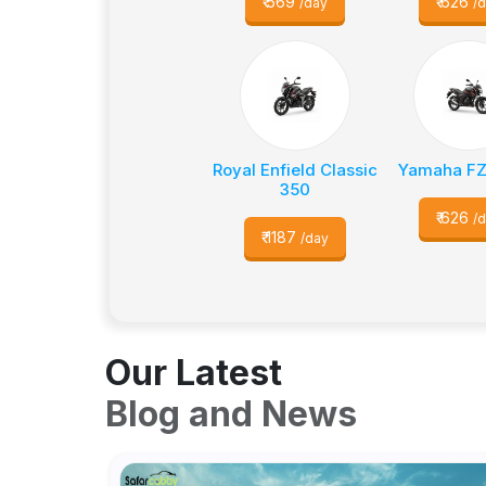
₹
569
₹
626
/day
/
Royal Enfield Classic
Yamaha FZ
350
₹
626
/
₹
1187
/day
Our Latest
Blog and News