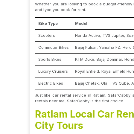
Whether you are looking to book a budget-friendly 
and type you book for rent.
Bike Type
Model
Scooters
Honda Activa, TVS Jupiter, Suz
Commuter Bikes
Bajaj Pulsar, Yamaha FZ, Hero 
Sports Bikes
KTM Duke, Bajaj Dominar, Hon
Luxury Cruisers
Royal Enfield, Royal Enfield Hu
Electric Bikes
Bajaj Chetak, Ola, TVS Qube, A
Just like car rental service in Ratlam, SafarCabby 
rentals near me, SafarCabby is the first choice.
Ratlam Local Car Ren
City Tours