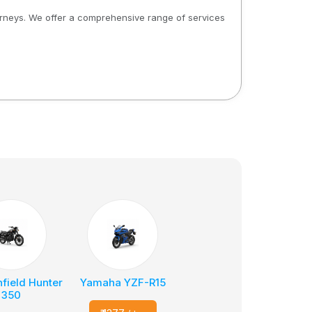
ourneys. We offer a comprehensive range of services
nfield Hunter
Yamaha YZF-R15
350