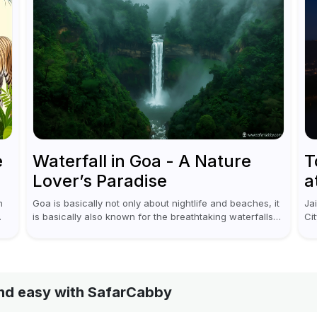
e
Waterfall in Goa - A Nature
T
Lover’s Paradise
a
n
Goa is basically not only about nightlife and beaches, it
Ja
is basically also known for the breathtaking waterfalls
Ci
i
which appear during the monsoon season. I believe
re
moreover, Visiting a waterfall...
on 
 and easy with SafarCabby