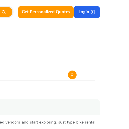
Get Personalized Quotes
Login
d vendors and start exploring. Just type bike rental