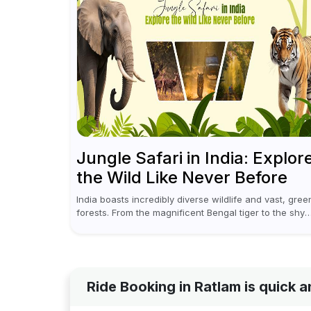
Jungle Safari in India: Explor
the Wild Like Never Before
India boasts incredibly diverse wildlife and vast, gree
forests. From the magnificent Bengal tiger to the shy
leopards, elephants, and rhinoceroses, a jungle safar
in India offers an unforgettable adventure...
Ride Booking in Ratlam is quick