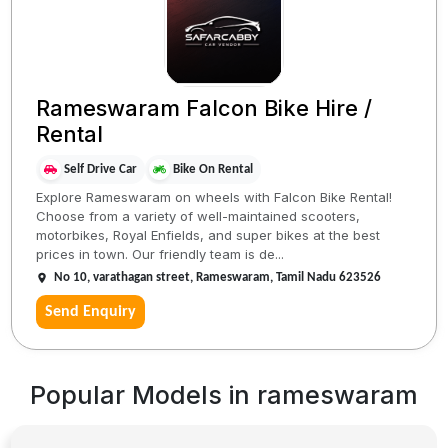
Rameswaram Falcon Bike Hire /
Rental
Self Drive Car
Bike On Rental
Explore Rameswaram on wheels with Falcon Bike Rental!
Choose from a variety of well-maintained scooters,
motorbikes, Royal Enfields, and super bikes at the best
prices in town. Our friendly team is de...
No 10, varathagan street, Rameswaram, Tamil Nadu 623526
Send Enquiry
Popular Models in
rameswaram