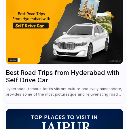
Best Road Trips from Hyderabad with
Self Drive Car
Hyderabad, famous for its vibrant culture and lively atmosphere,
provides some of the most picturesque and rejuvenating road
trips for enthusiasts. Self-driving car rentals in Hyderabad make
planning an escape...