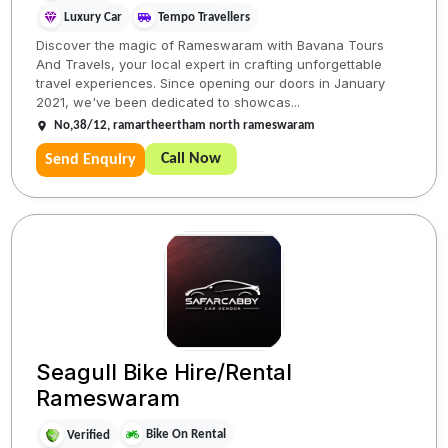
Luxury Car
Tempo Travellers
Discover the magic of Rameswaram with Bavana Tours
And Travels, your local expert in crafting unforgettable
travel experiences. Since opening our doors in January
2021, we've been dedicated to showcas...
No,38/12, ramartheertham north rameswaram
Call Now
Send Enquiry
Seagull Bike Hire/Rental
Rameswaram
Bike On Rental
Verified