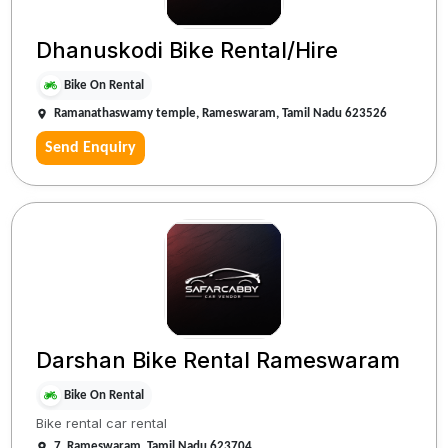
Dhanuskodi Bike Rental/Hire
Bike On Rental
Ramanathaswamy temple, Rameswaram, Tamil Nadu 623526
Send Enquiry
Darshan Bike Rental Rameswaram
Bike On Rental
Bike rental car rental
7, Rameswaram, Tamil Nadu 623704