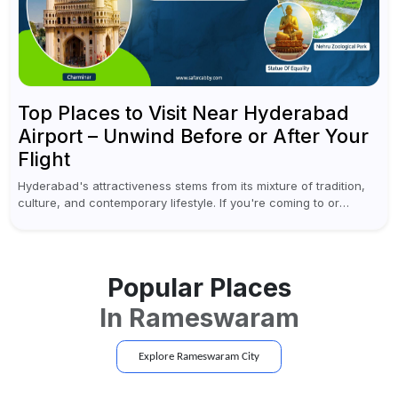
Top Places to Visit Near Hyderabad
Airport – Unwind Before or After Your
Flight
Hyderabad's attractiveness stems from its mixture of tradition,
culture, and contemporary lifestyle. If you're coming to or
leaving Rajiv Gandhi International Airport, you don't have to
waste all your time...
Popular Places
In
Rameswaram
Explore
Rameswaram
City