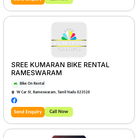
SREE KUMARAN BIKE RENTAL
RAMESWARAM
Bike On Rental
W Car St, Rameswaram, Tamil Nadu 623526
Call Now
Send Enquiry