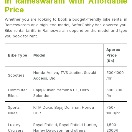
in Rameswaram with Affordable
Price
Whether you are looking to book a budget-friendly bike rental in
Rameswaram or a high-end model, SafarCabby has covered you.
Bike rental tariffs in Rameswaram depend on the model and type
you book for rent.
Approx
Bike Type
Model
Price
(Rs)
Honda Activa, TVS Jupiter, Suzuki
500-1000
Scooters
Access, Dio
/hr
Commuter
Bajaj Pulsar, Yamaha FZ, Hero
500-700
Bikes
Splendor
/hr
Sports
KTM Duke, Bajaj Dominar, Honda
750-
Bikes
CBR
1000/hr
Luxury
Royal Enfield, Royal Enfield Hunter,
1,500-
Cruisers
Harley Davidson, and others
2000/hr