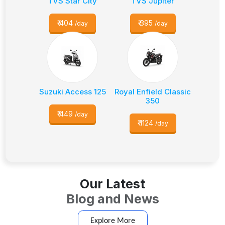
TVS Star City
TVS Jupiter
₹
404
₹
395
/day
/day
Suzuki Access 125
Royal Enfield Classic
350
₹
449
/day
₹
1124
/day
Our Latest
Blog and News
Explore More