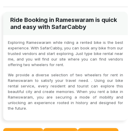
Ride Booking in Rameswaram is quick
and easy with SafarCabby
Exploring Rameswaram while riding a rented bike is the best
experience. With SafarCabby, you can book any bike from our
trusted vendors and start exploring. Just type bike rental near
me, and you will find our site where you can find vendors
offering two wheelers for rent.
We provide a diverse selection of two wheelers for rent in
Rameswaram to satisfy your travel need. . Using our bike
rental service, every resident and tourist can explore this
beautiful city and create memories. When you rent a bike in
Rameswaram, you are securing a mode of mobility and
unlocking an experience rooted in history and designed for
the future.