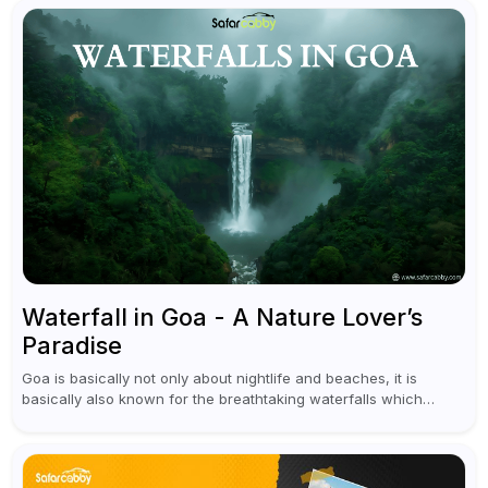
Waterfall in Goa - A Nature Lover’s
Paradise
Goa is basically not only about nightlife and beaches, it is
basically also known for the breathtaking waterfalls which
appear during the monsoon season. I believe moreover, Visiting
a waterfall...