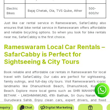
Electric
500-
Bajaj Chetak, Ola, TVS Qube, Ather
Bikes
600/hr
Just like car rental service in Rameswaram, SafarCabby also
ensures that bike rental service in Rameswaram offers affordable
and reliable bicycling options. So when you look for bike rentals
near me, SafarCabby is the first choice.
Rameswaram Local Car Rentals –
SafarCabby is Perfect for
Sightseeing & City Tours
Book reliable and affordable car rentals in Rameswaram for local
travel with SafarCabby. Our cabs are perfect for sightseeing,
family outings, and full-day city tours. Visit Rameswaram’s iconic
landmarks like Dhanushkodi Beach, Dhanushkodi, Kunthukal
Beach. Explore more local gems such as SHRI MAHAPRABHUJI
BETHAK - LAKSHMANKUND, 41th Baithak, Sri Guru Nanak Dham
Gurudwara Sahib. Enjoy clean cars, expert drivers, and fixed
pricing with no hidden charges.
nquiry
Chat
Digital Marketing