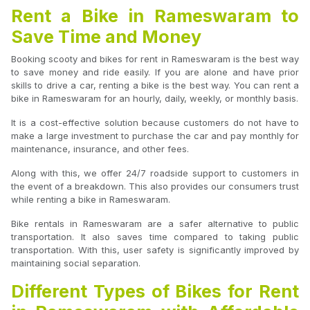
Rent a Bike in Rameswaram to
Save Time and Money
Booking scooty and bikes for rent in Rameswaram is the best way
to save money and ride easily. If you are alone and have prior
skills to drive a car, renting a bike is the best way. You can rent a
bike in Rameswaram for an hourly, daily, weekly, or monthly basis.
It is a cost-effective solution because customers do not have to
make a large investment to purchase the car and pay monthly for
maintenance, insurance, and other fees.
Along with this, we offer 24/7 roadside support to customers in
the event of a breakdown. This also provides our consumers trust
while renting a bike in Rameswaram.
Bike rentals in Rameswaram are a safer alternative to public
transportation. It also saves time compared to taking public
transportation. With this, user safety is significantly improved by
maintaining social separation.
Different Types of Bikes for Rent