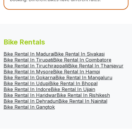
Bike Rentals
Bike Rental In Madurai
Bike Rental In Sivakasi
Bike Rental In Tirupati
Bike Rental In Coimbatore
Bike Rental In Tiruchirappalli
Bike Rental In Thanjavur
Bike Rental In Mysore
Bike Rental In Hampi
Bike Rental In Gokarna
Bike Rental In Mangaluru
Bike Rental In Udupi
Bike Rental In Bhopal
Bike Rental In Indore
Bike Rental In Ujjain
Bike Rental In Haridwar
Bike Rental In Rishikesh
Bike Rental In Dehradun
Bike Rental In Nainital
Bike Rental In Gangtok