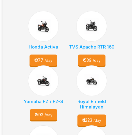
Honda Activa
TVS Apache RTR 160
₹
377
₹
539
/day
/day
Yamaha FZ / FZ-S
Royal Enfield
Himalayan
₹
593
/day
₹
1223
/day