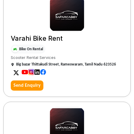
Varahi Bike Rent
Bike On Rental
Scooter Rental Services
Big bazar Thittakudi Street, Rameswaram, Tamil Nadu 623526
Send Enquiry