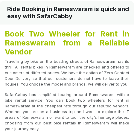
Ride Booking in Rameswaram is quick and
easy with SafarCabby
Book Two Wheeler for Rent in
Rameswaram from a Reliable
Vendor
Travelling by bike on the bustling streets of Rameswaram has its
thrill. All rental bikes in Rameswaram are checked and offered to
customers at different prices. We have the option of Zero Contact
Door Delivery so that our customers do not have to leave their
houses. You choose the model and brands, we will deliver to you.
SafarCabby has simplified touring around Rameswaram with a
bike rental service. You can book two wheelers for rent in
Rameswaram at the cheapest rate through our reputed vendors.
Whether you are on a business trip and want to explore the IT
areas of Rameswaram or want to tour the city's heritage places,
choosing from our best bike rentals in Rameswaram will make
your journey easy.