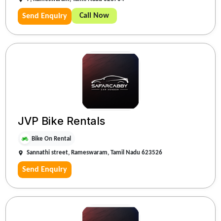
Call Now
Send Enquiry
JVP Bike Rentals
Bike On Rental
Sannathi street, Rameswaram, Tamil Nadu 623526
Send Enquiry