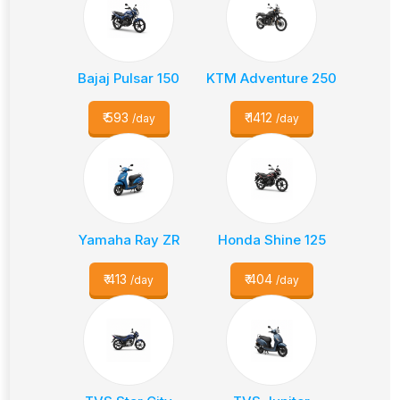
Bajaj Pulsar 150
KTM Adventure 250
₹
593
₹
1412
/day
/day
Yamaha Ray ZR
Honda Shine 125
₹
413
₹
404
/day
/day