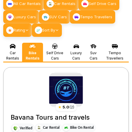
All Car Rentals
Car Rentals
Self Drive Cars
Luxury Cars
SUV Cars
Tempo Travellers
Rating
Sort By
Car
Bike
Self Drive
Luxury
Suv
Tempo
Rentals
Rentals
Cars
Cars
Cars
Travellers
★
5.0
(
2
)
Bavana Tours and travels
Car Rental
Bike On Rental
Verified