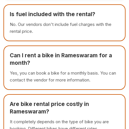
Is fuel included with the rental?
No. Our vendors don't include fuel charges with the
rental price.
Can I rent a bike in Rameswaram for a
month?
Yes, you can book a bike for a monthly basis. You can
contact the vendor for more information.
Are bike rental price costly in
Rameswaram?
It completely depends on the type of bike you are
booking. Different bikes have different rates.