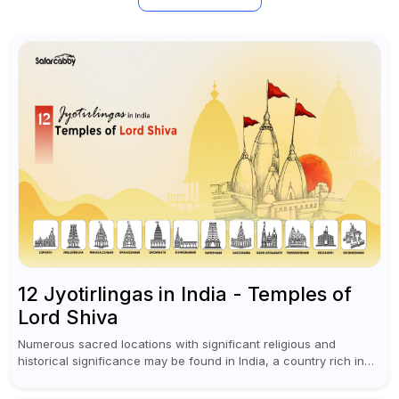
12 Jyotirlingas in India - Temples of
Lord Shiva
Numerous sacred locations with significant religious and
historical significance may be found in India, a country rich in
traditions, spirituality, and diversity. The Jyotirlingas are
regarded as one of the...