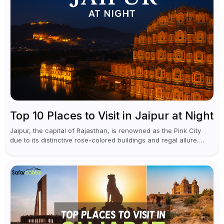
Top 10 Places to Visit in Jaipur at Night
Jaipur, the capital of Rajasthan, is renowned as the Pink City
due to its distinctive rose-colored buildings and regal allure.
During the day, Jaipur tourist places focus on discovering
historical...