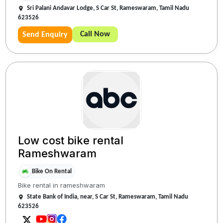
Sri Palani Andavar Lodge, S Car St, Rameswaram, Tamil Nadu
623526
Call Now
Send Enquiry
Low cost bike rental
Rameshwaram
Bike On Rental
Bike rental in rameshwaram
State Bank of India, near, S Car St, Rameswaram, Tamil Nadu
623526