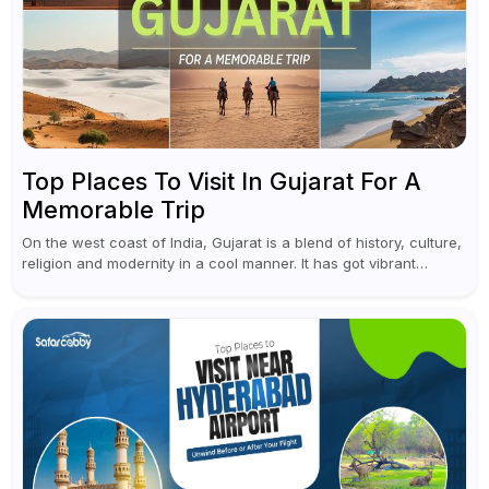
Top Places To Visit In Gujarat For A
Memorable Trip
On the west coast of India, Gujarat is a blend of history, culture,
religion and modernity in a cool manner. It has got vibrant
festivals, historic background and chilled out...