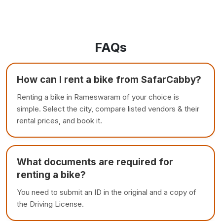
FAQs
How can I rent a bike from SafarCabby?
Renting a bike in Rameswaram of your choice is
simple. Select the city, compare listed vendors & their
rental prices, and book it.
What documents are required for
renting a bike?
You need to submit an ID in the original and a copy of
the Driving License.