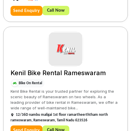
Call Now
Send Enquiry
Kenil Bike Rental Rameswaram
Bike On Rental
Kenil Bike Rental is your trusted partner for exploring the
scenic beauty of Rameswaram on two wheels. As a
leading provider of bike rental in Rameswaram, we offer a
wide range of well-maintained bike...
12/36D nambu maligai 1st floor ramartheerththam north
rameswaram, Rameswaram, Tamil Nadu 623526
Call Now
Send Enquiry