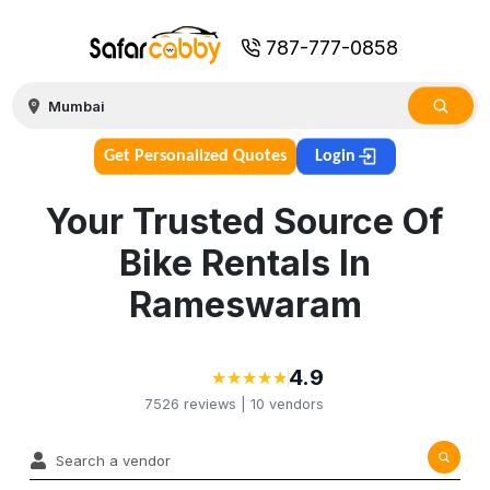
787-777-0858
Get Personalized Quotes
Login
Your Trusted Source Of
Bike Rentals In
Rameswaram
4.9
★
★
★
★
★
★
★
★
★
★
7526
reviews |
10
vendors