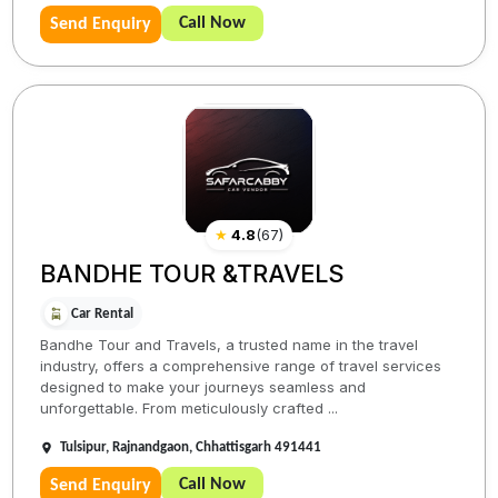
Call Now
Send Enquiry
★
4.8
(
67
)
BANDHE TOUR &TRAVELS
Car Rental
Bandhe Tour and Travels, a trusted name in the travel
industry, offers a comprehensive range of travel services
designed to make your journeys seamless and
unforgettable. From meticulously crafted ...
Tulsipur, Rajnandgaon, Chhattisgarh 491441
Call Now
Send Enquiry