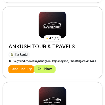
★
4.1
(
35
)
ANKUSH TOUR & TRAVELS
Car Rental
Balgovind chowk Rajnandgaon, Rajnandgaon, Chhattisgarh 491441
Call Now
Send Enquiry