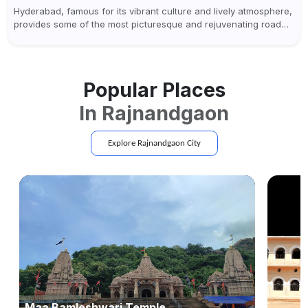
Hyderabad, famous for its vibrant culture and lively atmosphere,
provides some of the most picturesque and rejuvenating road
trips for enthusiasts. Self-driving car rentals in Hyderabad make
planning an escape...
Popular Places
In
Rajnandgaon
Explore
Rajnandgaon
City
Maa Bamleshwari Temple