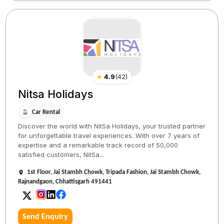
★
4.9
(
42
)
Nitsa Holidays
Car Rental
Discover the world with NitSa Holidays, your trusted partner
for unforgettable travel experiences. With over 7 years of
expertise and a remarkable track record of 50,000
satisfied customers, NitSa...
1st Floor, Jai Stambh Chowk, Tripada Fashion, Jai Stambh Chowk,
Rajnandgaon, Chhattisgarh 491441
Send Enquiry