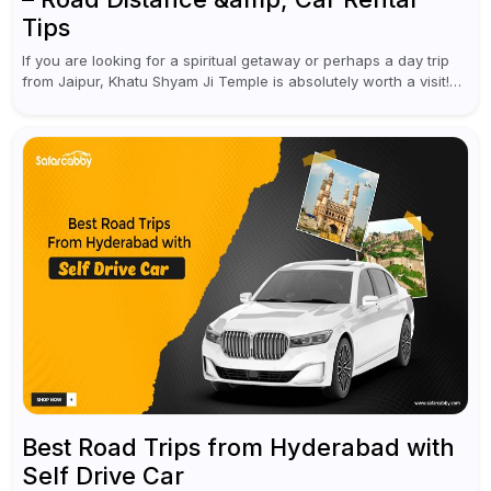
Tips
If you are looking for a spiritual getaway or perhaps a day trip
from Jaipur, Khatu Shyam Ji Temple is absolutely worth a visit!
This holy site, located in the...
Best Road Trips from Hyderabad with
Self Drive Car