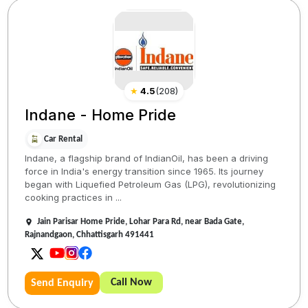
★
4.5
(
208
)
Indane - Home Pride
Car Rental
Indane, a flagship brand of IndianOil, has been a driving
force in India's energy transition since 1965. Its journey
began with Liquefied Petroleum Gas (LPG), revolutionizing
cooking practices in ...
Jain Parisar Home Pride, Lohar Para Rd, near Bada Gate,
Rajnandgaon, Chhattisgarh 491441
Call Now
Send Enquiry