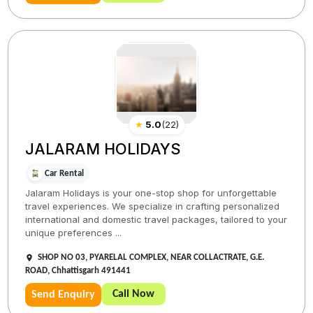
★
5.0
(
22
)
JALARAM HOLIDAYS
Car Rental
Jalaram Holidays is your one-stop shop for unforgettable
travel experiences. We specialize in crafting personalized
international and domestic travel packages, tailored to your
unique preferences ...
SHOP NO 03, PYARELAL COMPLEX, NEAR COLLACTRATE, G.E.
ROAD, Chhattisgarh 491441
Call Now
Send Enquiry