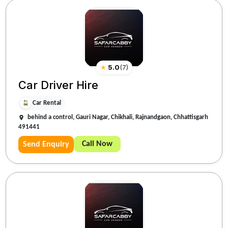
★
5.0
(
7
)
Car Driver Hire
Car Rental
behind a control, Gauri Nagar, Chikhali, Rajnandgaon, Chhattisgarh
491441
Call Now
Send Enquiry