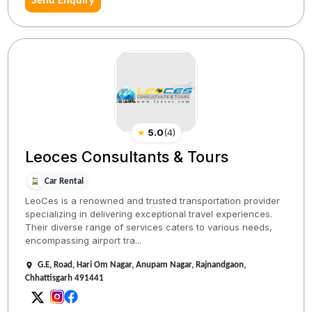
Send Enquiry
★
5.0
(
4
)
Leoces Consultants & Tours
Car Rental
LeoCes is a renowned and trusted transportation provider
specializing in delivering exceptional travel experiences.
Their diverse range of services caters to various needs,
encompassing airport tra...
G.E, Road, Hari Om Nagar, Anupam Nagar, Rajnandgaon,
Chhattisgarh 491441