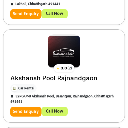
Lakholi, Chhattisgarh 491441
Call Now
Send Enquiry
★
3.0
(
2
)
Akshansh Pool Rajnandgaon
Car Rental
32PG+JMJ Akshansh Pool, Basantpur, Rajnandgaon, Chhattisgarh
491441
Call Now
Send Enquiry