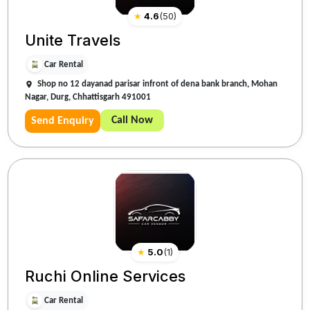
★
4.6
(
50
)
Unite Travels
Car Rental
Shop no 12 dayanad parisar infront of dena bank branch, Mohan
Nagar, Durg, Chhattisgarh 491001
Call Now
Send Enquiry
★
5.0
(
1
)
Ruchi Online Services
Car Rental