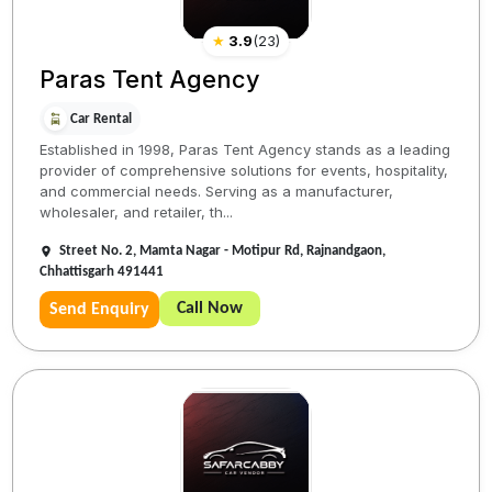
★
3.9
(
23
)
Paras Tent Agency
Car Rental
Established in 1998, Paras Tent Agency stands as a leading
provider of comprehensive solutions for events, hospitality,
and commercial needs. Serving as a manufacturer,
wholesaler, and retailer, th...
Street No. 2, Mamta Nagar - Motipur Rd, Rajnandgaon,
Chhattisgarh 491441
Call Now
Send Enquiry