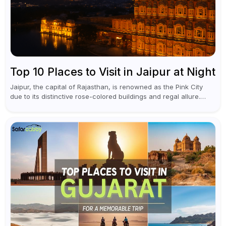
Top 10 Places to Visit in Jaipur at Night
Jaipur, the capital of Rajasthan, is renowned as the Pink City
due to its distinctive rose-colored buildings and regal allure.
During the day, Jaipur tourist places focus on discovering
historical...