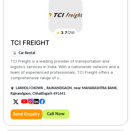
★
3.7
(
29
)
TCI FREIGHT
Car Rental
TCI Freight is a leading provider of transportation and
logistics services in India. With a nationwide network and a
team of experienced professionals, TCI Freight offers a
comprehensive range of s...
LAKHOLI CHOWK ,, RAJNANDGAON, near MAHARASHTRA BANK,
Rajnandgaon, Chhattisgarh 491441
Call Now
Send Enquiry