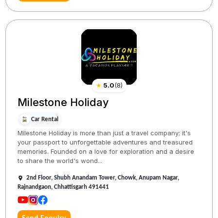
★
5.0
(
8
)
Milestone Holiday
Car Rental
Milestone Holiday is more than just a travel company; it's
your passport to unforgettable adventures and treasured
memories. Founded on a love for exploration and a desire
to share the world's wond...
2nd Floor, Shubh Anandam Tower, Chowk, Anupam Nagar,
Rajnandgaon, Chhattisgarh 491441