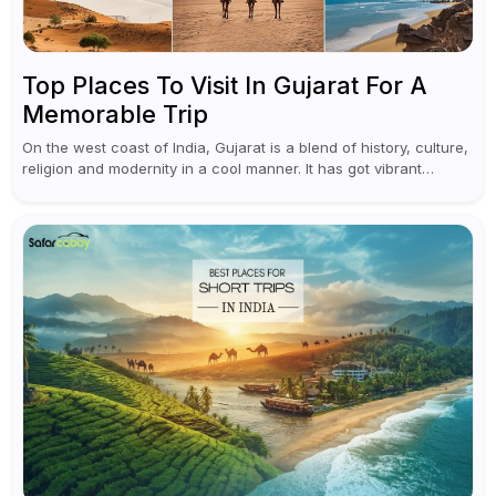
Top Places To Visit In Gujarat For A
Memorable Trip
On the west coast of India, Gujarat is a blend of history, culture,
religion and modernity in a cool manner. It has got vibrant
festivals, historic background and chilled out...