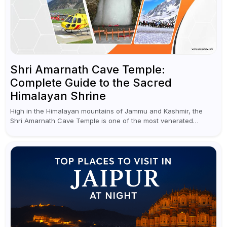
Shri Amarnath Cave Temple:
Complete Guide to the Sacred
Himalayan Shrine
High in the Himalayan mountains of Jammu and Kashmir, the
Shri Amarnath Cave Temple is one of the most venerated
pilgrimage destinations for Hindus. This temple, famous for the
miraculous...