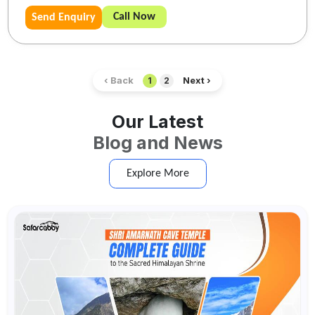
Call Now
Send Enquiry
‹ Back
Next ›
1
2
Our Latest
Blog and News
Explore More