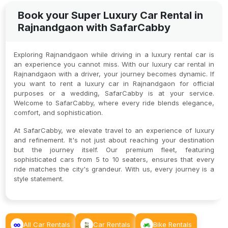
Book your Super Luxury Car Rental in
Rajnandgaon with SafarCabby
Exploring Rajnandgaon while driving in a luxury rental car is
an experience you cannot miss. With our luxury car rental in
Rajnandgaon with a driver, your journey becomes dynamic. If
you want to rent a luxury car in Rajnandgaon for official
purposes or a wedding, SafarCabby is at your service.
Welcome to SafarCabby, where every ride blends elegance,
comfort, and sophistication.
At SafarCabby, we elevate travel to an experience of luxury
and refinement. It's not just about reaching your destination
but the journey itself. Our premium fleet, featuring
sophisticated cars from 5 to 10 seaters, ensures that every
ride matches the city's grandeur. With us, every journey is a
style statement.
All Car Rentals
Car Rentals
Bike Rentals