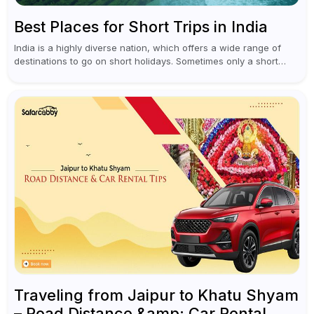
Best Places for Short Trips in India
India is a highly diverse nation, which offers a wide range of
destinations to go on short holidays. Sometimes only a short
vacation is required to help you revive. It...
Traveling from Jaipur to Khatu Shyam
– Road Distance &amp; Car Rental