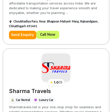
affordable transportation services across India. We are
dedicated to making your travel experience smooth and
enjoyable, whether you're planning ...
Choukhadiya Para, Near, Bhagwan Mahavir Marg, Rajnandgaon,
Chhattisgarh 491441
Call Now
Send Enquiry
★
1.0
(
1
)
Sharma Travels
Car Rental
Luxury Car
Sharmatravels.net is your one-stop shop for seamless and
reliable transportation services. Whether you're planning a