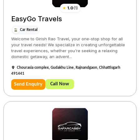
★
1.0
(
1
)
EasyGo Travels
Car Rental
Welcome to Girish Rao Travel, your one-stop shop for all
your travel needs! We specialize in creating unforgettable
travel experiences, whether you're seeking a relaxing
domestic getaway, an advent...
Chourasia complex, Gudakhu Line, Rajnandgaon, Chhattisgarh
491441
Call Now
Send Enquiry