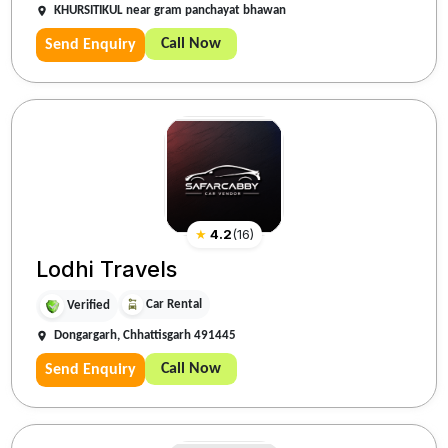
KHURSITIKUL near gram panchayat bhawan
Call Now
Send Enquiry
★
4.2
(
16
)
Lodhi Travels
Car Rental
Verified
Dongargarh, Chhattisgarh 491445
Call Now
Send Enquiry