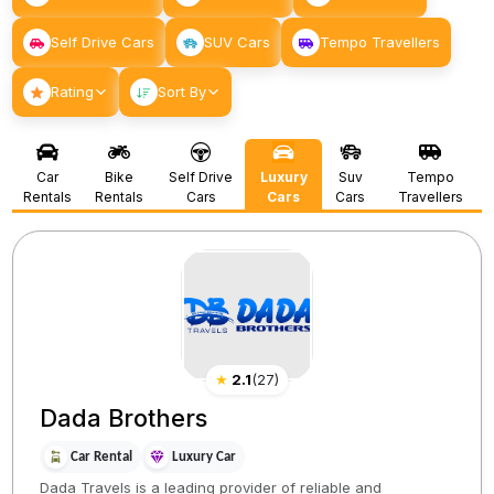
Self Drive Cars
SUV Cars
Tempo Travellers
Rating
Sort By
Car
Bike
Self Drive
Luxury
Suv
Tempo
Rentals
Rentals
Cars
Cars
Cars
Travellers
★
2.1
(
27
)
Dada Brothers
Car Rental
Luxury Car
Dada Travels is a leading provider of reliable and