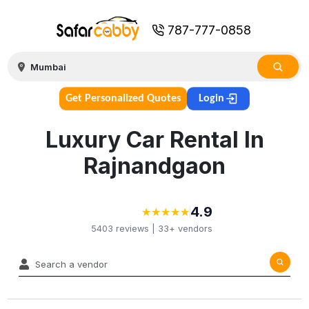
787-777-0858
Get Personalized Quotes
Login
Luxury Car Rental In
Rajnandgaon
4.9
★
★
★
★
★
★
★
★
★
★
5403
reviews |
33+
vendors