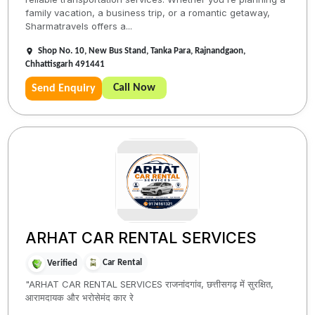
family vacation, a business trip, or a romantic getaway,
Sharmatravels offers a...
Shop No. 10, New Bus Stand, Tanka Para, Rajnandgaon,
Chhattisgarh 491441
Call Now
Send Enquiry
ARHAT CAR RENTAL SERVICES
Car Rental
Verified
"ARHAT CAR RENTAL SERVICES राजनांदगांव, छत्तीसगढ़ में सुरक्षित,
आरामदायक और भरोसेमंद कार रे