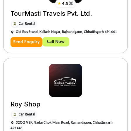
★
4.5
(
6
)
TourMasti Travels Pvt. Ltd.
Car Rental
Old Bus Stand, Kailash Nagar, Rajnandgaon, Chhattisgarh 491441
Call Now
Send Enquiry
Roy Shop
Car Rental
32QQ V3F, Nadai Chok Main Road, Rajnandgaon, Chhattisgarh
491441