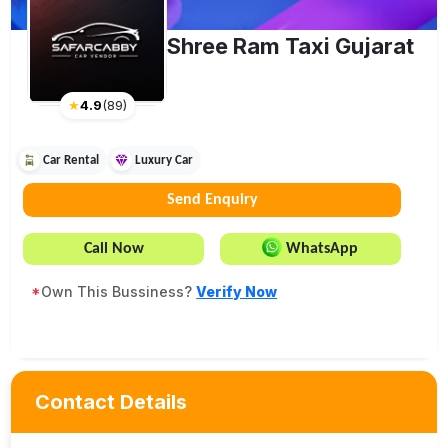
Shree Ram Taxi Gujarat
★
4.9
(
89
)
Car Rental
Luxury Car
Send Enquiry
Call Now
WhatsApp
*
Own This Bussiness?
Verify Now
Contact Details