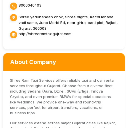
8000040403
Shree yadunandan chok, Shree hights, Kachi lohana
vadi same, Juno Morbi Rd, near giriraj parti plot, Rajkot,
Gujarat 360003
http://shreeramtaxigujrat.com
About Company
Shree Ram Taxi Services offers reliable taxi and car rental
services throughout Gujarat. Choose from a diverse fleet
including Sedans (Aura, Dzire), SUVs (Ertiga, Innova
Crysta), and even premium BMWs for special occasions
like weddings. We provide one-way and round-trip
services, perfect for airport transfers, vacations, or
business trips.
Our services extend across major Gujarat cities like Rajkot,