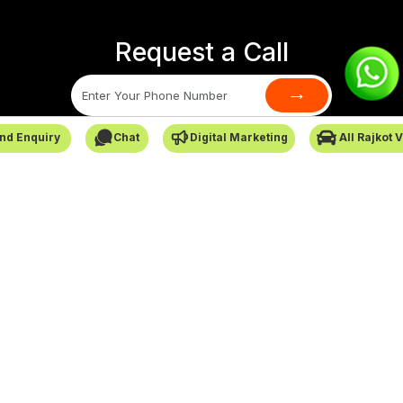
Request a Call
→
nd Enquiry
Chat
Digital Marketing
All Rajkot 
SafarCabby © All Rights Reserved - 2026