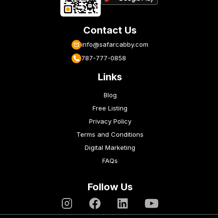
Contact Us
info@safarcabby.com
787-777-0858
Links
Blog
Free Listing
Privacy Policy
Terms and Conditions
Digital Marketing
FAQs
Follow Us