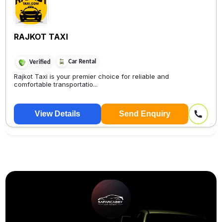
RAJKOT TAXI
Car Rental
Verified
Rajkot Taxi is your premier choice for reliable and
comfortable transportatio...
View Details
Send Enquiry