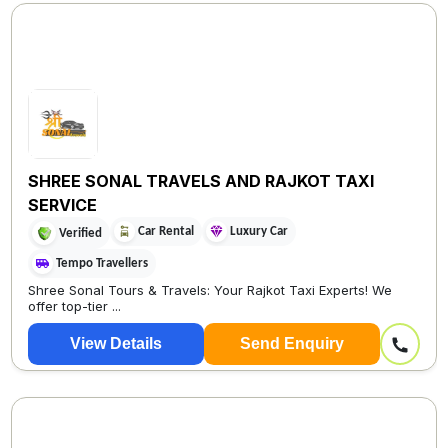
SHREE SONAL TRAVELS AND RAJKOT TAXI
SERVICE
Car Rental
Luxury Car
Verified
Tempo Travellers
Shree Sonal Tours & Travels: Your Rajkot Taxi Experts! We
offer top-tier ...
View Details
Send Enquiry