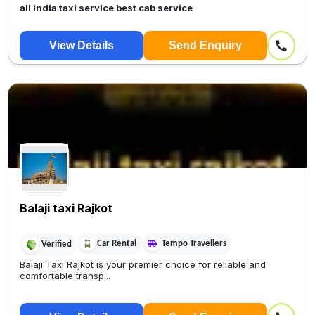
all india taxi service best cab service
View Details
Send Enquiry
Balaji taxi Rajkot
Car Rental
Tempo Travellers
Verified
Balaji Taxi Rajkot is your premier choice for reliable and
comfortable transp...