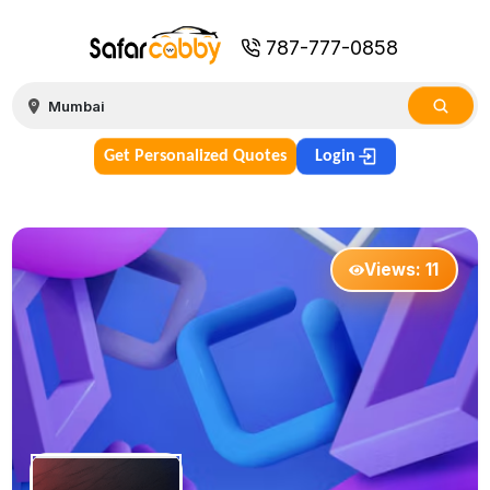
787-777-0858
Get Personalized Quotes
Login
Views:
11