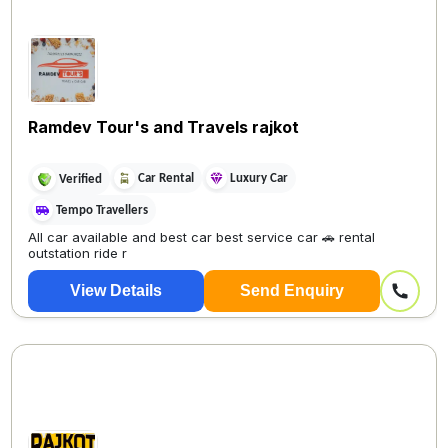
Ramdev Tour's and Travels rajkot
Car Rental
Luxury Car
Verified
Tempo Travellers
All car available and best car best service car 🚗 rental
outstation ride r
View Details
Send Enquiry