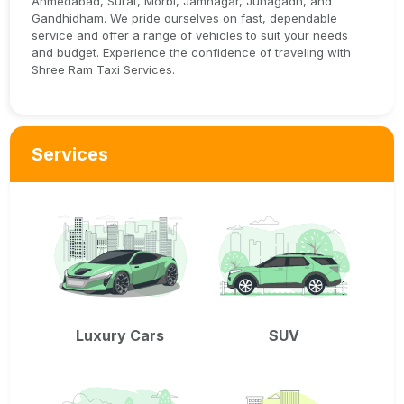
Ahmedabad, Surat, Morbi, Jamnagar, Junagadh, and
Gandhidham. We pride ourselves on fast, dependable
service and offer a range of vehicles to suit your needs
and budget. Experience the confidence of traveling with
Shree Ram Taxi Services.
Services
Luxury Cars
SUV