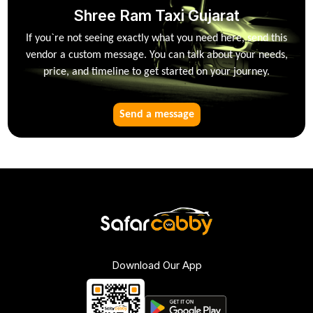
Shree Ram Taxi Gujarat
If you`re not seeing exactly what you need here, send this
vendor a custom message. You can talk about your needs,
price, and timeline to get started on your journey.
Send a message
Download Our App