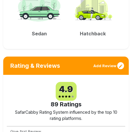
Sedan
Hatchback
Rating & Reviews
Add Review
4.9
89
Ratings
SafarCabby Rating System influenced by the top 10
rating platforms.
Give first Review.