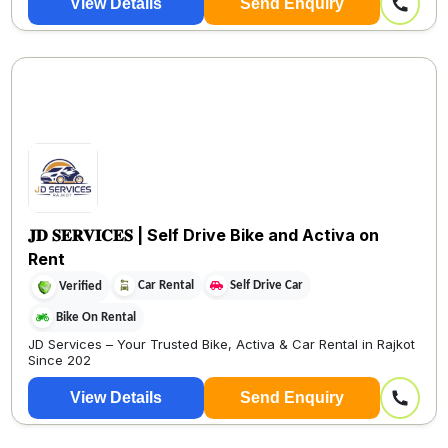
View Details
Send Enquiry
𝐉𝐃 𝐒𝐄𝐑𝐕𝐈𝐂𝐄𝐒 | Self Drive Bike and Activa on
Rent
Car Rental
Self Drive Car
Verified
Bike On Rental
JD Services – Your Trusted Bike, Activa & Car Rental in Rajkot
Since 202
View Details
Send Enquiry