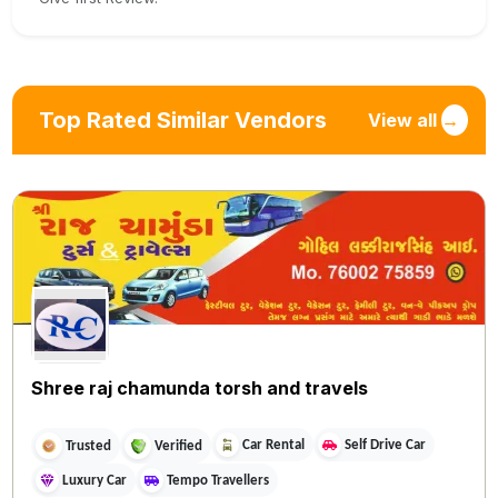
Top Rated Similar Vendors
View all
→
Shree raj chamunda torsh and travels
Car Rental
Self Drive Car
Trusted
Verified
Luxury Car
Tempo Travellers