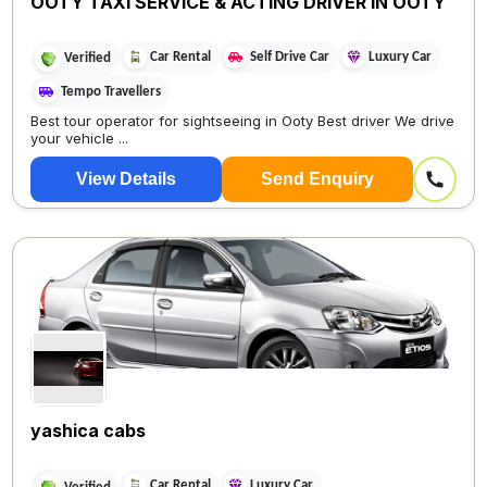
OOTY TAXI SERVICE & ACTING DRIVER IN OOTY
Car Rental
Self Drive Car
Luxury Car
Verified
Tempo Travellers
Best tour operator for sightseeing in Ooty Best driver We drive
your vehicle ...
View Details
Send Enquiry
yashica cabs
Car Rental
Luxury Car