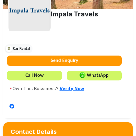
Impala Travels
Car Rental
Send Enquiry
Call Now
WhatsApp
*
Own This Bussiness?
Verify Now
Contact Details