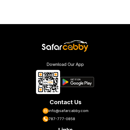
Download Our App
Contact Us
info@safarcabby.com
787-777-0858