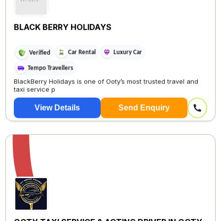
BLACK BERRY HOLIDAYS
Car Rental
Luxury Car
Verified
Tempo Travellers
BlackBerry Holidays is one of Ooty’s most trusted travel and
taxi service p
View Details
Send Enquiry