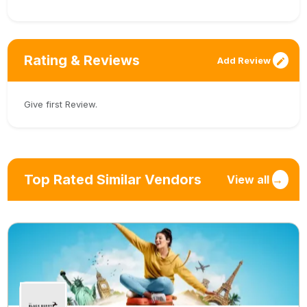
Rating & Reviews
Add Review
Give first Review.
Top Rated Similar Vendors
View all
→