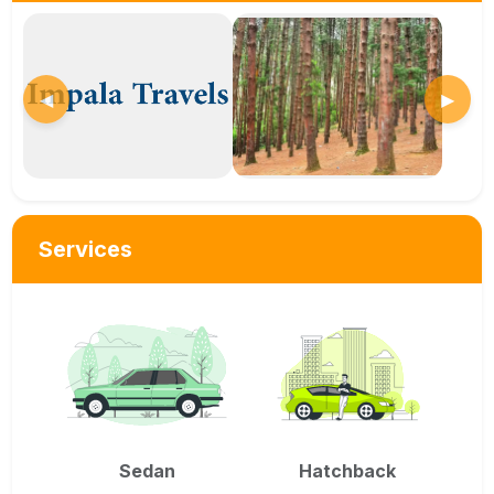
◀
▶
Services
Sedan
Hatchback