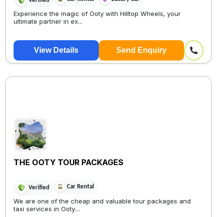
Verified
Experience the magic of Ooty with Hilltop Wheels, your
ultimate partner in ex...
View Details
Send Enquiry
THE OOTY TOUR PACKAGES
Car Rental
Verified
We are one of the cheap and valuable tour packages and
taxi services in Ooty....