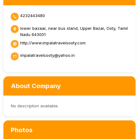
4232443480
lower bazaar, near bus stand, Upper Bazar, Ooty, Tamil
Nadu 643001
http://www.impalatravelsooty.com
impalatravelsooty@yahoo.in
About Company
No description available.
Photos