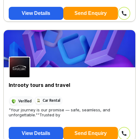
View Details
Send Enquiry
Introoty tours and travel
Car Rental
Verified
"Your journey is our promise — safe, seamless, and
unforgettable.""Trusted by
View Details
Send Enquiry