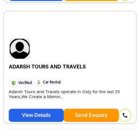
ADARSH TOURS AND TRAVELS
Car Rental
Verified
Adarsh Tours and Travels operate in Ooty for the last 25
Years,We Create a Memor...
View Details
Send Enquiry