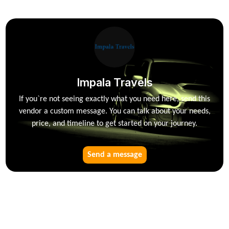
Impala Travels
If you`re not seeing exactly what you need here, send this
vendor a custom message. You can talk about your needs,
price, and timeline to get started on your journey.
Send a message