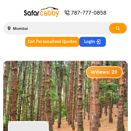
787-777-0858
Get Personalized Quotes
Login
Views:
29