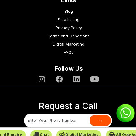
Links
Blog
Free Listing
Privacy Policy
Terms and Conditions
Digital Marketing
FAQs
Follow Us
Request a Call
→
end Enquiry
Chat
Digital Marketing
All Ooty V