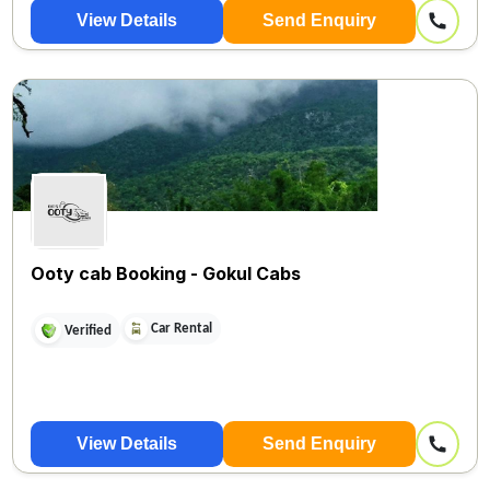
View Details
Send Enquiry
Ooty cab Booking - Gokul Cabs
Car Rental
Verified
View Details
Send Enquiry