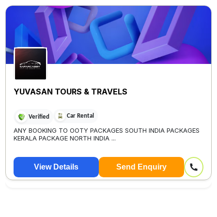
YUVASAN TOURS & TRAVELS
Car Rental
Verified
ANY BOOKING TO OOTY PACKAGES SOUTH INDIA PACKAGES
KERALA PACKAGE NORTH INDIA ...
View Details
Send Enquiry