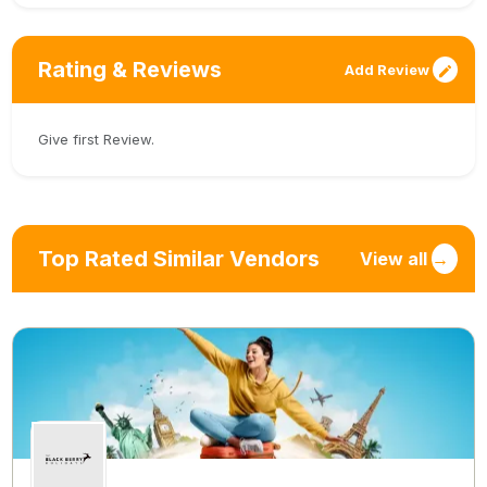
Rating & Reviews
Add Review
Give first Review.
Top Rated Similar Vendors
View all
→