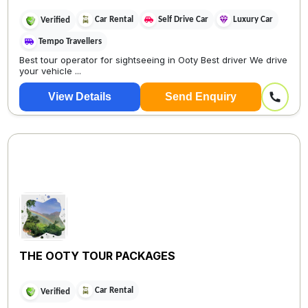
Car Rental
Self Drive Car
Luxury Car
Verified
Tempo Travellers
Best tour operator for sightseeing in Ooty Best driver We drive
your vehicle ...
View Details
Send Enquiry
THE OOTY TOUR PACKAGES
Car Rental
Verified