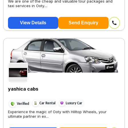
We are one of the cheap and valuable tour packages and
taxi services in Ooty....
View Details
Send Enquiry
yashica cabs
Car Rental
Luxury Car
Verified
Experience the magic of Ooty with Hilltop Wheels, your
ultimate partner in ex...