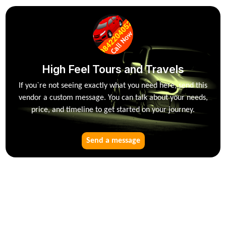
High Feel Tours and Travels
If you`re not seeing exactly what you need here, send this
vendor a custom message. You can talk about your needs,
price, and timeline to get started on your journey.
Send a message