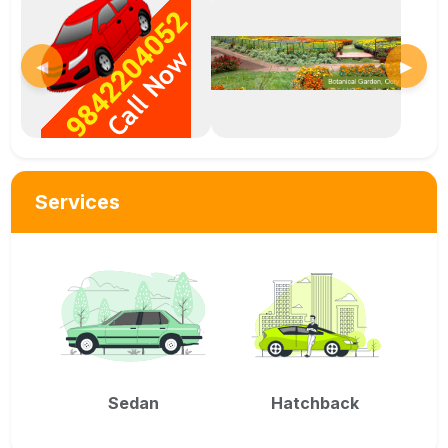
◀
▶
Services
Sedan
Hatchback