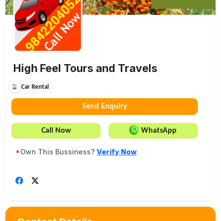
High Feel Tours and Travels
Car Rental
Send Enquiry
Call Now
WhatsApp
*
Own This Bussiness?
Verify Now