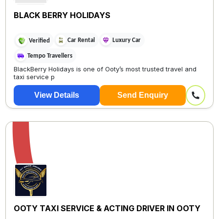
BLACK BERRY HOLIDAYS
Car Rental
Luxury Car
Verified
Tempo Travellers
BlackBerry Holidays is one of Ooty’s most trusted travel and
taxi service p
View Details
Send Enquiry
OOTY TAXI SERVICE & ACTING DRIVER IN OOTY