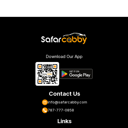
Download Our App
Contact Us
info@safarcabby.com
787-777-0858
Links