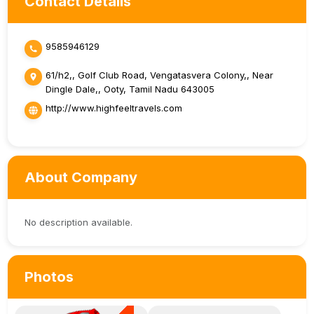
Contact Details
9585946129
61/h2,, Golf Club Road, Vengatasvera Colony,, Near
Dingle Dale,, Ooty, Tamil Nadu 643005
http://www.highfeeltravels.com
About Company
No description available.
Photos