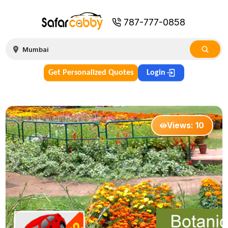
787-777-0858
Get Personalized Quotes
Login
Views:
10