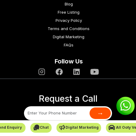
Blog
Free Listing
Privacy Policy
Terms and Conditions
Digital Marketing
FAQs
Follow Us
Request a Call
→
end Enquiry
Chat
Digital Marketing
All Ooty V
SafarCabby © All Rights Reserved - 2026