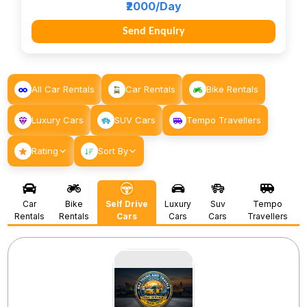
₹2000/Day
Send Enquiry
All Car Rentals
Car Rentals
Bike Rentals
Luxury Cars
SUV Cars
Tempo Travellers
Rating
Sort By
Car
Bike
Self Drive
Luxury
Suv
Tempo
Rentals
Rentals
Cars
Cars
Cars
Travellers