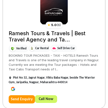
★
5.0
(
6
)
Ramesh Tours & Travels | Best
Travel Agency and Ta...
Car Rental
Self Drive Car
Verified
BOOKING TOUR PACKAGES - TAXI - HOTELS Ramesh Tours
and Travels is one of the leading travel company in Nagpur.
Currently we are meeting the Tour packages - Hotels and
Taxi Cabs Transport needs of t...
Plot No 32, Jagrut Nagar, Viktu Baba Nagar, beside The Warrior
Gym, Jaripatka, Nagpur, Maharashtra 440014
Call Now
Send Enquiry