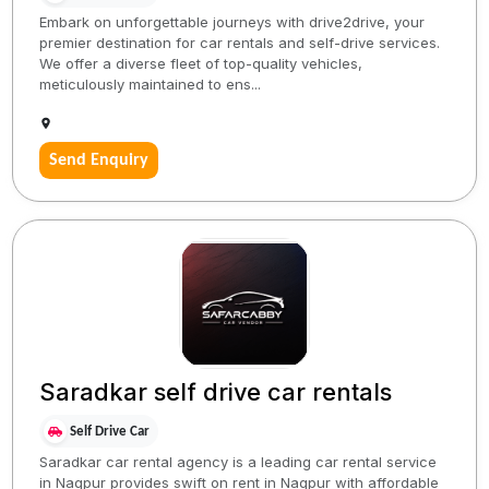
Embark on unforgettable journeys with drive2drive, your
premier destination for car rentals and self-drive services.
We offer a diverse fleet of top-quality vehicles,
meticulously maintained to ens...
Send Enquiry
Saradkar self drive car rentals
Self Drive Car
Saradkar car rental agency is a leading car rental service
in Nagpur provides swift on rent in Nagpur with affordable