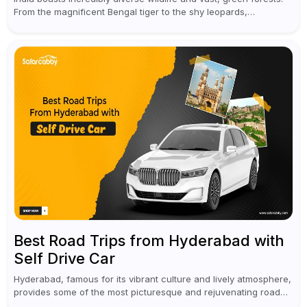
From the magnificent Bengal tiger to the shy leopards,
elephants, and rhinoceroses, a jungle safari in India offers an
unforgettable adventure...
Best Road Trips from Hyderabad with
Self Drive Car
Hyderabad, famous for its vibrant culture and lively atmosphere,
provides some of the most picturesque and rejuvenating road
trips for enthusiasts. Self-driving car rentals in Hyderabad make