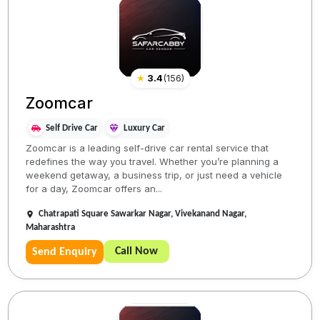
★
3.4
(
156
)
Zoomcar
Self Drive Car
Luxury Car
Zoomcar is a leading self-drive car rental service that
redefines the way you travel. Whether you’re planning a
weekend getaway, a business trip, or just need a vehicle
for a day, Zoomcar offers an...
Chatrapati Square Sawarkar Nagar, Vivekanand Nagar,
Maharashtra
Call Now
Send Enquiry