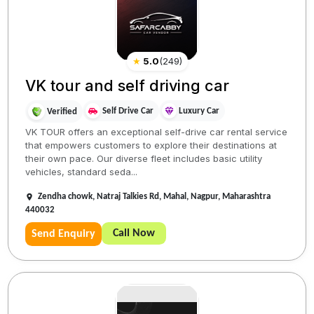
★
5.0
(
249
)
VK tour and self driving car
Self Drive Car
Luxury Car
Verified
VK TOUR offers an exceptional self-drive car rental service
that empowers customers to explore their destinations at
their own pace. Our diverse fleet includes basic utility
vehicles, standard seda...
Zendha chowk, Natraj Talkies Rd, Mahal, Nagpur, Maharashtra
440032
Call Now
Send Enquiry