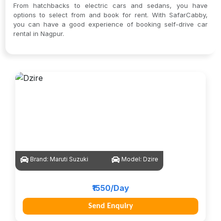
From hatchbacks to electric cars and sedans, you have
options to select from and book for rent. With SafarCabby,
you can have a good experience of booking self-drive car
rental in Nagpur.
Brand:
Maruti Suzuki
Model:
Dzire
₹1550/Day
Send Enquiry