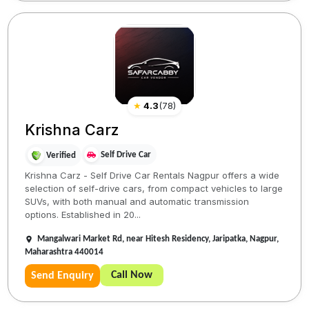
★
4.3
(
78
)
Krishna Carz
Self Drive Car
Verified
Krishna Carz - Self Drive Car Rentals Nagpur offers a wide
selection of self-drive cars, from compact vehicles to large
SUVs, with both manual and automatic transmission
options. Established in 20...
Mangalwari Market Rd, near Hitesh Residency, Jaripatka, Nagpur,
Maharashtra 440014
Call Now
Send Enquiry