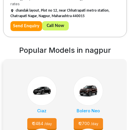
rates
chandak layout, Plot no 12, near Chhatrapati metro station,
Chatrapati Nagar, Nagpur, Maharashtra 440015
Call Now
Send Enquiry
Popular Models in
nagpur
Ciaz
Bolero Neo
₹
2484
₹
2700
/day
/day