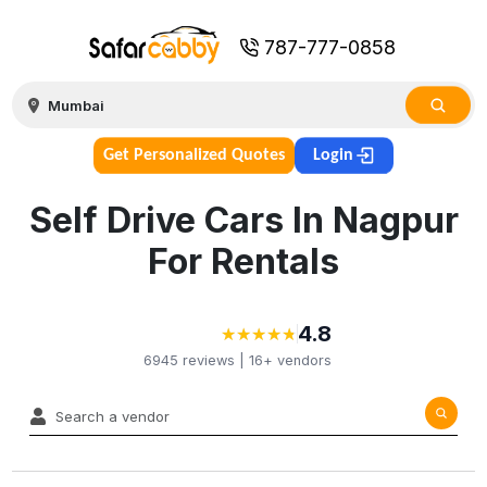
787-777-0858
Get Personalized Quotes
Login
Self Drive Cars In Nagpur
For Rentals
4.8
★
★
★
★
★
★
★
★
★
★
6945
reviews |
16+
vendors