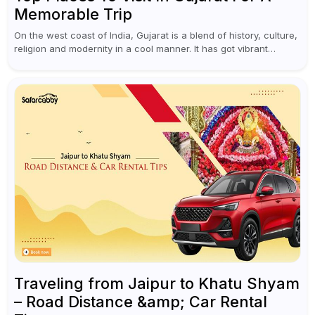
Memorable Trip
On the west coast of India, Gujarat is a blend of history, culture,
religion and modernity in a cool manner. It has got vibrant
festivals, historic background and chilled out...
Traveling from Jaipur to Khatu Shyam
– Road Distance &amp; Car Rental