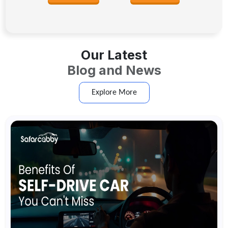
Our Latest
Blog and News
Explore More