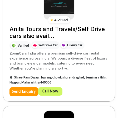
★
4.7
(
102
)
Anita Tours and Travels/Self Drive
cars also avail...
Self Drive Car
Luxury Car
Verified
ZoomCars India offers a premium self-drive car rental
experience across India. We boast a diverse fleet of luxury
and brand-new car models, catering to every need.
Whether you're planning a short w...
Shree Ram Dwaar, bajrang chowk shurendraghad, Seminary Hills,
Nagpur, Maharashtra 440006
Call Now
Send Enquiry