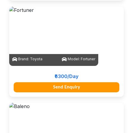
Brand:
Toyota
Model:
Fortuner
₹6300/Day
Send Enquiry