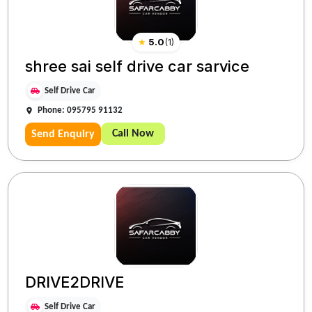
★
5.0
(
1
)
shree sai self drive car sarvice
Self Drive Car
Phone: 095795 91132
Call Now
Send Enquiry
DRIVE2DRIVE
Self Drive Car