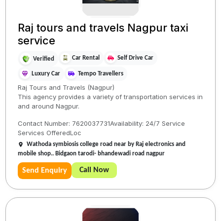
Raj tours and travels Nagpur taxi
service
Car Rental
Self Drive Car
Verified
Luxury Car
Tempo Travellers
Raj Tours and Travels (Nagpur)
​This agency provides a variety of transportation services in
and around Nagpur.
​Contact Number: 7620037731​Availability: 24/7 Service​
Services Offered​Loc
Wathoda symbiosis college road near by Raj electronics and
mobile shop.. Bidgaon tarodi- bhandewadi road nagpur
Call Now
Send Enquiry