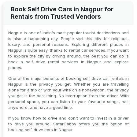
Book Self Drive Cars in Nagpur for
Rentals from Trusted Vendors
Nagpur is one of India's most popular tourist destinations and
is also a happening city. People visit this city for religious,
luxury, and personal reasons. Exploring different places in
Nagpur is quite easy, thanks to rental car services. If you want
to explore the city by driving around, the best you can do is
book a self drive rental services in Nagpur and explore
places.
One of the major benefits of booking self drive car rentals in
Nagpur is the privacy you get. Whether you are travelling
alone for a trip or with your wife on a honeymoon, the privacy
you get is the best thing. No interruption from the driver. With
personal space, you can listen to your favourite songs, halt
anywhere, and have a good time.
If you know how to drive and don't want to invest in a driver
to drive you around, SafarCabby offers you the option of
booking self-drive cars in Nagpur.