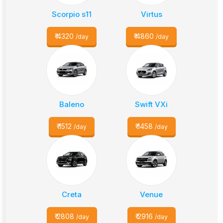
Scorpio s11
Virtus
₹
4320
₹
4860
/day
/day
Baleno
Swift VXi
₹
1512
₹
1458
/day
/day
Creta
Venue
₹
2808
₹
2916
/day
/day