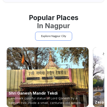
planning an escape...
Popular Places
In
Nagpur
Explore
Nagpur
City
Shri Ganesh Mandir Tekdi
Landmark colorful statue of Lord Ganesh by a
Zero 
banyan tree inside a small, centuries-old temple.