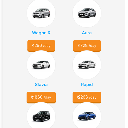
Wagon R
Aura
₹
1296
₹
1728
/day
/day
Slavia
Rapid
₹
4860
₹
2268
/day
/day