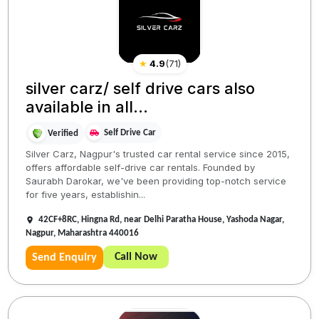
★
4.9
(
71
)
silver carz/ self drive cars also
available in all...
Self Drive Car
Verified
Silver Carz, Nagpur's trusted car rental service since 2015,
offers affordable self-drive car rentals. Founded by
Saurabh Darokar, we've been providing top-notch service
for five years, establishin...
42CF+8RC, Hingna Rd, near Delhi Paratha House, Yashoda Nagar,
Nagpur, Maharashtra 440016
Call Now
Send Enquiry