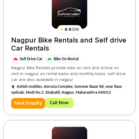
★
4.9
(
68
)
Nagpur Bike Rentals and Self drive
Car Rentals
Self Drive Car
Bike On Rental
Nagpur Bike Rentals provide bike on rent and Activa on
rent in nagpur on rental basis and monthly basis .self drive
car are also available in nagpur
Ashish mobiles, Amruta Complex, Somwar Bazar Rd, near Raza
opticals, Modi No.3, Sitabuldi, Nagpur, Maharashtra 440012
Call Now
Send Enquiry