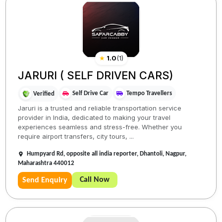
★
1.0
(
1
)
JARURI ( SELF DRIVEN CARS)
Self Drive Car
Tempo Travellers
Verified
Jaruri is a trusted and reliable transportation service
provider in India, dedicated to making your travel
experiences seamless and stress-free. Whether you
require airport transfers, city tours, ...
Humpyard Rd, opposite all india reporter, Dhantoli, Nagpur,
Maharashtra 440012
Call Now
Send Enquiry