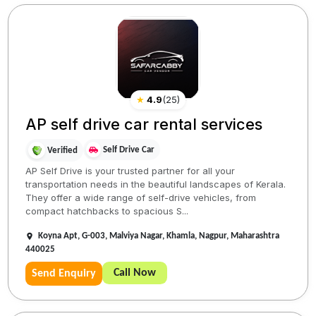
★
4.9
(
25
)
AP self drive car rental services
Self Drive Car
Verified
AP Self Drive is your trusted partner for all your
transportation needs in the beautiful landscapes of Kerala.
They offer a wide range of self-drive vehicles, from
compact hatchbacks to spacious S...
Koyna Apt, G-003, Malviya Nagar, Khamla, Nagpur, Maharashtra
440025
Call Now
Send Enquiry