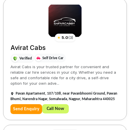
★
5.0
(
3
)
Avirat Cabs
Self Drive Car
Verified
Avirat Cabs is your trusted partner for convenient and
reliable car hire services in your city. Whether you need a
safe and comfortable ride for a city drive, a self-drive
option for your own adve...
Pavan Apartament, 107/108, near Pavanbhoomi Ground, Pawan
Bhumi, Narendra Nagar, Somalwada, Nagpur, Maharashtra 440025
Call Now
Send Enquiry