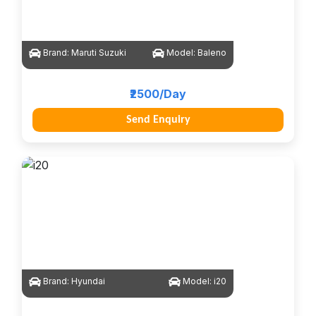
Brand:
Maruti Suzuki
Model:
Baleno
₹2500/Day
Send Enquiry
Brand:
Hyundai
Model:
i20