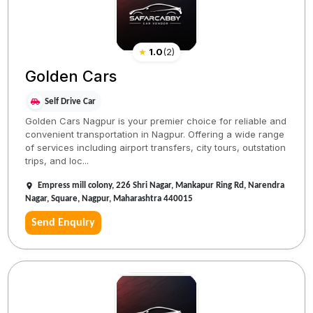
★
1.0
(
2
)
Golden Cars
Self Drive Car
Golden Cars Nagpur is your premier choice for reliable and
convenient transportation in Nagpur. Offering a wide range
of services including airport transfers, city tours, outstation
trips, and loc...
Empress mill colony, 226 Shri Nagar, Mankapur Ring Rd, Narendra
Nagar, Square, Nagpur, Maharashtra 440015
Send Enquiry