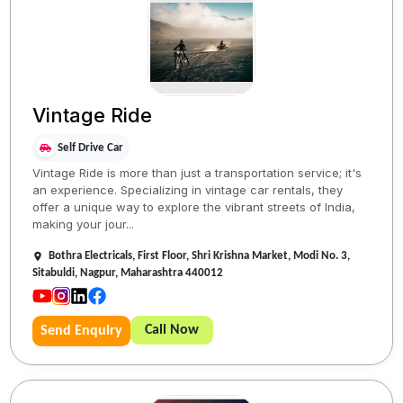
Vintage Ride
Self Drive Car
Vintage Ride is more than just a transportation service; it's
an experience. Specializing in vintage car rentals, they
offer a unique way to explore the vibrant streets of India,
making your jour...
Bothra Electricals, First Floor, Shri Krishna Market, Modi No. 3,
Sitabuldi, Nagpur, Maharashtra 440012
Call Now
Send Enquiry