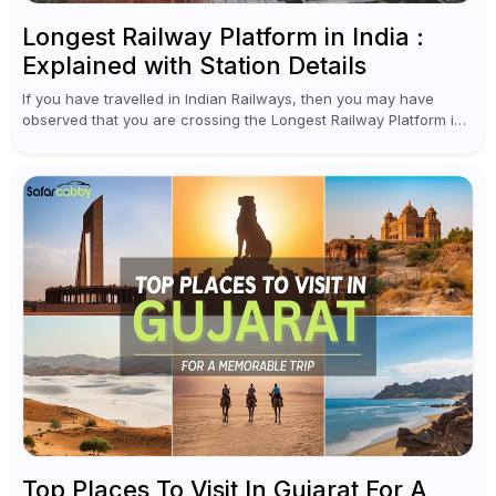
Longest Railway Platform in India :
Explained with Station Details
If you have travelled in Indian Railways, then you may have
observed that you are crossing the Longest Railway Platform in
India while checking PNR status for seat confirmation or...
Top Places To Visit In Gujarat For A