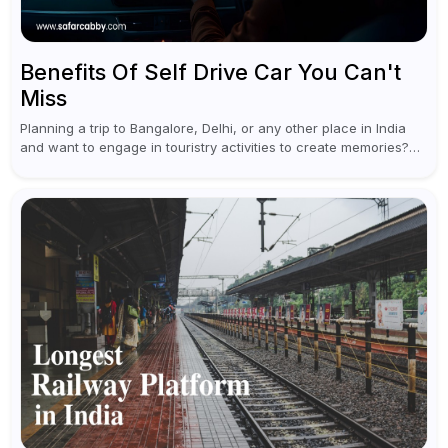
Benefits Of Self Drive Car You Can't
Miss
Planning a trip to Bangalore, Delhi, or any other place in India
and want to engage in touristry activities to create memories?
Well, the best way to enjoy and explore...