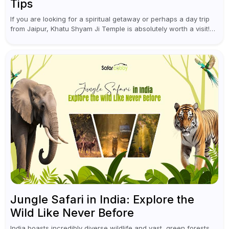
Tips
If you are looking for a spiritual getaway or perhaps a day trip
from Jaipur, Khatu Shyam Ji Temple is absolutely worth a visit!
This holy site, located in the...
Jungle Safari in India: Explore the
Wild Like Never Before
India boasts incredibly diverse wildlife and vast, green forests.