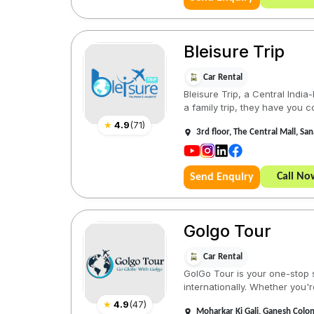
Bleisure Trip
Car Rental
Bleisure Trip, a Central Indi
a family trip, they have you co
★
4.9
(
71
)
3rd floor, The Central Mall, 
Call No
Send Enquiry
Golgo Tour
Car Rental
GolGo Tour is your one-stop s
internationally. Whether you'r
★
4.9
(
47
)
Moharkar Ki Gali, Ganesh Colo