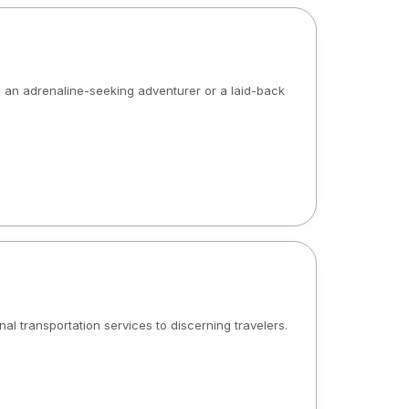
re an adrenaline-seeking adventurer or a laid-back
l transportation services to discerning travelers.