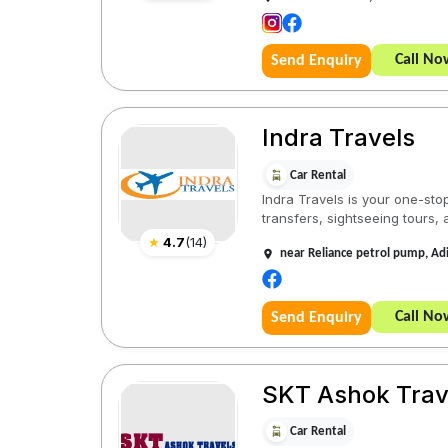
Call No
Send Enquiry
Indra Travels
Car Rental
Indra Travels is your one-stop
transfers, sightseeing tours, a
★
4.7
(
14
)
near Reliance petrol pump, A
Call No
Send Enquiry
SKT Ashok Trav
Car Rental