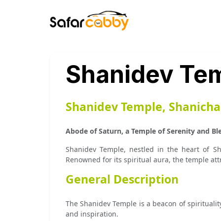
Shanidev Tem
Shanidev Temple, Shanichar
Abode of Saturn, a Temple of Serenity and Bl
Shanidev Temple, nestled in the heart of Sh
Renowned for its spiritual aura, the temple att
General Description
The Shanidev Temple is a beacon of spiritualit
and inspiration.