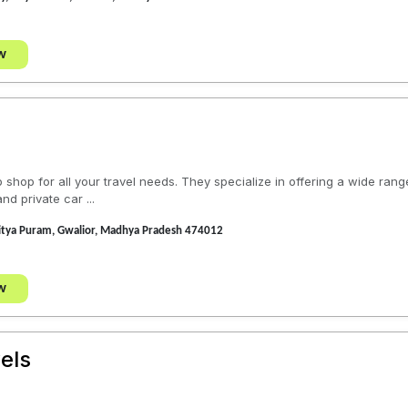
w
 shop for all your travel needs. They specialize in offering a wide range
nd private car ...
ditya Puram, Gwalior, Madhya Pradesh 474012
w
els