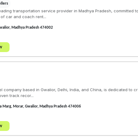
llers
eading transportation service provider in Madhya Pradesh, committed to
of car and coach rent...
Gwalior, Madhya Pradesh 474002
w
el company based in Gwalior, Delhi, India, and China, is dedicated to c
ven track recor...
iya Marg, Morar, Gwalior, Madhya Pradesh 474006
w