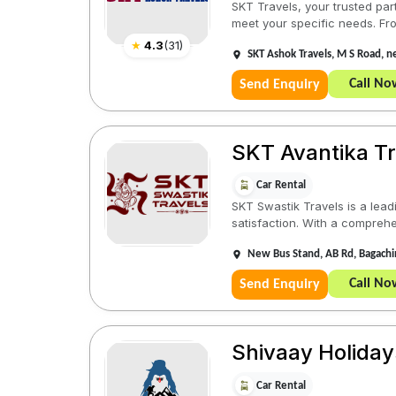
SKT Travels, your trusted par
meet your specific needs. From
★
4.3
(
31
)
SKT Ashok Travels, M S Road, 
Call No
Send Enquiry
SKT Avantika Tr
Car Rental
SKT Swastik Travels is a lea
satisfaction. With a comprehe
New Bus Stand, AB Rd, Bagach
Call No
Send Enquiry
Shivaay Holiday
Car Rental