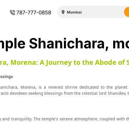
787-777-0858
ple Shanichara, m
a, Morena: A Journey to the Abode of 
essings
anichara, Morena, is a revered shrine dedicated to the planet 
racts devotees seeking blessings from the celestial lord Shanidev, 
y and tranquility. The temple's serene atmosphere, coupled with th