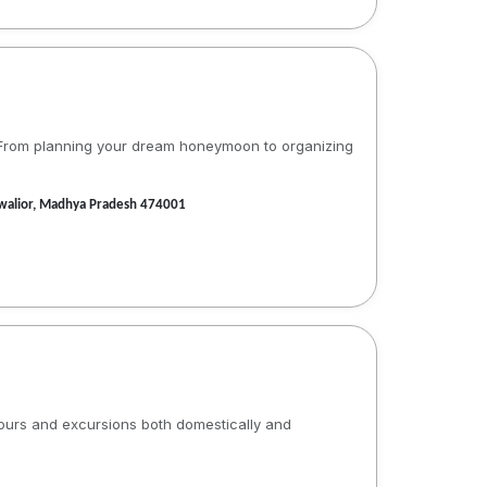
s. From planning your dream honeymoon to organizing
 Gwalior, Madhya Pradesh 474001
tours and excursions both domestically and