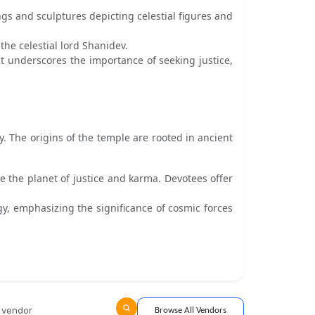
ngs and sculptures depicting celestial figures and
the celestial lord Shanidev.
It underscores the importance of seeking justice,
. The origins of the temple are rooted in ancient
e the planet of justice and karma. Devotees offer
y, emphasizing the significance of cosmic forces
Browse All Vendors