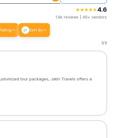
4.6
★
★
★
★
★
★
★
★
★
★
1.9k
reviews |
49+
vendors
Rating
Sort By
1
/
3
customized tour packages, Jatin Travels offers a