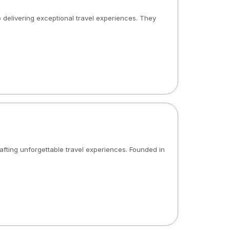
 delivering exceptional travel experiences. They
rafting unforgettable travel experiences. Founded in