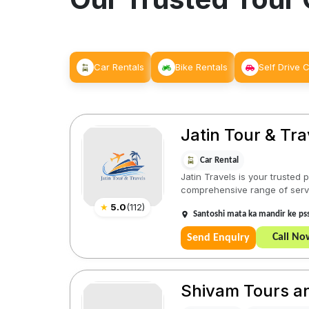
Car Rentals
Bike Rentals
Self Drive 
Jatin Tour & Tra
Car Rental
Jatin Travels is your trusted
comprehensive range of servic
★
5.0
(
112
)
Santoshi mata ka mandir ke ps
Call No
Send Enquiry
Shivam Tours a