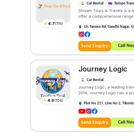
Car Rental
Tempo Trave
Shivam Tours & Travels is a l
offer a comprehensive range 
★
4.7
(
116
)
16, Tansen Rd, Gandhi Nagar, 
Call No
Send Enquiry
Journey Logic
Car Rental
Journey Logic, a leading trav
2014, Journey Logic has a pro
★
4.9
(
104
)
Plot No 217, Line No 2, Tikon
Call No
Send Enquiry