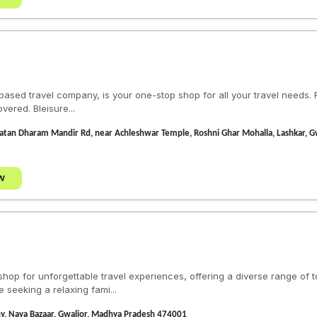
a-based travel company, is your one-stop shop for all your travel need
vered. Bleisure...
Sanatan Dharam Mandir Rd, near Achleshwar Temple, Roshni Ghar Mohalla, Lashkar,
w
hop for unforgettable travel experiences, offering a diverse range of 
e seeking a relaxing fami...
ny, Naya Bazaar, Gwalior, Madhya Pradesh 474001