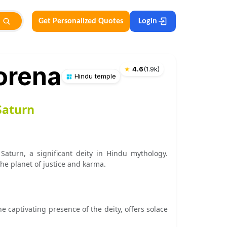
Get Personalized Quotes
Login
orena
★
4.6
(
1.9k
)
Hindu temple
Saturn
Saturn, a significant deity in Hindu mythology.
the planet of justice and karma.
e captivating presence of the deity, offers solace