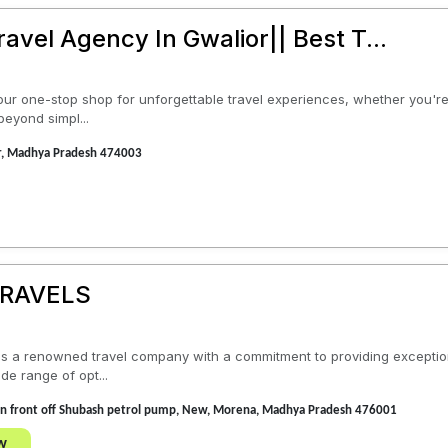
Travel Agency In Gwalior|| Best T...
s your one-stop shop for unforgettable travel experiences, whether you'
 beyond simpl...
or, Madhya Pradesh 474003
TRAVELS
is a renowned travel company with a commitment to providing exceptiona
de range of opt...
s in front off Shubash petrol pump, New, Morena, Madhya Pradesh 476001
w