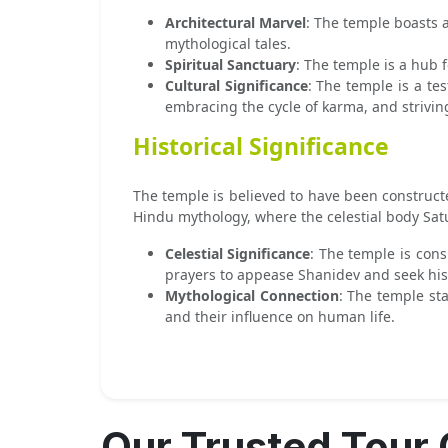
Architectural Marvel
: The temple boasts a
mythological tales.
Spiritual Sanctuary
: The temple is a hub f
Cultural Significance
: The temple is a te
embracing the cycle of karma, and strivin
Historical Significance
The temple is believed to have been constructe
Hindu mythology, where the celestial body Satu
Celestial Significance
: The temple is cons
prayers to appease Shanidev and seek his 
Mythological Connection
: The temple st
and their influence on human life.
Our Trusted Tour