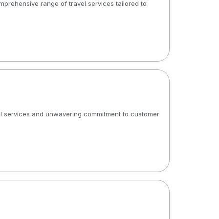
mprehensive range of travel services tailored to
onal services and unwavering commitment to customer