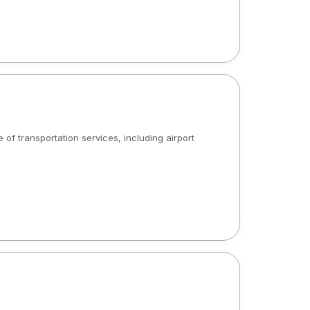
 of transportation services, including airport