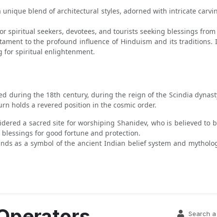
 unique blend of architectural styles, adorned with intricate carvi
or spiritual seekers, devotees, and tourists seeking blessings from 
stament to the profound influence of Hinduism and its traditions. 
g for spiritual enlightenment.
d during the 18th century, during the reign of the Scindia dynasty
rn holds a revered position in the cosmic order.
idered a sacred site for worshiping Shanidev, who is believed to b
blessings for good fortune and protection.
ands as a symbol of the ancient Indian belief system and mytholog
 Operators