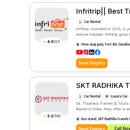
Infritrip|| Best 
Car Rental
Infritrip, founded in 2013, i
leisure traveler. Infritrip goes
★
4.9
(
51
)
New anaj ganj, Fort Rd, Gwali
Send Enquiry
SKT RADHIKA 
Car Rental
Luxury Car
Sk. Tradhika Travels & Tours 
Based in India, they offer a wi
★
3.2
(
58
)
bus stand, SKT Radhika travel
Call No
Send Enquiry