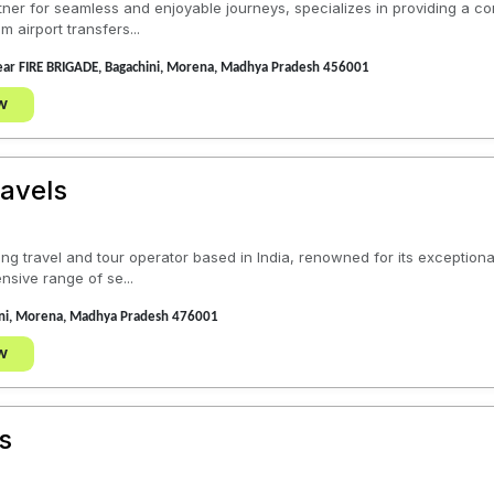
tner for seamless and enjoyable journeys, specializes in providing a co
 airport transfers...
near FIRE BRIGADE, Bagachini, Morena, Madhya Pradesh 456001
w
avels
ding travel and tour operator based in India, renowned for its excepti
nsive range of se...
ini, Morena, Madhya Pradesh 476001
w
s