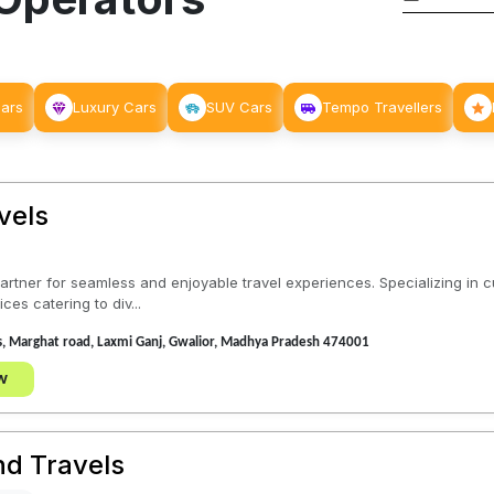
Cars
Luxury Cars
SUV Cars
Tempo Travellers
vels
 partner for seamless and enjoyable travel experiences. Specializing in 
es catering to div...
s, Marghat road, Laxmi Ganj, Gwalior, Madhya Pradesh 474001
w
nd Travels