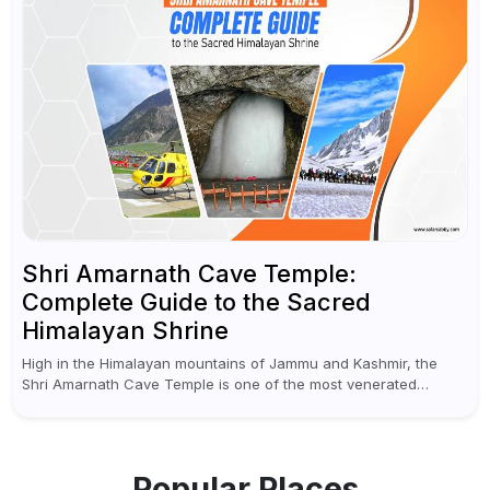
Shri Amarnath Cave Temple:
Complete Guide to the Sacred
Himalayan Shrine
High in the Himalayan mountains of Jammu and Kashmir, the
Shri Amarnath Cave Temple is one of the most venerated
pilgrimage destinations for Hindus. This temple, famous for the
miraculous...
Popular Places