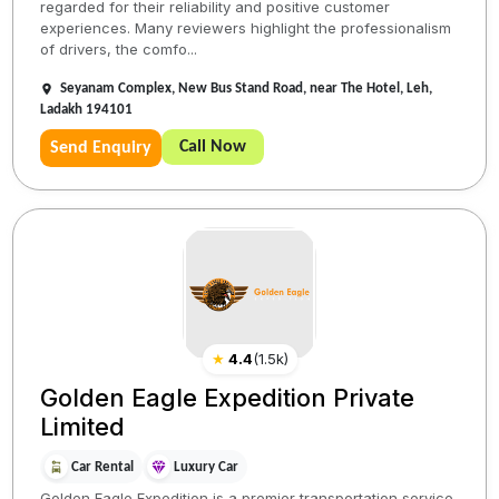
regarded for their reliability and positive customer
experiences. Many reviewers highlight the professionalism
of drivers, the comfo...
Seyanam Complex, New Bus Stand Road, near The Hotel, Leh,
Ladakh 194101
Call Now
Send Enquiry
★
4.4
(
1.5k
)
Golden Eagle Expedition Private
Limited
Car Rental
Luxury Car
Golden Eagle Expedition is a premier transportation service