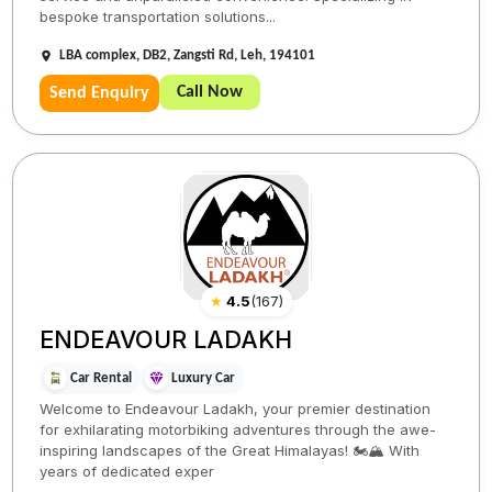
bespoke transportation solutions...
LBA complex, DB2, Zangsti Rd, Leh, 194101
Call Now
Send Enquiry
★
4.5
(
167
)
ENDEAVOUR LADAKH
Car Rental
Luxury Car
Welcome to Endeavour Ladakh, your premier destination
for exhilarating motorbiking adventures through the awe-
inspiring landscapes of the Great Himalayas! 🏍️🏔️ With
years of dedicated exper