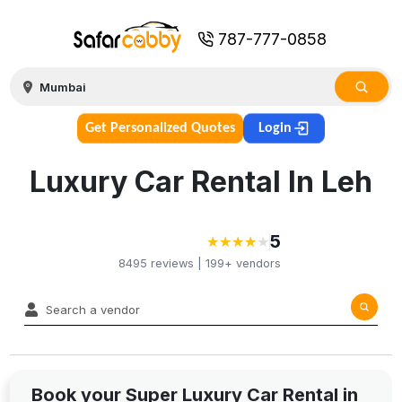
787-777-0858
Get Personalized Quotes
Login
Luxury Car Rental In Leh
5
★
★
★
★
★
★
★
★
★
8495
reviews |
199+
vendors
Book your Super Luxury Car Rental in