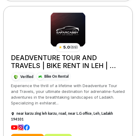
★
5.0
(
69
)
DEADVENTURE TOUR AND
TRAVELS | BIKE RENT IN LEH | ...
Bike On Rental
Verified
Experience the thrill of a lifetime with Deadventure Tour
and Travels, your ultimate destination for adrenaline-fueled
adventures in the breathtaking landscapes of Ladakh.
Specializing in exhilarat...
near karzu zing leh karzu, road, near L.G office, Leh, Ladakh
194101