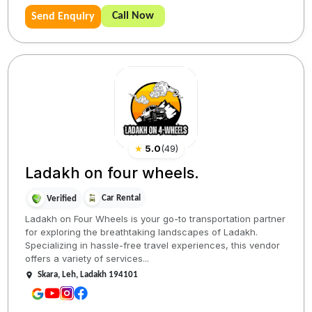
Call Now
Send Enquiry
★
5.0
(
49
)
Ladakh on four wheels.
Car Rental
Verified
Ladakh on Four Wheels is your go-to transportation partner
for exploring the breathtaking landscapes of Ladakh.
Specializing in hassle-free travel experiences, this vendor
offers a variety of services...
Skara, Leh, Ladakh 194101