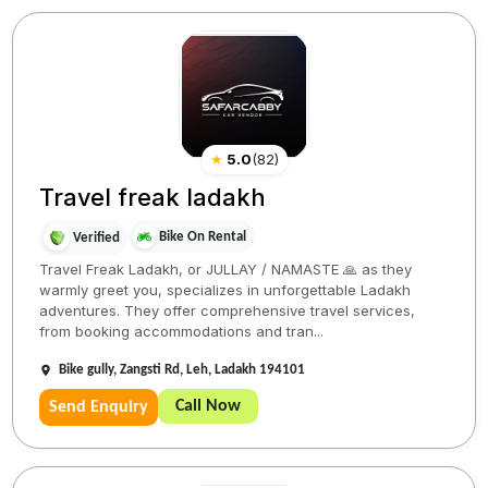
★
5.0
(
82
)
Travel freak ladakh
Bike On Rental
Verified
Travel Freak Ladakh, or JULLAY / NAMASTE 🙏 as they
warmly greet you, specializes in unforgettable Ladakh
adventures. They offer comprehensive travel services,
from booking accommodations and tran...
Bike gully, Zangsti Rd, Leh, Ladakh 194101
Call Now
Send Enquiry