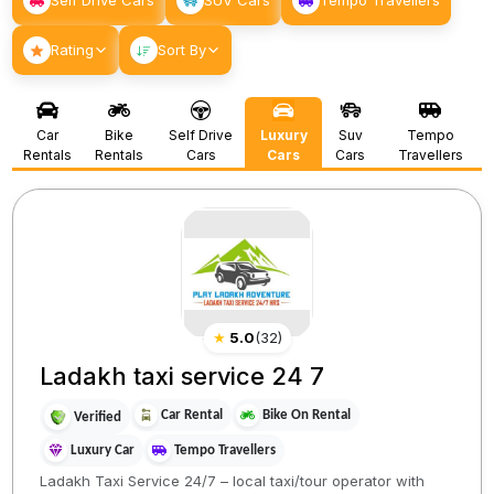
Self Drive Cars
SUV Cars
Tempo Travellers
Rating
Sort By
Car
Bike
Self Drive
Luxury
Suv
Tempo
Rentals
Rentals
Cars
Cars
Cars
Travellers
★
5.0
(
32
)
Ladakh taxi service 24 7
Car Rental
Bike On Rental
Verified
Luxury Car
Tempo Travellers
Ladakh Taxi Service 24/7 – local taxi/tour operator with