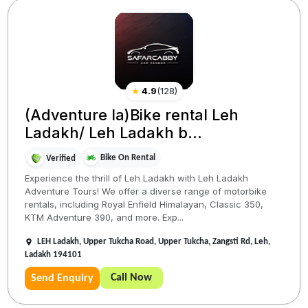
★
4.9
(
128
)
(Adventure la)Bike rental Leh
Ladakh/ Leh Ladakh b...
Bike On Rental
Verified
Experience the thrill of Leh Ladakh with Leh Ladakh
Adventure Tours! We offer a diverse range of motorbike
rentals, including Royal Enfield Himalayan, Classic 350,
KTM Adventure 390, and more. Exp...
LEH Ladakh, Upper Tukcha Road, Upper Tukcha, Zangsti Rd, Leh,
Ladakh 194101
Call Now
Send Enquiry