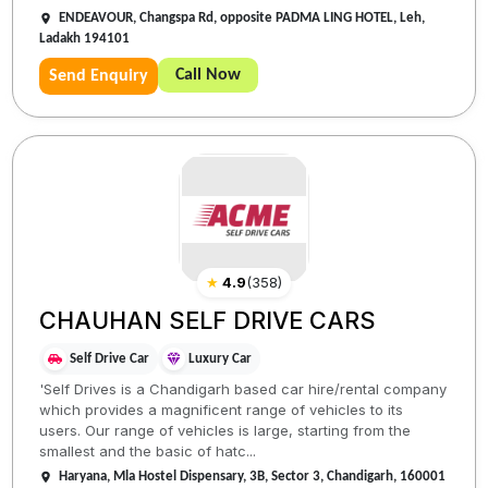
ENDEAVOUR, Changspa Rd, opposite PADMA LING HOTEL, Leh,
Ladakh 194101
Call Now
Send Enquiry
★
4.9
(
358
)
CHAUHAN SELF DRIVE CARS
Self Drive Car
Luxury Car
'Self Drives is a Chandigarh based car hire/rental company
which provides a magnificent range of vehicles to its
users. Our range of vehicles is large, starting from the
smallest and the basic of hatc...
Haryana, Mla Hostel Dispensary, 3B, Sector 3, Chandigarh, 160001