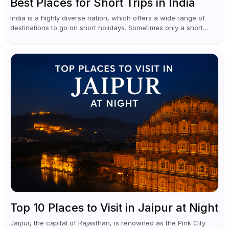
Best Places for Short Trips in India
India is a highly diverse nation, which offers a wide range of
destinations to go on short holidays. Sometimes only a short
vacation is required to help you revive. It...
Top 10 Places to Visit in Jaipur at Night
Jaipur, the capital of Rajasthan, is renowned as the Pink City