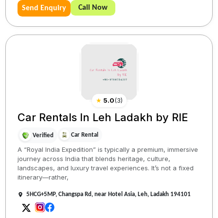
Call Now
Send Enquiry
★
5.0
(
3
)
Car Rentals In Leh Ladakh by RIE
Car Rental
Verified
A “Royal India Expedition” is typically a premium, immersive
journey across India that blends heritage, culture,
landscapes, and luxury travel experiences. It’s not a fixed
itinerary—rather,
5HCG+5MP, Changspa Rd, near Hotel Asia, Leh, Ladakh 194101