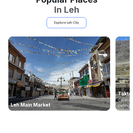
In
Leh
Explore
Leh
City
Takto
Centurie
Leh Main Market
ceilings