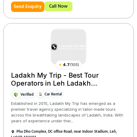
Call Now
Send Enquiry
★
4.7
(
105
)
Ladakh My Trip - Best Tour
Operators in Leh Ladakh...
Car Rental
Verified
Established in 2015, Ladakh My Trip has emerged as a
premier travel agency specializing in tailor-made tours
across the breathtaking landscapes of Ladakh, India. With
years of experience under thei...
Phu Dho Complex, DC office Road, near Indoor Stadium, Leh,