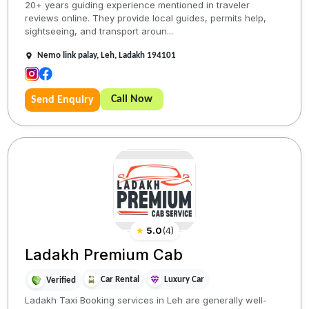
20+ years guiding experience mentioned in traveler
reviews online. They provide local guides, permits help,
sightseeing, and transport aroun...
Nemo link palay, Leh, Ladakh 194101
Call Now
Send Enquiry
★
5.0
(
4
)
Ladakh Premium Cab
Car Rental
Luxury Car
Verified
Ladakh Taxi Booking services in Leh are generally well-