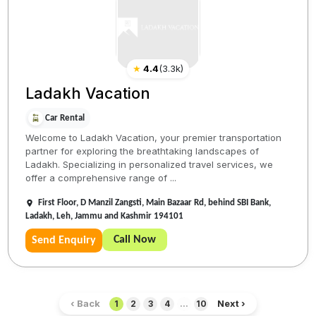
★
4.4
(
3.3k
)
Ladakh Vacation
Car Rental
Welcome to Ladakh Vacation, your premier transportation
partner for exploring the breathtaking landscapes of
Ladakh. Specializing in personalized travel services, we
offer a comprehensive range of ...
First Floor, D Manzil Zangsti, Main Bazaar Rd, behind SBI Bank,
Ladakh, Leh, Jammu and Kashmir 194101
Call Now
Send Enquiry
‹ Back
Next ›
1
2
3
4
...
10