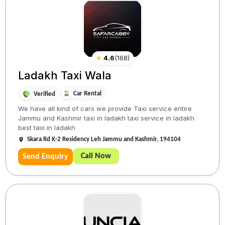
★
4.6
(
168
)
Ladakh Taxi Wala
Car Rental
Verified
We have all kind of cars we provide Taxi service entire
Jammu and Kashmir taxi in ladakh taxi service in ladakh
best taxi in ladakh
Skara Rd K-2 Residency Leh Jammu and Kashmir, 194104
Call Now
Send Enquiry