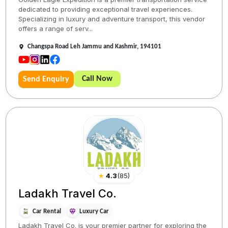
dedicated to providing exceptional travel experiences.
Specializing in luxury and adventure transport, this vendor
offers a range of serv...
Changspa Road Leh Jammu and Kashmir, 194101
Call Now
Send Enquiry
★
4.3
(
85
)
Ladakh Travel Co.
Car Rental
Luxury Car
Ladakh Travel Co. is your premier partner for exploring the