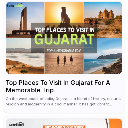
Top Places To Visit In Gujarat For A
Memorable Trip
On the west coast of India, Gujarat is a blend of history, culture,
religion and modernity in a cool manner. It has got vibrant
festivals, historic background and chilled out...