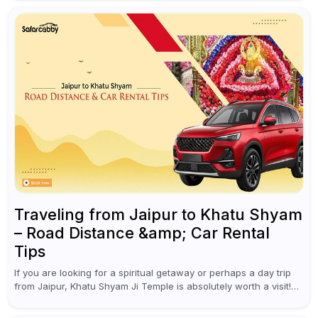
a waterfall...
Traveling from Jaipur to Khatu Shyam
– Road Distance &amp; Car Rental
Tips
If you are looking for a spiritual getaway or perhaps a day trip
from Jaipur, Khatu Shyam Ji Temple is absolutely worth a visit!
This holy site, located in the...