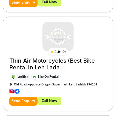
Call Now
Send Enquiry
★
4.9
(
10
)
Thin Air Motorcycles (Best Bike
Rental in Leh Lada...
Bike On Rental
Verified
Old Road, opposite Dragon Supermart, Leh, Ladakh 194101
Call Now
Send Enquiry