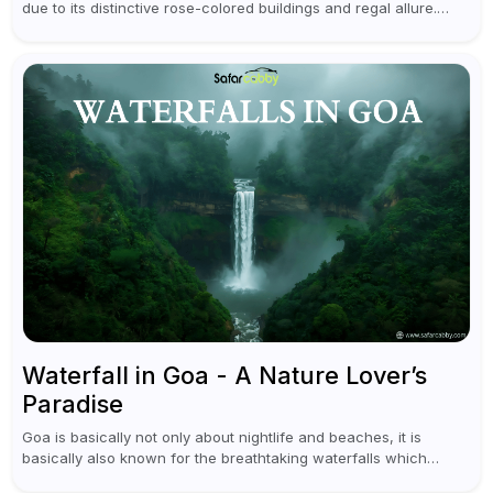
due to its distinctive rose-colored buildings and regal allure.
During the day, Jaipur tourist places focus on discovering
historical...
Waterfall in Goa - A Nature Lover’s
Paradise
Goa is basically not only about nightlife and beaches, it is
basically also known for the breathtaking waterfalls which
appear during the monsoon season. I believe moreover, Visiting