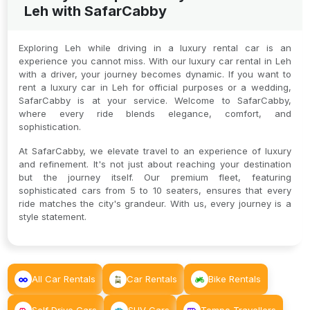
Leh with SafarCabby
Exploring Leh while driving in a luxury rental car is an
experience you cannot miss. With our luxury car rental in Leh
with a driver, your journey becomes dynamic. If you want to
rent a luxury car in Leh for official purposes or a wedding,
SafarCabby is at your service. Welcome to SafarCabby,
where every ride blends elegance, comfort, and
sophistication.
At SafarCabby, we elevate travel to an experience of luxury
and refinement. It's not just about reaching your destination
but the journey itself. Our premium fleet, featuring
sophisticated cars from 5 to 10 seaters, ensures that every
ride matches the city's grandeur. With us, every journey is a
style statement.
All Car Rentals
Car Rentals
Bike Rentals