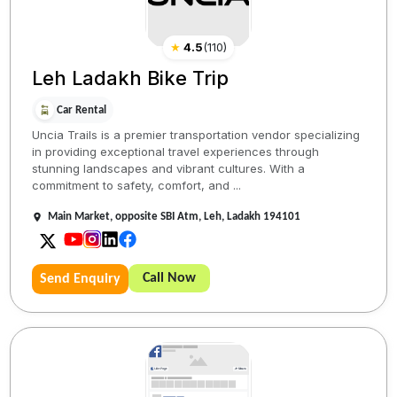
★
4.5
(
110
)
Leh Ladakh Bike Trip
Car Rental
Uncia Trails is a premier transportation vendor specializing
in providing exceptional travel experiences through
stunning landscapes and vibrant cultures. With a
commitment to safety, comfort, and ...
Main Market, opposite SBI Atm, Leh, Ladakh 194101
Call Now
Send Enquiry