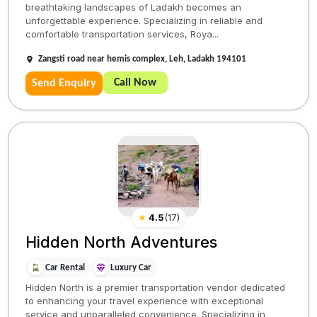
breathtaking landscapes of Ladakh becomes an
unforgettable experience. Specializing in reliable and
comfortable transportation services, Roya...
Zangsti road near hemis complex, Leh, Ladakh 194101
Call Now
Send Enquiry
★
4.5
(
17
)
Hidden North Adventures
Car Rental
Luxury Car
Hidden North is a premier transportation vendor dedicated
to enhancing your travel experience with exceptional
service and unparalleled convenience. Specializing in