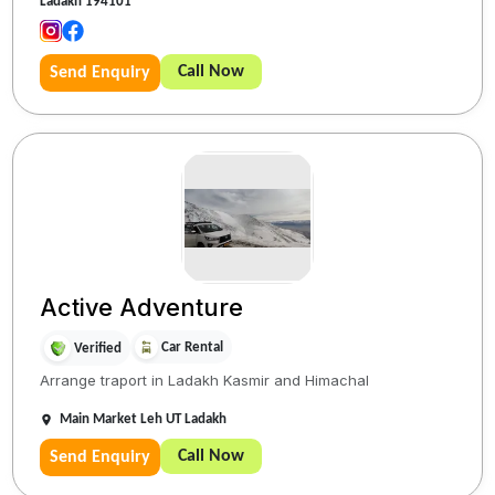
Ladakh 194101
Call Now
Send Enquiry
Active Adventure
Car Rental
Verified
Arrange traport in Ladakh Kasmir and Himachal
Main Market Leh UT Ladakh
Call Now
Send Enquiry