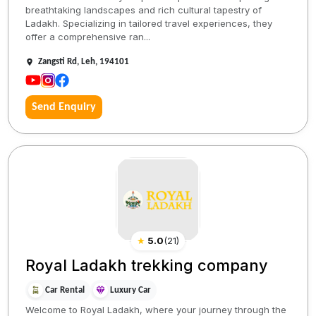
breathtaking landscapes and rich cultural tapestry of
Ladakh. Specializing in tailored travel experiences, they
offer a comprehensive ran...
Zangsti Rd, Leh, 194101
Send Enquiry
★
5.0
(
21
)
Royal Ladakh trekking company
Car Rental
Luxury Car
Welcome to Royal Ladakh, where your journey through the