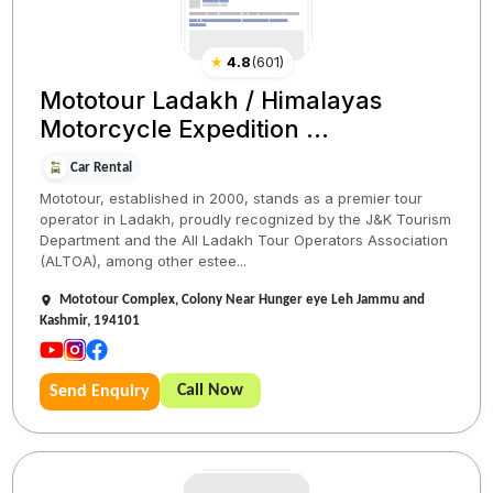
★
4.8
(
601
)
Mototour Ladakh / Himalayas
Motorcycle Expedition ...
Car Rental
Mototour, established in 2000, stands as a premier tour
operator in Ladakh, proudly recognized by the J&K Tourism
Department and the All Ladakh Tour Operators Association
(ALTOA), among other estee...
Mototour Complex, Colony Near Hunger eye Leh Jammu and
Kashmir, 194101
Call Now
Send Enquiry