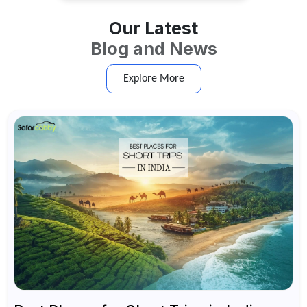
Our Latest
Blog and News
Explore More