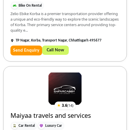
Bike On Rental
Zelio Ebike Korba is a premier transportation provider offering
a unique and eco-friendly way to explore the scenic landscapes
of Korba. Their primary service centers around providing top-
quality e...
TP Nagar, Korba, Transport Nagar, Chhattisgarh 495677
Call Now
Send Enquiry
★
3.6
(
14
)
Maiyaa travels and services
Car Rental
Luxury Car