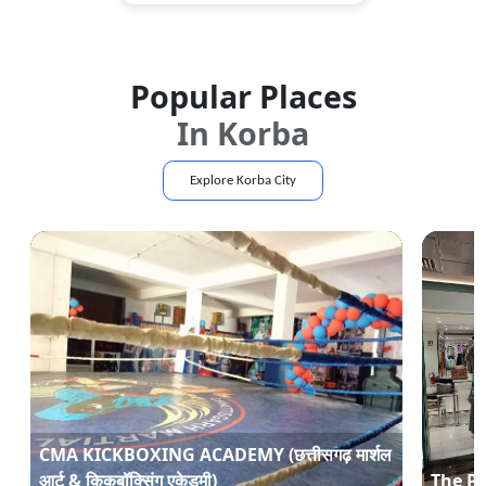
Popular Places
In
Korba
Explore
Korba
City
CMA KICKBOXING ACADEMY (छत्तीसगढ़ मार्शल
आर्ट & किकबॉक्सिंग एकेडमी)
The P