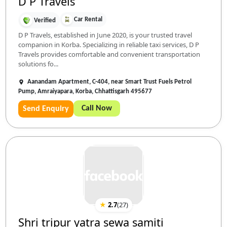
D P Travels
Car Rental
Verified
D P Travels, established in June 2020, is your trusted travel
companion in Korba. Specializing in reliable taxi services, D P
Travels provides comfortable and convenient transportation
solutions fo...
Aanandam Apartment, C-404, near Smart Trust Fuels Petrol
Pump, Amraiyapara, Korba, Chhattisgarh 495677
Call Now
Send Enquiry
★
2.7
(
27
)
Shri tripur yatra sewa samiti