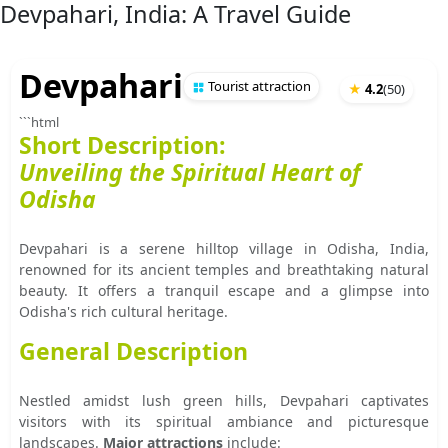
Devpahari, India: A Travel Guide
Devpahari
Tourist attraction
★
4.2
(
50
)
```html
Short Description:
Unveiling the Spiritual Heart of
Odisha
Devpahari is a serene hilltop village in Odisha, India,
renowned for its ancient temples and breathtaking natural
beauty. It offers a tranquil escape and a glimpse into
Odisha's rich cultural heritage.
General Description
Nestled amidst lush green hills, Devpahari captivates
visitors with its spiritual ambiance and picturesque
landscapes.
Major attractions
include: