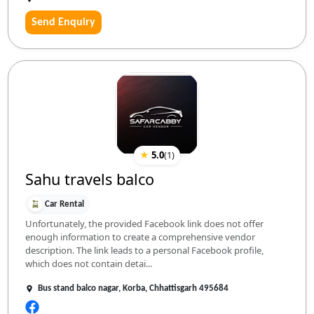
Send Enquiry
★
5.0
(
1
)
Sahu travels balco
Car Rental
Unfortunately, the provided Facebook link does not offer
enough information to create a comprehensive vendor
description. The link leads to a personal Facebook profile,
which does not contain detai...
Bus stand balco nagar, Korba, Chhattisgarh 495684