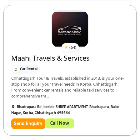
★
(
64
)
Maahi Travels & Services
Car Rental
Chhattisgarh Tour & Travels, established in 2013, is your one-
stop shop for all your travel needs in Korba, Chhattisgarh.
From convenient car rentals and reliable taxi services to
comprehensive tra...
Bhadrapara Rd, beside SHREE APARTMENT, Bhadrapara, Balco
Nagar, Korba, Chhattisgarh 495684
Call Now
Send Enquiry