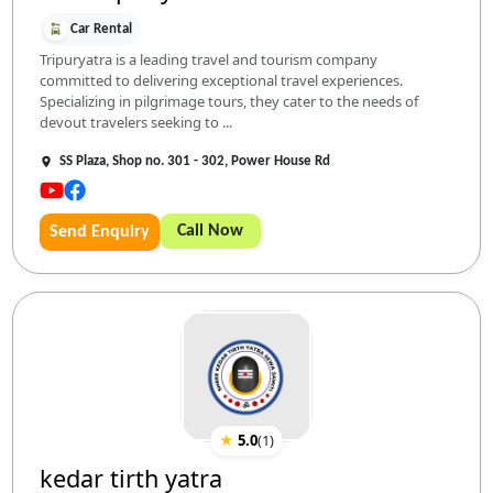
Car Rental
Tripuryatra is a leading travel and tourism company
committed to delivering exceptional travel experiences.
Specializing in pilgrimage tours, they cater to the needs of
devout travelers seeking to ...
SS Plaza, Shop no. 301 - 302, Power House Rd
Call Now
Send Enquiry
★
5.0
(
1
)
kedar tirth yatra