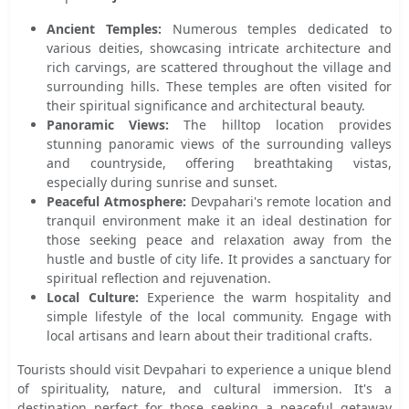
Ancient Temples:
Numerous temples dedicated to
various deities, showcasing intricate architecture and
rich carvings, are scattered throughout the village and
surrounding hills. These temples are often visited for
their spiritual significance and architectural beauty.
Panoramic Views:
The hilltop location provides
stunning panoramic views of the surrounding valleys
and countryside, offering breathtaking vistas,
especially during sunrise and sunset.
Peaceful Atmosphere:
Devpahari's remote location and
tranquil environment make it an ideal destination for
those seeking peace and relaxation away from the
hustle and bustle of city life. It provides a sanctuary for
spiritual reflection and rejuvenation.
Local Culture:
Experience the warm hospitality and
simple lifestyle of the local community. Engage with
local artisans and learn about their traditional crafts.
Tourists should visit Devpahari to experience a unique blend
of spirituality, nature, and cultural immersion. It's a
destination perfect for those seeking a peaceful getaway