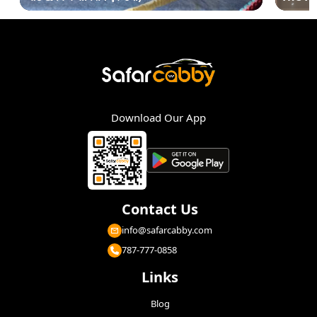
Download Our App
Contact Us
info@safarcabby.com
787-777-0858
Links
Blog