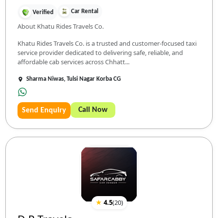
Car Rental
Verified
About Khatu Rides Travels Co.
Khatu Rides Travels Co. is a trusted and customer-focused taxi
service provider dedicated to delivering safe, reliable, and
affordable cab services across Chhatt...
Sharma Niwas, Tulsi Nagar Korba CG
Call Now
Send Enquiry
★
4.5
(
20
)