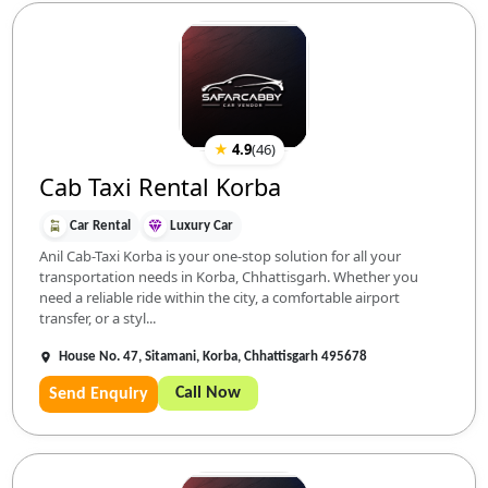
★
4.9
(
46
)
Cab Taxi Rental Korba
Car Rental
Luxury Car
Anil Cab-Taxi Korba is your one-stop solution for all your
transportation needs in Korba, Chhattisgarh. Whether you
need a reliable ride within the city, a comfortable airport
transfer, or a styl...
House No. 47, Sitamani, Korba, Chhattisgarh 495678
Call Now
Send Enquiry