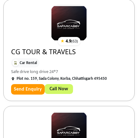
★
4.9
(
63
)
CG TOUR & TRAVELS
Car Rental
Safe drive long drive 24*7
Plot no. 159, Sada Colony, Korba, Chhattisgarh 495450
Call Now
Send Enquiry