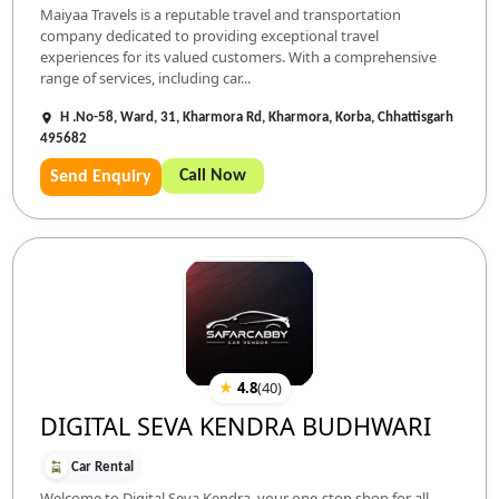
Maiyaa Travels is a reputable travel and transportation
company dedicated to providing exceptional travel
experiences for its valued customers. With a comprehensive
range of services, including car...
H .No-58, Ward, 31, Kharmora Rd, Kharmora, Korba, Chhattisgarh
495682
Call Now
Send Enquiry
★
4.8
(
40
)
DIGITAL SEVA KENDRA BUDHWARI
Car Rental
Welcome to Digital Seva Kendra, your one-stop shop for all