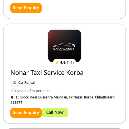
Send Enquiry
★
4.9
(
141
)
Nohar Taxi Service Korba
Car Rental
20+ years of experience
15 Block, near Dussehra Maindan, TP Nagar, Korba, Chhattisgarh
495677
Call Now
Send Enquiry