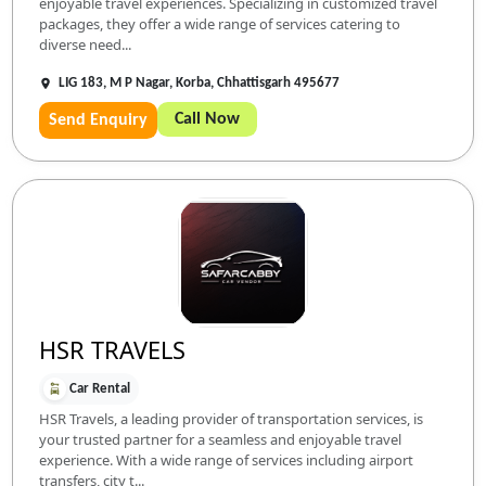
enjoyable travel experiences. Specializing in customized travel
packages, they offer a wide range of services catering to
diverse need...
LIG 183, M P Nagar, Korba, Chhattisgarh 495677
Call Now
Send Enquiry
HSR TRAVELS
Car Rental
HSR Travels, a leading provider of transportation services, is
your trusted partner for a seamless and enjoyable travel
experience. With a wide range of services including airport
transfers, city t...