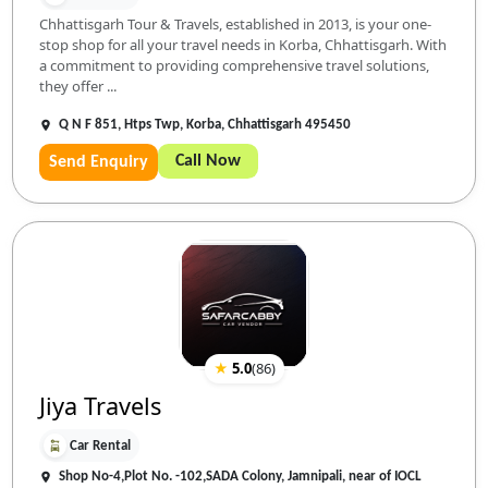
Chhattisgarh Tour & Travels, established in 2013, is your one-
stop shop for all your travel needs in Korba, Chhattisgarh. With
a commitment to providing comprehensive travel solutions,
they offer ...
Q N F 851, Htps Twp, Korba, Chhattisgarh 495450
Call Now
Send Enquiry
★
5.0
(
86
)
Jiya Travels
Car Rental
Shop No-4,Plot No. -102,SADA Colony, Jamnipali, near of IOCL