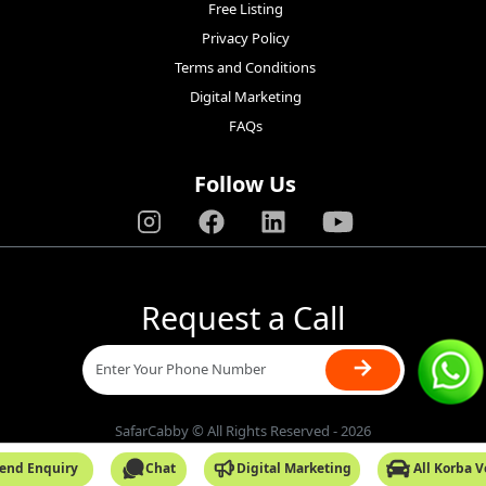
Free Listing
Privacy Policy
Terms and Conditions
Digital Marketing
FAQs
Follow Us
Request a Call
→
SafarCabby © All Rights Reserved - 2026
end Enquiry
Chat
Digital Marketing
All Korba 