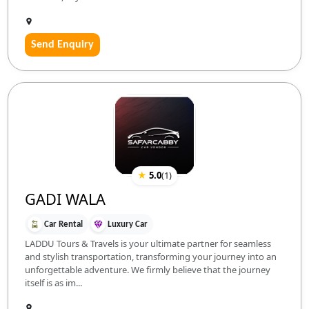
Send Enquiry
★
5.0
(
1
)
GADI WALA
Car Rental
Luxury Car
LADDU Tours & Travels is your ultimate partner for seamless
and stylish transportation, transforming your journey into an
unforgettable adventure. We firmly believe that the journey
itself is as im...