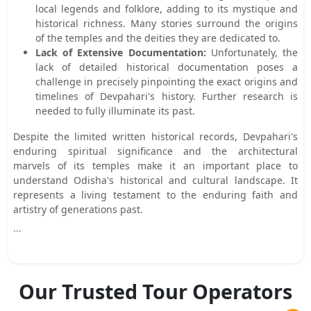
local legends and folklore, adding to its mystique and
historical richness. Many stories surround the origins
of the temples and the deities they are dedicated to.
Lack of Extensive Documentation:
Unfortunately, the
lack of detailed historical documentation poses a
challenge in precisely pinpointing the exact origins and
timelines of Devpahari's history. Further research is
needed to fully illuminate its past.
Despite the limited written historical records, Devpahari's
enduring spiritual significance and the architectural
marvels of its temples make it an important place to
understand Odisha's historical and cultural landscape. It
represents a living testament to the enduring faith and
artistry of generations past.
```
Our Trusted Tour Operators