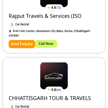
★
4.5
(
72
)
Rajput Travels & Services (ISO
Car Rental
# 44 Civic Center, Aluminum City Balco, Korba, Chhattisgarh
495684
Call Now
Send Enquiry
★
5.0
(
64
)
CHHATTISGARH TOUR & TRAVELS
Car Rental