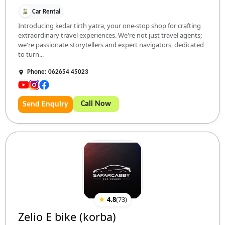
Car Rental
Introducing kedar tirth yatra, your one-stop shop for crafting
extraordinary travel experiences. We're not just travel agents;
we're passionate storytellers and expert navigators, dedicated
to turn...
Phone: 062654 45023
Call Now
Send Enquiry
★
4.8
(
73
)
Zelio E bike (korba)