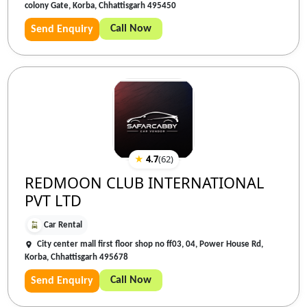
colony Gate, Korba, Chhattisgarh 495450
Call Now
Send Enquiry
★
4.7
(
62
)
REDMOON CLUB INTERNATIONAL
PVT LTD
Car Rental
City center mall first floor shop no ff03, 04, Power House Rd,
Korba, Chhattisgarh 495678
Call Now
Send Enquiry