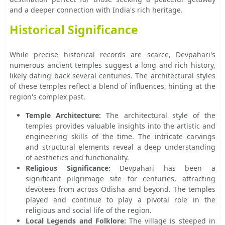
and a deeper connection with India's rich heritage.
Historical Significance
While precise historical records are scarce, Devpahari's
numerous ancient temples suggest a long and rich history,
likely dating back several centuries. The architectural styles
of these temples reflect a blend of influences, hinting at the
region's complex past.
Temple Architecture:
The architectural style of the
temples provides valuable insights into the artistic and
engineering skills of the time. The intricate carvings
and structural elements reveal a deep understanding
of aesthetics and functionality.
Religious Significance:
Devpahari has been a
significant pilgrimage site for centuries, attracting
devotees from across Odisha and beyond. The temples
played and continue to play a pivotal role in the
religious and social life of the region.
Local Legends and Folklore:
The village is steeped in