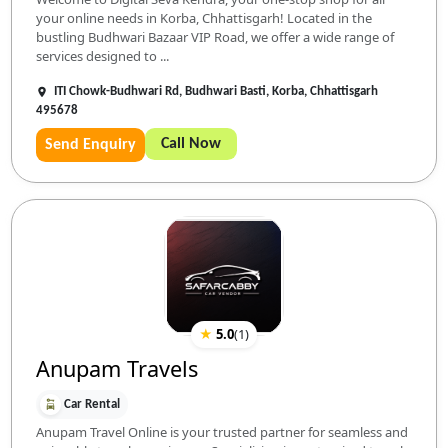
your online needs in Korba, Chhattisgarh! Located in the
bustling Budhwari Bazaar VIP Road, we offer a wide range of
services designed to ...
ITI Chowk-Budhwari Rd, Budhwari Basti, Korba, Chhattisgarh
495678
Call Now
Send Enquiry
★
5.0
(
1
)
Anupam Travels
Car Rental
Anupam Travel Online is your trusted partner for seamless and