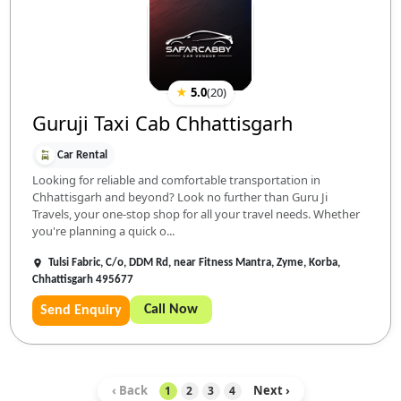
★
5.0
(
20
)
Guruji Taxi Cab Chhattisgarh
Car Rental
Looking for reliable and comfortable transportation in
Chhattisgarh and beyond? Look no further than Guru Ji
Travels, your one-stop shop for all your travel needs. Whether
you're planning a quick o...
Tulsi Fabric, C/o, DDM Rd, near Fitness Mantra, Zyme, Korba,
Chhattisgarh 495677
Call Now
Send Enquiry
‹ Back
Next ›
1
2
3
4