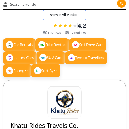
Browse All Vendors
4.2
★
★
★
★
★
★
★
★
★
★
50
reviews |
68+
vendors
Car Rentals
Bike Rentals
Self Drive Cars
Luxury Cars
SUV Cars
Tempo Travellers
Rating
Sort By
Khatu Rides Travels Co.