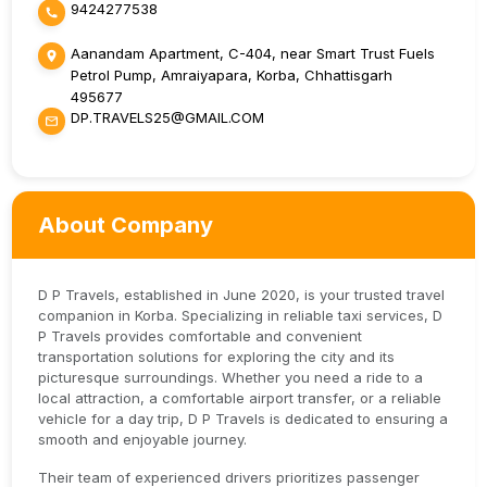
9424277538
Aanandam Apartment, C-404, near Smart Trust Fuels
Petrol Pump, Amraiyapara, Korba, Chhattisgarh
495677
DP.TRAVELS25@GMAIL.COM
About Company
D P Travels, established in June 2020, is your trusted travel
companion in Korba. Specializing in reliable taxi services, D
P Travels provides comfortable and convenient
transportation solutions for exploring the city and its
picturesque surroundings. Whether you need a ride to a
local attraction, a comfortable airport transfer, or a reliable
vehicle for a day trip, D P Travels is dedicated to ensuring a
smooth and enjoyable journey.
Their team of experienced drivers prioritizes passenger