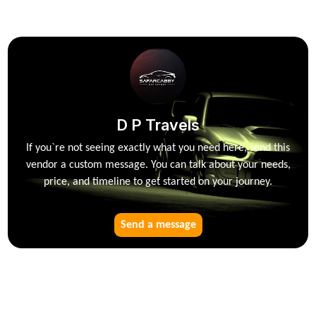
D P Travels
If you`re not seeing exactly what you need here, send this
vendor a custom message. You can talk about your needs,
price, and timeline to get started on your journey.
Send a message