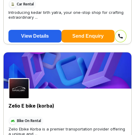
Car Rental
Introducing kedar tirth yatra, your one-stop shop for crafting
extraordinary ...
View Details
Send Enquiry
Zelio E bike (korba)
Bike On Rental
Zelio Ebike Korba is a premier transportation provider offering
a unique and ...