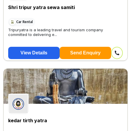
Shri tripur yatra sewa samiti
Car Rental
Tripuryatra is a leading travel and tourism company
committed to delivering e...
View Details
Send Enquiry
kedar tirth yatra