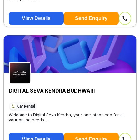
View Details
Send Enquiry
DIGITAL SEVA KENDRA BUDHWARI
Car Rental
Welcome to Digital Seva Kendra, your one-stop shop for all
your online needs ...
View Details
Send Enquiry