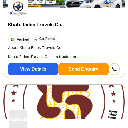
Khatu Rides Travels Co.
Car Rental
Verified
About Khatu Rides Travels Co.
Khatu Rides Travels Co. is a trusted and ...
View Details
Send Enquiry