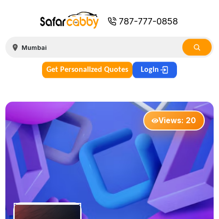
787-777-0858
Get Personalized Quotes
Login
Views:
20