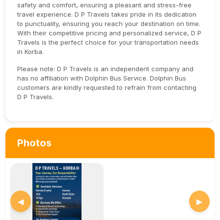
safety and comfort, ensuring a pleasant and stress-free
travel experience. D P Travels takes pride in its dedication
to punctuality, ensuring you reach your destination on time.
With their competitive pricing and personalized service, D P
Travels is the perfect choice for your transportation needs
in Korba.
Please note: D P Travels is an independent company and
has no affiliation with Dolphin Bus Service. Dolphin Bus
customers are kindly requested to refrain from contacting
D P Travels.
Photos
◀
▶