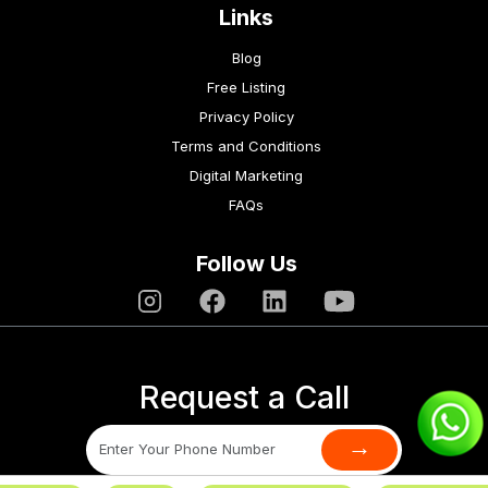
Links
Blog
Free Listing
Privacy Policy
Terms and Conditions
Digital Marketing
FAQs
Follow Us
Request a Call
→