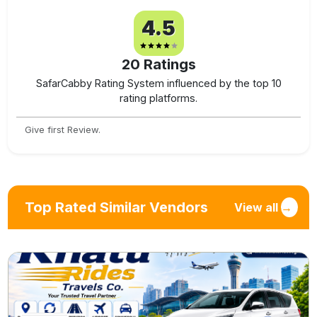
4.5
20
Ratings
SafarCabby Rating System influenced by the top 10
rating platforms.
Give first Review.
Top Rated Similar Vendors
View all
→