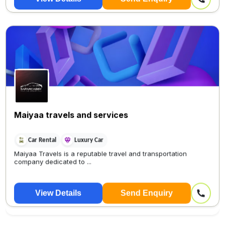
Maiyaa travels and services
Car Rental
Luxury Car
Maiyaa Travels is a reputable travel and transportation
company dedicated to ...
View Details
Send Enquiry