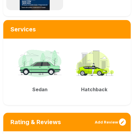
Services
Sedan
Hatchback
Rating & Reviews
Add Review