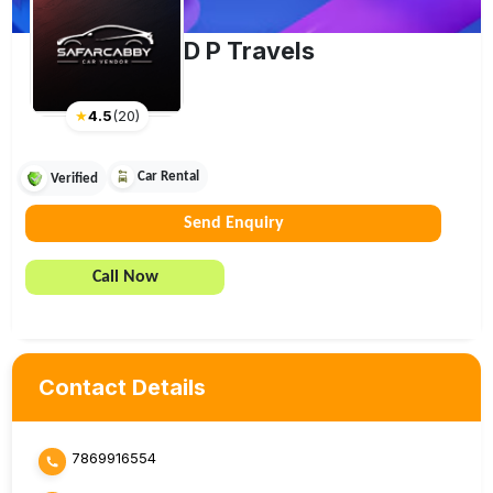
D P Travels
★
4.5
(
20
)
Car Rental
Verified
Send Enquiry
Call Now
Contact Details
7869916554