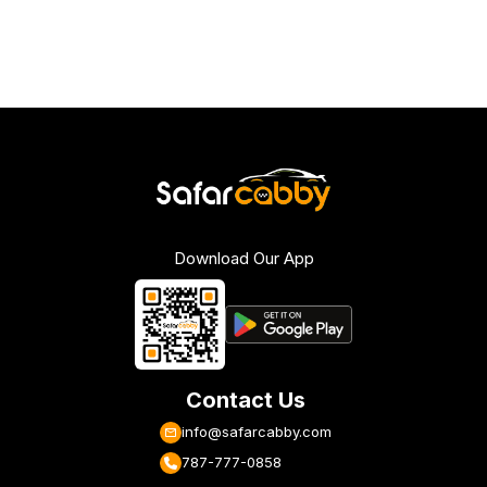
Download Our App
Contact Us
info@safarcabby.com
787-777-0858