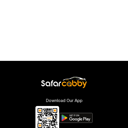
Download Our App