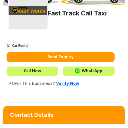
Fast Track Call Taxi
Car Rental
Send Enquiry
Call Now
WhatsApp
*
Own This Bussiness?
Verify Now
Contact Details