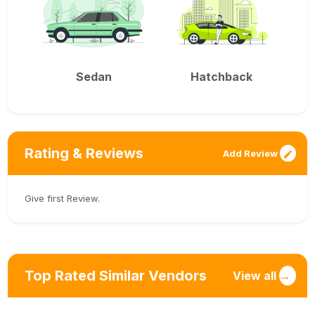
Sedan
Hatchback
Rating & Reviews
Add Review
Give first Review.
Top Rated Similar Vendors
View all
→