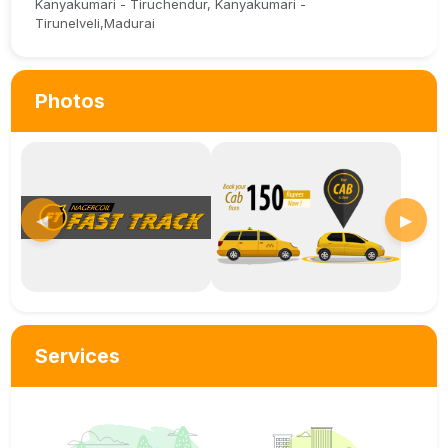
Kanyakumari - Tiruchendur, Kanyakumari -
Tirunelveli,Madurai
Photos
◀
▶
Services