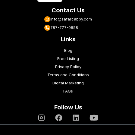
Contact Us
info@safarcabby.com
787-777-0858
Links
Blog
Free Listing
Privacy Policy
Terms and Conditions
Digital Marketing
FAQs
Follow Us