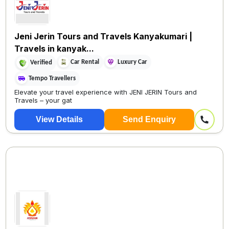
Jeni Jerin Tours and Travels Kanyakumari |
Travels in kanyak...
Car Rental
Luxury Car
Verified
Tempo Travellers
Elevate your travel experience with JENI JERIN Tours and
Travels – your gat
View Details
Send Enquiry