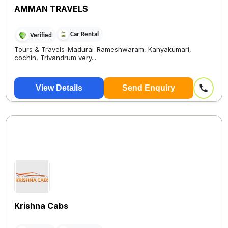
AMMAN TRAVELS
Car Rental
Verified
Tours & Travels-Madurai-Rameshwaram, Kanyakumari,
cochin, Trivandrum very...
View Details
Send Enquiry
Krishna Cabs