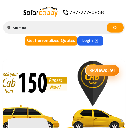
787-777-0858
Get Personalized Quotes
Login
Views:
91