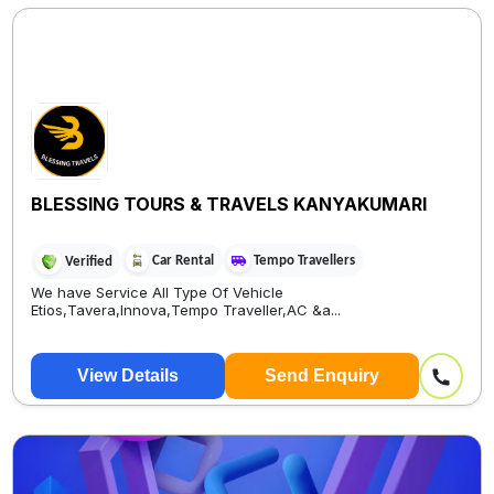
BLESSING TOURS & TRAVELS KANYAKUMARI
Car Rental
Tempo Travellers
Verified
We have Service All Type Of Vehicle
Etios,Tavera,Innova,Tempo Traveller,AC &a...
View Details
Send Enquiry