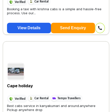
Car Rental
Verified
Booking a taxi with krishna cabs is a simple and hassle-free
process. Use our...
View Details
Send Enquiry
Cape holiday
Car Rental
Tempo Travellers
Verified
Best cabs service in kanyakumari and around.anywhere
Pickup anywhere drop