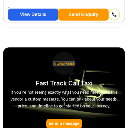
...
View Details
Send Enquiry
Fast Track Call Taxi
If you`re not seeing exactly what you need here, send this
vendor a custom message. You can talk about your needs,
price, and timeline to get started on your journey.
Send a message