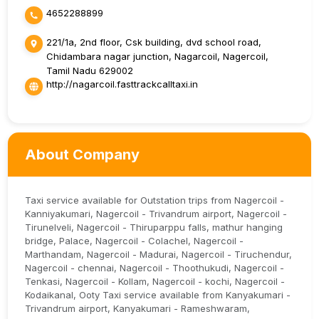
4652288899
221/1a, 2nd floor, Csk building, dvd school road,
Chidambara nagar junction, Nagarcoil, Nagercoil,
Tamil Nadu 629002
http://nagarcoil.fasttrackcalltaxi.in
About Company
Taxi service available for Outstation trips from Nagercoil -
Kanniyakumari, Nagercoil - Trivandrum airport, Nagercoil -
Tirunelveli, Nagercoil - Thiruparppu falls, mathur hanging
bridge, Palace, Nagercoil - Colachel, Nagercoil -
Marthandam, Nagercoil - Madurai, Nagercoil - Tiruchendur,
Nagercoil - chennai, Nagercoil - Thoothukudi, Nagercoil -
Tenkasi, Nagercoil - Kollam, Nagercoil - kochi, Nagercoil -
Kodaikanal, Ooty Taxi service available from Kanyakumari -
Trivandrum airport, Kanyakumari - Rameshwaram,