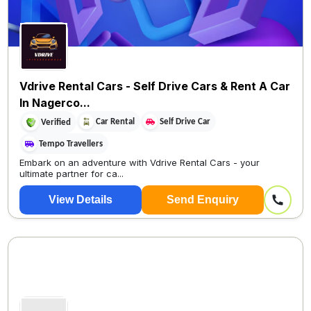
Vdrive Rental Cars - Self Drive Cars & Rent A Car
In Nagerco...
Car Rental
Self Drive Car
Verified
Tempo Travellers
Embark on an adventure with Vdrive Rental Cars - your
ultimate partner for ca...
View Details
Send Enquiry