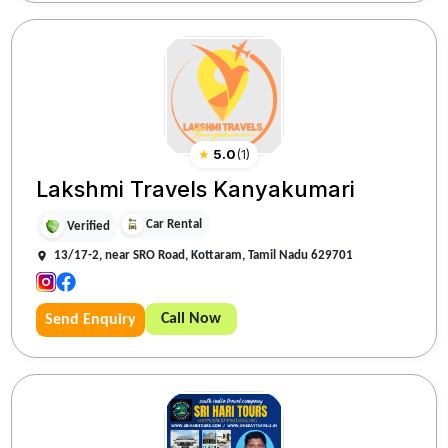
★
5.0
(
1
)
Lakshmi Travels Kanyakumari
Car Rental
Verified
13/17-2, near SRO Road, Kottaram, Tamil Nadu 629701
Call Now
Send Enquiry