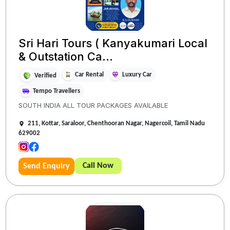
Sri Hari Tours ( Kanyakumari Local
& Outstation Ca...
Car Rental
Luxury Car
Verified
Tempo Travellers
SOUTH INDIA ALL TOUR PACKAGES AVAILABLE
211, Kottar, Saraloor, Chenthooran Nagar, Nagercoil, Tamil Nadu
629002
Call Now
Send Enquiry