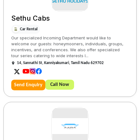
Sethu Cabs
Car Rental
Our specialized Incoming Department would like to
welcome our guests: honeymooners, individuals, groups,
incentives, and conferences. We also offer specialized
tour series catering to wide interests l...
14, Sannathi St, Kanniyakumari, Tamil Nadu 629702
Call Now
Send Enquiry