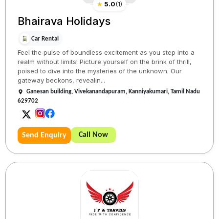
★
5.0
(
1
)
Bhairava Holidays
Car Rental
Feel the pulse of boundless excitement as you step into a
realm without limits! Picture yourself on the brink of thrill,
poised to dive into the mysteries of the unknown. Our
gateway beckons, revealin...
Ganesan building, Vivekanandapuram, Kanniyakumari, Tamil Nadu
629702
Call Now
Send Enquiry