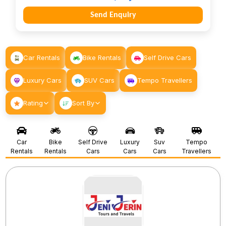
Send Enquiry
Car Rentals
Bike Rentals
Self Drive Cars
Luxury Cars
SUV Cars
Tempo Travellers
Rating
Sort By
Car
Bike
Self Drive
Luxury
Suv
Tempo
Rentals
Rentals
Cars
Cars
Cars
Travellers