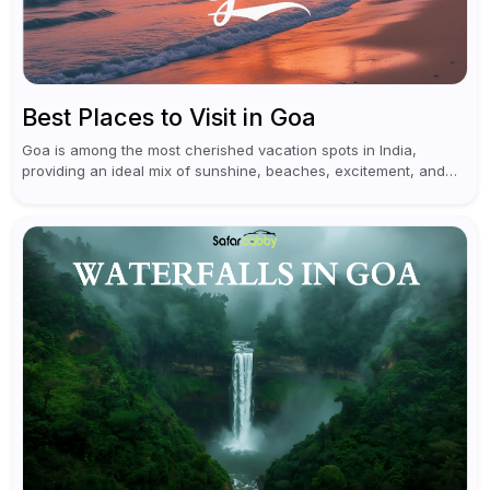
Best Places to Visit in Goa
Goa is among the most cherished vacation spots in India,
providing an ideal mix of sunshine, beaches, excitement, and
cultural experiences. Although numerous individuals connect
Goa with celebrations and nightlife,...