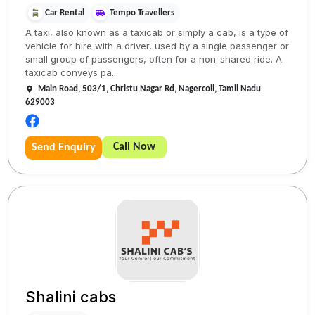
Car Rental
Tempo Travellers
A taxi, also known as a taxicab or simply a cab, is a type of
vehicle for hire with a driver, used by a single passenger or
small group of passengers, often for a non-shared ride. A
taxicab conveys pa...
Main Road, 503/1, Christu Nagar Rd, Nagercoil, Tamil Nadu
629003
Call Now
Send Enquiry
Shalini cabs