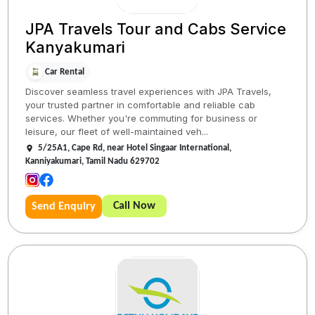
JPA Travels Tour and Cabs Service
Kanyakumari
Car Rental
Discover seamless travel experiences with JPA Travels,
your trusted partner in comfortable and reliable cab
services. Whether you're commuting for business or
leisure, our fleet of well-maintained veh...
5/25A1, Cape Rd, near Hotel Singaar International,
Kanniyakumari, Tamil Nadu 629702
Call Now
Send Enquiry