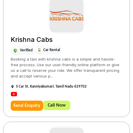
Krishna Cabs
Car Rental
Verified
Booking a taxi with krishna cabs is a simple and hassle-
free process. Use our user-friendly online platform or give
us a call to reserve your ride. We offer transparent pricing
and accept various p...
S Car St, Kanniyakumari, Tamil Nadu 629702
Call Now
Send Enquiry