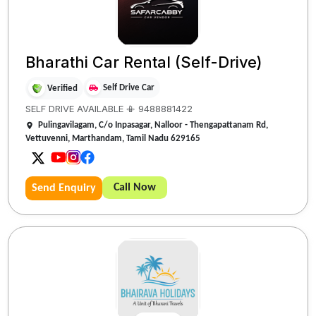
Bharathi Car Rental (Self-Drive)
Self Drive Car
Verified
SELF DRIVE AVAILABLE 📳 9488881422
Pulingavilagam, C/o Inpasagar, Nalloor - Thengapattanam Rd,
Vettuvenni, Marthandam, Tamil Nadu 629165
Call Now
Send Enquiry