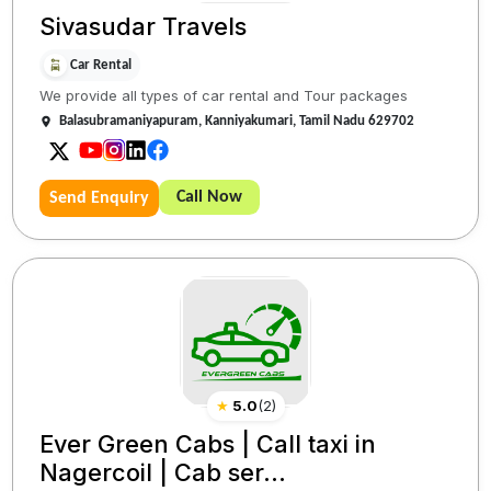
Sivasudar Travels
Car Rental
We provide all types of car rental and Tour packages
Balasubramaniyapuram, Kanniyakumari, Tamil Nadu 629702
Call Now
Send Enquiry
★
5.0
(
2
)
Ever Green Cabs | Call taxi in
Nagercoil | Cab ser...