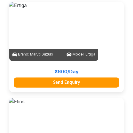
Brand:
Maruti Suzuki
Model:
Ertiga
₹3600/Day
Send Enquiry