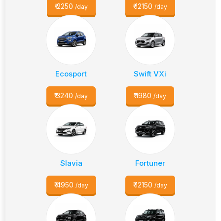
₹
2250
₹
12150
/day
/day
Ecosport
Swift VXi
₹
3240
₹
1980
/day
/day
Slavia
Fortuner
₹
4950
₹
12150
/day
/day