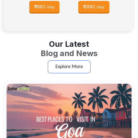
₹
1980
₹
2880
/day
/day
Our Latest
Blog and News
Explore More