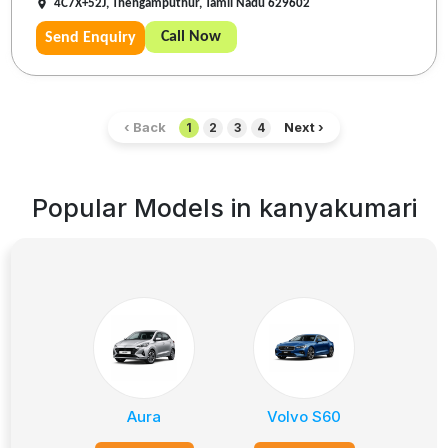
4C7X+52J, Thengamputhur, Tamil Nadu 629602
Call Now
Send Enquiry
‹ Back
Next ›
1
2
3
4
Popular Models in
kanyakumari
Aura
Volvo S60