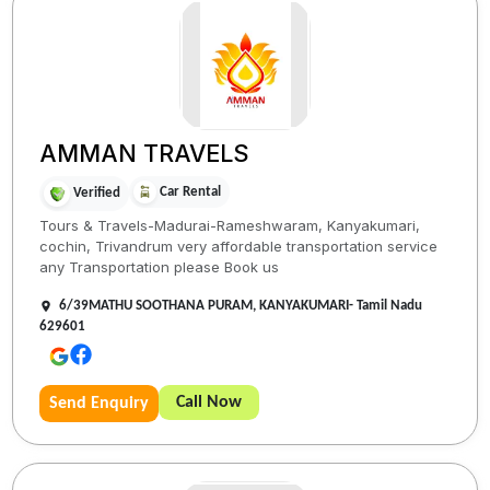
AMMAN TRAVELS
Car Rental
Verified
Tours & Travels-Madurai-Rameshwaram, Kanyakumari,
cochin, Trivandrum very affordable transportation service
any Transportation please Book us
6/39MATHU SOOTHANA PURAM, KANYAKUMARI- Tamil Nadu
629601
Call Now
Send Enquiry