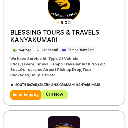
★
5.0
(
1
)
BLESSING TOURS & TRAVELS
KANYAKUMARI
Car Rental
Tempo Travellers
Verified
We have Service All Type Of Vehicle
Etios,Tavera,Innova,Tempo Traveller,AC & Non AC
Bus..Our service Airport Pick up Drop,Tour
Packages,Daily Trip etc.
SOUTH BAZAR,SBI ATM ANJUGRAMAM, KANYAKUMARI
Call Now
Send Enquiry