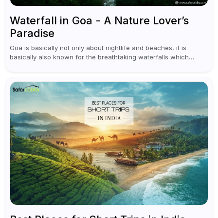
Waterfall in Goa - A Nature Lover’s
Paradise
Goa is basically not only about nightlife and beaches, it is
basically also known for the breathtaking waterfalls which
appear during the monsoon season. I believe moreover, Visiting
a waterfall...