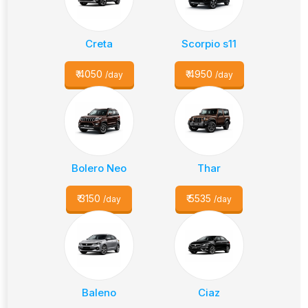
Creta
Scorpio s11
₹
4050
₹
4950
/day
/day
Bolero Neo
Thar
₹
3150
₹
5535
/day
/day
Baleno
Ciaz