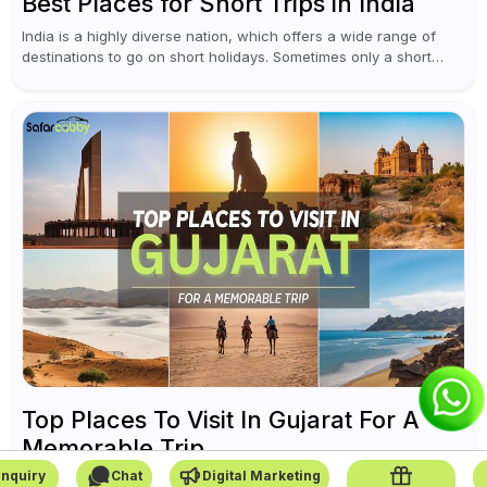
Best Places for Short Trips in India
India is a highly diverse nation, which offers a wide range of
destinations to go on short holidays. Sometimes only a short
vacation is required to help you revive. It...
Top Places To Visit In Gujarat For A
Memorable Trip
nquiry
Chat
Digital Marketing
On the west coast of India, Gujarat is a blend of history, culture,