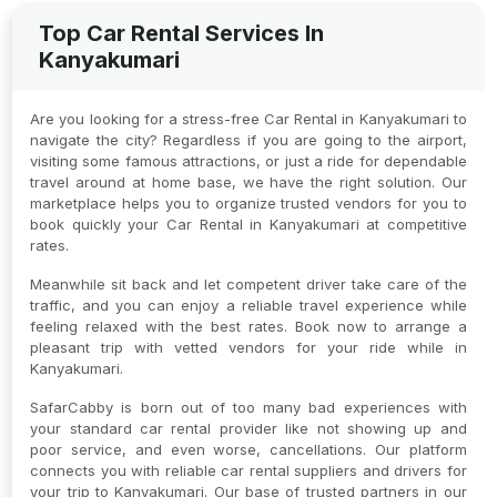
Top Car Rental Services In
Kanyakumari
Are you looking for a stress-free Car Rental in Kanyakumari to
navigate the city? Regardless if you are going to the airport,
visiting some famous attractions, or just a ride for dependable
travel around at home base, we have the right solution. Our
marketplace helps you to organize trusted vendors for you to
book quickly your Car Rental in Kanyakumari at competitive
rates.
Meanwhile sit back and let competent driver take care of the
traffic, and you can enjoy a reliable travel experience while
feeling relaxed with the best rates. Book now to arrange a
pleasant trip with vetted vendors for your ride while in
Kanyakumari.
SafarCabby is born out of too many bad experiences with
your standard car rental provider like not showing up and
poor service, and even worse, cancellations. Our platform
connects you with reliable car rental suppliers and drivers for
your trip to Kanyakumari. Our base of trusted partners in our