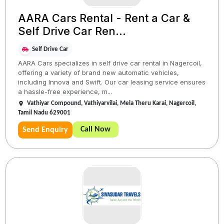
AARA Cars Rental - Rent a Car &
Self Drive Car Ren...
Self Drive Car
AARA Cars specializes in self drive car rental in Nagercoil,
offering a variety of brand new automatic vehicles,
including Innova and Swift. Our car leasing service ensures
a hassle-free experience, m...
Vathiyar Compound, Vathiyarvilai, Mela Theru Karai, Nagercoil,
Tamil Nadu 629001
Call Now
Send Enquiry