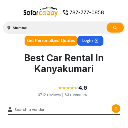
787-777-0858
Get Personalized Quotes
Login
Best Car Rental In
Kanyakumari
4.6
★
★
★
★
★
★
★
★
★
★
3712
reviews |
63+
vendors