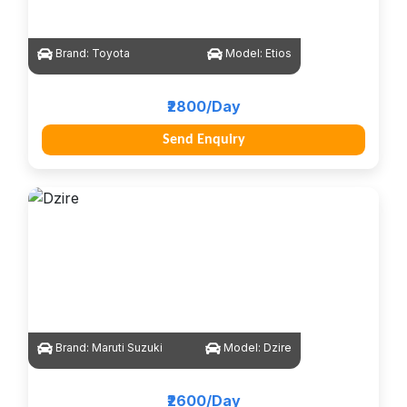
Brand:
Toyota
Model:
Etios
₹2800/Day
Send Enquiry
Brand:
Maruti Suzuki
Model:
Dzire
₹2600/Day