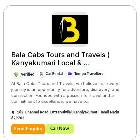
Bala Cabs Tours and Travels (
Kanyakumari Local & ...
Car Rental
Tempo Travellers
Verified
At Bala Cabs Tours and Travels, we believe that every
journey is an opportunity for adventure, discovery, and
connection. Founded with a passion for travel and a
commitment to excellence, we have b...
162, Channel Road, Ottraiyalvilai, Kanniyakumari, Tamil Nadu
629702
Call Now
Send Enquiry