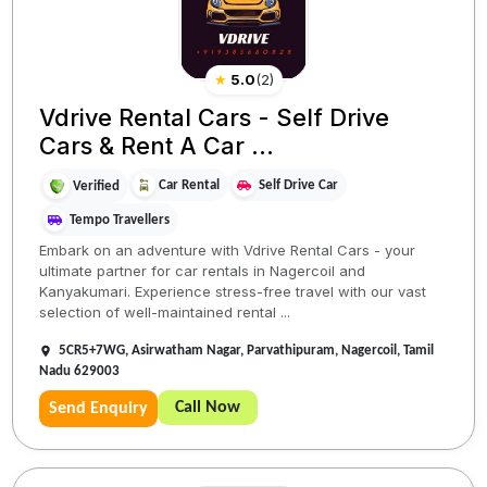
★
5.0
(
2
)
Vdrive Rental Cars - Self Drive
Cars & Rent A Car ...
Car Rental
Self Drive Car
Verified
Tempo Travellers
Embark on an adventure with Vdrive Rental Cars - your
ultimate partner for car rentals in Nagercoil and
Kanyakumari. Experience stress-free travel with our vast
selection of well-maintained rental ...
5CR5+7WG, Asirwatham Nagar, Parvathipuram, Nagercoil, Tamil
Nadu 629003
Call Now
Send Enquiry