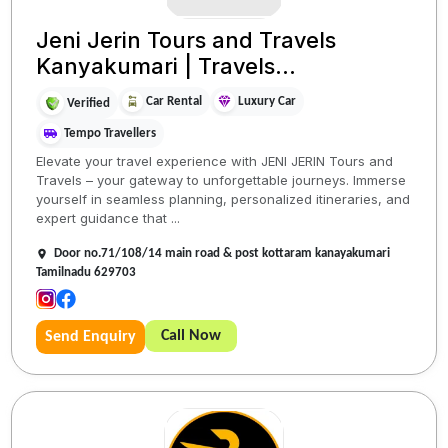
Jeni Jerin Tours and Travels
Kanyakumari | Travels...
Car Rental
Luxury Car
Verified
Tempo Travellers
Elevate your travel experience with JENI JERIN Tours and
Travels – your gateway to unforgettable journeys. Immerse
yourself in seamless planning, personalized itineraries, and
expert guidance that ...
Door no.71/108/14 main road & post kottaram kanayakumari
Tamilnadu 629703
Call Now
Send Enquiry