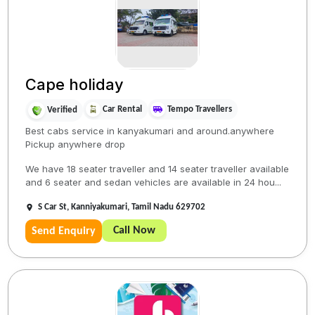
Cape holiday
Car Rental
Tempo Travellers
Verified
Best cabs service in kanyakumari and around.anywhere
Pickup anywhere drop
We have 18 seater traveller and 14 seater traveller available
and 6 seater and sedan vehicles are available in 24 hou...
S Car St, Kanniyakumari, Tamil Nadu 629702
Call Now
Send Enquiry