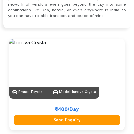
network of vendors even goes beyond the city into some
destinations like Goa, Kerala, or even anywhere in India so
you can have reliable transport and peace of mind.
Brand:
Toyota
Model:
Innova Crysta
₹4400/Day
Send Enquiry