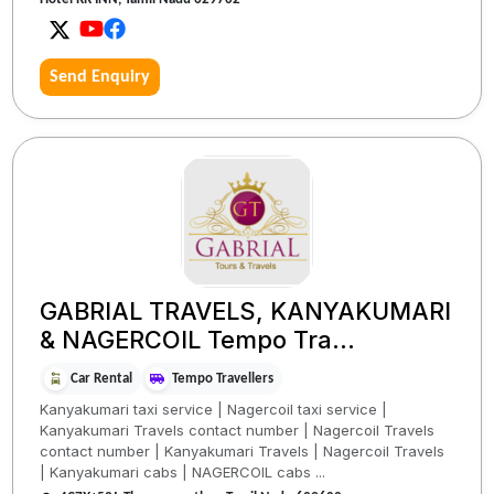
Send Enquiry
GABRIAL TRAVELS, KANYAKUMARI
& NAGERCOIL Tempo Tra...
Car Rental
Tempo Travellers
Kanyakumari taxi service | Nagercoil taxi service |
Kanyakumari Travels contact number | Nagercoil Travels
contact number | Kanyakumari Travels | Nagercoil Travels
| Kanyakumari cabs | NAGERCOIL cabs ...