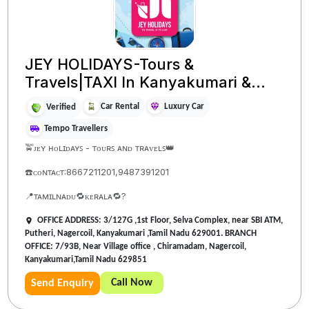
JEY HOLIDAYS-Tours &
Travels|TAXI In Kanyakumari &...
Car Rental
Luxury Car
Verified
Tempo Travellers
🚖ᴊᴇʏ ʜᴏʟɪᴅᴀʏꜱ - ᴛᴏᴜʀꜱ ᴀɴᴅ ᴛʀᴀᴠᴇʟꜱ👑
☎️ᴄᴏɴᴛᴀᴄᴛ:8667211201,9487391201
📍ᴛᴀᴍɪʟɴᴀᴅᴜ🔁ᴋᴇʀᴀʟᴀ🔁?
OFFICE ADDRESS: 3/127G ,1st Floor, Selva Complex, near SBI ATM,
Putheri, Nagercoil, Kanyakumari ,Tamil Nadu 629001. BRANCH
OFFICE: 7/93B, Near Village office , Chiramadam, Nagercoil,
Kanyakumari,Tamil Nadu 629851
Call Now
Send Enquiry