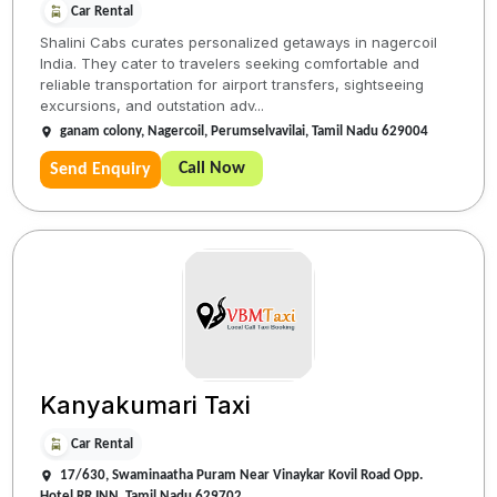
Car Rental
Shalini Cabs curates personalized getaways in nagercoil
India. They cater to travelers seeking comfortable and
reliable transportation for airport transfers, sightseeing
excursions, and outstation adv...
ganam colony, Nagercoil, Perumselvavilai, Tamil Nadu 629004
Call Now
Send Enquiry
Kanyakumari Taxi
Car Rental
17/630, Swaminaatha Puram Near Vinaykar Kovil Road Opp.
Hotel RR INN, Tamil Nadu 629702