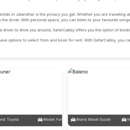
entals in Jalandhar is the privacy you get. Whether you are travelling 
om the driver. With personal space, you can listen to your favourite son
a driver to drive you around, SafarCabby offers you the option of booki
ave options to select from and book for rent. With SafarCabby, you c
and:
Toyota
Model:
Fortuner
Brand:
Maruti Suzuki
M