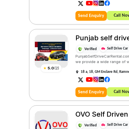
Call No
Send Enquiry
Punjab self driv
Self Drive Car
Verified
PunjabSelfDriveCarRental.com 
we provide a wide range of we
★
5.0
(
2
)
18 a, 18, GM Enclave Rd, Ramn
Call No
Send Enquiry
OVO Self Driven
Self Drive Car
Verified