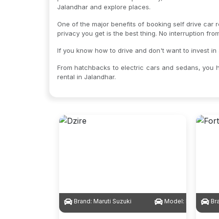
Jalandhar and explore places.
One of the major benefits of booking self drive car r
privacy you get is the best thing. No interruption fr
If you know how to drive and don't want to invest in 
From hatchbacks to electric cars and sedans, you h
rental in Jalandhar.
Brand:
Maruti Suzuki
Model:
Dzire
Br