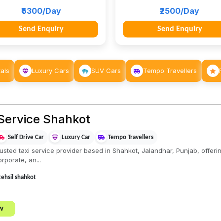
₹6300/Day
₹2500/Day
Send Enquiry
Send Enquiry
als
Luxury Cars
SUV Cars
Tempo Travellers
Service Shahkot
Self Drive Car
Luxury Car
Tempo Travellers
sted taxi service provider based in Shahkot, Jalandhar, Punjab, offering
rporate, an...
,tehsil shahkot
w