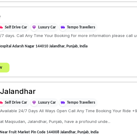
e
Self Drive Car
Luxury Car
Tempo Travellers
/7 days. Call Any Time Your Booking For more information please call u
spital Adarsh Nagar 144010 Jalandhar, Punjab, India
w
 Jalandhar
Self Drive Car
Luxury Car
Tempo Travellers
 Available 24/7 Days All Ways Open Call Any Time Booking Your Ride 
 at Maqsudan, Jalandhar, Punjab, have a profound unde...
ar Fruit Market Pin Code 144008 Jalandhar, Punjab, India