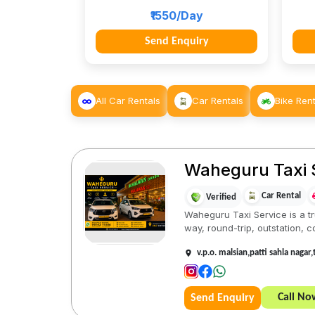
₹1550/Day
Send Enquiry
All Car Rentals
Car Rentals
Bike Rent
Waheguru Taxi 
Car Rental
Verified
Waheguru Taxi Service is a tru
way, round-trip, outstation, co
v.p.o. malsian,patti sahla nagar
Call No
Send Enquiry