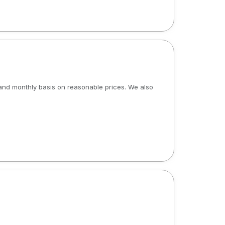
y and monthly basis on reasonable prices. We also