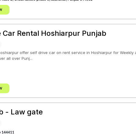
w
ve Car Rental Hoshiarpur Punjab
Hoshiarpur offer self drive car on rent service in Hoshiarpur for Weekl
er all over Punj...
w
ab - Law gate
b 144411