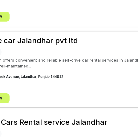
w
e car Jalandhar pvt ltd
offers convenient and reliable self-drive car rental services in Jalandh
ll-maintained...
eek Avenue, Jalandhar, Punjab 144012
w
 Cars Rental service Jalandhar