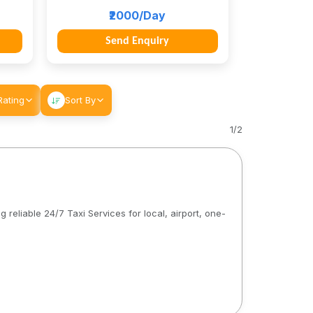
₹2000/Day
Send Enquiry
Rating
Sort By
1
/
2
 reliable 24/7 Taxi Services for local, airport, one-