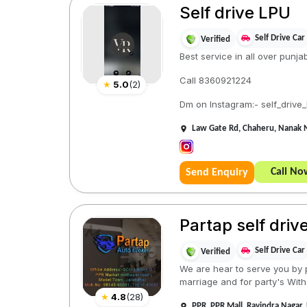
Self drive LPU
Self Drive Car
Verified
Best service in all over punja
Call 8360921224
★
5.0
(
2
)
Dm on Instagram:- self_drive_
Law Gate Rd, Chaheru, Nanak 
Call No
Send Enquiry
Partap self driv
Self Drive Car
Verified
We are hear to serve you by p
marriage and for party's With 
★
4.8
(
28
)
PPR, PPR Mall, Ravindra Nagar,