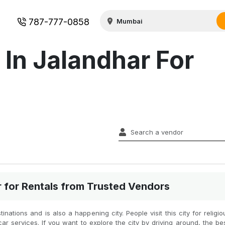
787-777-0858
 In Jalandhar For
r for Rentals from Trusted Vendors
inations and is also a happening city. People visit this city for religi
car services. If you want to explore the city by driving around, the be