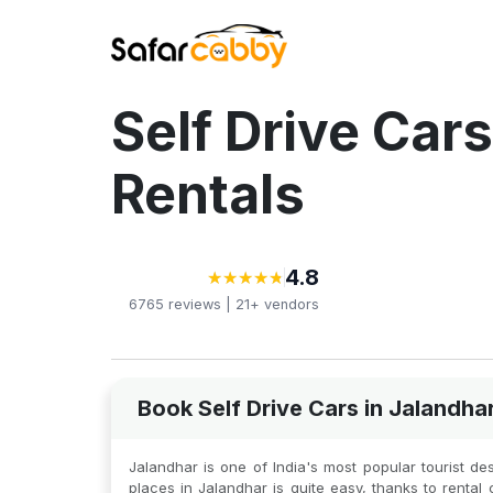
Self Drive Cars
Rentals
4.8
★
★
★
★
★
★
★
★
★
★
6765
reviews |
21+
vendors
Book Self Drive Cars in Jalandha
Jalandhar is one of India's most popular tourist dest
places in Jalandhar is quite easy, thanks to rental 