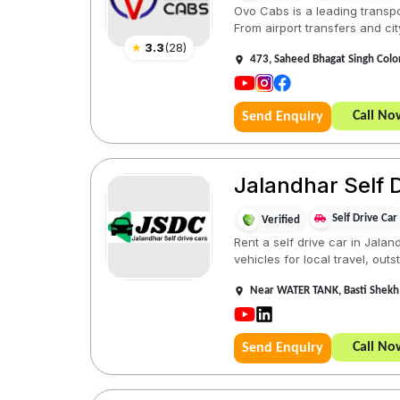
Ovo Cabs is a leading transpor
From airport transfers and city
★
3.3
(
28
)
473, Saheed Bhagat Singh Colon
Call No
Send Enquiry
Jalandhar Self D
Self Drive Car
Verified
Rent a self drive car in Jala
vehicles for local travel, outst
Near WATER TANK, Basti Shekh
Call No
Send Enquiry