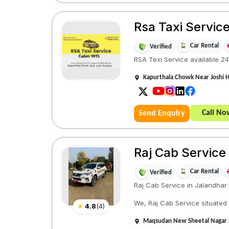
Rsa Taxi Servic
Car Rental
Verified
RSA Texi Service available 24
Kapurthala Chowk Near Joshi Ho
Call No
Send Enquiry
Raj Cab Service
Car Rental
Verified
Raj Cab Service in Jalandhar
We, Raj Cab Service situated
★
4.8
(
4
)
Maqsudan New Sheetal Nagar Ne