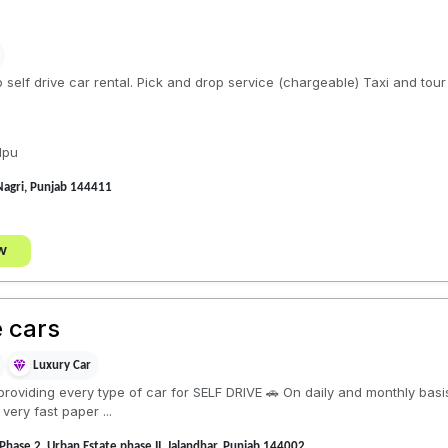
b self drive car rental. Pick and drop service (chargeable) Taxi and tou
lpu
Nagri, Punjab 144411
w
e cars
Luxury Car
roviding every type of car for SELF DRIVE 🚗 On daily and monthly basi
very fast paper ...
 Phase 2, Urban Estate phase II, Jalandhar, Punjab 144002