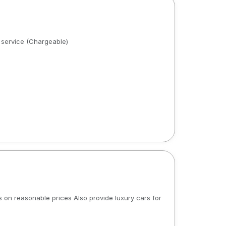
r service (Chargeable)
s on reasonable prices Also provide luxury cars for