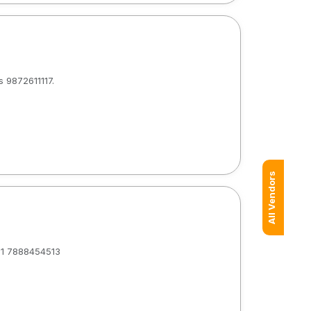
s 9872611117.
All Vendors
+91 7888454513