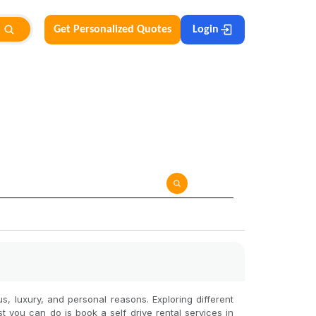
Get Personalized Quotes
Login
ous, luxury, and personal reasons. Exploring different
st you can do is book a self drive rental services in