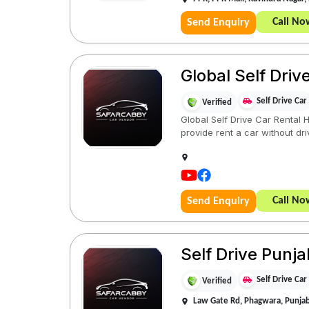
Call No
Send Enquiry
Global Self Dri
Self Drive Car
Verified
Global Self Drive Car Rental 
provide rent a car without driv
Call No
Send Enquiry
Self Drive Punj
Self Drive Car
Verified
Law Gate Rd, Phagwara, Punja