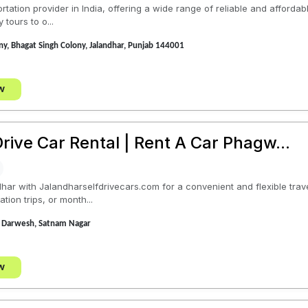
tation provider in India, offering a wide range of reliable and affordab
 tours to o...
y, Bhagat Singh Colony, Jalandhar, Punjab 144001
w
rive Car Rental | Rent A Car Phagw...
ndhar with Jalandharselfdrivecars.com for a convenient and flexible tr
ation trips, or month...
 Darwesh, Satnam Nagar
w