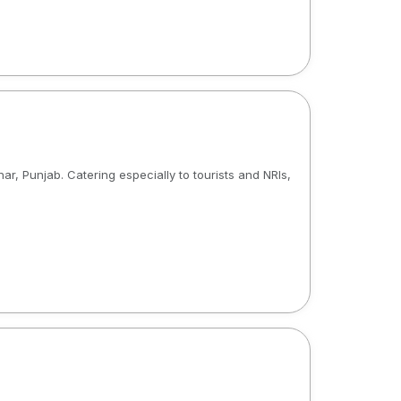
ar, Punjab. Catering especially to tourists and NRIs,