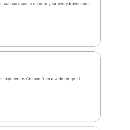
le cab services to cater to your every travel need.
avel experience. Choose from a wide range of