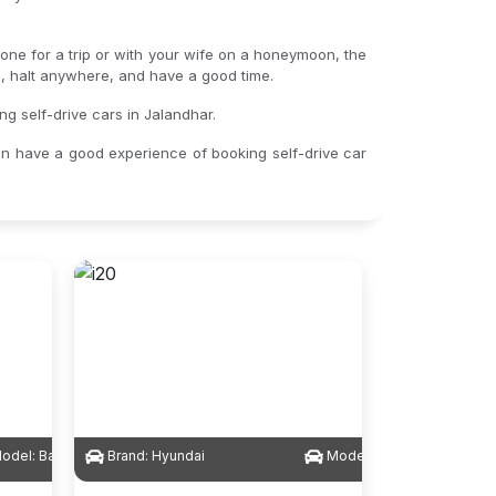
alone for a trip or with your wife on a honeymoon, the
gs, halt anywhere, and have a good time.
ng self-drive cars in Jalandhar.
an have a good experience of booking self-drive car
odel:
Baleno
Brand:
Hyundai
Model:
i20