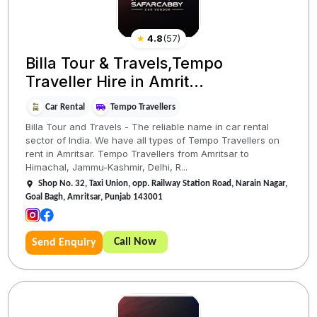
★
4.8
(
57
)
Billa Tour & Travels,Tempo
Traveller Hire in Amrit...
Car Rental
Tempo Travellers
Billa Tour and Travels - The reliable name in car rental
sector of India. We have all types of Tempo Travellers on
rent in Amritsar. Tempo Travellers from Amritsar to
Himachal, Jammu-Kashmir, Delhi, R...
Shop No. 32, Taxi Union, opp. Railway Station Road, Narain Nagar,
Goal Bagh, Amritsar, Punjab 143001
Call Now
Send Enquiry