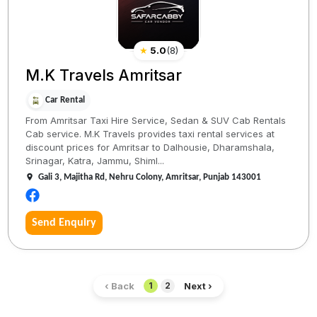
★
5.0
(
8
)
M.K Travels Amritsar
Car Rental
From Amritsar Taxi Hire Service, Sedan & SUV Cab Rentals
Cab service. M.K Travels provides taxi rental services at
discount prices for Amritsar to Dalhousie, Dharamshala,
Srinagar, Katra, Jammu, Shiml...
Gali 3, Majitha Rd, Nehru Colony, Amritsar, Punjab 143001
Send Enquiry
‹ Back
Next ›
1
2