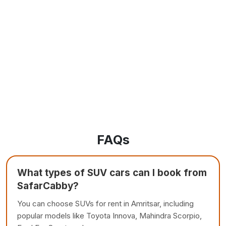
FAQs
What types of SUV cars can I book from
SafarCabby?
You can choose SUVs for rent in Amritsar, including
popular models like Toyota Innova, Mahindra Scorpio,