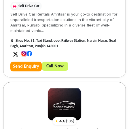
Self Drive Car
Self Drive Car Rentals Amritsar is your go-to destination for
unparalleled transportation solutions in the vibrant city of
Amritsar, Punjab. Specializing in a diverse fleet of well-
maintained vehic...
Shop No. 31, Taxi Stand, opp. Railway Station, Narain Nagar, Goal
Bagh, Amritsar, Punjab 143001
Call Now
Send Enquiry
★
4.8
(
105
)