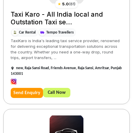
★
5.0
(
61
)
Taxi Karo - All India local and
Outstation Taxi se...
Car Rental
Tempo Travellers
TaxiKaro is India's leading taxi service provider, renowned
for delivering exceptional transportation solutions across
the country. Whether you need a one-way drop, round
trips, airport transfers, ...
new, Raja Sansi Road, Friends Avenue, Raja Sansi, Amritsar, Punjab
143001
Call Now
Send Enquiry