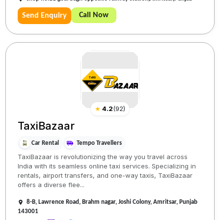
Call Now
Send Enquiry
★
4.2
(
92
)
TaxiBazaar
Car Rental
Tempo Travellers
TaxiBazaar is revolutionizing the way you travel across
India with its seamless online taxi services. Specializing in
rentals, airport transfers, and one-way taxis, TaxiBazaar
offers a diverse flee...
8-B, Lawrence Road, Brahm nagar, Joshi Colony, Amritsar, Punjab
143001