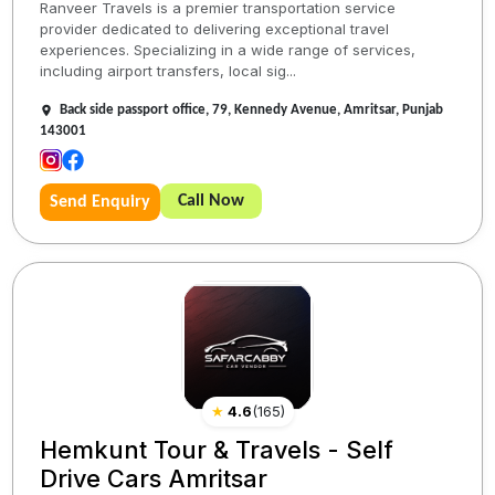
Ranveer Travels is a premier transportation service
provider dedicated to delivering exceptional travel
experiences. Specializing in a wide range of services,
including airport transfers, local sig...
Back side passport office, 79, Kennedy Avenue, Amritsar, Punjab
143001
Call Now
Send Enquiry
★
4.6
(
165
)
Hemkunt Tour & Travels - Self
Drive Cars Amritsar