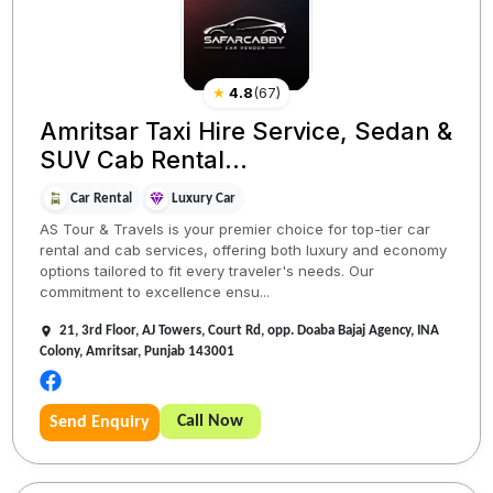
★
4.8
(
67
)
Amritsar Taxi Hire Service, Sedan &
SUV Cab Rental...
Car Rental
Luxury Car
AS Tour & Travels is your premier choice for top-tier car
rental and cab services, offering both luxury and economy
options tailored to fit every traveler's needs. Our
commitment to excellence ensu...
21, 3rd Floor, AJ Towers, Court Rd, opp. Doaba Bajaj Agency, INA
Colony, Amritsar, Punjab 143001
Call Now
Send Enquiry