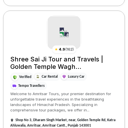
★
4.9
(
162
)
Shree Sai Ji Tour and Travels |
Golden Temple Wagh...
Car Rental
Luxury Car
Verified
Tempo Travellers
Welcome to Amritsar Tours, your premier destination for
unforgettable travel experiences in the breathtaking
landscapes of Himachal Pradesh. Specializing in
comprehensive tour packages, we offer in...
Shop No 3, Dharam Singh Market, near, Golden Temple Rd, Katra
Ahluwalia, Amritsar, Amritsar Cantt., Punjab 143001