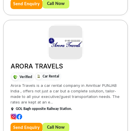
Call Now
Send Enquiry
ARORA TRAVELS
Car Rental
Verified
Arora Travels is a car rental company in Amritsar PUNJAB
India , offers not just a car but a complete solution, tailor-
made to all your executive/guest transportation needs. The
rates are kept at an e...
GOL Bagh opposite Railway Station.
Call Now
Send Enquiry