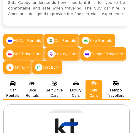
SafarCabby understands how important it is for you to be
comfortable and safe when traveling. The SUV car hire in
Amritsar is designed to provide the finest in-class experience.
All Car Rentals
Car Rentals
Bike Rentals
Self Drive Cars
Luxury Cars
Tempo Travellers
Rating
Sort By
Car
Bike
Self Drive
Luxury
Suv
Tempo
Rentals
Rentals
Cars
Cars
Cars
Travellers