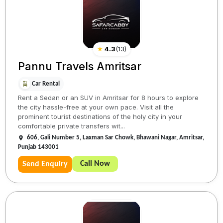
★
4.3
(
13
)
Pannu Travels Amritsar
Car Rental
Rent a Sedan or an SUV in Amritsar for 8 hours to explore
the city hassle-free at your own pace. Visit all the
prominent tourist destinations of the holy city in your
comfortable private transfers wit...
606, Gali Number 5, Laxman Sar Chowk, Bhawani Nagar, Amritsar,
Punjab 143001
Call Now
Send Enquiry