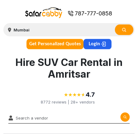
787-777-0858
Get Personalized Quotes
Login
Hire SUV Car Rental in
Amritsar
4.7
★
★
★
★
★
★
★
★
★
★
8772
reviews |
28+
vendors