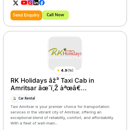
Call Now
Send Enquiry
★
4.9
(
1k
)
RK Holidays âž³ Taxi Cab in
Amritsar âœˆï¸Ž àªœâ€...
Car Rental
Taxi Amritsar is your premier choice for transportation
services in the vibrant city of Amritsar, offering an
exceptional blend of reliability, comfort, and affordability.
With a fleet of well-main...