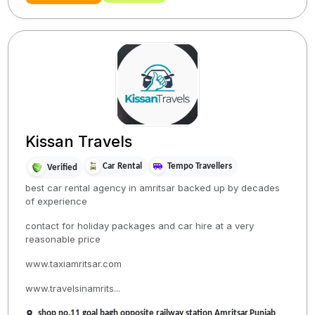
Kissan Travels
Car Rental
Tempo Travellers
Verified
best car rental agency in amritsar backed up by decades
of experience
contact for holiday packages and car hire at a very
reasonable price
www.taxiamritsar.com
www.travelsinamrits...
shop no.11 goal bagh opposite railway station,Amritsar,Punjab