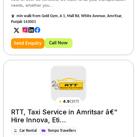
needs, whether you ...
min walk from Gold Gym, A 1, Mall Rd, White Avenue, Amritsar,
Punjab 143001
Call Now
Send Enquiry
★
4.9
(
317
)
RTT, Taxi Service in Amritsar â€“
Hire Innova, Eti...
Car Rental
Tempo Travellers