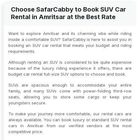
Choose SafarCabby to Book SUV Car
Rental in Amritsar at the Best Rate
Want to explore Amritsar and its charming vibe while riding
inside a comfortable SUV? SafarCabby is here to assist you in
booking an SUV car rental that meets your budget and riding
requirements.
Although renting an SUV is considered to be quite expensive
because of the luxury riding experience it offers, there are
budget car rental full-size SUV options to choose and book.
SUVs are spacious enough to accommodate your entire
family, and many SUVs come with power-folding third-row
seats, allowing you to store some cargo or keep your
youngsters secure.
To make your journey more comfortable, our rental cars are
always available. You can book luxury or standard SUV rental
cars in Amritsar from our verified vendors at the most
competitive price.