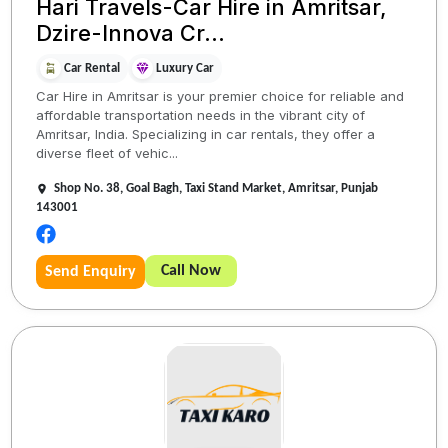
Hari Travels-Car Hire in Amritsar,
Dzire-Innova Cr...
Car Rental
Luxury Car
Car Hire in Amritsar is your premier choice for reliable and
affordable transportation needs in the vibrant city of
Amritsar, India. Specializing in car rentals, they offer a
diverse fleet of vehic...
Shop No. 38, Goal Bagh, Taxi Stand Market, Amritsar, Punjab
143001
Call Now
Send Enquiry