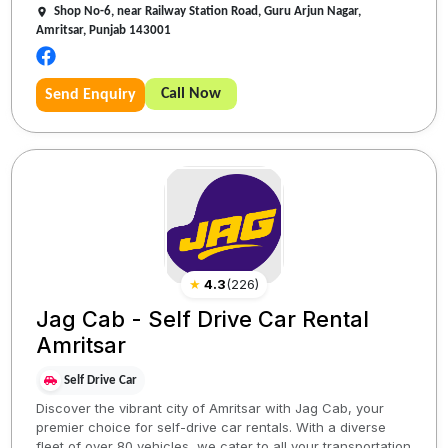
Shop No-6, near Railway Station Road, Guru Arjun Nagar,
Amritsar, Punjab 143001
Call Now
Send Enquiry
★
4.3
(
226
)
Jag Cab - Self Drive Car Rental
Amritsar
Self Drive Car
Discover the vibrant city of Amritsar with Jag Cab, your
premier choice for self-drive car rentals. With a diverse
fleet of over 80 vehicles, we cater to all your transportation