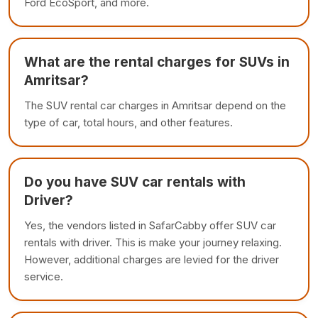
Ford EcoSport, and more.
What are the rental charges for SUVs in
Amritsar?
The SUV rental car charges in Amritsar depend on the
type of car, total hours, and other features.
Do you have SUV car rentals with
Driver?
Yes, the vendors listed in SafarCabby offer SUV car
rentals with driver. This is make your journey relaxing.
However, additional charges are levied for the driver
service.