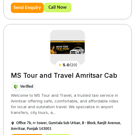
Call Now
Send Enquiry
★
5.0
(
20
)
MS Tour and Travel Amritsar Cab
Verified
Welcome to MS Tour and Travel, a trusted taxi service in
Amritsar offering safe, comfortable, and affordable rides
for local and outstation travel. We specialize in airport
transfers, city tours, a...
Office 7b, rr tower, Gumtala Sub Urban, B - Block, Ranjit Avenue,
Amritsar, Punjab 143001