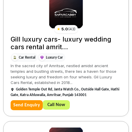
★
5.0
(
43
)
Gill luxury cars- luxury wedding
cars rental amrit...
Car Rental
Luxury Car
In the sacred city of Amritsar, nestled amidst ancient
temples and bustling streets, there lies a haven for those
seeking luxury and freedom on four wheels. Gil Luxury
Cars Rental, established in 2018...
Golden Temple Out Rd, Janta Watch Co., Outside Hall Gate, Hathi
Gate, Katra Ahluwalia, Amritsar, Punjab 143001
Call Now
Send Enquiry