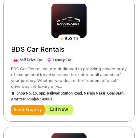
★
5.0
(
11
)
BDS Car Rentals
Self Drive Car
Luxury Car
BDS Car Rental, we are dedicated to providing a wide array
of exceptional travel services that cater to all aspects of
your journey. Whether you desire the freedom of a self-
drive car, the luxury of w...
Shop No. 15, opp. Railway Station Road, Narain Nagar, Goal Bagh,
Amritsar, Punjab 143001
Call Now
Send Enquiry