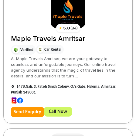
★
5.0
(
84
)
Maple Travels Amritsar
Car Rental
Verified
At Maple Travels Amritsar, we are your gateway to
seamless and unforgettable journeys. Our online travel
agency understands that the magic of travel lies in the
details, and our mission is to turn ...
1478,Gali, 3, Fateh Singh Colony, O/s Gate, Hakima, Amritsar,
Punjab 143001
Call Now
Send Enquiry