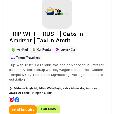
TRIP WITH TRUST | Cabs In
Amritsar | Taxi in Amrit...
Car Rental
Luxury Car
Verified
Tempo Travellers
Trip With Trust is a reliable taxi and cab service in Amritsar
offering Airport Pickup & Drop, Wagah Border Taxi, Golden
Temple & City Tour, Local Sightseeing Packages, and safe
outstation ...
Mahana Singh Rd, Jallan Wala Bagh, Katra Ahluwalia, Amritsar,
Amritsar Cantt., Punjab 143001
Call Now
Send Enquiry