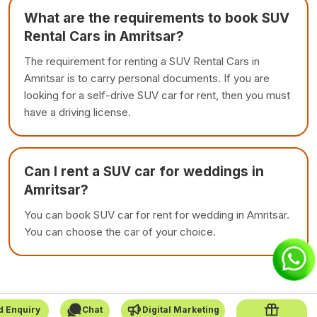
What are the requirements to book SUV
Rental Cars in Amritsar?
The requirement for renting a SUV Rental Cars in
Amritsar is to carry personal documents. If you are
looking for a self-drive SUV car for rent, then you must
have a driving license.
Can I rent a SUV car for weddings in
Amritsar?
You can book SUV car for rent for wedding in Amritsar.
You can choose the car of your choice.
d Enquiry
Chat
Digital Marketing