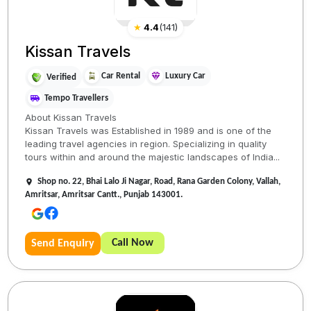
★
4.4
(
141
)
Kissan Travels
Car Rental
Luxury Car
Verified
Tempo Travellers
About Kissan Travels
Kissan Travels was Established in 1989 and is one of the
leading travel agencies in region. Specializing in quality
tours within and around the majestic landscapes of India...
Shop no. 22, Bhai Lalo Ji Nagar, Road, Rana Garden Colony, Vallah,
Amritsar, Amritsar Cantt., Punjab 143001.
Call Now
Send Enquiry