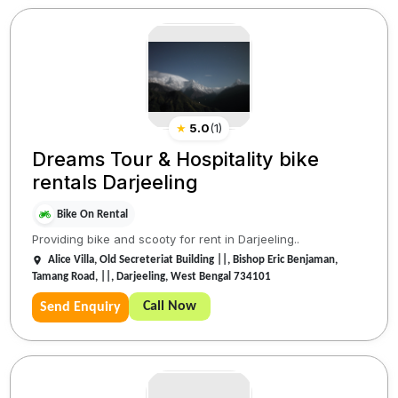
★
5.0
(
1
)
Dreams Tour & Hospitality bike
rentals Darjeeling
Bike On Rental
Providing bike and scooty for rent in Darjeeling..
Alice Villa, Old Secreteriat Building ||, Bishop Eric Benjaman,
Tamang Road, ||, Darjeeling, West Bengal 734101
Call Now
Send Enquiry