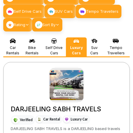
Self Drive Cars
SUV Cars
Tempo Travellers
Rating
Sort By
Car
Bike
Self Drive
Luxury
Suv
Tempo
Rentals
Rentals
Cars
Cars
Cars
Travellers
DARJEELING SABH TRAVELS
Car Rental
Luxury Car
Verified
DARJEELING SABH TRAVELS is a DARJEELING based travels