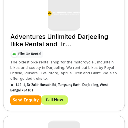
Adventures Unlimited Darjeeling
Bike Rental and Tr...
Bike On Rental
The oldest bike rental shop for the motorcycle , mountain
bikes and scooty in Darjeeling. We rent out bikes by Royal
Enfield, Pulsars, TVS Ntorq, Aprilia, Trek and Giant. We also
offer guided treks to...
142, 1, Dr Zakir Hussain Rd, Tungsung Basti, Darjeeling, West
Bengal 734101
Call Now
Send Enquiry