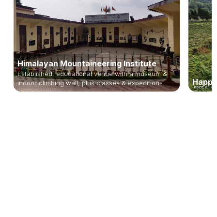
Himalayan Mountaineering Institute
Established, educational venue with a museum &
Happy
indoor climbing wall, plus classes & expeditions.