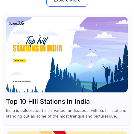
Explore More
Top 10 Hill Stations in India
India is celebrated for its varied landscapes, with its hill stations
standing out as some of the most tranquil and picturesque
locations. These captivating retreats provide a refreshing
escape from...