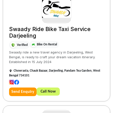
Swaady Ride Bike Taxi Service
Darjeeling
Bike On Rental
Verified
Swaady ride a new travel agency in Darjeeling, West
Bengal, is ready to craft your dream vacation itinerary.
Established in 15 July 2024
Chowrasta, Chauk Bazaar, Darjeeling, Pandam Tea Garden, West
Bengal 734101
Call Now
Send Enquiry