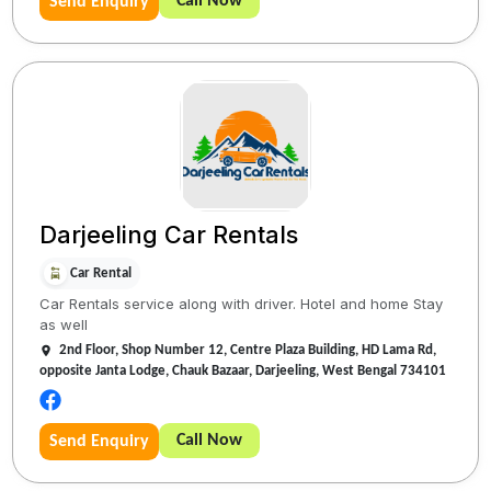
Call Now
Send Enquiry
Darjeeling Car Rentals
Car Rental
Car Rentals service along with driver. Hotel and home Stay
as well
2nd Floor, Shop Number 12, Centre Plaza Building, HD Lama Rd,
opposite Janta Lodge, Chauk Bazaar, Darjeeling, West Bengal 734101
Call Now
Send Enquiry