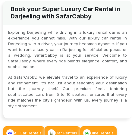
Book your Super Luxury Car Rental in
Darjeeling with SafarCabby
Exploring Darjeeling while driving in a luxury rental car is an
experience you cannot miss. With our luxury car rental in
Darjeeling with a driver, your journey becomes dynamic. If you
want to rent a luxury car in Darjeeling for official purposes or
a wedding, SafarCabby is at your service. Welcome to
SafarCabby, where every ride blends elegance, comfort, and
sophistication.
At SafarCabby, we elevate travel to an experience of luxury
and refinement. It's not just about reaching your destination
but the journey itself. Our premium fleet, featuring
sophisticated cars from 5 to 10 seaters, ensures that every
ride matches the city's grandeur. With us, every journey is a
style statement.
All Car Rentals
Car Rentals
Bike Rentals