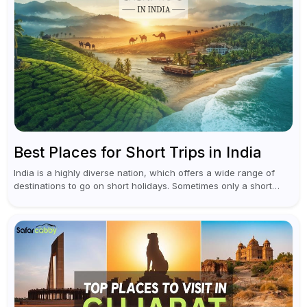
Best Places for Short Trips in India
India is a highly diverse nation, which offers a wide range of
destinations to go on short holidays. Sometimes only a short
vacation is required to help you revive. It...