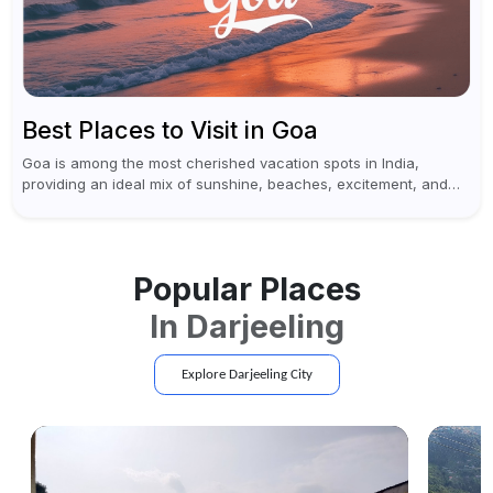
Best Places to Visit in Goa
Goa is among the most cherished vacation spots in India,
providing an ideal mix of sunshine, beaches, excitement, and
cultural experiences. Although numerous individuals connect
Goa with celebrations and nightlife,...
Popular Places
In
Darjeeling
Explore
Darjeeling
City