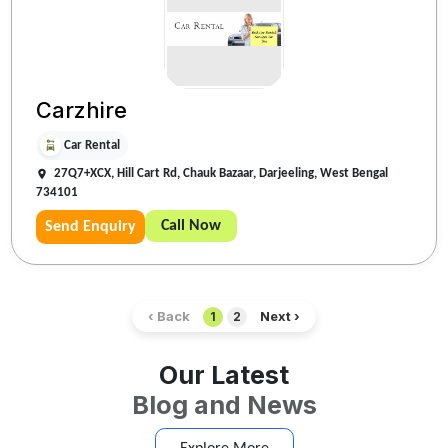
Carzhire
Car Rental
27Q7+XCX, Hill Cart Rd, Chauk Bazaar, Darjeeling, West Bengal
734101
Call Now
Send Enquiry
‹ Back
Next ›
1
2
Our Latest
Blog and News