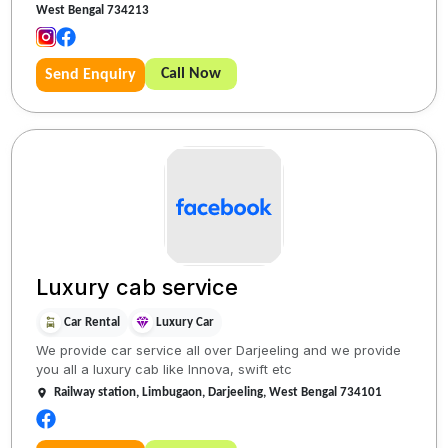
West Bengal 734213
Call Now
Send Enquiry
Luxury cab service
Car Rental
Luxury Car
We provide car service all over Darjeeling and we provide
you all a luxury cab like Innova, swift etc
Railway station, Limbugaon, Darjeeling, West Bengal 734101