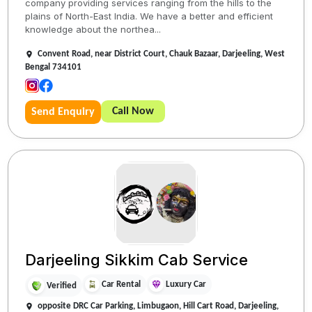
company providing services ranging from the hills to the
plains of North-East India. We have a better and efficient
knowledge about the northea...
Convent Road, near District Court, Chauk Bazaar, Darjeeling, West
Bengal 734101
Call Now
Send Enquiry
Darjeeling Sikkim Cab Service
Car Rental
Luxury Car
Verified
opposite DRC Car Parking, Limbugaon, Hill Cart Road, Darjeeling,