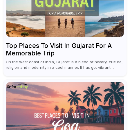
Top Places To Visit In Gujarat For A
Memorable Trip
On the west coast of India, Gujarat is a blend of history, culture,
religion and modernity in a cool manner. It has got vibrant
festivals, historic background and chilled out...