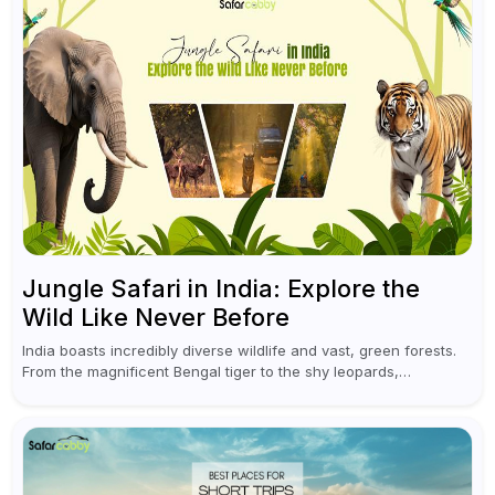
Jungle Safari in India: Explore the
Wild Like Never Before
India boasts incredibly diverse wildlife and vast, green forests.
From the magnificent Bengal tiger to the shy leopards,
elephants, and rhinoceroses, a jungle safari in India offers an
unforgettable adventure...