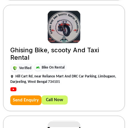
Ghising Bike, scooty And Taxi
Rental
Bike On Rental
Verified
Hill Cart Rd, near Reliance Mart And DRC Car Parking, Limbugaon,
Darjeeling, West Bengal 734101
Call Now
Send Enquiry