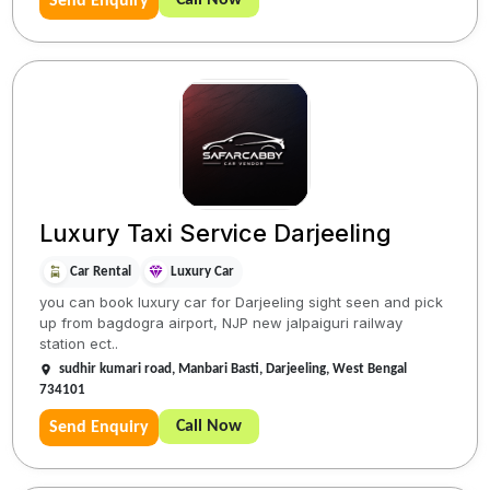
Send Enquiry
Luxury Taxi Service Darjeeling
Car Rental
Luxury Car
you can book luxury car for Darjeeling sight seen and pick
up from bagdogra airport, NJP new jalpaiguri railway
station ect..
sudhir kumari road, Manbari Basti, Darjeeling, West Bengal
734101
Call Now
Send Enquiry