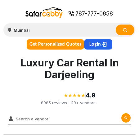
787-777-0858
Get Personalized Quotes
Login
Luxury Car Rental In
Darjeeling
4.9
★
★
★
★
★
★
★
★
★
★
8985
reviews |
29+
vendors