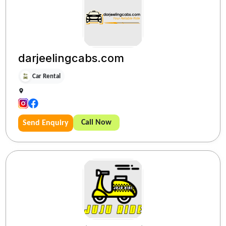
darjeelingcabs.com
Car Rental
Call Now
Send Enquiry