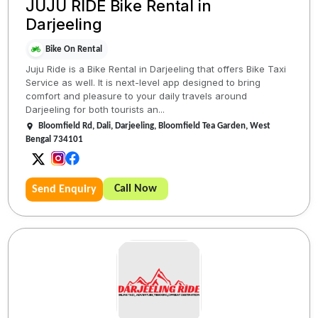
JUJU RIDE Bike Rental in
Darjeeling
Bike On Rental
Juju Ride is a Bike Rental in Darjeeling that offers Bike Taxi
Service as well. It is next-level app designed to bring
comfort and pleasure to your daily travels around
Darjeeling for both tourists an...
Bloomfield Rd, Dali, Darjeeling, Bloomfield Tea Garden, West
Bengal 734101
Call Now
Send Enquiry