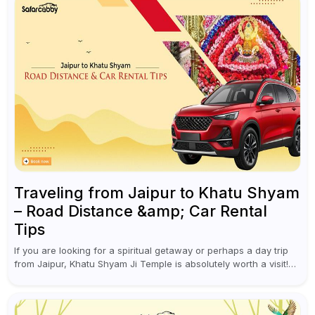
Traveling from Jaipur to Khatu Shyam
– Road Distance &amp; Car Rental
Tips
If you are looking for a spiritual getaway or perhaps a day trip
from Jaipur, Khatu Shyam Ji Temple is absolutely worth a visit!
This holy site, located in the...