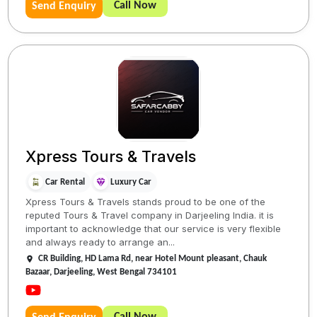
Call Now
Send Enquiry
Xpress Tours & Travels
Car Rental
Luxury Car
Xpress Tours & Travels stands proud to be one of the
reputed Tours & Travel company in Darjeeling India. it is
important to acknowledge that our service is very flexible
and always ready to arrange an...
CR Building, HD Lama Rd, near Hotel Mount pleasant, Chauk
Bazaar, Darjeeling, West Bengal 734101
Call Now