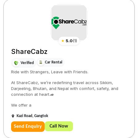
★
5.0
(
1
)
ShareCabz
Car Rental
Verified
Ride with Strangers, Leave with Friends.
At ShareCabz, we’re redefining travel across Sikkim,
Darjeeling, Bhutan, and Nepal with comfort, safety, and
connection at heart.🚙
We offer a
Kazi Road, Gangtok
Call Now
Send Enquiry