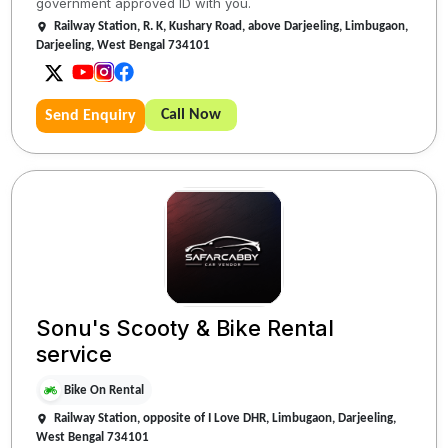
government approved ID with you.
Railway Station, R. K, Kushary Road, above Darjeeling, Limbugaon,
Darjeeling, West Bengal 734101
Call Now
Send Enquiry
Sonu's Scooty & Bike Rental
service
Bike On Rental
Railway Station, opposite of I Love DHR, Limbugaon, Darjeeling,
West Bengal 734101