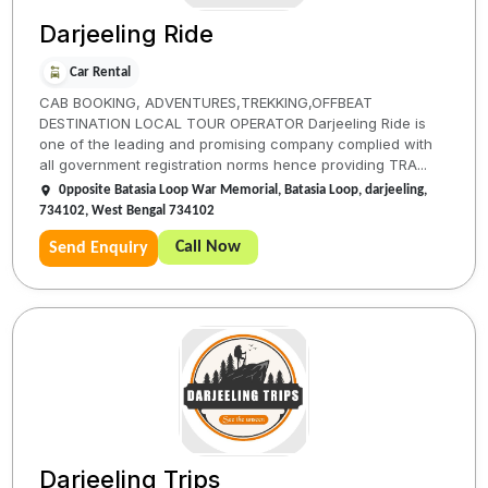
Darjeeling Ride
Car Rental
CAB BOOKING, ADVENTURES,TREKKING,OFFBEAT
DESTINATION LOCAL TOUR OPERATOR Darjeeling Ride is
one of the leading and promising company complied with
all government registration norms hence providing TRA...
0pposite Batasia Loop War Memorial, Batasia Loop, darjeeling,
734102, West Bengal 734102
Call Now
Send Enquiry
Darjeeling Trips