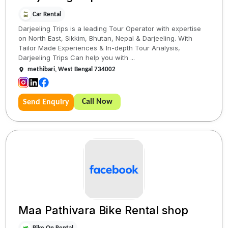
Car Rental
Darjeeling Trips is a leading Tour Operator with expertise
on North East, Sikkim, Bhutan, Nepal & Darjeeling. With
Tailor Made Experiences & In-depth Tour Analysis,
Darjeeling Trips Can help you with ...
methibari, West Bengal 734002
Call Now
Send Enquiry
Maa Pathivara Bike Rental shop