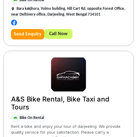
Bike On Rental
Bara kakjhora, Yolmo building, Hill Cart Rd, opposite Forest Office,
near Delhivery office, Darjeeling, West Bengal 734101
Call Now
Send Enquiry
A&S Bike Rental, Bike Taxi and
Tours
Bike On Rental
Rent a bike and enjoy your tour of darjeeling. We provide
quality service for your satisfaction. Please carry a