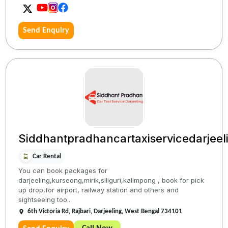
Send Enquiry
Siddhantpradhancartaxiservicedarjeel
Car Rental
You can book packages for
darjeeling,kurseong,mirik,siliguri,kalimpong , book for pick
up drop,for airport, railway station and others and
sightseeing too..
6th Victoria Rd, Rajbari, Darjeeling, West Bengal 734101