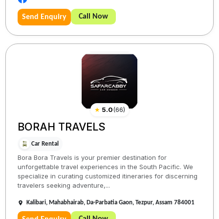
Call Now
Send Enquiry
★
5.0
(
66
)
BORAH TRAVELS
Car Rental
Bora Bora Travels is your premier destination for
unforgettable travel experiences in the South Pacific. We
specialize in curating customized itineraries for discerning
travelers seeking adventure,...
Kalibari, Mahabhairab, Da-Parbatia Gaon, Tezpur, Assam 784001