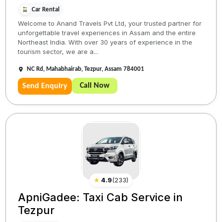
Car Rental
Welcome to Anand Travels Pvt Ltd, your trusted partner for
unforgettable travel experiences in Assam and the entire
Northeast India. With over 30 years of experience in the
tourism sector, we are a...
NC Rd, Mahabhairab, Tezpur, Assam 784001
Call Now
Send Enquiry
★
4.9
(
233
)
ApniGadee: Taxi Cab Service in
Tezpur