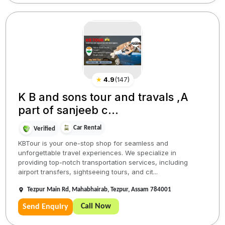
★
4.9
(
147
)
K B and sons tour and travals ,A
part of sanjeeb c...
Car Rental
Verified
KBTour is your one-stop shop for seamless and
unforgettable travel experiences. We specialize in
providing top-notch transportation services, including
airport transfers, sightseeing tours, and cit...
Tezpur Main Rd, Mahabhairab, Tezpur, Assam 784001
Call Now
Send Enquiry