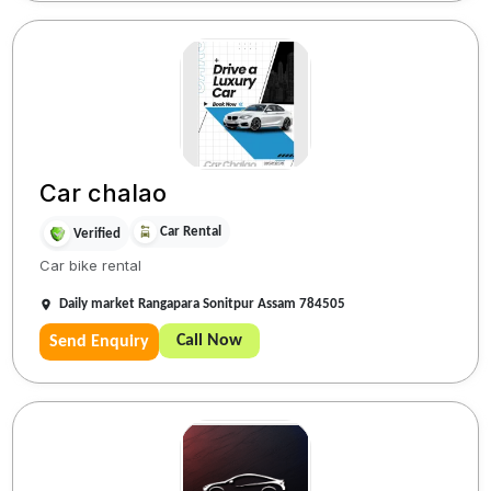
Car chalao
Car Rental
Verified
Car bike rental
Daily market Rangapara Sonitpur Assam 784505
Call Now
Send Enquiry