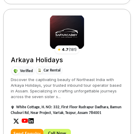
★
4.7
(
181
)
Arkaya Holidays
Car Rental
Verified
Discover the captivating beauty of Northeast India with
Arkaya Holidays, your trusted inbound tour operator based
in Assam. Specializing in crafting unforgettable journeys
across the seven sister s...
White Cottage, H. NO: 332, First Floor Rudrapur Dadhara, Bamun
Chuburi Rd, Near Project, Vartak, Tezpur, Assam 784001
Call Now