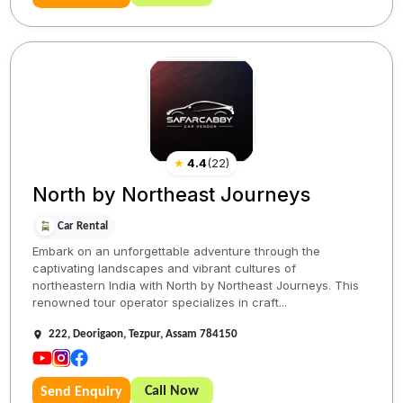
★
4.4
(
22
)
North by Northeast Journeys
Car Rental
Embark on an unforgettable adventure through the
captivating landscapes and vibrant cultures of
northeastern India with North by Northeast Journeys. This
renowned tour operator specializes in craft...
222, Deorigaon, Tezpur, Assam 784150
Call Now
Send Enquiry