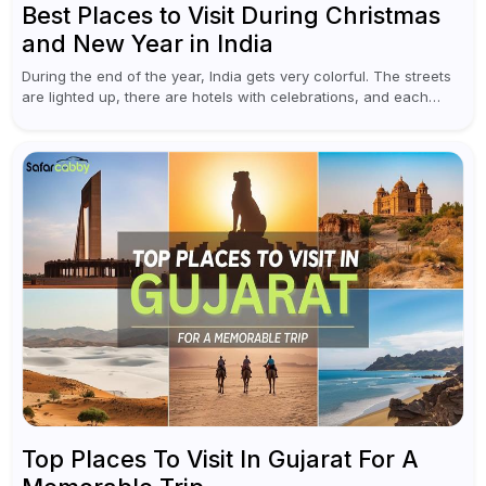
Best Places to Visit During Christmas
and New Year in India
During the end of the year, India gets very colorful. The streets
are lighted up, there are hotels with celebrations, and each
traveler will find something original in various destinations...
Top Places To Visit In Gujarat For A