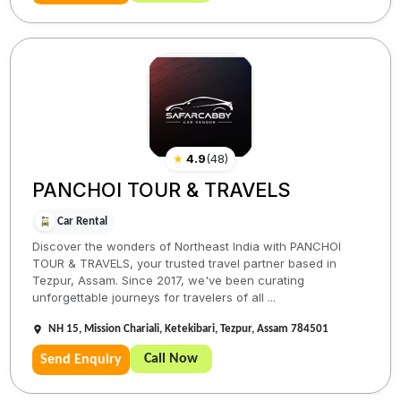
★
4.9
(
48
)
PANCHOI TOUR & TRAVELS
Car Rental
Discover the wonders of Northeast India with PANCHOI
TOUR & TRAVELS, your trusted travel partner based in
Tezpur, Assam. Since 2017, we've been curating
unforgettable journeys for travelers of all ...
NH 15, Mission Chariali, Ketekibari, Tezpur, Assam 784501
Call Now
Send Enquiry