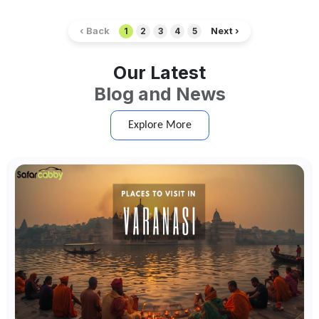
‹ Back
Next ›
1
2
3
4
5
Our Latest
Blog and News
Explore More