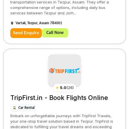
transportation services in Tezpur, Assam. They offer a
comprehensive range of options, including daily bus
services between Tezpur and Jorh...
Vartak, Tezpur, Assam 784001
Call Now
Send Enquiry
★
5.0
(
26
)
TripFirst.in - Book Flights Online
Car Rental
Embark on unforgettable journeys with TripFirst Travels,
your one-stop travel solution based in Tezpur. TripFirst is
dedicated to fulfilling your travel dreams and exceeding