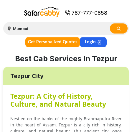
787-777-0858
Get Personalized Quotes
Login
Best Cab Services In Tezpur
Tezpur City
Tezpur: A City of History,
Culture, and Natural Beauty
Nestled on the banks of the mighty Brahmaputra River
in the heart of Assam, Tezpur is a city rich in history,
culture, and natural beauty. This ancient city, once