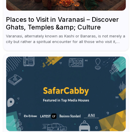
Places to Visit in Varanasi – Discover
Ghats, Temples &amp; Culture
Varanasi, alternately known as Kashi or Banaras, is not merely a
city but rather a spiritual encounter for all those who visit it,
situated on the banks of the holy...