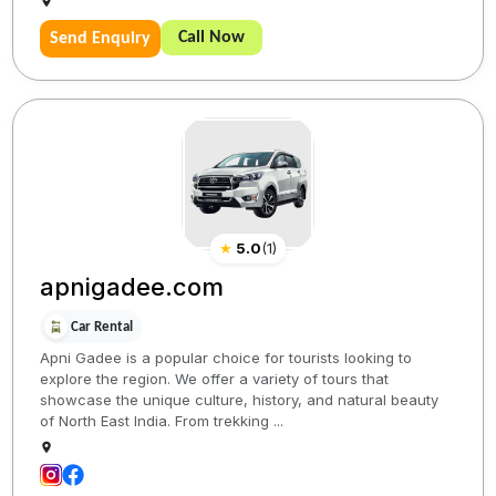
Call Now
Send Enquiry
★
5.0
(
1
)
apnigadee.com
Car Rental
Apni Gadee is a popular choice for tourists looking to
explore the region. We offer a variety of tours that
showcase the unique culture, history, and natural beauty
of North East India. From trekking ...