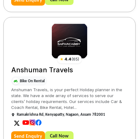
Call Now
Send Enquiry
★
4.4
(
65
)
Anshuman Travels
Bike On Rental
Anshuman Travels, is your perfect Holiday planner in the
state. We have a wide array of services to serve our
clients’ holiday requirements. Our services include Car &
Coach Rental, Bike Rental, Hotel...
Ramakrishna Rd, Kenyapatty, Nagaon, Assam 782001
Call Now
Send Enquiry