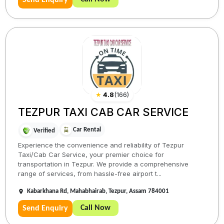
Send Enquiry
★
4.8
(
166
)
TEZPUR TAXI CAB CAR SERVICE
Car Rental
Verified
Experience the convenience and reliability of Tezpur
Taxi/Cab Car Service, your premier choice for
transportation in Tezpur. We provide a comprehensive
range of services, from hassle-free airport t...
Kabarkhana Rd, Mahabhairab, Tezpur, Assam 784001
Call Now
Send Enquiry