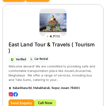
★
4.7
(
15
)
East Land Tour & Travels ( Tourism
)
Car Rental
Verified
Welcome aboard! We are committed to providing safe and
comfortable transportation place like Assam,Arunachal,
Meghalaya . We offer a range of services, including bus
and Tata Sumo, catering to your...
Kabarkhana Rd, Mahabhairab, Tezpur, Assam 784001
Call Now
Send Enquiry