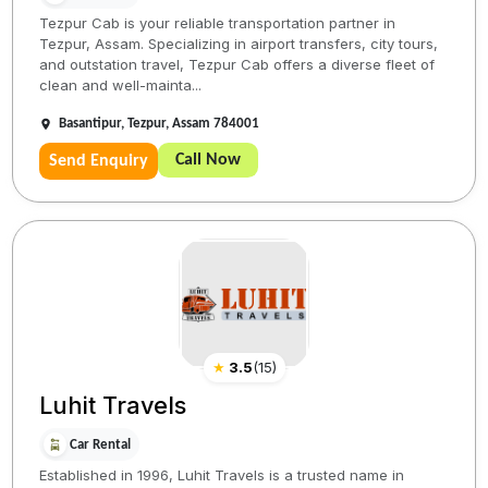
Tezpur Cab is your reliable transportation partner in
Tezpur, Assam. Specializing in airport transfers, city tours,
and outstation travel, Tezpur Cab offers a diverse fleet of
clean and well-mainta...
Basantipur, Tezpur, Assam 784001
Call Now
Send Enquiry
★
3.5
(
15
)
Luhit Travels
Car Rental
Established in 1996, Luhit Travels is a trusted name in