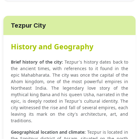
Tezpur City
History and Geography
Brief history of the city:
Tezpur's history dates back to
the ancient times, with references to it found in the
epic Mahabharata. The city was once the capital of the
Ahom kingdom, one of the most powerful empires in
Northeast India. The legendary love story of the
mythical king Bana and his queen Usha, narrated in the
epic, is deeply rooted in Tezpur's cultural identity. The
city witnessed the rise and fall of several empires, each
leaving its mark on the city's architecture, art, and
traditions.
Geographical location and climate:
Tezpur is located in
the Sonitpur district of Assam, situated on the north