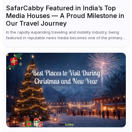
SafarCabby Featured in India’s Top
Media Houses — A Proud Milestone in
Our Travel Journey
In the rapidly expanding traveling and mobility industry, being
featured in reputable news media becomes one of the primary
achievements of a brand. This year marked an important
milestone for...