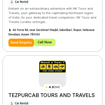
Car Rental
Embark on an extraordinary adventure with NK Tours and
Travels, your gateway to the captivating Northeast region
of India. As your dedicated travel companion, NK Tours and
Travels curates unforget...
Air Force Rd, near Goroimari Masjid, Salonibari, Tezpur, Holeswar
Devalaya, Assam 784104
Call Now
Send Enquiry
★
4.9
(
94
)
TEZPURCAB TOURS AND TRAVELS
Car Rental