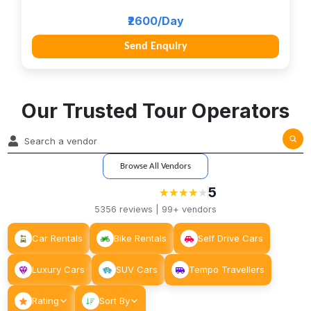
₹2600/Day
Send Enquiry
Our Trusted Tour Operators
Browse All Vendors
5
★
★
★
★
★
★
★
★
★
5356
reviews |
99+
vendors
Car Rentals
Bike Rentals
Self Drive Cars
Luxury Cars
SUV Cars
Tempo Travellers
Rating
Sort By