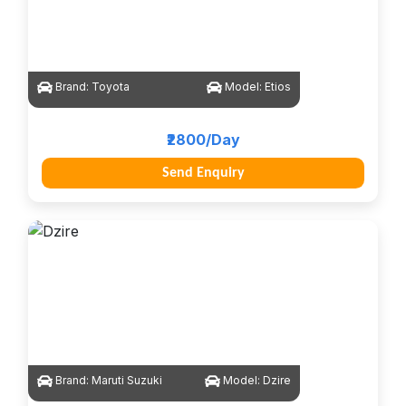
Brand:
Toyota
Model:
Etios
₹2800/Day
Send Enquiry
Brand:
Maruti Suzuki
Model:
Dzire