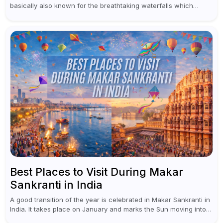
basically also known for the breathtaking waterfalls which
appear during the monsoon season. I believe moreover, Visiting
a waterfall...
Best Places to Visit During Makar
Sankranti in India
A good transition of the year is celebrated in Makar Sankranti in
India. It takes place on January and marks the Sun moving into
Capricorn (Makar Rashi), the sign of...