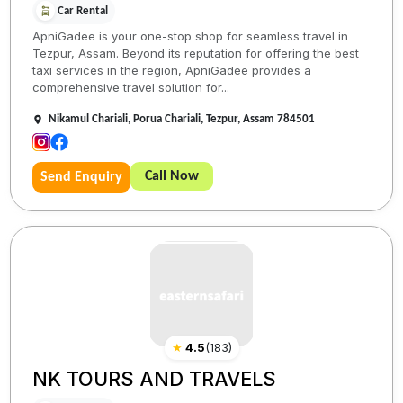
Car Rental
ApniGadee is your one-stop shop for seamless travel in
Tezpur, Assam. Beyond its reputation for offering the best
taxi services in the region, ApniGadee provides a
comprehensive travel solution for...
Nikamul Chariali, Porua Chariali, Tezpur, Assam 784501
Call Now
Send Enquiry
★
4.5
(
183
)
NK TOURS AND TRAVELS