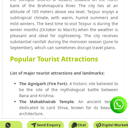
bank of the Brahmaputra River. The city lies at an
altitude of 105 meters above sea level. Tezpur enjoys a
subtropical climate, with warm, humid summers and
mild winters. The best time to visit Tezpur is during the
winter months (October to March) when the weather is
pleasant and ideal for sightseeing. The city receives
substantial rainfall during the monsoon season (June to
September), which can sometimes disrupt travel plans.
Popular Tourist Attractions
List of major tourist attractions and landmarks:
The Agnigarh (Fire Fort):
A historic site believed to
be the site of the mythological battle between
Bana and Krishna.
The Mahabhairab Temple:
An ancient temple
dedicated to Lord Shiva, known for its beautiful
architecture.
The Cole Park:
A serene park by the Brahmaputra
Send Enquiry
Chat
Digital Market
River, perfect for a relaxing stroll.