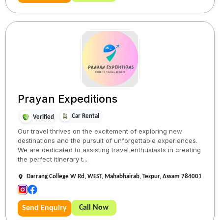
Prayan Expeditions
Car Rental
Verified
Our travel thrives on the excitement of exploring new
destinations and the pursuit of unforgettable experiences.
We are dedicated to assisting travel enthusiasts in creating
the perfect itinerary t...
Darrang College W Rd, WEST, Mahabhairab, Tezpur, Assam 784001
Call Now
Send Enquiry