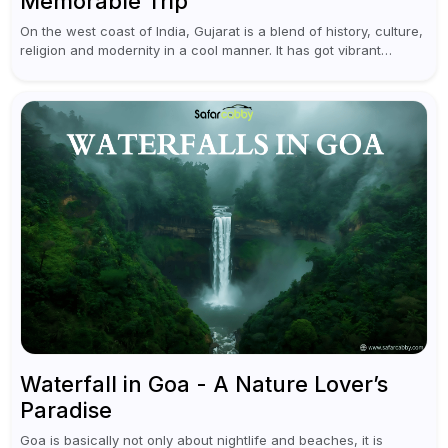
Memorable Trip
On the west coast of India, Gujarat is a blend of history, culture,
religion and modernity in a cool manner. It has got vibrant
festivals, historic background and chilled out...
Waterfall in Goa - A Nature Lover’s
Paradise
Goa is basically not only about nightlife and beaches, it is