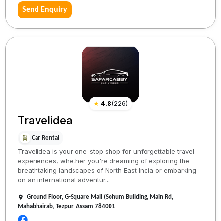
Send Enquiry
★
4.8
(
226
)
Travelidea
Car Rental
Travelidea is your one-stop shop for unforgettable travel
experiences, whether you're dreaming of exploring the
breathtaking landscapes of North East India or embarking
on an international adventur...
Ground Floor, G-Square Mall (Sohum Building, Main Rd,
Mahabhairab, Tezpur, Assam 784001