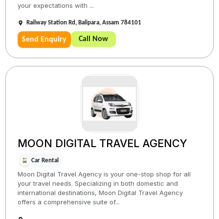
your expectations with ...
Railway Station Rd, Balipara, Assam 784101
Call Now
Send Enquiry
MOON DIGITAL TRAVEL AGENCY
Car Rental
Moon Digital Travel Agency is your one-stop shop for all
your travel needs. Specializing in both domestic and
international destinations, Moon Digital Travel Agency
offers a comprehensive suite of...