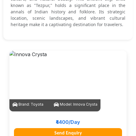
known as "Tezpur," holds a significant place in the
annals of Indian history and folklore. Its strategic
location, scenic landscapes, and vibrant cultural
heritage make it a captivating destination for travelers.
Brand:
Toyota
Model:
Innova Crysta
₹4400/Day
Send Enquiry