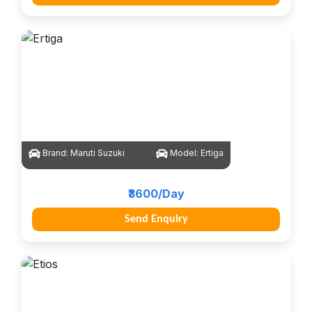
Brand:
Maruti Suzuki
Model:
Ertiga
₹3600/Day
Send Enquiry