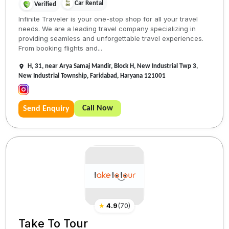
Car Rental
Verified
Infinite Traveler is your one-stop shop for all your travel
needs. We are a leading travel company specializing in
providing seamless and unforgettable travel experiences.
From booking flights and...
H, 31, near Arya Samaj Mandir, Block H, New Industrial Twp 3,
New Industrial Township, Faridabad, Haryana 121001
Call Now
Send Enquiry
★
4.9
(
70
)
Take To Tour