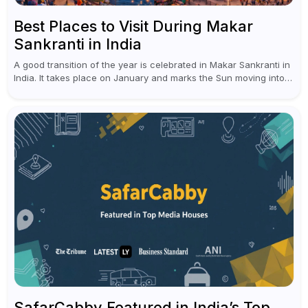
Best Places to Visit During Makar
Sankranti in India
A good transition of the year is celebrated in Makar Sankranti in
India. It takes place on January and marks the Sun moving into
Capricorn (Makar Rashi), the sign of...
SafarCabby Featured in India’s Top