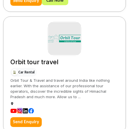
Call Now
Send Enquiry
Orbit tour travel
Car Rental
Orbit Tour & Travel and travel around India like nothing
earlier. With the assistance of our professional tour
operators, discover the incredible sights of Himachal
Pradesh and much more. Allow us to ...
Send Enquiry