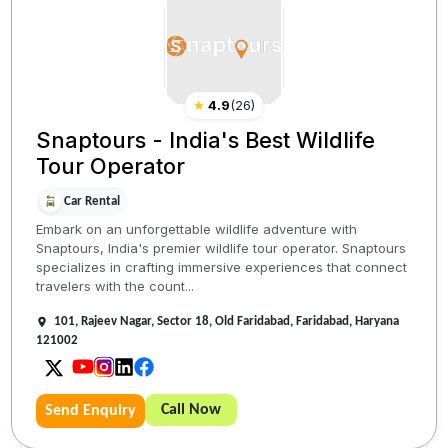
★
4.9
(
26
)
Snaptours - India's Best Wildlife
Tour Operator
Car Rental
Embark on an unforgettable wildlife adventure with
Snaptours, India's premier wildlife tour operator. Snaptours
specializes in crafting immersive experiences that connect
travelers with the count...
101, Rajeev Nagar, Sector 18, Old Faridabad, Faridabad, Haryana
121002
Call Now
Send Enquiry