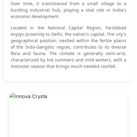
Over time, it transitioned from a small village to a
bustling industrial hub, playing a vital role in India's
economic development.
Located in the National Capital Region, Faridabad
enjoys proximity to Delhi, the nation's capital. The city's
geographical position, nestled within the fertile plains
of the Indo-Gangetic region, contributes to its diverse
flora and fauna. The climate is generally semi-arid,
characterized by hot summers and mild winters, with a
monsoon season that brings much-needed rainfall.