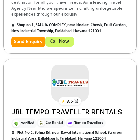
destination for all your travel needs. As a leading Travel
Agency Near Me, we specialize in crafting unforgettable
experiences through our exclusiv...
Shop no.1, SALUJA COMPLEX, near Neelam Chowk, Fruit Garden,
New Industrial Township, Faridabad, Haryana 121001
Call Now
Send Enquiry
★
3.5
(
6
)
JBL TEMPO TRAVELLER RENTALS
Car Rental
Tempo Travellers
Verified
Plot No 2, Sohna Rd, near Rawal International School, Sarurpur
Industrial Area, Ballabhgarh, Faridabad, Haryana 121004