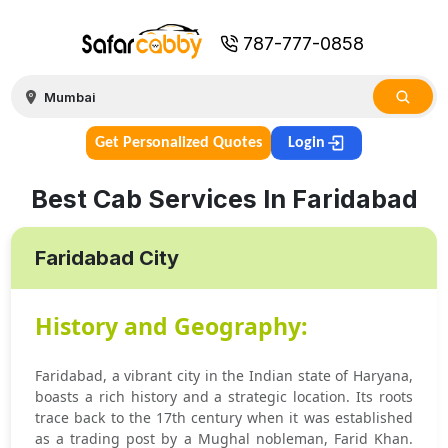
787-777-0858
Get Personalized Quotes
Login
Best Cab Services In Faridabad
Faridabad City
History and Geography:
Faridabad, a vibrant city in the Indian state of Haryana,
boasts a rich history and a strategic location. Its roots
trace back to the 17th century when it was established
as a trading post by a Mughal nobleman, Farid Khan.