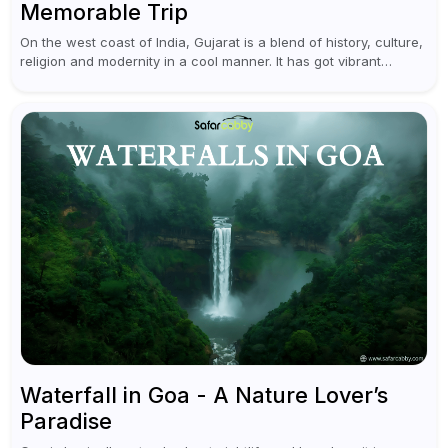
Memorable Trip
On the west coast of India, Gujarat is a blend of history, culture,
religion and modernity in a cool manner. It has got vibrant
festivals, historic background and chilled out...
Waterfall in Goa - A Nature Lover’s
Paradise