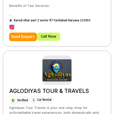
Benefits of Taxi Services:
...
Karnal vihar part 2 sector 87 Faridabad Haryana 121001
Call Now
Send Enquiry
AGLODIYAS TOUR & TRAVELS
Car Rental
Verified
Aglodiyas Tour Travels is your one-stop shop for
unforgettable travel experiences, both domestically and