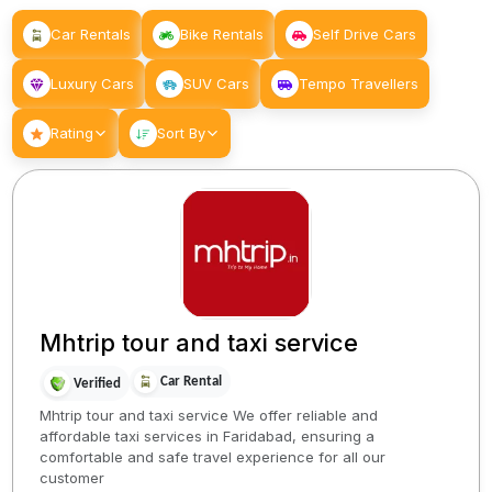
Car Rentals
Bike Rentals
Self Drive Cars
Luxury Cars
SUV Cars
Tempo Travellers
Rating
Sort By
Mhtrip tour and taxi service
Car Rental
Verified
Mhtrip tour and taxi service We offer reliable and
affordable taxi services in Faridabad, ensuring a
comfortable and safe travel experience for all our
customer