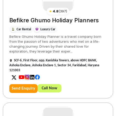
★
4.8
(
397
)
Befikre Ghumo Holiday Planners
Car Rental
Luxury Car
Befikre Ghumo Holiday Planner is a travel company born
from the passion of two adventurers who met on a life-
changing journey. Driven by their shared love for
exploration, they leverage their exper...
SCF-6, First Floor, opp. Kanishka Towers, above HDFC BANK,
Ashoka Enclave, Ashoka Enclave 1, Sector 34, Faridabad, Haryana
121003
Call Now
Send Enquiry