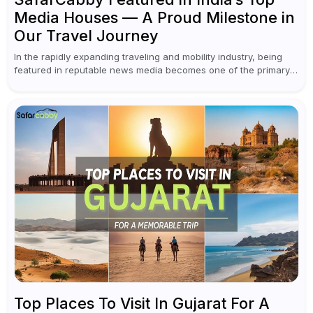
Media Houses — A Proud Milestone in
Our Travel Journey
In the rapidly expanding traveling and mobility industry, being
featured in reputable news media becomes one of the primary
achievements of a brand. This year marked an important
milestone for...
Top Places To Visit In Gujarat For A