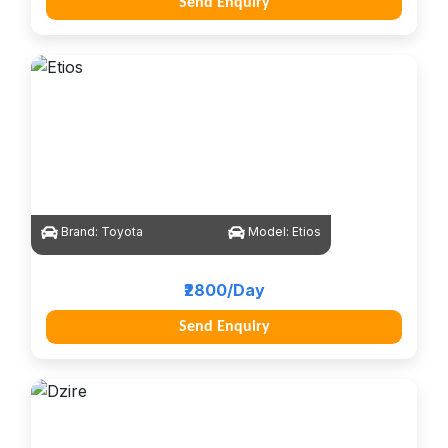
Send Enquiry
Brand:
Toyota
Model:
Etios
₹2800/Day
Send Enquiry