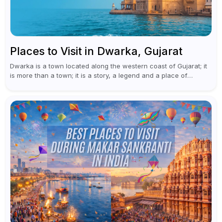
Places to Visit in Dwarka, Gujarat
Dwarka is a town located along the western coast of Gujarat; it
is more than a town; it is a story, a legend and a place of
worship at the...