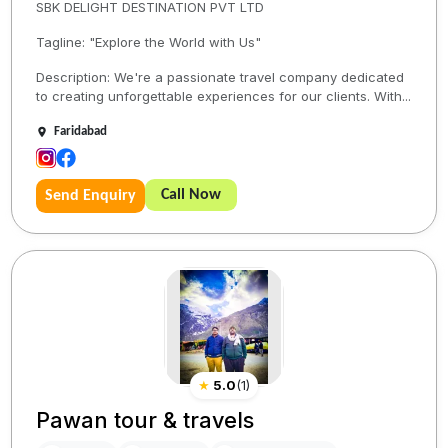
SBK DELIGHT DESTINATION PVT LTD
Tagline: "Explore the World with Us"
Description: We're a passionate travel company dedicated
to creating unforgettable experiences for our clients. With...
Faridabad
Call Now
Send Enquiry
★
5.0
(
1
)
Pawan tour & travels