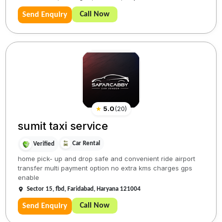
Call Now
Send Enquiry
★
5.0
(
20
)
sumit taxi service
Car Rental
Verified
home pick- up and drop safe and convenient ride airport
transfer multi payment option no extra kms charges gps
enable
Sector 15, fbd, Faridabad, Haryana 121004
Call Now
Send Enquiry