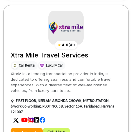
★
4.6
(
41
)
Xtra Mile Travel Services
Car Rental
Luxury Car
XtraMile, a leading transportation provider in India, is
dedicated to offering seamless and comfortable travel
experiences. With a diverse fleet of well-maintained
vehicles, from luxury cars to sp...
FIRST FLOOR, NEELAM AJRONDA CHOWK, METRO STATION,
&work Co-working, PLOT NO. 5B, Sector 15A, Faridabad, Haryana
121007