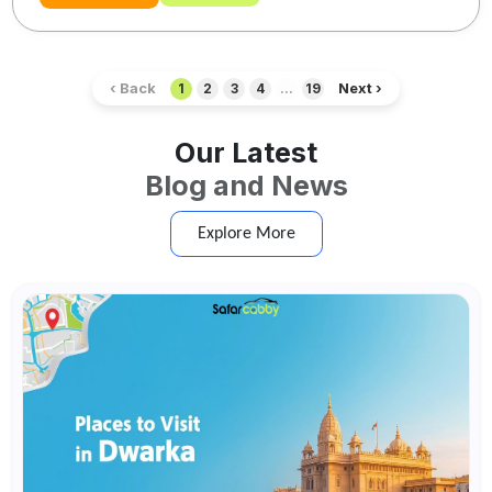
‹ Back
Next ›
1
2
3
4
...
19
Our Latest
Blog and News
Explore More