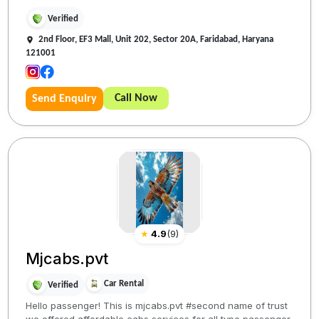
Verified
2nd Floor, EF3 Mall, Unit 202, Sector 20A, Faridabad, Haryana
121001
Call Now
Send Enquiry
★
4.9
(
9
)
Mjcabs.pvt
Car Rental
Verified
Hello passenger! This is mjcabs.pvt #second name of trust