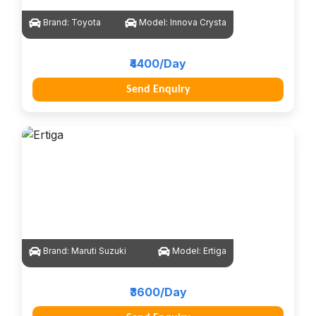
Brand:
Toyota
Model:
Innova Crysta
₹4400/Day
Send Enquiry
Brand:
Maruti Suzuki
Model:
Ertiga
₹3600/Day