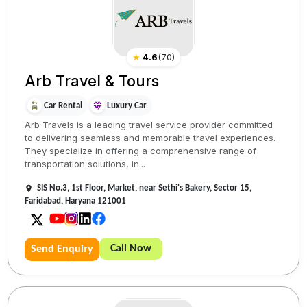
★
4.6
(
70
)
Arb Travel & Tours
Car Rental
Luxury Car
Arb Travels is a leading travel service provider committed
to delivering seamless and memorable travel experiences.
They specialize in offering a comprehensive range of
transportation solutions, in...
SIS No.3, 1st Floor, Market, near Sethi's Bakery, Sector 15,
Faridabad, Haryana 121001
Call Now
Send Enquiry