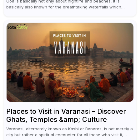
Goa is basically not only about nightlife and beaches, it is
basically also known for the breathtaking waterfalls which
appear during the monsoon season. I believe moreover, Visiting
a waterfall...
Places to Visit in Varanasi – Discover
Ghats, Temples &amp; Culture
Varanasi, alternately known as Kashi or Banaras, is not merely a
city but rather a spiritual encounter for all those who visit it,