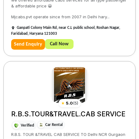
we offered affordable cabs services for all type passenger
& affordable price 😀
Mjcabs.pvt operate since from 2007 in Delhi hary...
Ganpati Colony Main Rd, near C.L public school, Roshan Nagar,
Faridabad, Haryana 121003
Call Now
Send Enquiry
★
5.0
(
5
)
R.B.S.TOUR&TRAVEL.CAB SERVICE
Car Rental
Verified
R.B.S. TOUR &TRAVEL CAB SERVICE TO Delhi NCR Gurgaon