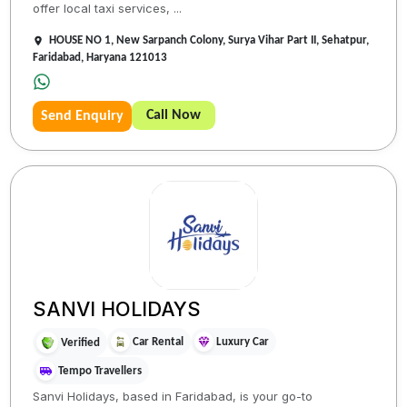
offer local taxi services, ...
HOUSE NO 1, New Sarpanch Colony, Surya Vihar Part II, Sehatpur,
Faridabad, Haryana 121013
Call Now
Send Enquiry
SANVI HOLIDAYS
Car Rental
Luxury Car
Verified
Tempo Travellers
Sanvi Holidays, based in Faridabad, is your go-to