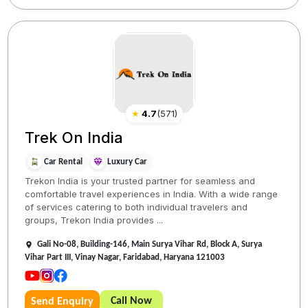
★
4.7
(
571
)
Trek On India
Car Rental
Luxury Car
Trekon India is your trusted partner for seamless and
comfortable travel experiences in India. With a wide range
of services catering to both individual travelers and
groups, Trekon India provides ...
Gali No-08, Building-146, Main Surya Vihar Rd, Block A, Surya
Vihar Part III, Vinay Nagar, Faridabad, Haryana 121003
Call Now
Send Enquiry