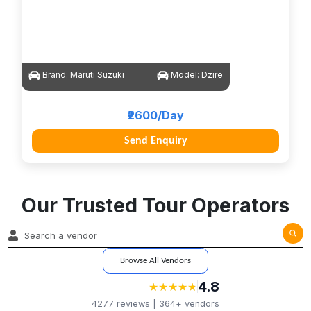
Brand:
Maruti Suzuki
Model:
Dzire
₹2600/Day
Send Enquiry
Our Trusted Tour Operators
Browse All Vendors
4.8
★
★
★
★
★
★
★
★
★
★
4277
reviews |
364+
vendors