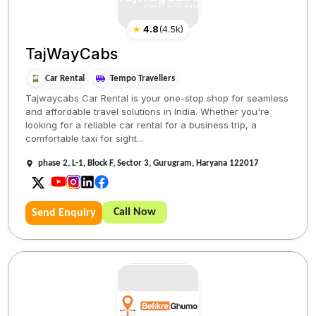
★
4.8
(
4.5k
)
TajWayCabs
Car Rental
Tempo Travellers
Tajwaycabs Car Rental is your one-stop shop for seamless
and affordable travel solutions in India. Whether you're
looking for a reliable car rental for a business trip, a
comfortable taxi for sight...
phase 2, L-1, Block F, Sector 3, Gurugram, Haryana 122017
Call Now
Send Enquiry