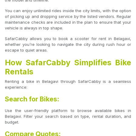
the model and timeline.
You can enjoy unlimited rides inside the city limits, with the option
of picking up and dropping service by the listed vendors. Regular
maintenance checks are included in the plan to ensure that your
vehicle is always in top shape.
SafarCabby allows you to book a scooter for rent in Belagavi,
whether you're looking to navigate the city during rush hour or
escape to quiet areas.
How SafarCabby Simplifies Bike
Rentals
Renting a bike in Belagavi through SafarCabby is a seamless
experience:
Search for Bikes:
Use the user-friendly platform to browse available bikes in
Belagavi. Filter your search based on type, rental duration, and
budget.
Compare Quotes: