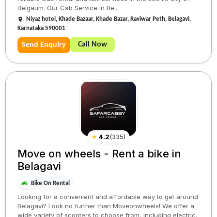
Belgaum. Our Cab Service in Be...
Niyaz hotel, Khade Bazaar, Khade Bazar, Raviwar Peth, Belagavi,
Karnataka 590001
Call Now
Send Enquiry
★
4.2
(
335
)
Move on wheels - Rent a bike in
Belagavi
Bike On Rental
Looking for a convenient and affordable way to get around
Belagavi? Look no further than Moveonwheels! We offer a
wide variety of scooters to choose from, including electric,