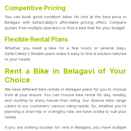
Competitive Pricing
You can book good-condition bikes for rent at the best price in
Belagavi with SafarCabby's affordable pricing offers. Compare
quotes from multiple operators to find a bike that fits your budget.
Flexible Rental Plans
Whether you need a bike for a few hours or several days,
SafarCabby's flexible plans make it easy to find a solution tailored
to your needs.
Rent a Bike in Belagavi of Your
Choice
We have different bike rentals in Belagavi plans for you to choose
from at your leisure. You can choose bike rental for day, weekly,
and monthly to enjoy hassle-free riding. Our diverse bike range
caters to our customers' various riding needs. So, whether you're
planning a short trip or a lengthy ride, we have a bike to suit your
needs.
If you are looking scooter for rent in Belagavi, you have multiple