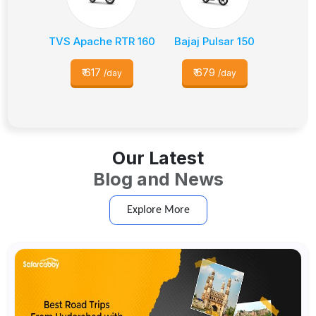
TVS Apache RTR 160
Bajaj Pulsar 150
₹
617
₹
679
/day
/day
Our Latest
Blog and News
Explore More