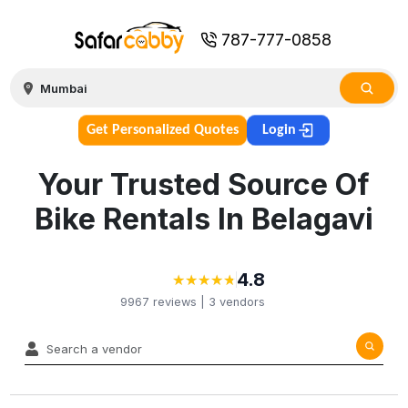
787-777-0858
Get Personalized Quotes
Login
Your Trusted Source Of
Bike Rentals In Belagavi
4.8
★
★
★
★
★
★
★
★
★
★
9967
reviews |
3
vendors