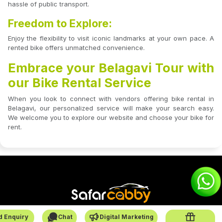
hassle of public transport.
Freedom to Explore:
Enjoy the flexibility to visit iconic landmarks at your own pace. A
rented bike offers unmatched convenience.
Embrace your Belagavi Tour with
our Bike Rental Service
When you look to connect with vendors offering bike rental in
Belagavi, our personalized service will make your search easy.
We welcome you to explore our website and choose your bike for
rent.
d Enquiry
Chat
Digital Marketing