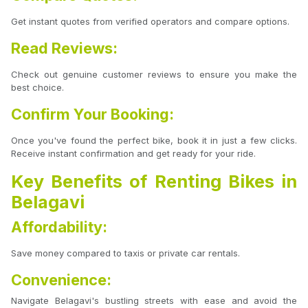
Get instant quotes from verified operators and compare options.
Read Reviews:
Check out genuine customer reviews to ensure you make the
best choice.
Confirm Your Booking:
Once you've found the perfect bike, book it in just a few clicks.
Receive instant confirmation and get ready for your ride.
Key Benefits of Renting Bikes in
Belagavi
Affordability:
Save money compared to taxis or private car rentals.
Convenience:
Navigate Belagavi's bustling streets with ease and avoid the