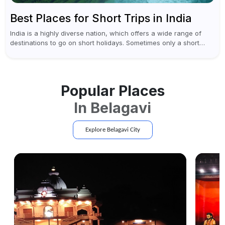
Best Places for Short Trips in India
India is a highly diverse nation, which offers a wide range of
destinations to go on short holidays. Sometimes only a short
vacation is required to help you revive. It...
Popular Places
In
Belagavi
Explore
Belagavi
City