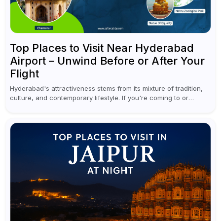
Top Places to Visit Near Hyderabad
Airport – Unwind Before or After Your
Flight
Hyderabad's attractiveness stems from its mixture of tradition,
culture, and contemporary lifestyle. If you're coming to or
leaving Rajiv Gandhi International Airport, you don't have to
waste all your time...