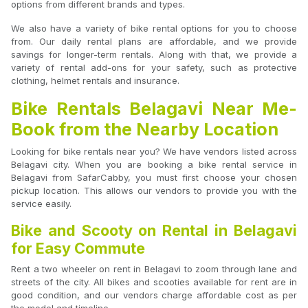
options from different brands and types.
We also have a variety of bike rental options for you to choose
from. Our daily rental plans are affordable, and we provide
savings for longer-term rentals. Along with that, we provide a
variety of rental add-ons for your safety, such as protective
clothing, helmet rentals and insurance.
Bike Rentals Belagavi Near Me-
Book from the Nearby Location
Looking for bike rentals near you? We have vendors listed across
Belagavi city. When you are booking a bike rental service in
Belagavi from SafarCabby, you must first choose your chosen
pickup location. This allows our vendors to provide you with the
service easily.
Bike and Scooty on Rental in Belagavi
for Easy Commute
Rent a two wheeler on rent in Belagavi to zoom through lane and
streets of the city. All bikes and scooties available for rent are in
good condition, and our vendors charge affordable cost as per