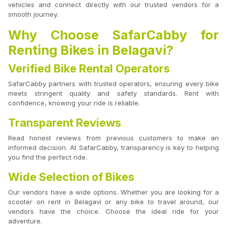
vehicles and connect directly with our trusted vendors for a
smooth journey.
Why Choose SafarCabby for
Renting Bikes in Belagavi?
Verified Bike Rental Operators
SafarCabby partners with trusted operators, ensuring every bike
meets stringent quality and safety standards. Rent with
confidence, knowing your ride is reliable.
Transparent Reviews
Read honest reviews from previous customers to make an
informed decision. At SafarCabby, transparency is key to helping
you find the perfect ride.
Wide Selection of Bikes
Our vendors have a wide options. Whether you are looking for a
scooter on rent in Belagavi or any bike to travel around, our
vendors have the choice. Choose the ideal ride for your
adventure.