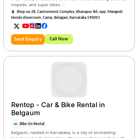
mopeds, and super bikes. ...
Shop no.18, Cantonment Complex, Khanapur Rd, opp. Mangesh
Honda showroom, Camp, Belagavi, Karnataka 590001
Call Now
Send Enquiry
Rentop - Car & Bike Rental in
Belgaum
Bike On Rental
Belgaum, nestled in Karnataka, is a city of enchanting