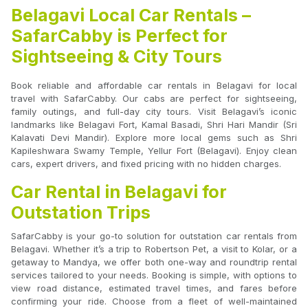
Belagavi Local Car Rentals –
SafarCabby is Perfect for
Sightseeing & City Tours
Book reliable and affordable car rentals in Belagavi for local
travel with SafarCabby. Our cabs are perfect for sightseeing,
family outings, and full-day city tours. Visit Belagavi’s iconic
landmarks like Belagavi Fort, Kamal Basadi, Shri Hari Mandir (Sri
Kalavati Devi Mandir). Explore more local gems such as Shri
Kapileshwara Swamy Temple, Yellur Fort (Belagavi). Enjoy clean
cars, expert drivers, and fixed pricing with no hidden charges.
Car Rental in Belagavi for
Outstation Trips
SafarCabby is your go-to solution for outstation car rentals from
Belagavi. Whether it’s a trip to Robertson Pet, a visit to Kolar, or a
getaway to Mandya, we offer both one-way and roundtrip rental
services tailored to your needs. Booking is simple, with options to
view road distance, estimated travel times, and fares before
confirming your ride. Choose from a fleet of well-maintained