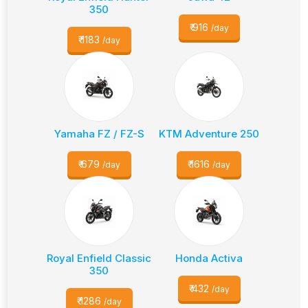
350
₹
916
/day
₹
1183
/day
Yamaha FZ / FZ-S
KTM Adventure 250
₹
679
₹
1616
/day
/day
Royal Enfield Classic
Honda Activa
350
₹
432
/day
₹
1286
/day