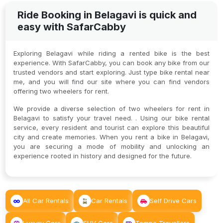
Ride Booking in Belagavi is quick and
easy with SafarCabby
Exploring Belagavi while riding a rented bike is the best
experience. With SafarCabby, you can book any bike from our
trusted vendors and start exploring. Just type bike rental near
me, and you will find our site where you can find vendors
offering two wheelers for rent.
We provide a diverse selection of two wheelers for rent in
Belagavi to satisfy your travel need. . Using our bike rental
service, every resident and tourist can explore this beautiful
city and create memories. When you rent a bike in Belagavi,
you are securing a mode of mobility and unlocking an
experience rooted in history and designed for the future.
All Car Rentals
Car Rentals
Self Drive Cars