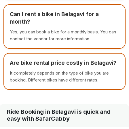
Can I rent a bike in Belagavi for a
month?
Yes, you can book a bike for a monthly basis. You can
contact the vendor for more information.
Are bike rental price costly in Belagavi?
It completely depends on the type of bike you are
booking. Different bikes have different rates.
Ride Booking in Belagavi is quick and
easy with SafarCabby