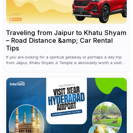
Traveling from Jaipur to Khatu Shyam
– Road Distance &amp; Car Rental
Tips
If you are looking for a spiritual getaway or perhaps a day trip
from Jaipur, Khatu Shyam Ji Temple is absolutely worth a visit!
This holy site, located in the...