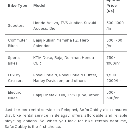
Bike Type
Model
Price
(Rs)
Honda Activa, TVS Jupiter, Suzuki
500-1000
Scooters
Access, Dio
/hr
Commuter
Bajaj Pulsar, Yamaha FZ, Hero
500-700
Bikes
Splendor
/hr
Sports
KTM Duke, Bajaj Dominar, Honda
750-
Bikes
CBR
1000/hr
Luxury
Royal Enfield, Royal Enfield Hunter,
1,500-
Cruisers
Harley Davidson, and others
2000/hr
Electric
500-
Bajaj Chetak, Ola, TVS Qube, Ather
Bikes
600/hr
Just like car rental service in Belagavi, SafarCabby also ensures
that bike rental service in Belagavi offers affordable and reliable
bicycling options. So when you look for bike rentals near me,
SafarCabby is the first choice.