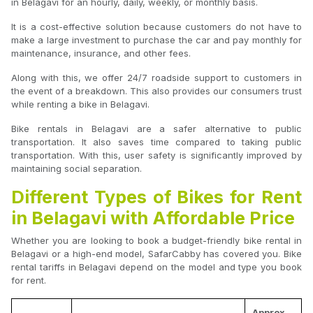
in Belagavi for an hourly, daily, weekly, or monthly basis.
It is a cost-effective solution because customers do not have to
make a large investment to purchase the car and pay monthly for
maintenance, insurance, and other fees.
Along with this, we offer 24/7 roadside support to customers in
the event of a breakdown. This also provides our consumers trust
while renting a bike in Belagavi.
Bike rentals in Belagavi are a safer alternative to public
transportation. It also saves time compared to taking public
transportation. With this, user safety is significantly improved by
maintaining social separation.
Different Types of Bikes for Rent
in Belagavi with Affordable Price
Whether you are looking to book a budget-friendly bike rental in
Belagavi or a high-end model, SafarCabby has covered you. Bike
rental tariffs in Belagavi depend on the model and type you book
for rent.
Approx