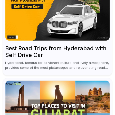
Best Road Trips from Hyderabad with
Self Drive Car
Hyderabad, famous for its vibrant culture and lively atmosphere,
provides some of the most picturesque and rejuvenating road
trips for enthusiasts. Self-driving car rentals in Hyderabad make
planning an escape...