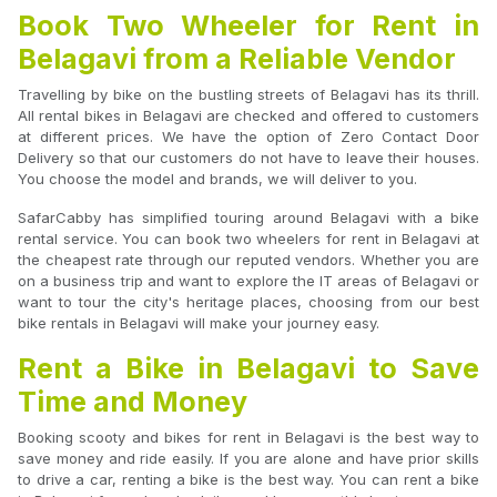
Book Two Wheeler for Rent in
Belagavi from a Reliable Vendor
Travelling by bike on the bustling streets of Belagavi has its thrill.
All rental bikes in Belagavi are checked and offered to customers
at different prices. We have the option of Zero Contact Door
Delivery so that our customers do not have to leave their houses.
You choose the model and brands, we will deliver to you.
SafarCabby has simplified touring around Belagavi with a bike
rental service. You can book two wheelers for rent in Belagavi at
the cheapest rate through our reputed vendors. Whether you are
on a business trip and want to explore the IT areas of Belagavi or
want to tour the city's heritage places, choosing from our best
bike rentals in Belagavi will make your journey easy.
Rent a Bike in Belagavi to Save
Time and Money
Booking scooty and bikes for rent in Belagavi is the best way to
save money and ride easily. If you are alone and have prior skills
to drive a car, renting a bike is the best way. You can rent a bike