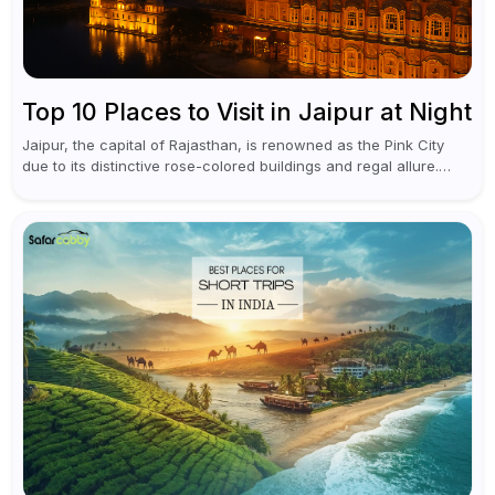
Top 10 Places to Visit in Jaipur at Night
Jaipur, the capital of Rajasthan, is renowned as the Pink City
due to its distinctive rose-colored buildings and regal allure.
During the day, Jaipur tourist places focus on discovering
historical...