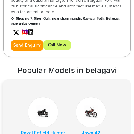
beauty and cultural heritage. The iconic Belgaum Fort, with
its historical significance and architectural marvels, stands
as a testament to the c...
Shop no 7, Sheri Galli, near shani mandir, Raviwar Peth, Belagavi,
Karnataka 590001
Call Now
Send Enquiry
Popular Models in
belagavi
Royal Enfield Hunter
Jawa 42