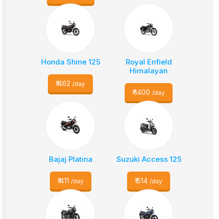
Honda Shine 125
Royal Enfield
Himalayan
₹
462
/day
₹
1400
/day
Bajaj Platina
Suzuki Access 125
₹
411
₹
514
/day
/day