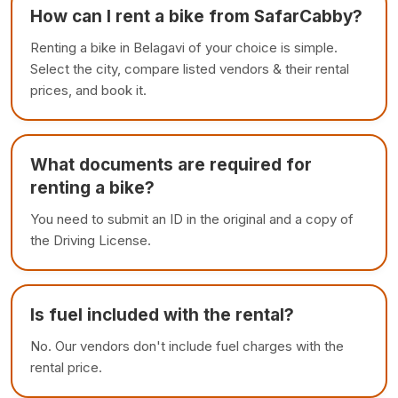
How can I rent a bike from SafarCabby?
Renting a bike in Belagavi of your choice is simple.
Select the city, compare listed vendors & their rental
prices, and book it.
What documents are required for
renting a bike?
You need to submit an ID in the original and a copy of
the Driving License.
Is fuel included with the rental?
No. Our vendors don't include fuel charges with the
rental price.