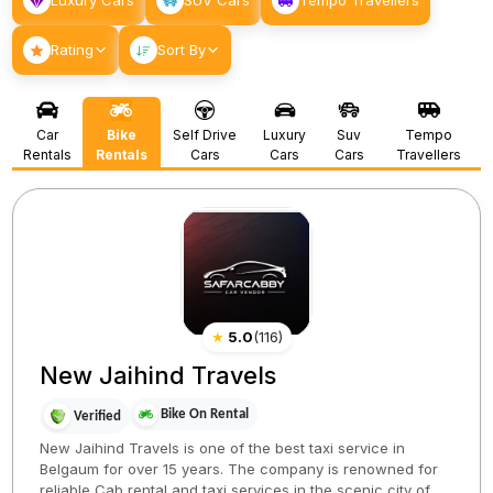
Luxury Cars
SUV Cars
Tempo Travellers
Rating
Sort By
Car
Bike
Self Drive
Luxury
Suv
Tempo
Rentals
Rentals
Cars
Cars
Cars
Travellers
★
5.0
(
116
)
New Jaihind Travels
Bike On Rental
Verified
New Jaihind Travels is one of the best taxi service in
Belgaum for over 15 years. The company is renowned for
reliable Cab rental and taxi services in the scenic city of