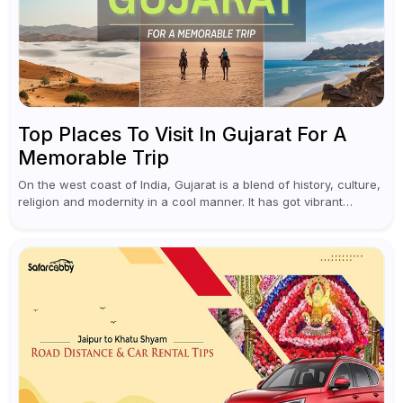
Top Places To Visit In Gujarat For A
Memorable Trip
On the west coast of India, Gujarat is a blend of history, culture,
religion and modernity in a cool manner. It has got vibrant
festivals, historic background and chilled out...