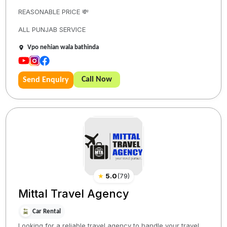
REASONABLE PRICE 💸
ALL PUNJAB SERVICE
Vpo nehian wala bathinda
Call Now
Send Enquiry
★
5.0
(
79
)
Mittal Travel Agency
Car Rental
Looking for a reliable travel agency to handle your travel