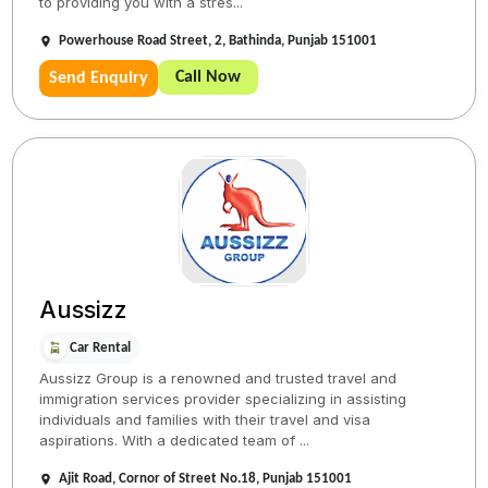
to providing you with a stres...
Powerhouse Road Street, 2, Bathinda, Punjab 151001
Call Now
Send Enquiry
Aussizz
Car Rental
Aussizz Group is a renowned and trusted travel and
immigration services provider specializing in assisting
individuals and families with their travel and visa
aspirations. With a dedicated team of ...
Ajit Road, Cornor of Street No.18, Punjab 151001