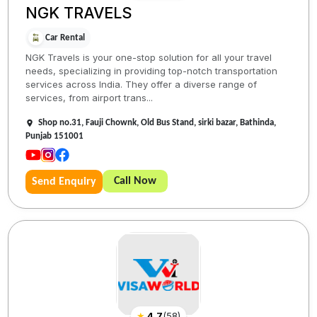
NGK TRAVELS
Car Rental
NGK Travels is your one-stop solution for all your travel
needs, specializing in providing top-notch transportation
services across India. They offer a diverse range of
services, from airport trans...
Shop no.31, Fauji Chownk, Old Bus Stand, sirki bazar, Bathinda,
Punjab 151001
Call Now
Send Enquiry
★
4.7
(
58
)