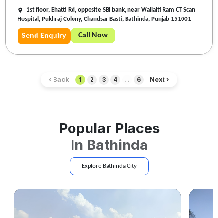
1st floor, Bhatti Rd, opposite SBI bank, near Wallaiti Ram CT Scan
Hospital, Pukhraj Colony, Chandsar Basti, Bathinda, Punjab 151001
Call Now
Send Enquiry
‹ Back
Next ›
1
2
3
4
...
6
Popular Places
In
Bathinda
Explore
Bathinda
City