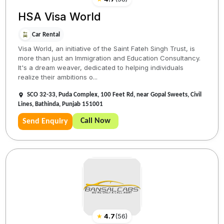
HSA Visa World
Car Rental
Visa World, an initiative of the Saint Fateh Singh Trust, is
more than just an Immigration and Education Consultancy.
It's a dream weaver, dedicated to helping individuals
realize their ambitions o...
SCO 32-33, Puda Complex, 100 Feet Rd, near Gopal Sweets, Civil
Lines, Bathinda, Punjab 151001
Call Now
Send Enquiry
★
4.7
(
56
)