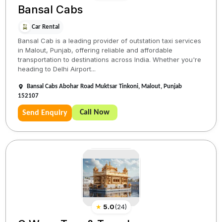
Bansal Cabs
Car Rental
Bansal Cab is a leading provider of outstation taxi services
in Malout, Punjab, offering reliable and affordable
transportation to destinations across India. Whether you're
heading to Delhi Airport...
Bansal Cabs Abohar Road Muktsar Tinkoni, Malout, Punjab
152107
Call Now
Send Enquiry
★
5.0
(
24
)