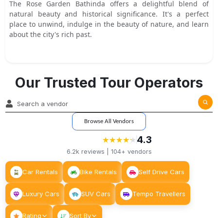
The Rose Garden Bathinda offers a delightful blend of
natural beauty and historical significance. It's a perfect
place to unwind, indulge in the beauty of nature, and learn
about the city's rich past.
Our Trusted Tour Operators
Browse All Vendors
4.3
★
★
★
★
★
★
★
★
★
★
6.2k
reviews |
104+
vendors
Car Rentals
Bike Rentals
Self Drive Cars
Luxury Cars
SUV Cars
Tempo Travellers
Rating
Sort By