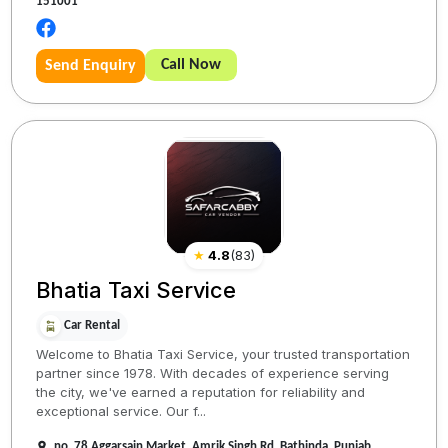
151001
Call Now
Send Enquiry
★
4.8
(
83
)
Bhatia Taxi Service
Car Rental
Welcome to Bhatia Taxi Service, your trusted transportation
partner since 1978. With decades of experience serving
the city, we've earned a reputation for reliability and
exceptional service. Our f...
no. 78 Aggarsain Market, Amrik Singh Rd, Bathinda, Punjab