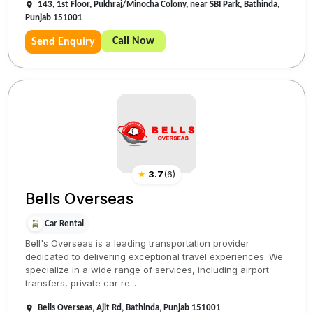
143, 1st Floor, Pukhraj/Minocha Colony, near SBI Park, Bathinda,
Punjab 151001
Call Now
Send Enquiry
★
3.7
(
6
)
Bells Overseas
Car Rental
Bell's Overseas is a leading transportation provider
dedicated to delivering exceptional travel experiences. We
specialize in a wide range of services, including airport
transfers, private car re...
Bells Overseas, Ajit Rd, Bathinda, Punjab 151001