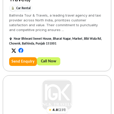
Car Rental
Bathinda Tour & Travels, a leading travel agency and taxi
provider across North India, prioritizes customer
satisfaction and value. Their commitment to punctuality
and competitive pricing ensures ...
Near Bhiwani Sweet House, Bharat Nagar, Market, Bibi Wala Rd,
Chownk, Bathinda, Punjab 151001
Call Now
Send Enquiry
★
4.8
(
231
)