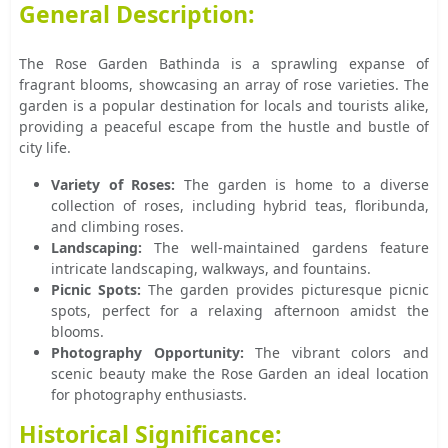
General Description:
The Rose Garden Bathinda is a sprawling expanse of
fragrant blooms, showcasing an array of rose varieties. The
garden is a popular destination for locals and tourists alike,
providing a peaceful escape from the hustle and bustle of
city life.
Variety of Roses:
The garden is home to a diverse
collection of roses, including hybrid teas, floribunda,
and climbing roses.
Landscaping:
The well-maintained gardens feature
intricate landscaping, walkways, and fountains.
Picnic Spots:
The garden provides picturesque picnic
spots, perfect for a relaxing afternoon amidst the
blooms.
Photography Opportunity:
The vibrant colors and
scenic beauty make the Rose Garden an ideal location
for photography enthusiasts.
Historical Significance: