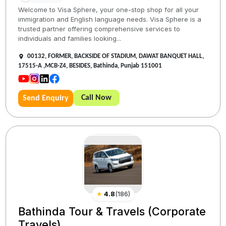
Welcome to Visa Sphere, your one-stop shop for all your
immigration and English language needs. Visa Sphere is a
trusted partner offering comprehensive services to
individuals and families looking...
00132, FORMER, BACKSIDE OF STADIUM, DAWAT BANQUET HALL,
17515-A ,MCB-Z4, BESIDES, Bathinda, Punjab 151001
Call Now
Send Enquiry
★
4.8
(
186
)
Bathinda Tour & Travels (Corporate
Travels)