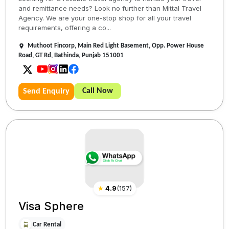
and remittance needs? Look no further than Mittal Travel
Agency. We are your one-stop shop for all your travel
requirements, offering a co...
Muthoot Fincorp, Main Red Light Basement, Opp. Power House
Road, GT Rd, Bathinda, Punjab 151001
Call Now
Send Enquiry
★
4.9
(
157
)
Visa Sphere
Car Rental