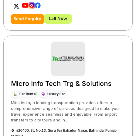
Call Now
Send Enquiry
Micro Info Tech Trg & Solutions
Car Rental
Luxury Car
Mitts India, a leading transportation provider, offers a
comprehensive range of services designed to make your
travel experience seamless and enjoyable. From airport
transfers to city tours and in...
#20400, St. No.13, Guru Teg Bahadur Nagar, Bathinda, Punjab