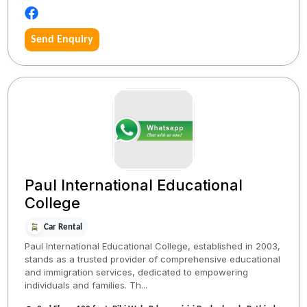
Send Enquiry
Paul International Educational
College
Car Rental
Paul International Educational College, established in 2003,
stands as a trusted provider of comprehensive educational
and immigration services, dedicated to empowering
individuals and families. Th...