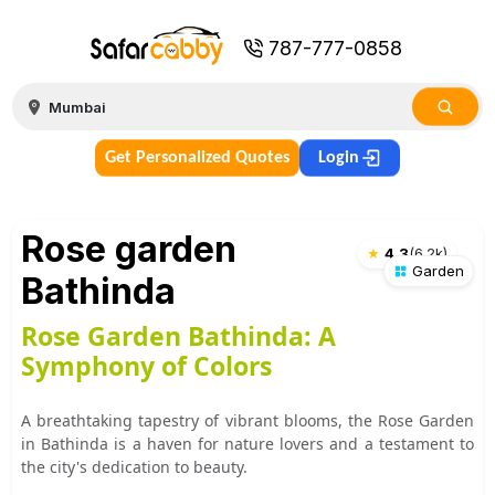
787-777-0858
Get Personalized Quotes
Login
Rose garden
★
4.3
(
6.2k
)
Garden
Bathinda
Rose Garden Bathinda: A
Symphony of Colors
A breathtaking tapestry of vibrant blooms, the Rose Garden
in Bathinda is a haven for nature lovers and a testament to
the city's dedication to beauty.