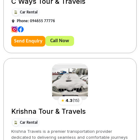
C Ways Tour & Travels
Car Rental
Phone: 094655 77776
Call Now
Send Enquiry
★
4.3
(
15
)
Krishna Tour & Travels
Car Rental
Krishna Travels is a premier transportation provider
dedicated to delivering seamless and comfortable journeys