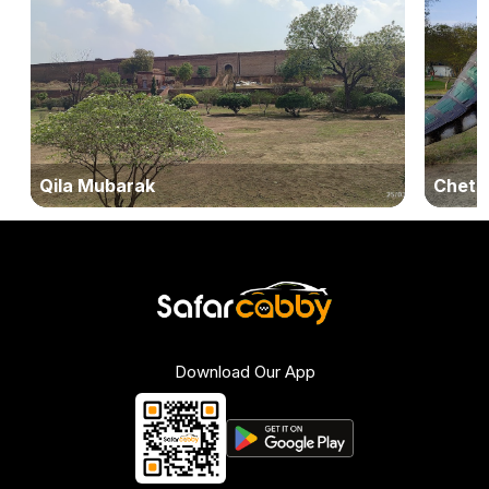
Qila Mubarak
Cheta
Download Our App