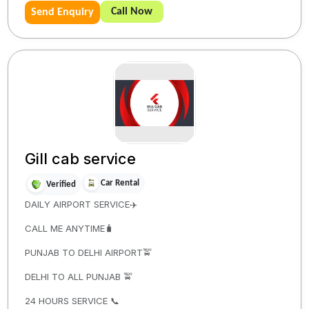
Call Now
Send Enquiry
Gill cab service
Car Rental
Verified
DAILY AIRPORT SERVICE✈️
CALL ME ANYTIME🧳
PUNJAB TO DELHI AIRPORT🚖
DELHI TO ALL PUNJAB 🚖
24 HOURS SERVICE 📞