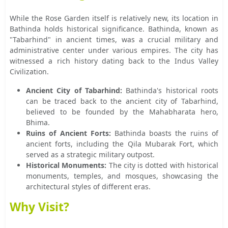
While the Rose Garden itself is relatively new, its location in
Bathinda holds historical significance. Bathinda, known as
"Tabarhind" in ancient times, was a crucial military and
administrative center under various empires. The city has
witnessed a rich history dating back to the Indus Valley
Civilization.
Ancient City of Tabarhind:
Bathinda's historical roots
can be traced back to the ancient city of Tabarhind,
believed to be founded by the Mahabharata hero,
Bhima.
Ruins of Ancient Forts:
Bathinda boasts the ruins of
ancient forts, including the Qila Mubarak Fort, which
served as a strategic military outpost.
Historical Monuments:
The city is dotted with historical
monuments, temples, and mosques, showcasing the
architectural styles of different eras.
Why Visit?