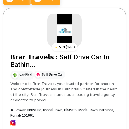
★
5.0
(
240
)
𝗕𝗿𝗮𝗿 𝗧𝗿𝗮𝘃𝗲𝗹𝘀 : Self Drive Car In
Bathin...
Self Drive Car
Verified
Welcome to Brar Travels, your trusted partner for smooth
and comfortable journeys in Bathinda! Situated in the heart
of the city, Brar Travels stands as a leading travel agency
dedicated to providi...
Power House Rd, Model Town, Phase-3, Model Town, Bathinda,
Punjab 151001