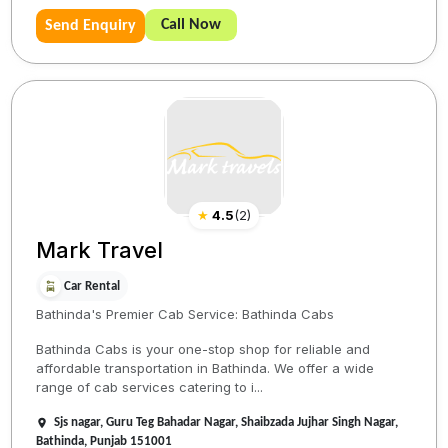
Call Now
Send Enquiry
★
4.5
(
2
)
Mark Travel
Car Rental
Bathinda's Premier Cab Service: Bathinda Cabs
Bathinda Cabs is your one-stop shop for reliable and
affordable transportation in Bathinda. We offer a wide
range of cab services catering to i...
Sjs nagar, Guru Teg Bahadar Nagar, Shaibzada Jujhar Singh Nagar,
Bathinda, Punjab 151001