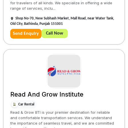
for travelers of all kinds. We specialize in offering a wide
range of services, inclu...
Shop No-70, New Subhash Market, Mall Road, near Water Tank,
Old City, Bathinda, Punjab 151001
Call Now
Send Enquiry
Read And Grow Institute
Car Rental
Read & Grow BTI is your premier destination for reliable
and comfortable transportation services. We understand
the importance of seamless travel, and we are committed