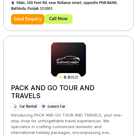
Main, 100 Feet Rd, near Reliance smart, opposite PNB BANK,
Bathinda, Punjab 151001
Call Now
Send Enquiry
★
5.0
(
62
)
PACK AND GO TOUR AND
TRAVELS
Car Rental
Luxury Car
Introducing PACK AND GO TOUR AND TRAVELS, your one-
stop shop for unforgettable travel experiences. We
specialize in crafting customized domestic and
international holiday packages, encompassing eve...