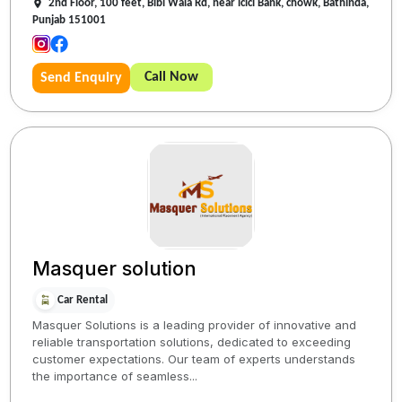
2nd Floor, 100 feet, Bibi Wala Rd, near icici Bank, chowk, Bathinda,
Punjab 151001
Call Now
Send Enquiry
Masquer solution
Car Rental
Masquer Solutions is a leading provider of innovative and
reliable transportation solutions, dedicated to exceeding
customer expectations. Our team of experts understands
the importance of seamless...