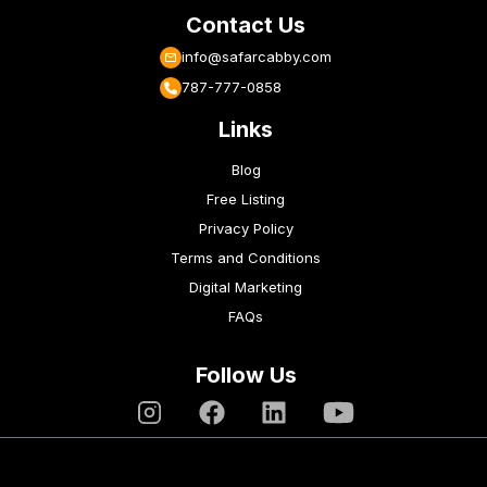
Contact Us
info@safarcabby.com
787-777-0858
Links
Blog
Free Listing
Privacy Policy
Terms and Conditions
Digital Marketing
FAQs
Follow Us