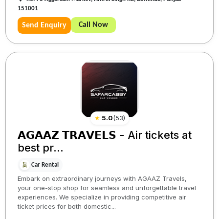
151001
Call Now
Send Enquiry
★
5.0
(
53
)
𝗔𝗚𝗔𝗔𝗭 𝗧𝗥𝗔𝗩𝗘𝗟𝗦 - Air tickets at
best pr...
Car Rental
Embark on extraordinary journeys with AGAAZ Travels,
your one-stop shop for seamless and unforgettable travel
experiences. We specialize in providing competitive air
ticket prices for both domestic...