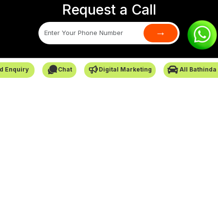
Request a Call
→
SafarCabby © All Rights Reserved - 2026
d Enquiry
Chat
Digital Marketing
All Bathinda