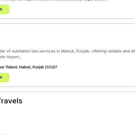
w
er of outstation taxi services in Malout, Punjab, offering reliable and a
i Airport...
ar Tinkoni, Malout, Punjab 152107
w
ravels