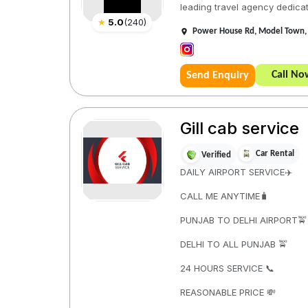
leading travel agency dedicate
★
5.0
(
240
)
Power House Rd, Model Town, 
Call No
Send Enquiry
Gill cab service
Car Rental
Verified
DAILY AIRPORT SERVICE✈️
CALL ME ANYTIME🧳
PUNJAB TO DELHI AIRPORT🚖
DELHI TO ALL PUNJAB 🚖
24 HOURS SERVICE 📞
REASONABLE PRICE 💸