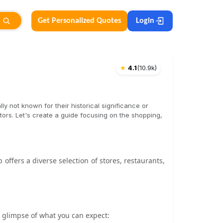
Get Personalized Quotes
Login
★
4.1
(
10.9k
)
lly not known for their historical significance or
itors. Let's create a guide focusing on the shopping,
offers a diverse selection of stores, restaurants,
 a glimpse of what you can expect: