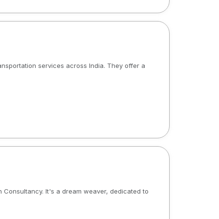
ransportation services across India. They offer a
on Consultancy. It's a dream weaver, dedicated to