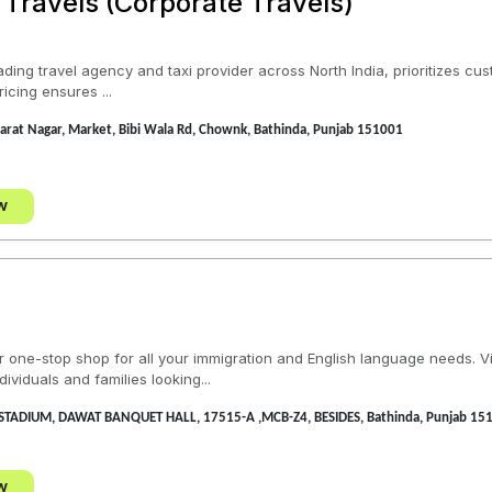
 Travels (Corporate Travels)
ading travel agency and taxi provider across North India, prioritizes cu
icing ensures ...
rat Nagar, Market, Bibi Wala Rd, Chownk, Bathinda, Punjab 151001
w
one-stop shop for all your immigration and English language needs. Vis
viduals and families looking...
STADIUM, DAWAT BANQUET HALL, 17515-A ,MCB-Z4, BESIDES, Bathinda, Punjab 15
w