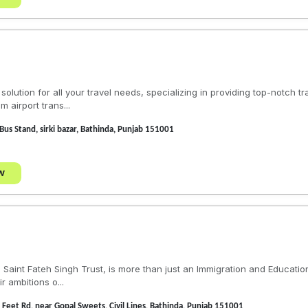
olution for all your travel needs, specializing in providing top-notch t
 airport trans...
Bus Stand, sirki bazar, Bathinda, Punjab 151001
w
the Saint Fateh Singh Trust, is more than just an Immigration and Educati
r ambitions o...
Feet Rd, near Gopal Sweets, Civil Lines, Bathinda, Punjab 151001