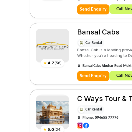
Call No
Send Enquiry
Bansal Cabs
Car Rental
Bansal Cab is a leading provid
Whether you're heading to Delh
★
4.7
(
56
)
Bansal Cabs Abohar Road Mukts
Call No
Send Enquiry
C Ways Tour & T
Car Rental
Phone: 094655 77776
★
5.0
(
24
)