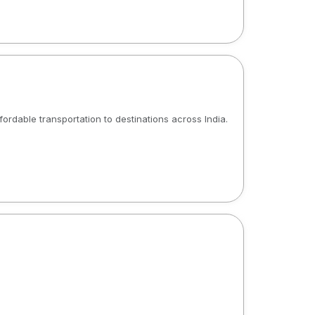
ffordable transportation to destinations across India.