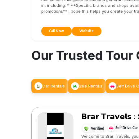
in, including: * **Specific brands and shops ava
promotions** I hope this helps you create your tra
Call Now
Website
Our Trusted Tour
Car Rentals
Bike Rentals
Self Drive 
𝗕𝗿𝗮𝗿 𝗧𝗿𝗮𝘃𝗲𝗹
Self Drive Car
Verified
Welcome to Brar Travels, your