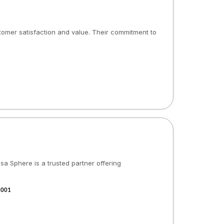
stomer satisfaction and value. Their commitment to
a Sphere is a trusted partner offering
1001