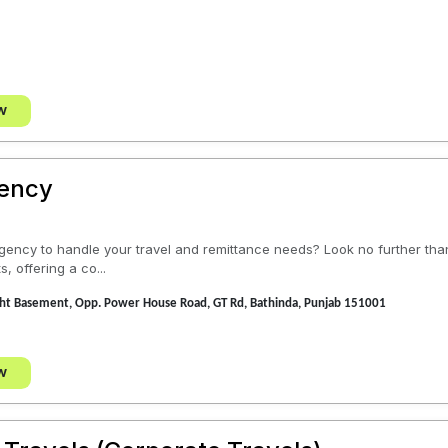
w
gency
 agency to handle your travel and remittance needs? Look no further th
s, offering a co...
ght Basement, Opp. Power House Road, GT Rd, Bathinda, Punjab 151001
w