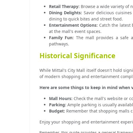
Retail Therapy:
Browse a wide variety of n
Dining Delights:
Savor delicious cuisines
dining to quick bites and street food.
Entertainment Options:
Catch the latest 
at the mall's event spaces.
Family Fun:
The mall provides a safe and
pathways.
Historical Significance
While Mittal's City Mall itself doesn't hold sig
of modern shopping and entertainment complex
Here are some things to keep in mind when vis
Mall Hours:
Check the mall's website or co
Parking:
Ample parking is usually available
Budget:
Remember that shopping malls can
Enjoy your shopping and entertainment experien
Remember, this guide provides a general framework.