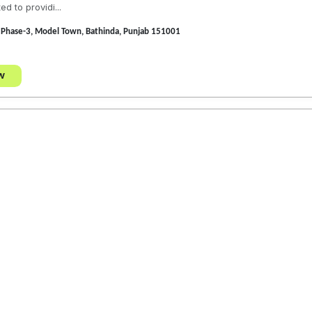
d to providi...
Phase-3, Model Town, Bathinda, Punjab 151001
w