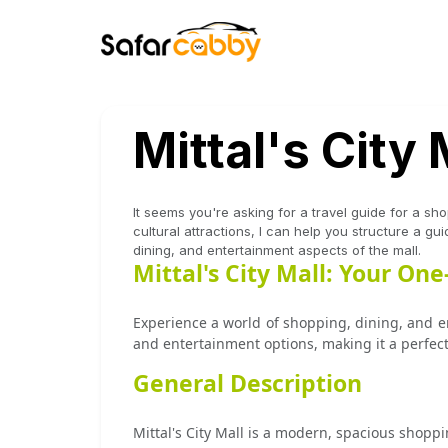
Mittal's City 
It seems you're asking for a travel guide for a shop
cultural attractions, I can help you structure a g
dining, and entertainment aspects of the mall.
Mittal's City Mall: Your On
Experience a world of shopping, dining, and ent
and entertainment options, making it a perfect 
General Description
Mittal's City Mall is a modern, spacious shoppi