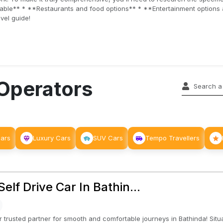
ilable** * **Restaurants and food options** * **Entertainment option
vel guide!
 Operators
Cars
Luxury Cars
SUV Cars
Tempo Travellers
𝘀 : Self Drive Car In Bathin...
 trusted partner for smooth and comfortable journeys in Bathinda! Situat