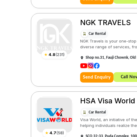
NGK TRAVELS
Car Rental
NGK Travels is your one-stop s
diverse range of services, from
★
4.8
(
231
)
Shop no.31, Fauji Chownk, Old 
Call No
Send Enquiry
HSA Visa World
Car Rental
Visa World, an initiative of 
helping individuals realize thei
★
4.7
(
58
)
SCO 32-33, Puda Complex, 100 