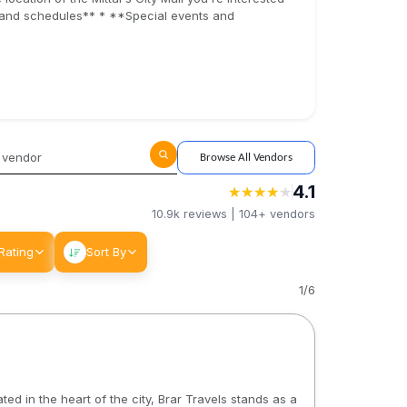
s and schedules** * **Special events and
Browse All Vendors
4.1
★
★
★
★
★
★
★
★
★
★
10.9k
reviews |
104+
vendors
Rating
Sort By
1
/
6
ed in the heart of the city, Brar Travels stands as a