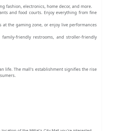
ing fashion, electronics, home decor, and more.
rants and food courts. Enjoy everything from fine
s at the gaming zone, or enjoy live performances
amily-friendly restrooms, and stroller-friendly
an life. The mall's establishment signifies the rise
nsumers.
ocation of the Mittal's City Mall you're interested