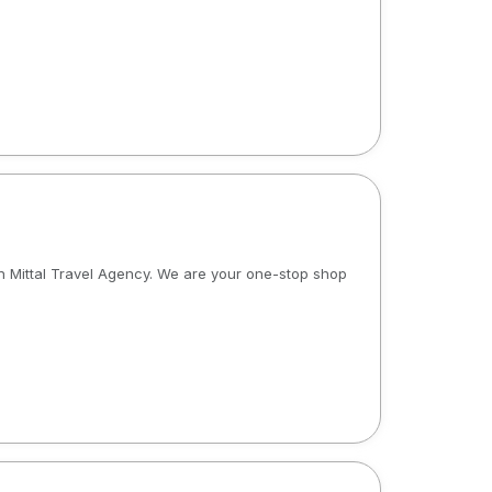
an Mittal Travel Agency. We are your one-stop shop