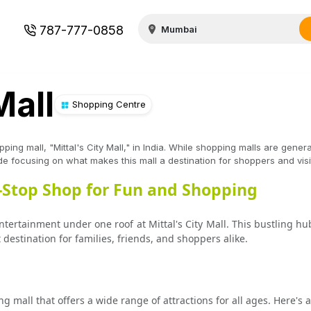
787-777-0858
Mall
Shopping Centre
ping mall, "Mittal's City Mall," in India. While shopping malls are genera
uide focusing on what makes this mall a destination for shoppers and vis
e-Stop Shop for Fun and Shopping
ertainment under one roof at Mittal's City Mall. This bustling hub 
destination for families, friends, and shoppers alike.
ng mall that offers a wide range of attractions for all ages. Here's