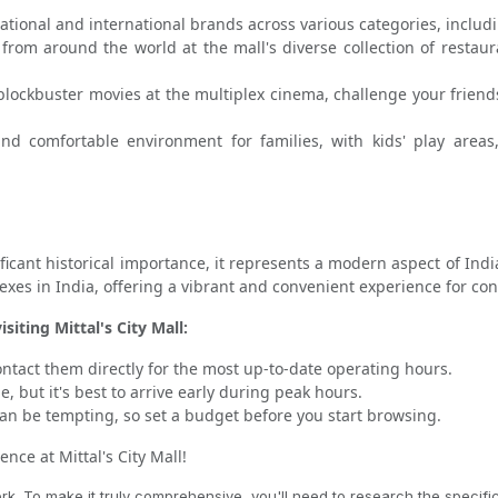
ational and international brands across various categories, includ
 from around the world at the mall's diverse collection of restau
blockbuster movies at the multiplex cinema, challenge your friend
 comfortable environment for families, with kids' play areas, f
nificant historical importance, it represents a modern aspect of Indi
es in India, offering a vibrant and convenient experience for co
iting Mittal's City Mall:
ntact them directly for the most up-to-date operating hours.
, but it's best to arrive early during peak hours.
 be tempting, so set a budget before you start browsing.
ce at Mittal's City Mall!
 To make it truly comprehensive, you'll need to research the specific l