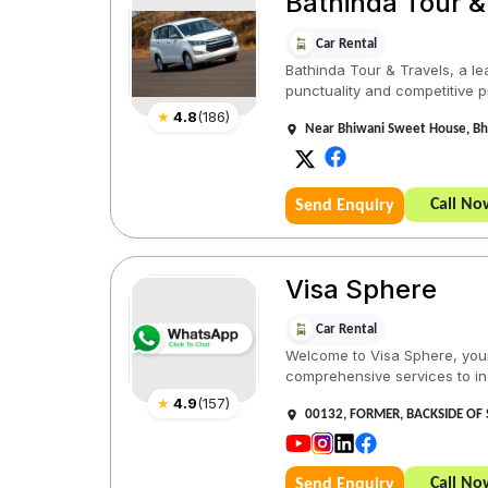
Bathinda Tour &
Car Rental
Bathinda Tour & Travels, a le
punctuality and competitive pr
★
4.8
(
186
)
Near Bhiwani Sweet House, Bha
Call No
Send Enquiry
Visa Sphere
Car Rental
Welcome to Visa Sphere, your 
comprehensive services to indi
★
4.9
(
157
)
00132, FORMER, BACKSIDE OF 
Call No
Send Enquiry