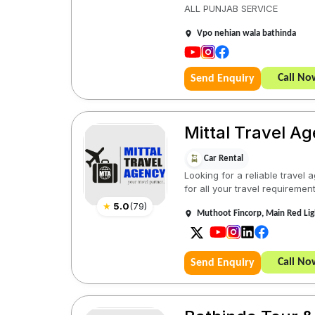
ALL PUNJAB SERVICE
Vpo nehian wala bathinda
Call No
Send Enquiry
Mittal Travel A
Car Rental
Looking for a reliable travel
for all your travel requirement
★
5.0
(
79
)
Muthoot Fincorp, Main Red Li
Call No
Send Enquiry