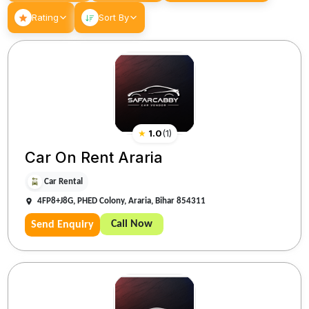
Rating
Sort By
★
1.0
(
1
)
Car On Rent Araria
Car Rental
4FP8+J8G, PHED Colony, Araria, Bihar 854311
Call Now
Send Enquiry