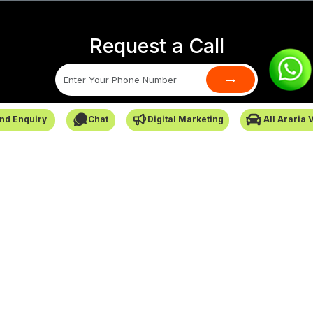
Request a Call
→
SafarCabby © All Rights Reserved - 2026
nd Enquiry
Chat
Digital Marketing
All Araria 