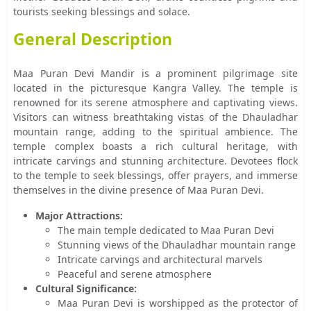
tourists seeking blessings and solace.
General Description
Maa Puran Devi Mandir is a prominent pilgrimage site
located in the picturesque Kangra Valley. The temple is
renowned for its serene atmosphere and captivating views.
Visitors can witness breathtaking vistas of the Dhauladhar
mountain range, adding to the spiritual ambience. The
temple complex boasts a rich cultural heritage, with
intricate carvings and stunning architecture. Devotees flock
to the temple to seek blessings, offer prayers, and immerse
themselves in the divine presence of Maa Puran Devi.
Major Attractions:
The main temple dedicated to Maa Puran Devi
Stunning views of the Dhauladhar mountain range
Intricate carvings and architectural marvels
Peaceful and serene atmosphere
Cultural Significance:
Maa Puran Devi is worshipped as the protector of