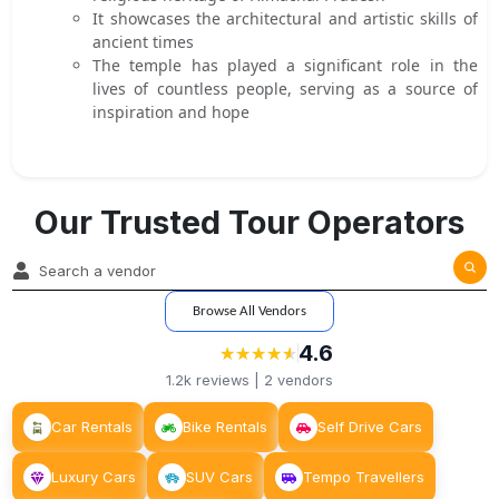
It showcases the architectural and artistic skills of
ancient times
The temple has played a significant role in the
lives of countless people, serving as a source of
inspiration and hope
Our Trusted Tour Operators
Browse All Vendors
4.6
★
★
★
★
★
★
★
★
★
★
1.2k
reviews |
2
vendors
Car Rentals
Bike Rentals
Self Drive Cars
Luxury Cars
SUV Cars
Tempo Travellers