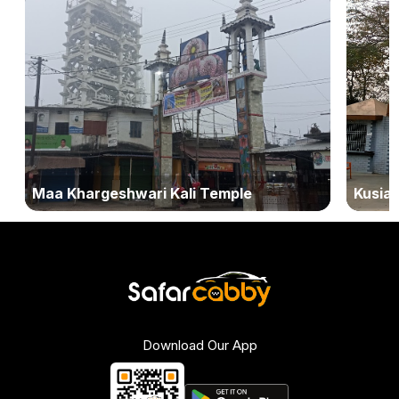
Maa Khargeshwari Kali Temple
Kusiar
Download Our App