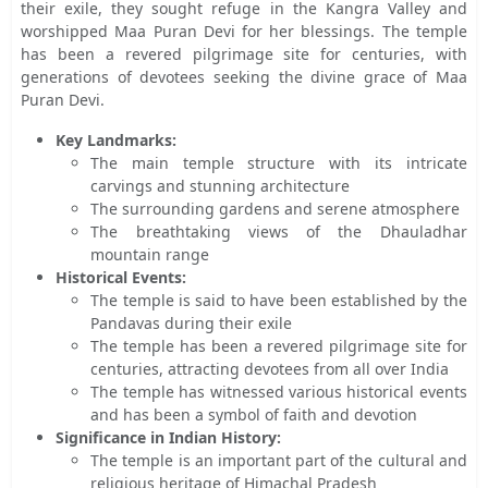
their exile, they sought refuge in the Kangra Valley and
worshipped Maa Puran Devi for her blessings. The temple
has been a revered pilgrimage site for centuries, with
generations of devotees seeking the divine grace of Maa
Puran Devi.
Key Landmarks:
The main temple structure with its intricate
carvings and stunning architecture
The surrounding gardens and serene atmosphere
The breathtaking views of the Dhauladhar
mountain range
Historical Events:
The temple is said to have been established by the
Pandavas during their exile
The temple has been a revered pilgrimage site for
centuries, attracting devotees from all over India
The temple has witnessed various historical events
and has been a symbol of faith and devotion
Significance in Indian History:
The temple is an important part of the cultural and
religious heritage of Himachal Pradesh