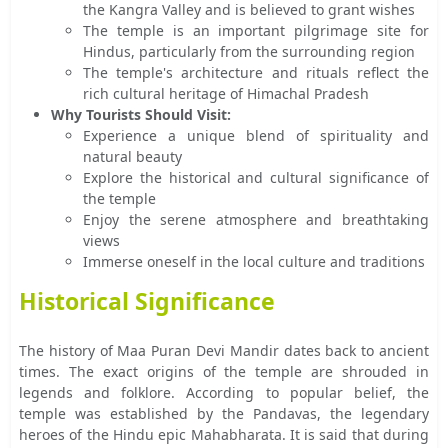
the Kangra Valley and is believed to grant wishes
The temple is an important pilgrimage site for
Hindus, particularly from the surrounding region
The temple's architecture and rituals reflect the
rich cultural heritage of Himachal Pradesh
Why Tourists Should Visit:
Experience a unique blend of spirituality and
natural beauty
Explore the historical and cultural significance of
the temple
Enjoy the serene atmosphere and breathtaking
views
Immerse oneself in the local culture and traditions
Historical Significance
The history of Maa Puran Devi Mandir dates back to ancient
times. The exact origins of the temple are shrouded in
legends and folklore. According to popular belief, the
temple was established by the Pandavas, the legendary
heroes of the Hindu epic Mahabharata. It is said that during