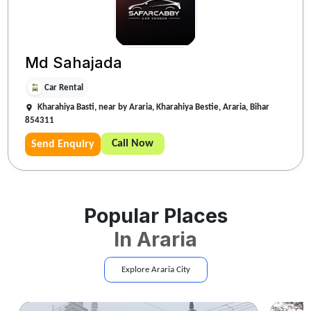
Md Sahajada
Car Rental
Kharahiya Basti, near by Araria, Kharahiya Bestie, Araria, Bihar
854311
Call Now
Send Enquiry
Popular Places
In
Araria
Explore
Araria
City