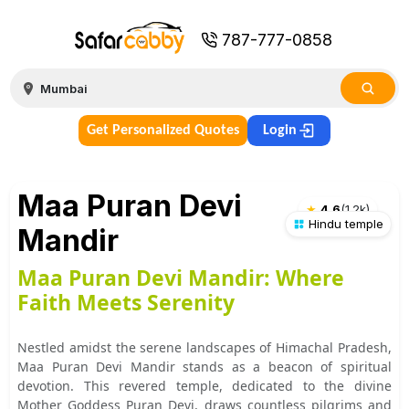
787-777-0858
Get Personalized Quotes
Login
Maa Puran Devi
★
4.6
(
1.2k
)
Hindu temple
Mandir
Maa Puran Devi Mandir: Where
Faith Meets Serenity
Nestled amidst the serene landscapes of Himachal Pradesh,
Maa Puran Devi Mandir stands as a beacon of spiritual
devotion. This revered temple, dedicated to the divine
Mother Goddess Puran Devi, draws countless pilgrims and