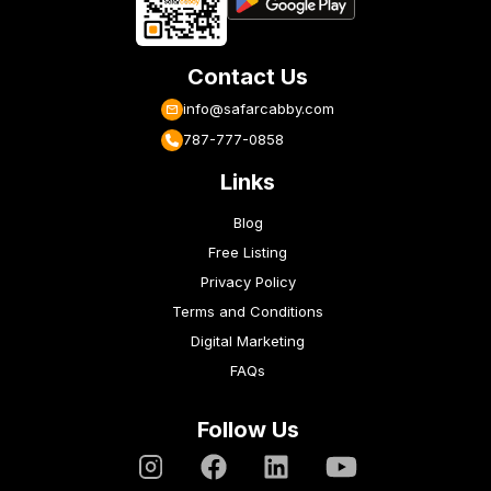
Contact Us
info@safarcabby.com
787-777-0858
Links
Blog
Free Listing
Privacy Policy
Terms and Conditions
Digital Marketing
FAQs
Follow Us