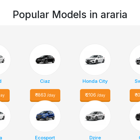
Popular Models in
araria
d
Ciaz
Honda City
Sw
₹
1863
₹
2106
₹
1
day
/day
/day
a
Ecosport
Dzire