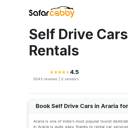
Self Drive Cars
Rentals
4.5
★
★
★
★
★
★
★
★
★
★
6543
reviews |
0
vendors
Book Self Drive Cars in Araria f
Araria is one of India's most popular tourist destinat
in Araria is quite easy, thanks to rental car servic