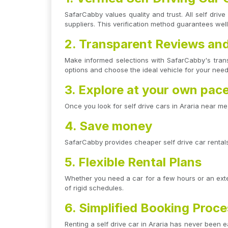
SafarCabby values quality and trust. All self dri
suppliers. This verification method guarantees wel
2. Transparent Reviews and
Make informed selections with SafarCabby's tran
options and choose the ideal vehicle for your needs
3. Explore at your own pac
Once you look for self drive cars in Araria near m
4. Save money
SafarCabby provides cheaper self drive car rentals 
5. Flexible Rental Plans
Whether you need a car for a few hours or an exten
of rigid schedules.
6. Simplified Booking Proc
Renting a self drive car in Araria has never been e