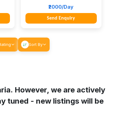
₹2000/Day
Send Enquiry
Rating
Sort By
ria
. However, we are actively
y tuned - new listings will be