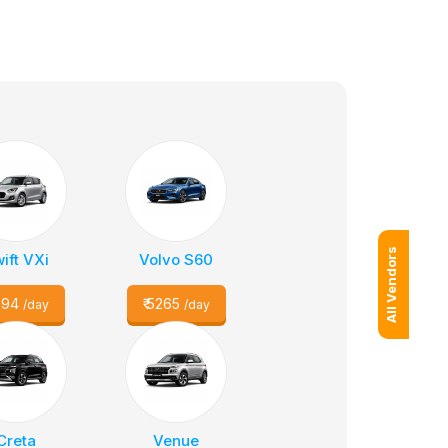
All Vendors
ift VXi
Volvo S60
094
₹
5265
/day
/day
Creta
Venue