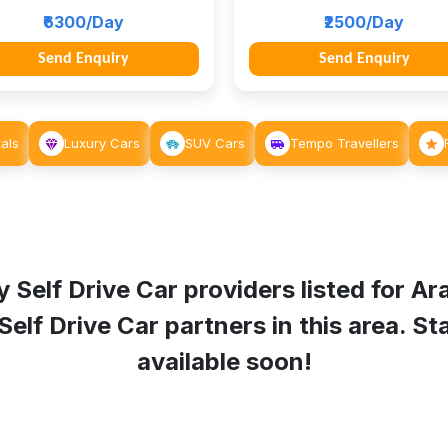
₹6300/Day
₹2500/Day
Send Enquiry
Send Enquiry
als
Luxury Cars
SUV Cars
Tempo Travellers
 Self Drive Car providers listed for
Ara
f Drive Car partners in this area. Sta
available soon!