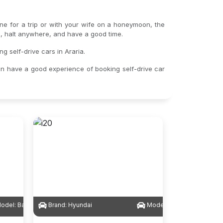
lone for a trip or with your wife on a honeymoon, the
gs, halt anywhere, and have a good time.
g self-drive cars in Araria.
an have a good experience of booking self-drive car
odel:
Baleno
Brand:
Hyundai
Model:
i20