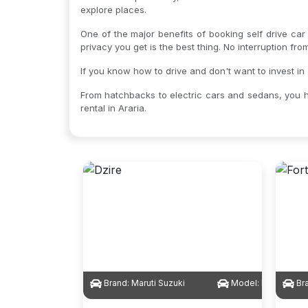
explore places.
One of the major benefits of booking self drive car 
privacy you get is the best thing. No interruption fr
If you know how to drive and don't want to invest in 
From hatchbacks to electric cars and sedans, you h
rental in Araria.
Brand:
Maruti Suzuki
Model:
Dzire
Br