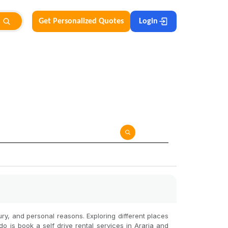
Get Personalized Quotes
Login
uxury, and personal reasons. Exploring different places
do is book a self drive rental services in Araria and