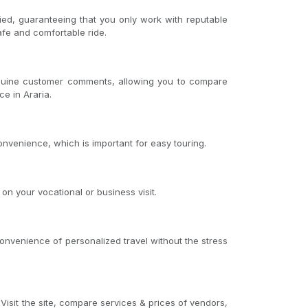
fied, guaranteeing that you only work with reputable
afe and comfortable ride.
genuine customer comments, allowing you to compare
ce in Araria.
onvenience, which is important for easy touring.
on your vocational or business visit.
convenience of personalized travel without the stress
 Visit the site, compare services & prices of vendors,