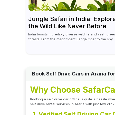
Jungle Safari in India: Explor
the Wild Like Never Before
India boasts incredibly diverse wildlife and vast, gree
forests. From the magnificent Bengal tiger to the shy
leopards, elephants, and rhinoceroses, a jungle safar
in India offers an unforgettable adventure...
Book Self Drive Cars in Araria f
Why Choose SafarCabb
Booking a self drive car offline is quite a hassle 
self drive rental services in Araria with just few click
1. Verified Self Driving Car