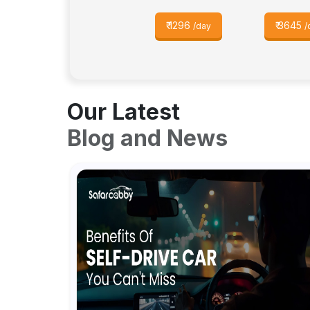
₹
1296
₹
3645
/day
/
Our Latest
Blog and News