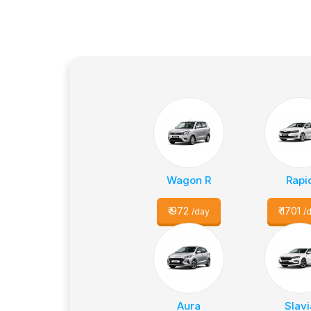
Wagon R
Rapi
₹
972
₹
1701
/day
/
Aura
Slavi