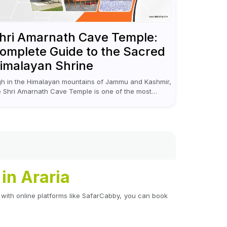
hri Amarnath Cave Temple:
omplete Guide to the Sacred
imalayan Shrine
gh in the Himalayan mountains of Jammu and Kashmir,
e Shri Amarnath Cave Temple is one of the most
nerated pilgrimage destinations for Hindus. This
mple, famous for the miraculous...
in Araria
 with online platforms like SafarCabby, you can book