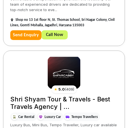
team of experienced drivers are dedicated to providing
top-notch service to eve...
Shop no 13 1st floor N, St. Thomas School, Sri Nagar Colony, Civil
Lines, Gomti Mohalla, Jagadhri, Haryana 135003
Call Now
Send Enquiry
★
5.0
(
409
)
Shri Shyam Tour & Travels - Best
Travels Agency | ...
Car Rental
Luxury Car
Tempo Travellers
Luxury Bus, Mini Bus, Tempo Traveller, Luxury car available