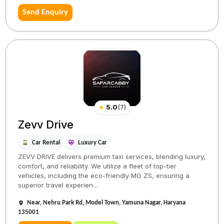
Send Enquiry
★
5.0
(
7
)
Zevv Drive
Car Rental
Luxury Car
ZEVV DRIVE delivers premium taxi services, blending luxury,
comfort, and reliability. We utilize a fleet of top-tier
vehicles, including the eco-friendly MG ZS, ensuring a
superior travel experien...
Near, Nehru Park Rd, Model Town, Yamuna Nagar, Haryana
135001