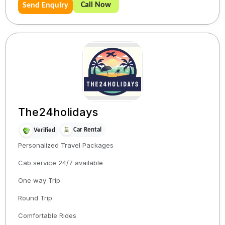
Call Now
Send Enquiry
The24holidays
Car Rental
Verified
Personalized Travel Packages
Cab service 24/7 available
One way Trip
Round Trip
Comfortable Rides