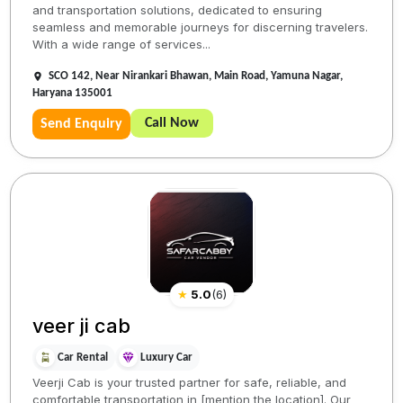
and transportation solutions, dedicated to ensuring
seamless and memorable journeys for discerning travelers.
With a wide range of services...
SCO 142, Near Nirankari Bhawan, Main Road, Yamuna Nagar,
Haryana 135001
Call Now
Send Enquiry
★
5.0
(
6
)
veer ji cab
Car Rental
Luxury Car
Veerji Cab is your trusted partner for safe, reliable, and
comfortable transportation in [mention the location]. Our