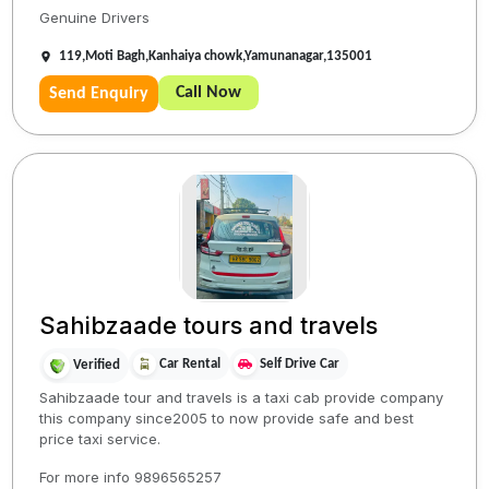
Genuine Drivers
119,Moti Bagh,Kanhaiya chowk,Yamunanagar,135001
Call Now
Send Enquiry
Sahibzaade tours and travels
Car Rental
Self Drive Car
Verified
Sahibzaade tour and travels is a taxi cab provide company
this company since2005 to now provide safe and best
price taxi service.
For more info 9896565257