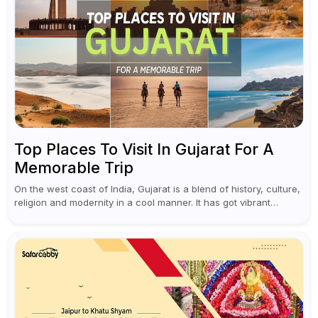
Top Places To Visit In Gujarat For A
Memorable Trip
On the west coast of India, Gujarat is a blend of history, culture,
religion and modernity in a cool manner. It has got vibrant
festivals, historic background and chilled out...