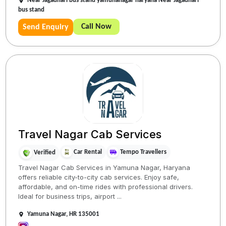
Near Jagadhari bus stand yamunanagar haryana Near Jagadhari
bus stand
Call Now
Send Enquiry
Travel Nagar Cab Services
Car Rental
Tempo Travellers
Verified
Travel Nagar Cab Services in Yamuna Nagar, Haryana
offers reliable city-to-city cab services. Enjoy safe,
affordable, and on-time rides with professional drivers.
Ideal for business trips, airport ...
Yamuna Nagar, HR 135001