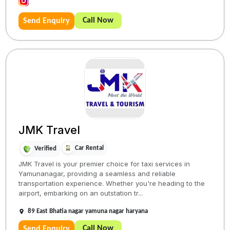
Call Now
Send Enquiry
JMK Travel
Car Rental
Verified
JMK Travel is your premier choice for taxi services in
Yamunanagar, providing a seamless and reliable
transportation experience. Whether you're heading to the
airport, embarking on an outstation tr...
89 East Bhatia nagar yamuna nagar haryana
Call Now
Send Enquiry