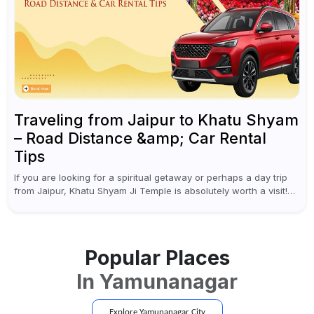
Traveling from Jaipur to Khatu Shyam
– Road Distance &amp; Car Rental
Tips
If you are looking for a spiritual getaway or perhaps a day trip
from Jaipur, Khatu Shyam Ji Temple is absolutely worth a visit!
This holy site, located in the...
Popular Places
In
Yamunanagar
Explore
Yamunanagar
City