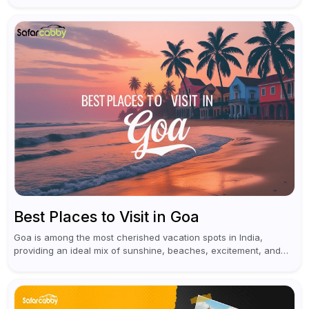
historical...
Best Places to Visit in Goa
Goa is among the most cherished vacation spots in India,
providing an ideal mix of sunshine, beaches, excitement, and
cultural experiences. Although numerous individuals connect
Goa with celebrations and nightlife,...