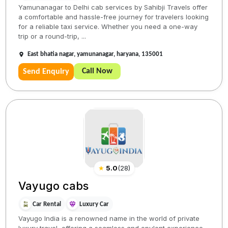
Yamunanagar to Delhi cab services by Sahibji Travels offer
a comfortable and hassle-free journey for travelers looking
for a reliable taxi service. Whether you need a one-way
trip or a round-trip, ...
East bhatia nagar, yamunanagar, haryana, 135001
Call Now
Send Enquiry
★
5.0
(
28
)
Vayugo cabs
Car Rental
Luxury Car
Vayugo India is a renowned name in the world of private
luxury travel, offering a seamless and opulent experience