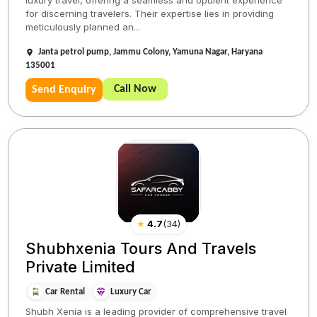
for discerning travelers. Their expertise lies in providing
meticulously planned an...
Janta petrol pump, Jammu Colony, Yamuna Nagar, Haryana
135001
Call Now
Send Enquiry
★
4.7
(
34
)
Shubhxenia Tours And Travels
Private Limited
Car Rental
Luxury Car
Shubh Xenia is a leading provider of comprehensive travel