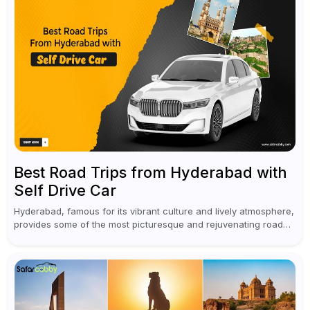
Best Road Trips from Hyderabad with
Self Drive Car
Hyderabad, famous for its vibrant culture and lively atmosphere,
provides some of the most picturesque and rejuvenating road
trips for enthusiasts. Self-driving car rentals in Hyderabad make
planning an escape...