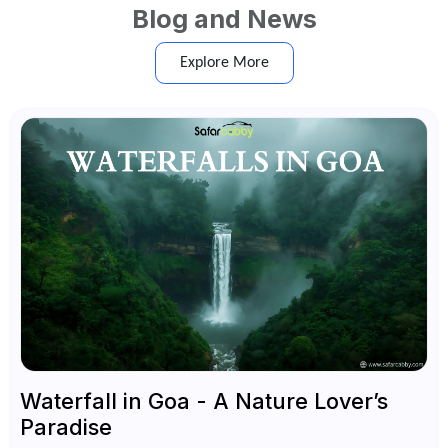
Blog and News
Explore More
Waterfall in Goa - A Nature Lover’s
Paradise