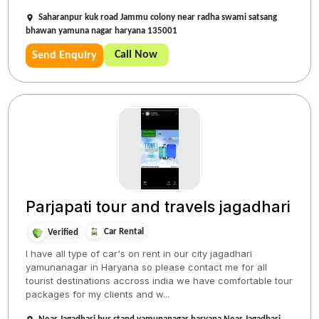
Saharanpur kuk road Jammu colony near radha swami satsang
bhawan yamuna nagar haryana 135001
Call Now
Send Enquiry
Parjapati tour and travels jagadhari
Car Rental
Verified
I have all type of car's on rent in our city jagadhari
yamunanagar in Haryana so please contact me for all
tourist destinations accross india we have comfortable tour
packages for my clients and w...