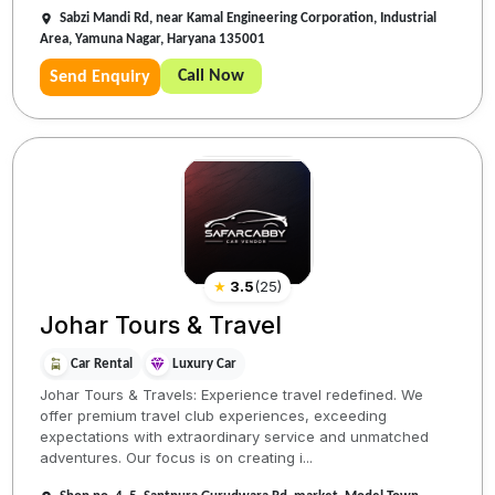
Sabzi Mandi Rd, near Kamal Engineering Corporation, Industrial
Area, Yamuna Nagar, Haryana 135001
Call Now
Send Enquiry
★
3.5
(
25
)
Johar Tours & Travel
Car Rental
Luxury Car
Johar Tours & Travels: Experience travel redefined. We
offer premium travel club experiences, exceeding
expectations with extraordinary service and unmatched
adventures. Our focus is on creating i...