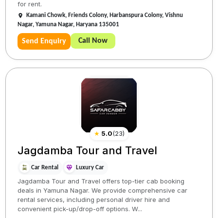
for rent.
Kamani Chowk, Friends Colony, Harbanspura Colony, Vishnu
Nagar, Yamuna Nagar, Haryana 135001
Call Now
Send Enquiry
★
5.0
(
23
)
Jagdamba Tour and Travel
Car Rental
Luxury Car
Jagdamba Tour and Travel offers top-tier cab booking
deals in Yamuna Nagar. We provide comprehensive car
rental services, including personal driver hire and
convenient pick-up/drop-off options. W...