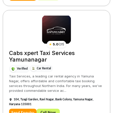
★
5.0
(
31
)
Cabs xpert Taxi Services
Yamunanagar
Car Rental
Verified
Taxi Services, a leading car rental agency in Yamuna
Nagar, offers affordable and comfortable taxi booking
services throughout Northern India. For many years, we've
provided commendable service ac...
104, Tyagi Garden, Ravi Nagar, Bank Colony, Yamuna Nagar,
Haryana 135001
Call Now
Send Enquiry