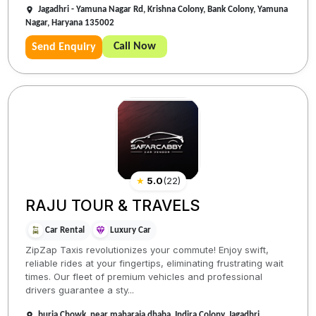
Jagadhri - Yamuna Nagar Rd, Krishna Colony, Bank Colony, Yamuna
Nagar, Haryana 135002
Call Now
Send Enquiry
★
5.0
(
22
)
RAJU TOUR & TRAVELS
Car Rental
Luxury Car
ZipZap Taxis revolutionizes your commute! Enjoy swift,
reliable rides at your fingertips, eliminating frustrating wait
times. Our fleet of premium vehicles and professional
drivers guarantee a sty...
buria Chowk, near maharaja dhaba, Indira Colony, Jagadhri,