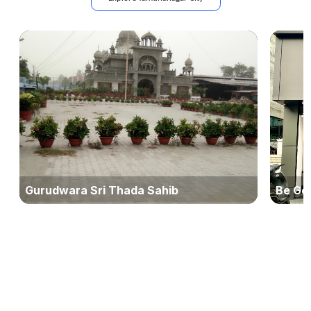
Gurudwara Sri Thada Sahib
Be Ge