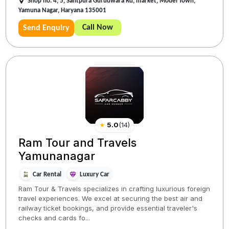
Shop no. 4, 5, Santpura Gurudwara Rd, market, Model Town,
Yamuna Nagar, Haryana 135001
Call Now
Send Enquiry
★
5.0
(
14
)
Ram Tour and Travels
Yamunanagar
Car Rental
Luxury Car
Ram Tour & Travels specializes in crafting luxurious foreign
travel experiences. We excel at securing the best air and
railway ticket bookings, and provide essential traveler's
checks and cards fo...