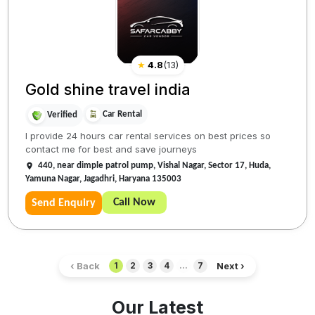
★
4.8
(
13
)
Gold shine travel india
Car Rental
Verified
I provide 24 hours car rental services on best prices so
contact me for best and save journeys
440, near dimple patrol pump, Vishal Nagar, Sector 17, Huda,
Yamuna Nagar, Jagadhri, Haryana 135003
Call Now
Send Enquiry
‹ Back
Next ›
1
2
3
4
...
7
Our Latest