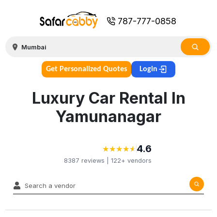
787-777-0858
Get Personalized Quotes
Login
Luxury Car Rental In
Yamunanagar
4.6
★
★
★
★
★
★
★
★
★
★
8387
reviews |
122+
vendors