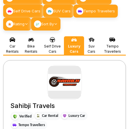
Self Drive Cars
SUV Cars
Tempo Travellers
Rating
Sort By
Car
Bike
Self Drive
Luxury
Suv
Tempo
Rentals
Rentals
Cars
Cars
Cars
Travellers
Sahibji Travels
Car Rental
Luxury Car
Verified
Tempo Travellers