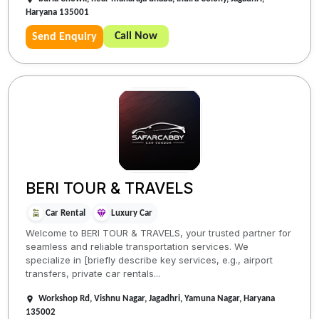
Haryana 135001
Call Now
Send Enquiry
BERI TOUR & TRAVELS
Car Rental
Luxury Car
Welcome to BERI TOUR & TRAVELS, your trusted partner for
seamless and reliable transportation services. We
specialize in [briefly describe key services, e.g., airport
transfers, private car rentals...
Workshop Rd, Vishnu Nagar, Jagadhri, Yamuna Nagar, Haryana
135002