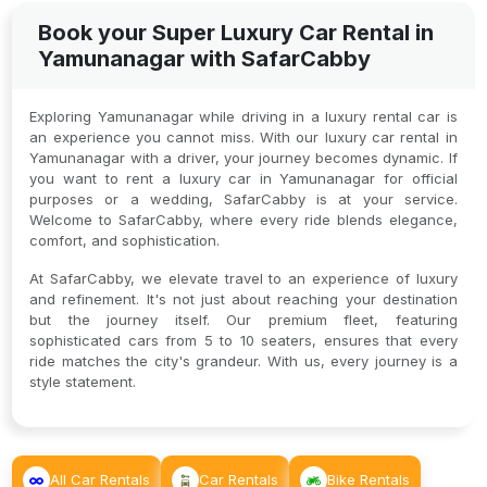
Book your Super Luxury Car Rental in
Yamunanagar with SafarCabby
Exploring Yamunanagar while driving in a luxury rental car is
an experience you cannot miss. With our luxury car rental in
Yamunanagar with a driver, your journey becomes dynamic. If
you want to rent a luxury car in Yamunanagar for official
purposes or a wedding, SafarCabby is at your service.
Welcome to SafarCabby, where every ride blends elegance,
comfort, and sophistication.
At SafarCabby, we elevate travel to an experience of luxury
and refinement. It's not just about reaching your destination
but the journey itself. Our premium fleet, featuring
sophisticated cars from 5 to 10 seaters, ensures that every
ride matches the city's grandeur. With us, every journey is a
style statement.
All Car Rentals
Car Rentals
Bike Rentals