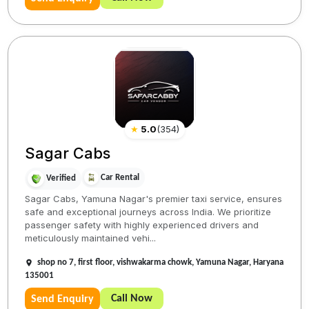
★
5.0
(
354
)
Sagar Cabs
Car Rental
Verified
Sagar Cabs, Yamuna Nagar's premier taxi service, ensures
safe and exceptional journeys across India. We prioritize
passenger safety with highly experienced drivers and
meticulously maintained vehi...
shop no 7, first floor, vishwakarma chowk, Yamuna Nagar, Haryana
135001
Call Now
Send Enquiry