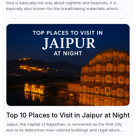
Goa is basically not only about nightlife and beaches, it is
basically also known for the breathtaking waterfalls which
appear during the monsoon season. I believe moreover, Visiting
a waterfall...
Top 10 Places to Visit in Jaipur at Night
Jaipur, the capital of Rajasthan, is renowned as the Pink City
due to its distinctive rose-colored buildings and regal allure.
During the day, Jaipur tourist places focus on discovering