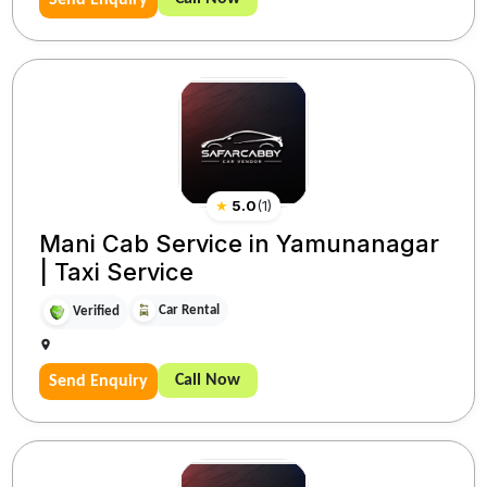
★
5.0
(
1
)
Mani Cab Service in Yamunanagar
| Taxi Service
Car Rental
Verified
Call Now
Send Enquiry