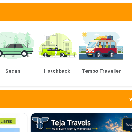
Sedan
Hatchback
Tempo Traveller
V