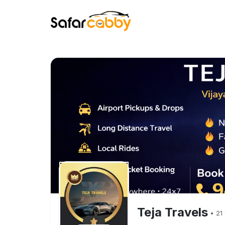
Teja Travels
•
21