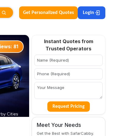
Get Personalized Quotes
Login
Instant Quotes from
iews:
81
Trusted Operators
Request Pricing
Meet Your Needs
Get the Best with SafarCabby.