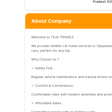
Pradesh 52
About Company
Welcome to TEJA TRAVELS
We provide reliable car travel services in Vijayawa
cars, perfect for any trip.
Why Choose Us ?
✓ Safety First :
Regular vehicle maintenance and trained drivers en
✓ Comfort & Convenience :
Comfortable rides with modern amenities and promp
✓ Affordable Rates :
Competitive pricing with no hidden costs.