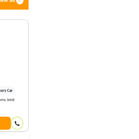
iew all
→
xury Car
ms limit