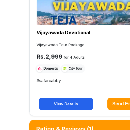
Vijayawada Devotional
Vijayawada Tour Package
Rs.
2,999
for 4 Adults
Domestic
City Tour
#
safarcabby
Send En
View Details
Rating & Reviews
(1)