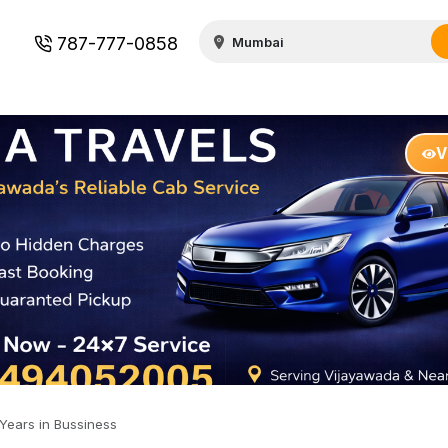
787-777-0858
V
Years in Bussiness