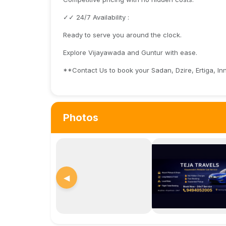
✓✓ 24/7 Availability :
Ready to serve you around the clock.
Explore Vijayawada and Guntur with ease.
**Contact Us to book your Sadan, Dzire, Ertiga, I
Photos
◀