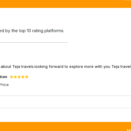
 by the top 10 rating platforms.
about Teja travels.looking forward to explore more with you Teja travel
tion
Price