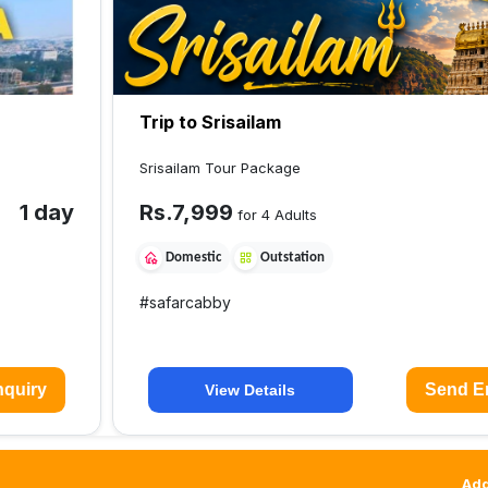
Trip to Srisailam
Srisailam Tour Package
1 day
Rs.
7,999
for 4 Adults
Domestic
Outstation
#
safarcabby
quiry
Send E
View Details
Add