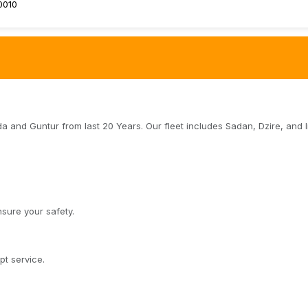
0010
da and Guntur from last 20 Years. Our fleet includes Sadan, Dzire, and 
sure your safety.
t service.