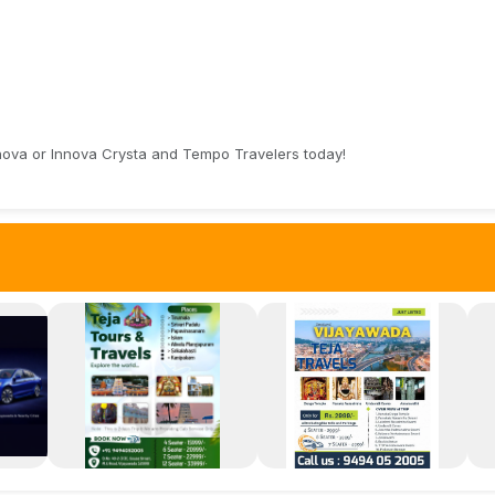
nnova or Innova Crysta and Tempo Travelers today!