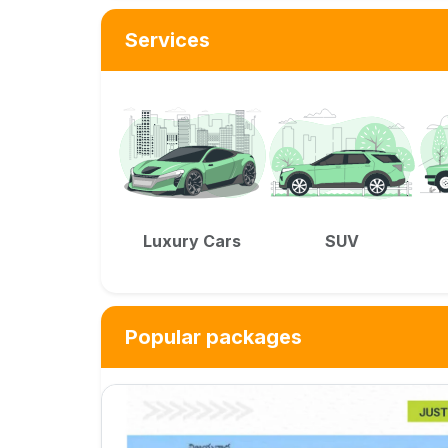
Services
Luxury Cars
SUV
Popular packages