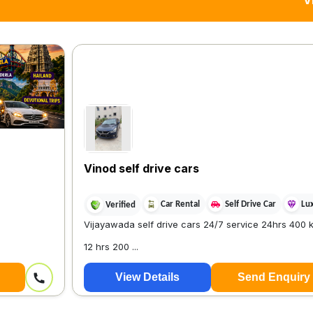
V
Vinod self drive cars
Car Rental
Self Drive Car
Lu
Verified
Vijayawada self drive cars 24/7 service 24hrs 400 k
12 hrs 200 ...
View Details
Send Enquiry