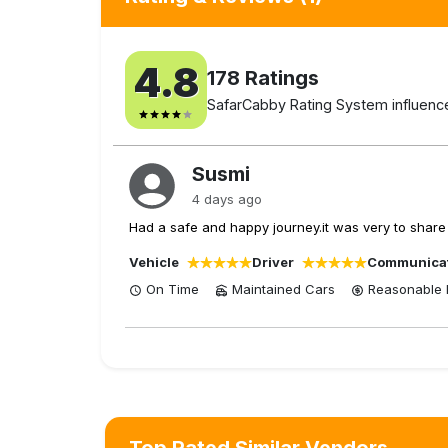
4.8
178
Ratings
SafarCabby Rating System influenced
Susmi
4 days ago
Had a safe and happy journey.it was very to share 
Vehicle
Driver
Communica
On Time
Maintained Cars
Reasonable