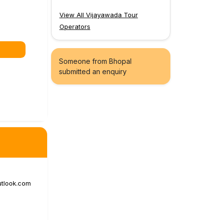
View All Vijayawada Tour
Operators
Someone from Bhopal
submitted an enquiry
utlook.com