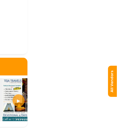
All Vendors
▶