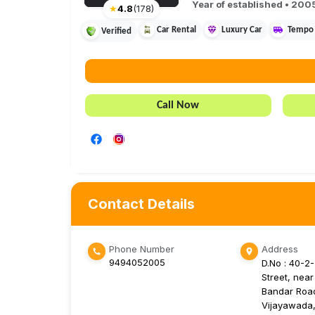
Year of established •
200
★
4.8
(
178
)
Car Rental
Luxury Car
Tempo 
Verified
Call Now
Contact Details
Phone Number
Address
9494052005
D.No : 40-2
Street, near
Bandar Roa
Vijayawada