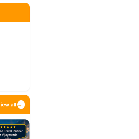
iew all
→