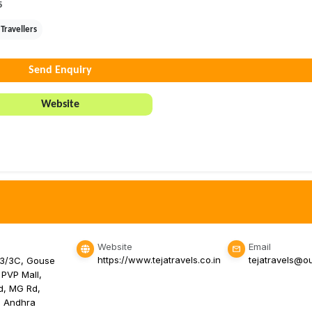
5
Travellers
Send Enquiry
Website
Website
Email
https://www.tejatravels.co.in
tejatravels@o
-3/3C, Gouse
 PVP Mall,
d, MG Rd,
, Andhra