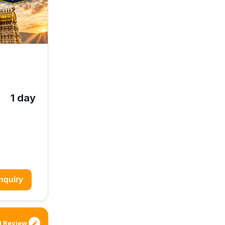
1 day
nquiry
 Review