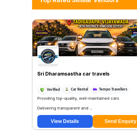
Top Rated Similar Vendors
Sri Dharamsastha car travels
Car Rental
Tempo Travellers
Verified
Providing top-quality, well-maintained cars
Delivering transparent and ...
View Details
Send Enquiry