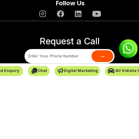
Follow Us
Request a Call
→
d Enquiry
Chat
Digital Marketing
All Vidisha
SafarCabby © All Rights Reserved - 2026