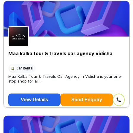
Maa kalka tour & travels car agency vidisha
Car Rental
Maa Kalka Tour & Travels Car Agency in Vidisha is your one-
stop shop for all ...
View Details
Send Enquiry