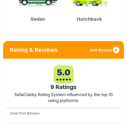
Sedan
Hatchback
Rating & Reviews
Add Review
5.0
9
Ratings
SafarCabby Rating System influenced by the top 10
rating platforms.
Give first Review.