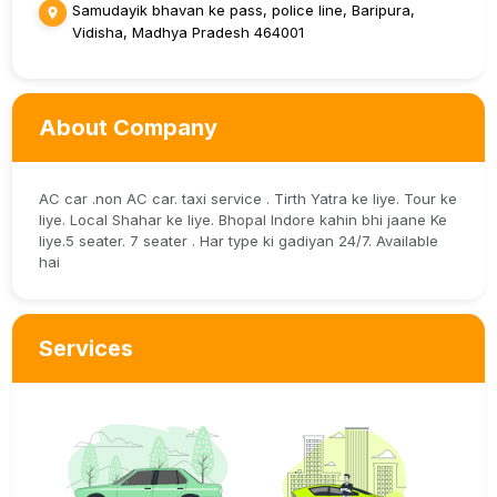
Samudayik bhavan ke pass, police line, Baripura,
Vidisha, Madhya Pradesh 464001
About Company
AC car .non AC car. taxi service . Tirth Yatra ke liye. Tour ke
liye. Local Shahar ke liye. Bhopal Indore kahin bhi jaane Ke
liye.5 seater. 7 seater . Har type ki gadiyan 24/7. Available
hai
Services