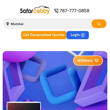
787-777-0858
Get Personalized Quotes
Login
Views:
12