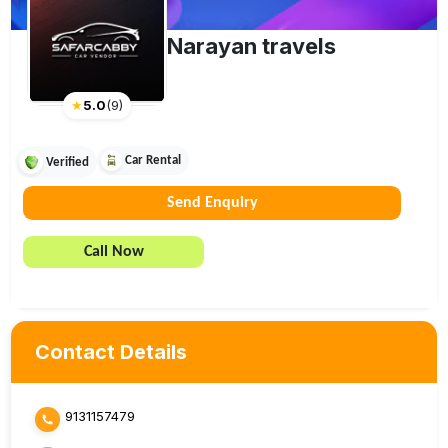
Narayan travels
★
5.0
(
9
)
Car Rental
Verified
Send Enquiry
Call Now
Contact Details
9131157479