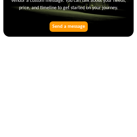
vendor a custom message. You can talk about your needs,
price, and timeline to get started on your journey.
Send a message