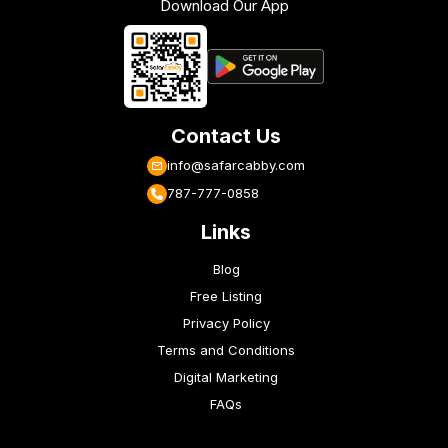
Download Our App
Contact Us
info@safarcabby.com
787-777-0858
Links
Blog
Free Listing
Privacy Policy
Terms and Conditions
Digital Marketing
FAQs