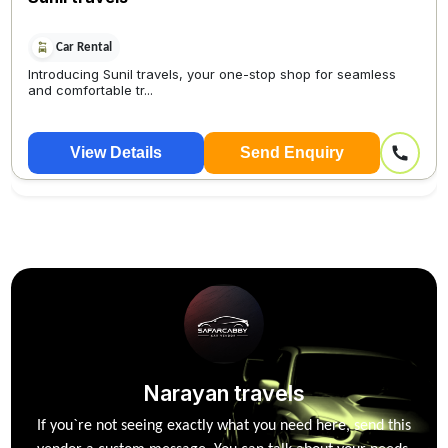
Car Rental
Introducing Sunil travels, your one-stop shop for seamless
and comfortable tr...
View Details
Send Enquiry
Narayan travels
If you`re not seeing exactly what you need here, send this