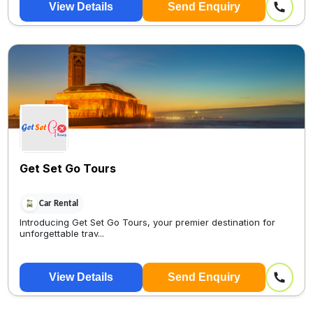
View Details
Send Enquiry
Get Set Go Tours
Car Rental
Introducing Get Set Go Tours, your premier destination for
unforgettable trav...
View Details
Send Enquiry