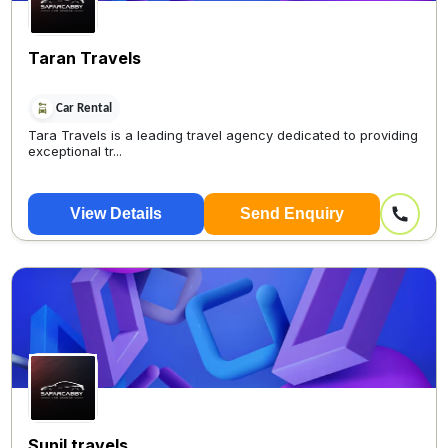
Taran Travels
Car Rental
Tara Travels is a leading travel agency dedicated to providing
exceptional tr...
View Details
Send Enquiry
Sunil travels