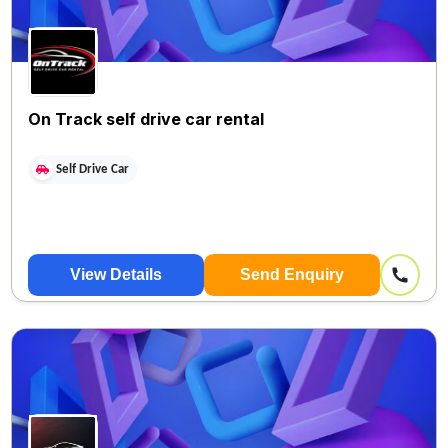
On Track self drive car rental
Self Drive Car
View Details
Send Enquiry