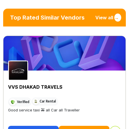
Top Rated Similar Vendors
View all
→
VVS DHAKAD TRAVELS
Car Rental
Verified
Good service taxi 🚕 all Car all Traveller