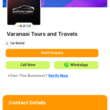
★
4.2
(
28
)
Varanasi Tours and Travels
Car Rental
Send Enquiry
Call Now
WhatsApp
*
Own This Bussiness?
Verify Now
Contact Details