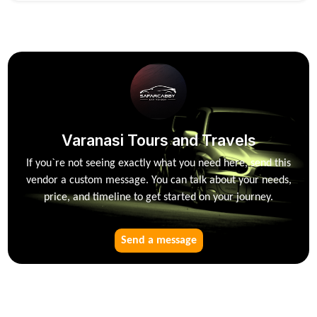
Varanasi Tours and Travels
If you`re not seeing exactly what you need here, send this
vendor a custom message. You can talk about your needs,
price, and timeline to get started on your journey.
Send a message