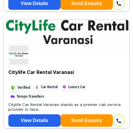
View Details
Send Enquiry
Citylife Car Rental Varanasi
Car Rental
Luxury Car
Verified
Tempo Travellers
Citylife Car Rental Varanasi stands as a premier cab service
provider in Vara...
View Details
Send Enquiry