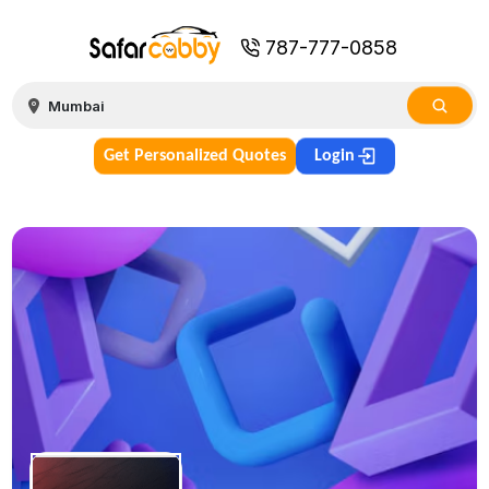
787-777-0858
Get Personalized Quotes
Login