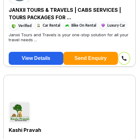
JANXII TOURS & TRAVELS | CABS SERVICES |
TOURS PACKAGES FOR ...
Car Rental
Bike On Rental
Luxury Car
Verified
Janxii Tours and Travels is your one-stop solution for all your
travel needs ...
View Details
Send Enquiry
Kashi Pravah