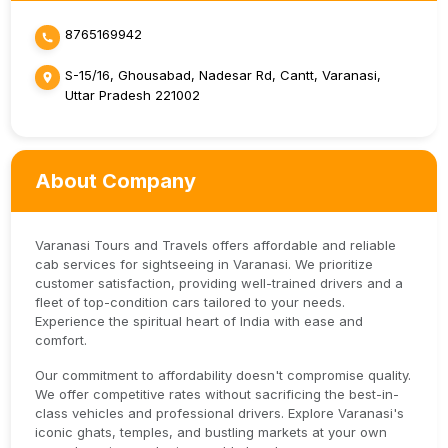
8765169942
S-15/16, Ghousabad, Nadesar Rd, Cantt, Varanasi,
Uttar Pradesh 221002
About Company
Varanasi Tours and Travels offers affordable and reliable
cab services for sightseeing in Varanasi. We prioritize
customer satisfaction, providing well-trained drivers and a
fleet of top-condition cars tailored to your needs.
Experience the spiritual heart of India with ease and
comfort.
Our commitment to affordability doesn't compromise quality.
We offer competitive rates without sacrificing the best-in-
class vehicles and professional drivers. Explore Varanasi's
iconic ghats, temples, and bustling markets at your own