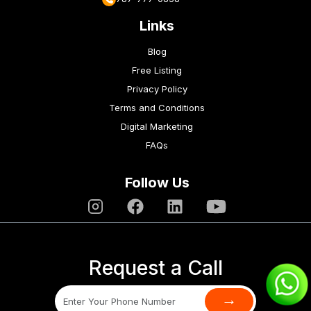
Links
Blog
Free Listing
Privacy Policy
Terms and Conditions
Digital Marketing
FAQs
Follow Us
Request a Call
→