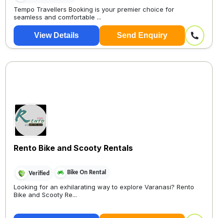
Tempo Travellers Booking is your premier choice for
seamless and comfortable ...
View Details
Send Enquiry
Rento Bike and Scooty Rentals
Bike On Rental
Verified
Looking for an exhilarating way to explore Varanasi? Rento
Bike and Scooty Re...