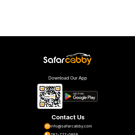
Download Our App
Contact Us
info@safarcabby.com
787-777-0858