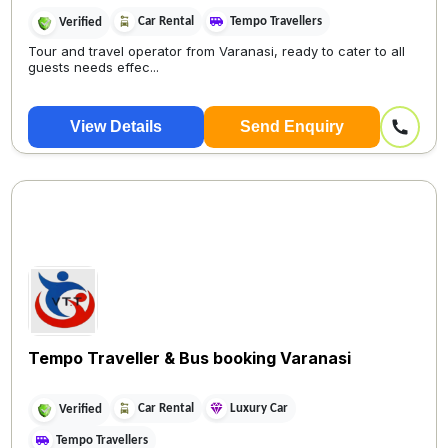
Car Rental
Tempo Travellers
Verified
Tour and travel operator from Varanasi, ready to cater to all
guests needs effec...
View Details
Send Enquiry
Tempo Traveller & Bus booking Varanasi
Car Rental
Luxury Car
Verified
Tempo Travellers