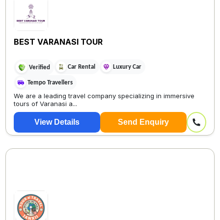
BEST VARANASI TOUR
Car Rental
Luxury Car
Verified
Tempo Travellers
We are a leading travel company specializing in immersive
tours of Varanasi a...
View Details
Send Enquiry