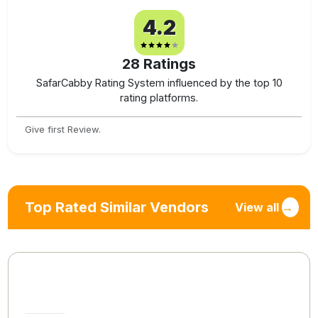
4.2
28
Ratings
SafarCabby Rating System influenced by the top 10
rating platforms.
Give first Review.
Top Rated Similar Vendors
View all
→