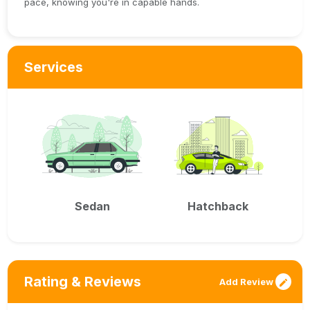
pace, knowing you're in capable hands.
Services
Sedan
Hatchback
Rating & Reviews
Add Review