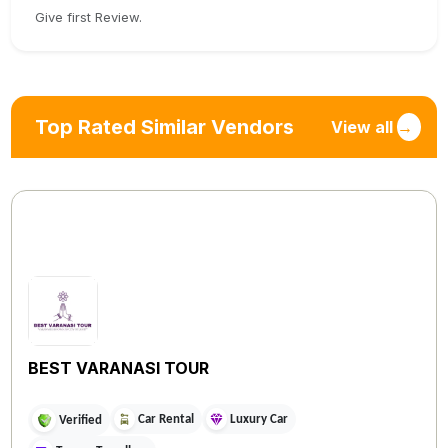
Give first Review.
Top Rated Similar Vendors
View all
→
BEST VARANASI TOUR
Car Rental
Luxury Car
Verified