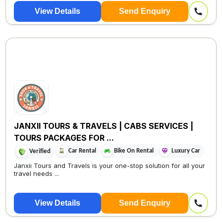
View Details
Send Enquiry
JANXII TOURS & TRAVELS | CABS SERVICES |
TOURS PACKAGES FOR ...
Car Rental
Bike On Rental
Luxury Car
Verified
Janxii Tours and Travels is your one-stop solution for all your
travel needs ...
View Details
Send Enquiry