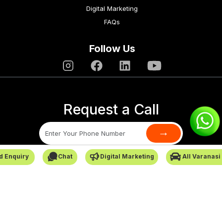
Digital Marketing
FAQs
Follow Us
Request a Call
→
d Enquiry
Chat
Digital Marketing
All Varanasi
SafarCabby © All Rights Reserved - 2026