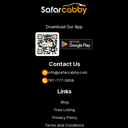
Download Our App
Contact Us
info@safarcabby.com
787-777-0858
Links
Blog
Free Listing
Privacy Policy
Terms and Conditions