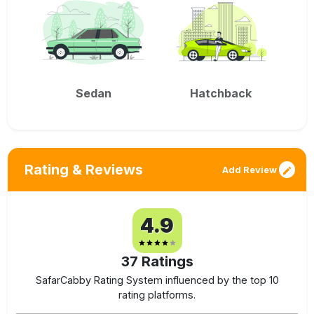
Sedan
Hatchback
Rating & Reviews
Add Review
4.9
37
Ratings
SafarCabby Rating System influenced by the top 10
rating platforms.