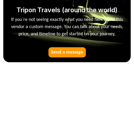
Tripon Travels (around the world)
If you`re not seeing exactly what you need here, send this
vendor a custom message. You can talk about your needs,
price, and timeline to get started on your journey.
Send a message