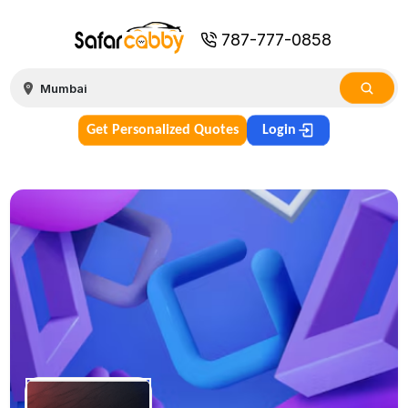
787-777-0858
Get Personalized Quotes
Login