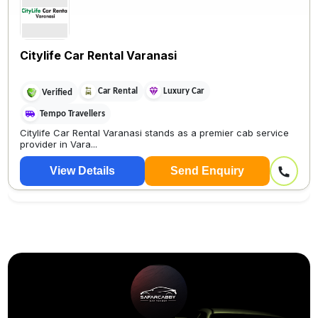
Citylife Car Rental Varanasi
Car Rental
Luxury Car
Verified
Tempo Travellers
Citylife Car Rental Varanasi stands as a premier cab service
provider in Vara...
View Details
Send Enquiry