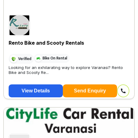
Rento Bike and Scooty Rentals
Bike On Rental
Verified
Looking for an exhilarating way to explore Varanasi? Rento
Bike and Scooty Re...
View Details
Send Enquiry