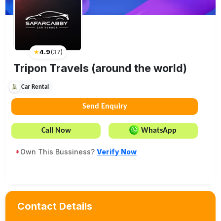
★
4.9
(
37
)
Tripon Travels (around the world)
Car Rental
Send Enquiry
Call Now
WhatsApp
*
Own This Bussiness?
Verify Now
Contact Details