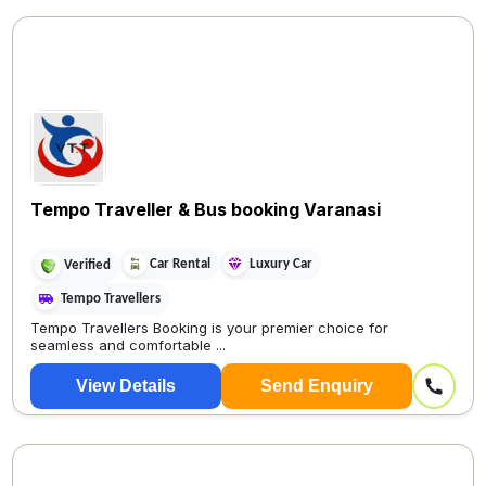
Tempo Traveller & Bus booking Varanasi
Car Rental
Luxury Car
Verified
Tempo Travellers
Tempo Travellers Booking is your premier choice for
seamless and comfortable ...
View Details
Send Enquiry