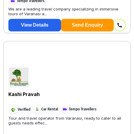
Tempo Travellers
We are a leading travel company specializing in immersive
tours of Varanasi a...
View Details
Send Enquiry
Kashi Pravah
Car Rental
Tempo Travellers
Verified
Tour and travel operator from Varanasi, ready to cater to all
guests needs effec...