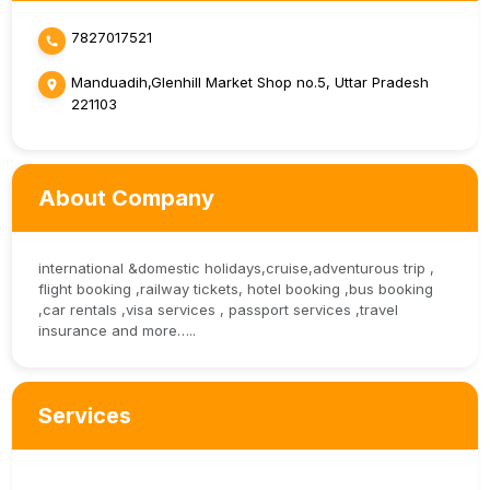
7827017521
Manduadih,Glenhill Market Shop no.5, Uttar Pradesh
221103
About Company
international &domestic holidays,cruise,adventurous trip ,
flight booking ,railway tickets, hotel booking ,bus booking
,car rentals ,visa services , passport services ,travel
insurance and more…..
Services