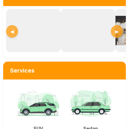
◀
▶
Services
SUV
Sedan