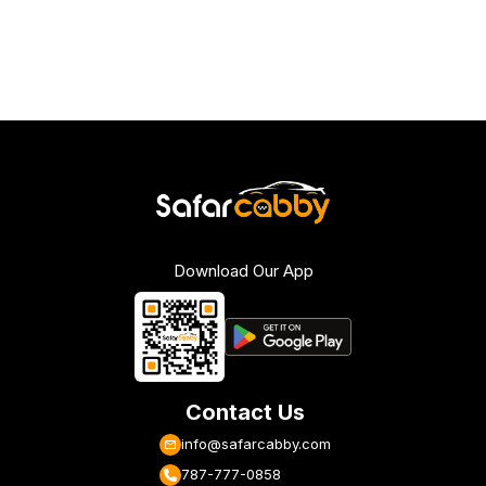
Download Our App
Contact Us
info@safarcabby.com
787-777-0858