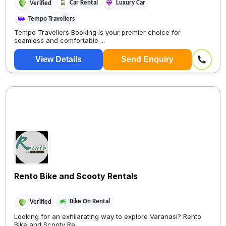
Car Rental
Luxury Car
Verified
Tempo Travellers
Tempo Travellers Booking is your premier choice for
seamless and comfortable ...
View Details
Send Enquiry
Rento Bike and Scooty Rentals
Bike On Rental
Verified
Looking for an exhilarating way to explore Varanasi? Rento
Bike and Scooty Re...