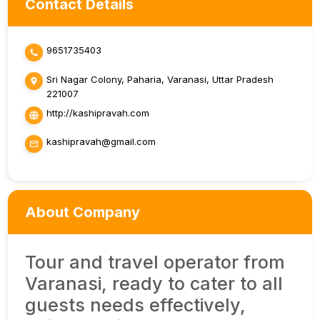
Contact Details
9651735403
Sri Nagar Colony, Paharia, Varanasi, Uttar Pradesh
221007
http://kashipravah.com
kashipravah@gmail.com
About Company
Tour and travel operator from
Varanasi, ready to cater to all
guests needs effectively,