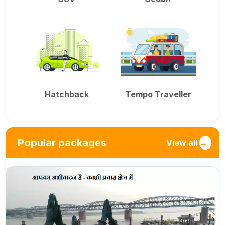
Hatchback
Tempo Traveller
Popular packages
View all
→