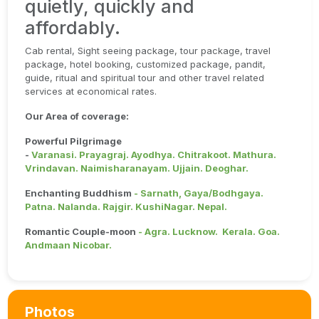
quietly, quickly and
affordably.
Cab rental, Sight seeing package, tour package, travel
package, hotel booking, customized package, pandit,
guide, ritual and spiritual tour and other travel related
services at economical rates.
Our Area of coverage:
Powerful Pilgrimage
-
Varanasi. Prayagraj. Ayodhya. Chitrakoot. Mathura.
Vrindavan. Naimisharanayam. Ujjain. Deoghar.
Enchanting Buddhism
- Sarnath, Gaya/Bodhgaya.
Patna. Nalanda. Rajgir. KushiNagar. Nepal.
Romantic Couple-moon
- Agra. Lucknow. Kerala. Goa.
Andmaan Nicobar.
Photos