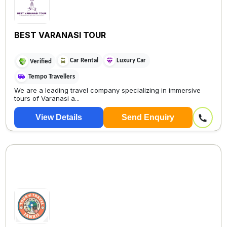
BEST VARANASI TOUR
Car Rental
Luxury Car
Verified
Tempo Travellers
We are a leading travel company specializing in immersive
tours of Varanasi a...
View Details
Send Enquiry