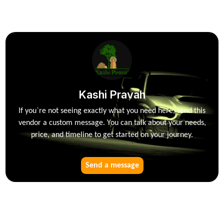
Kashi Pravah
If you`re not seeing exactly what you need here, send this
vendor a custom message. You can talk about your needs,
price, and timeline to get started on your journey.
Send a message