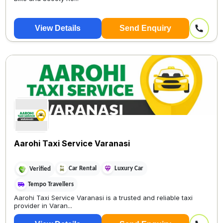
View Details
Send Enquiry
Aarohi Taxi Service Varanasi
Car Rental
Luxury Car
Verified
Tempo Travellers
Aarohi Taxi Service Varanasi is a trusted and reliable taxi
provider in Varan...