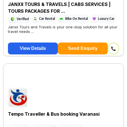
JANXII TOURS & TRAVELS | CABS SERVICES |
TOURS PACKAGES FOR ...
Car Rental
Bike On Rental
Luxury Car
Verified
Janxii Tours and Travels is your one-stop solution for all your
travel needs ...
View Details
Send Enquiry
Tempo Traveller & Bus booking Varanasi