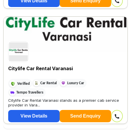
View Details
Send Enquiry
Citylife Car Rental Varanasi
Car Rental
Luxury Car
Verified
Tempo Travellers
Citylife Car Rental Varanasi stands as a premier cab service
provider in Vara...
View Details
Send Enquiry