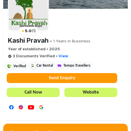
★
5.0
(
1
)
Kashi Pravah
•
1
Years in Bussiness
Year of established •
2025
3
Document
s
Verified
•
View
Car Rental
Tempo Travellers
Verified
Send Enquiry
Call Now
Website