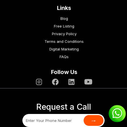
Links
Blog
Free Listing
Privacy Policy
Terms and Conditions
Digital Marketing
FAQs
Follow Us
Request a Call
→