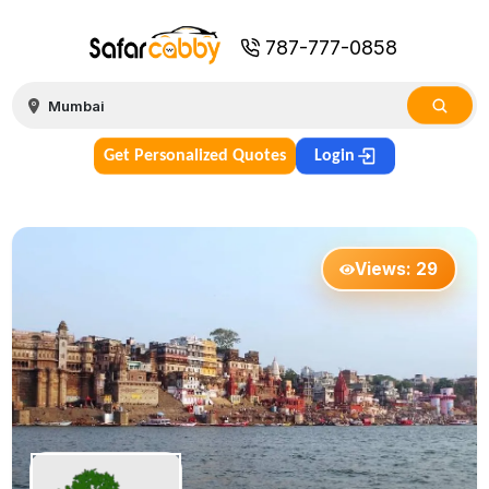
787-777-0858
Get Personalized Quotes
Login
Views:
29