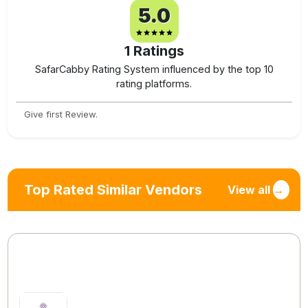
5.0
1
Ratings
SafarCabby Rating System influenced by the top 10
rating platforms.
Give first Review.
Top Rated Similar Vendors
View all
→