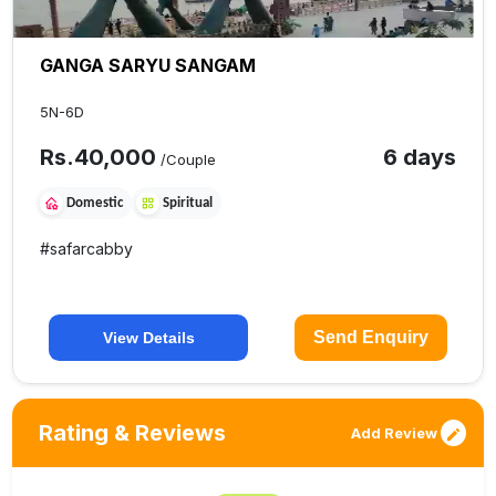
GANGA SARYU SANGAM
5N-6D
Rs.
40,000
6 days
/Couple
Domestic
Spiritual
#
safarcabby
Send Enquiry
View Details
Rating & Reviews
Add Review