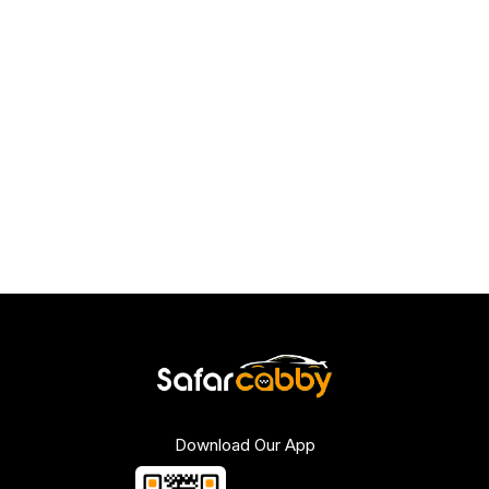
Download Our App