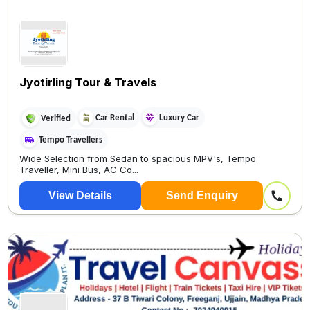
Jyotirling Tour & Travels
Car Rental
Luxury Car
Verified
Tempo Travellers
Wide Selection from Sedan to spacious MPV's, Tempo
Traveller, Mini Bus, AC Co...
View Details
Send Enquiry