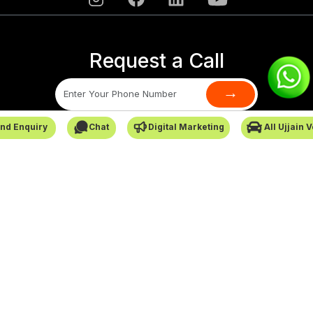
Request a Call
→
nd Enquiry
Chat
Digital Marketing
All Ujjain 
SafarCabby © All Rights Reserved - 2026