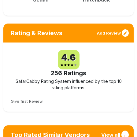
Rating & Reviews
Add Review
4.6
256
Ratings
SafarCabby Rating System influenced by the top 10
rating platforms.
Give first Review.
Top Rated Similar Vendors
View all
→