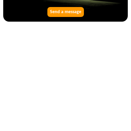
Send a message