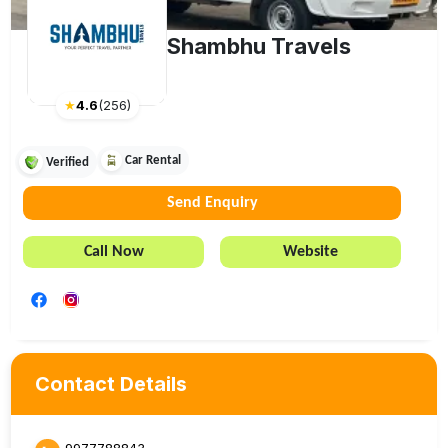
Shambhu Travels
★
4.6
(
256
)
Car Rental
Verified
Send Enquiry
Call Now
Website
Contact Details