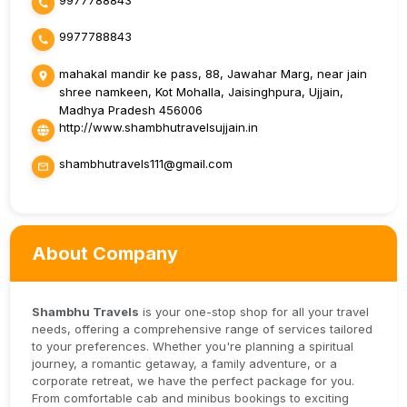
9977788843
9977788843
mahakal mandir ke pass, 88, Jawahar Marg, near jain
shree namkeen, Kot Mohalla, Jaisinghpura, Ujjain,
Madhya Pradesh 456006
http://www.shambhutravelsujjain.in
shambhutravels111@gmail.com
About Company
Shambhu Travels
is your one-stop shop for all your travel
needs, offering a comprehensive range of services tailored
to your preferences. Whether you're planning a spiritual
journey, a romantic getaway, a family adventure, or a
corporate retreat, we have the perfect package for you.
From comfortable cab and minibus bookings to exciting