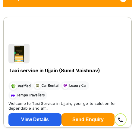
Taxi service in Ujjain (Sumit Vaishnav)
Car Rental
Luxury Car
Verified
Tempo Travellers
Welcome to Taxi Service in Ujjain, your go-to solution for
dependable and aff...
View Details
Send Enquiry