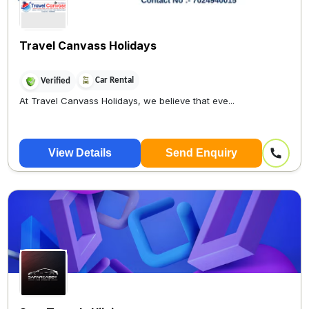
Travel Canvass Holidays
Car Rental
Verified
At Travel Canvass Holidays, we believe that eve...
View Details
Send Enquiry