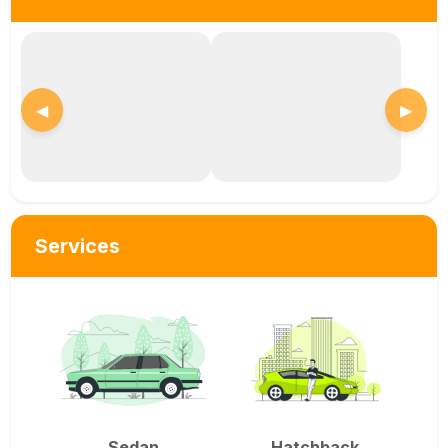
◀
▶
Services
Sedan
Hatchback