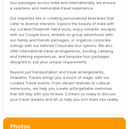
tour packages across India and internationally, we ensure
a seamless and memorable travel experience.
Our expertise lies in creating personalized itineraries that
cater to diverse interests. Explore the beauty of India with
our curated Dhaarmik Yatra tours, enjoy romantic escapes
with our Couple tours, embark on group adventures with
our family and friends packages, or organize corporate
outings with our tailored Corporate tour options. We also
offer international travel arrangements, exciting camping
and trekking experiences, and bespoke tour packages
designed to suit your unique requirements.
Beyond just transportation and travel arrangements,
Shambhu Travels brings you a touch of magic with our
curated Travel events. From vibrant festivals to cultural
immersions, we help you create unforgettable memories
that will stay with you forever. Contact us today to discuss
your travel dreams and let us help you turn them into reality.
Photos