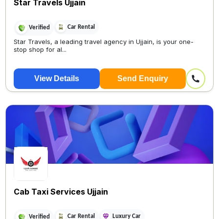
Star Travels Ujjain
Car Rental
Verified
Star Travels, a leading travel agency in Ujjain, is your one-
stop shop for al...
View Details
Send Enquiry
Cab Taxi Services Ujjain
Car Rental
Luxury Car
Verified