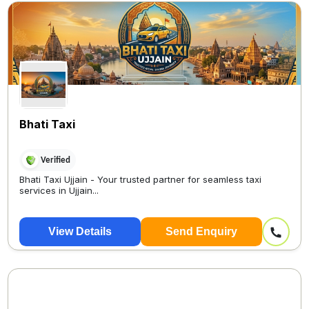
Bhati Taxi
Verified
Bhati Taxi Ujjain - Your trusted partner for seamless taxi
services in Ujjain...
View Details
Send Enquiry