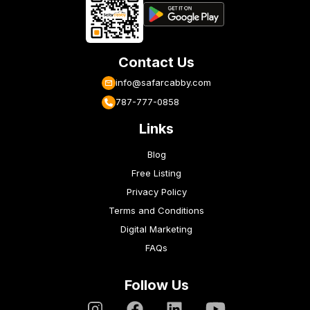
Contact Us
info@safarcabby.com
787-777-0858
Links
Blog
Free Listing
Privacy Policy
Terms and Conditions
Digital Marketing
FAQs
Follow Us