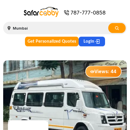
787-777-0858
Get Personalized Quotes
Login
Views:
44