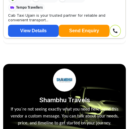
Tempo Travellers
Cab Taxi Ujjain is your trusted partner for reliable and
convenient transport...
View Details
Send Enquiry
Shambhu Travels
If you`re not seeing exactly what you need here, send this
vendor a custom message. You can talk about your needs,
price, and timeline to get started on your journey.