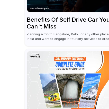
Benefits Of Self Drive Car Yo
Can't Miss
Planning a trip to Bangalore, Delhi, or any other place
India and want to engage in touristry activities to cre
memories? Well, the best way to enjoy and explore...