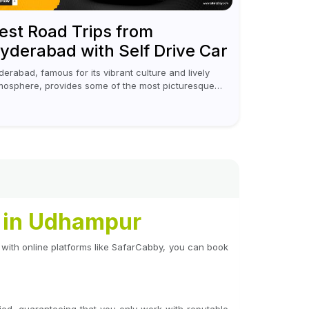
est Road Trips from
yderabad with Self Drive Car
derabad, famous for its vibrant culture and lively
mosphere, provides some of the most picturesque
d rejuvenating road trips for enthusiasts. Self-driving
r rentals in Hyderabad make planning an escape...
l in Udhampur
 with online platforms like SafarCabby, you can book