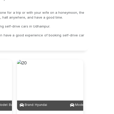
lone for a trip or with your wife on a honeymoon, the
gs, halt anywhere, and have a good time.
ing self-drive cars in Udhampur.
an have a good experience of booking self-drive car
odel:
Baleno
Brand:
Hyundai
Model:
i20