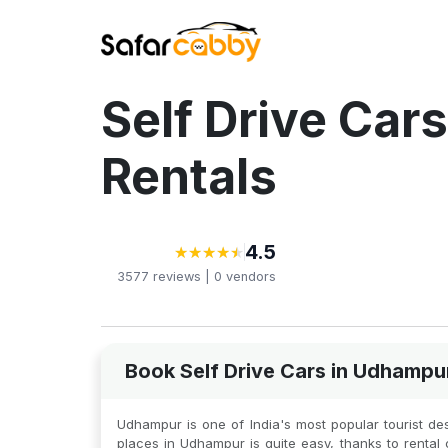
Self Drive Car
Rentals
4.5
★
★
★
★
★
★
★
★
★
★
3577
reviews |
0
vendors
Book Self Drive Cars in Udhampu
Udhampur is one of India's most popular tourist desti
places in Udhampur is quite easy, thanks to rental c