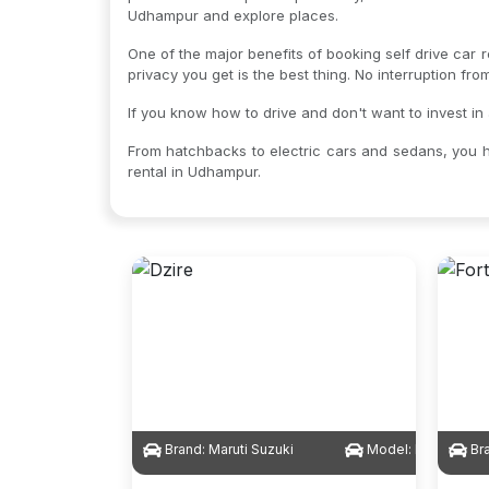
Udhampur and explore places.
One of the major benefits of booking self drive car 
privacy you get is the best thing. No interruption fr
If you know how to drive and don't want to invest in
From hatchbacks to electric cars and sedans, you h
rental in Udhampur.
Brand:
Maruti Suzuki
Model:
Dzire
Br