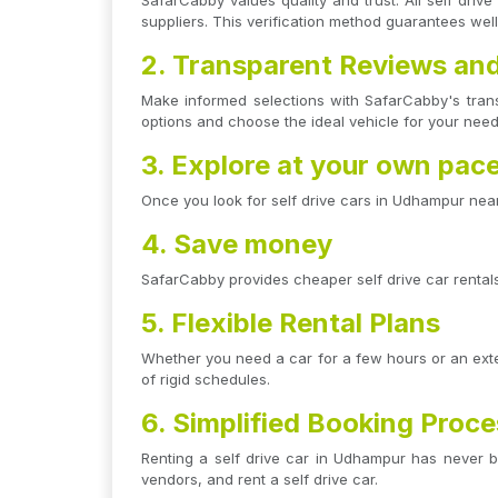
SafarCabby values quality and trust. All self dri
suppliers. This verification method guarantees wel
2. Transparent Reviews and
Make informed selections with SafarCabby's tran
options and choose the ideal vehicle for your need
3. Explore at your own pac
Once you look for self drive cars in Udhampur near
4. Save money
SafarCabby provides cheaper self drive car rentals 
5. Flexible Rental Plans
Whether you need a car for a few hours or an exten
of rigid schedules.
6. Simplified Booking Proc
Renting a self drive car in Udhampur has never be
vendors, and rent a self drive car.