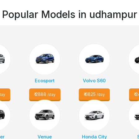
Popular Models in
udhampur
a
Ecosport
Volvo S60
₹
2888
₹
6825
₹
2
day
/day
/day
er
Venue
Honda City