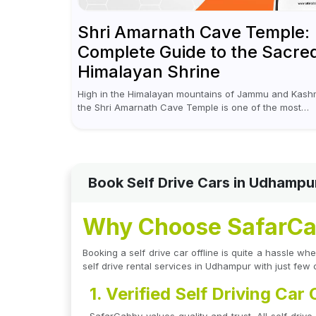
Shri Amarnath Cave Temple:
Complete Guide to the Sacre
Himalayan Shrine
High in the Himalayan mountains of Jammu and Kashm
the Shri Amarnath Cave Temple is one of the most
venerated pilgrimage destinations for Hindus. This
temple, famous for the miraculous...
Book Self Drive Cars in Udhampu
Why Choose SafarCab
Booking a self drive car offline is quite a hassle 
self drive rental services in Udhampur with just few 
1. Verified Self Driving Car