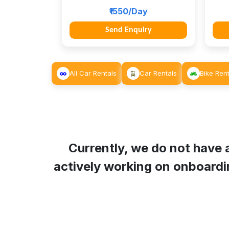
₹1550/Day
Send Enquiry
All Car Rentals
Car Rentals
Bike Rent
Currently, we do not have a
actively working on onboardin