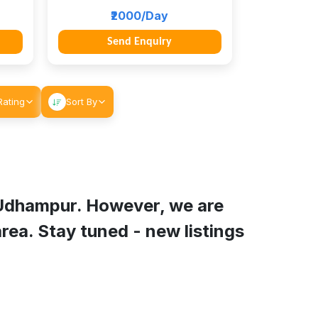
₹2000/Day
Send Enquiry
Rating
Sort By
Udhampur
. However, we are
rea. Stay tuned - new listings