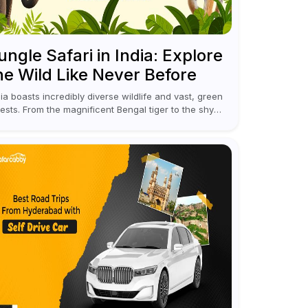
ungle Safari in India: Explore
he Wild Like Never Before
dia boasts incredibly diverse wildlife and vast, green
rests. From the magnificent Bengal tiger to the shy
opards, elephants, and rhinoceroses, a jungle safari
 India offers an unforgettable adventure...