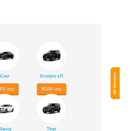
All Vendors
Ciaz
Scorpio s11
415
₹
4200
/day
/day
Slavia
Thar