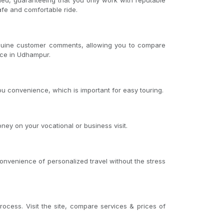
fied, guaranteeing that you only work with reputable
afe and comfortable ride.
genuine customer comments, allowing you to compare
ice in Udhampur.
u convenience, which is important for easy touring.
ney on your vocational or business visit.
convenience of personalized travel without the stress
rocess. Visit the site, compare services & prices of