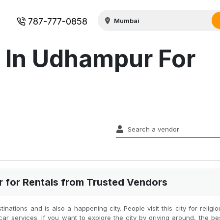
787-777-0858
s In Udhampur For
r for Rentals from Trusted Vendors
nations and is also a happening city. People visit this city for religi
ar services. If you want to explore the city by driving around, the be