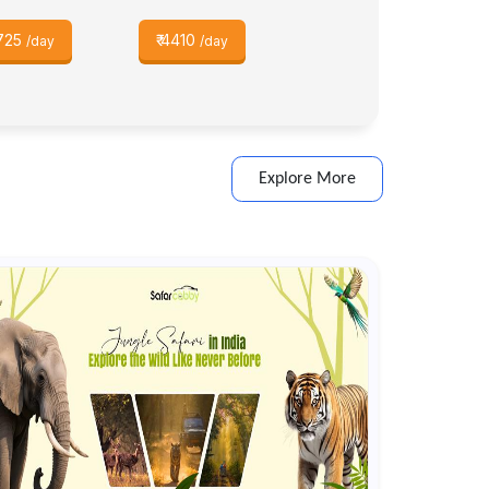
725
₹
4410
/day
/day
Explore More