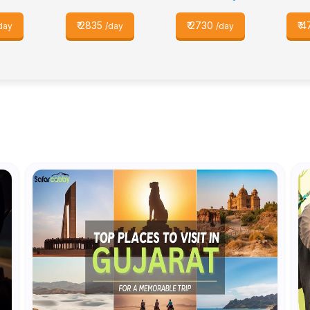
₹
2835
₹
2730
₹
4
day
/day
/day