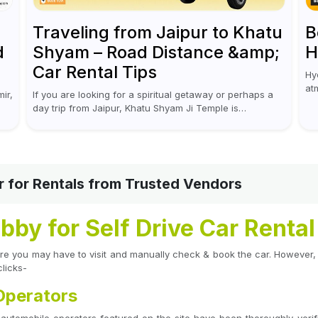
Traveling from Jaipur to Khatu
B
d
Shyam – Road Distance &amp;
H
Car Rental Tips
Hy
at
ir,
If you are looking for a spiritual getaway or perhaps a
an
day trip from Jaipur, Khatu Shyam Ji Temple is
ca
absolutely worth a visit! This holy site, located in the...
r for Rentals from Trusted Vendors
by for Self Drive Car Renta
where you may have to visit and manually check & book the car. However,
clicks-
 Operators