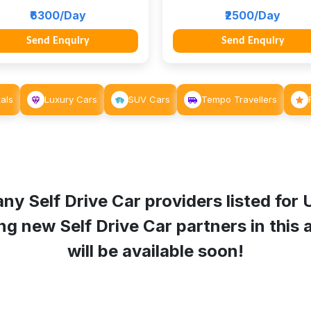
₹6300/Day
₹2500/Day
Send Enquiry
Send Enquiry
als
Luxury Cars
SUV Cars
Tempo Travellers
ny Self Drive Car providers listed for
g new Self Drive Car partners in this a
will be available soon!