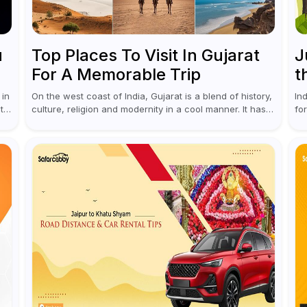
u
Top Places To Visit In Gujarat
J
For A Memorable Trip
t
 in
On the west coast of India, Gujarat is a blend of history,
In
ate
culture, religion and modernity in a cool manner. It has
fo
got vibrant festivals, historic background and chilled
le
out...
in