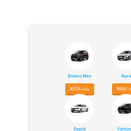
Bolero Neo
Aur
₹
2625
₹
1680
/day
/
Rapid
Fortun