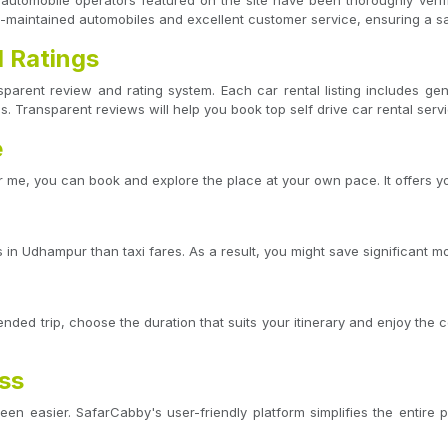
ve automobile operators featured on the site have been thoroughly veri
l-maintained automobiles and excellent customer service, ensuring a s
 Ratings
sparent review and rating system. Each car rental listing includes 
s. Transparent reviews will help you book top self drive car rental serv
e
 me, you can book and explore the place at your own pace. It offers yo
in Udhampur than taxi fares. As a result, you might save significant mo
ded trip, choose the duration that suits your itinerary and enjoy the 
ess
en easier. SafarCabby's user-friendly platform simplifies the entire p