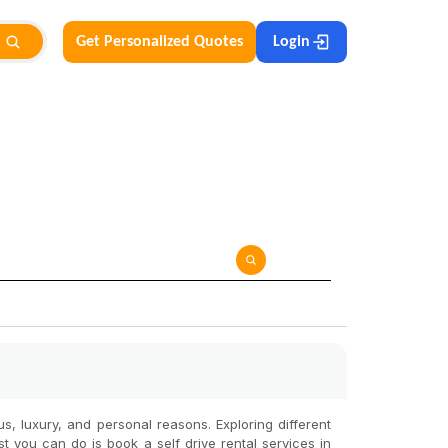
Get Personalized Quotes
Login
ous, luxury, and personal reasons. Exploring different
st you can do is book a self drive rental services in