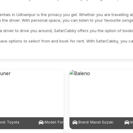
rentals in Udhampur is the privacy you get. Whether you are travelling a
om the driver. With personal space, you can listen to your favourite son
 a driver to drive you around, SafarCabby offers you the option of book
ave options to select from and book for rent. With SafarCabby, you c
and:
Toyota
Model:
Fortuner
Brand:
Maruti Suzuki
M