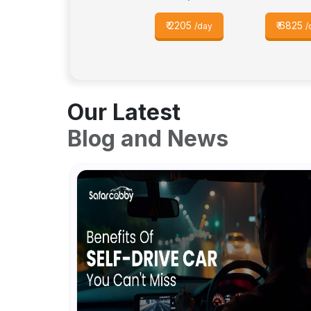
₹
2205
₹
6825
/day
/
Our Latest
Blog and News