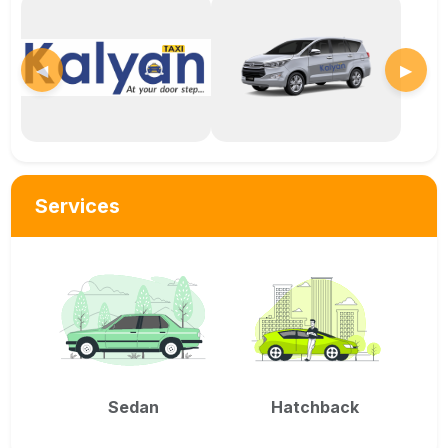
◀
▶
Services
Sedan
Hatchback