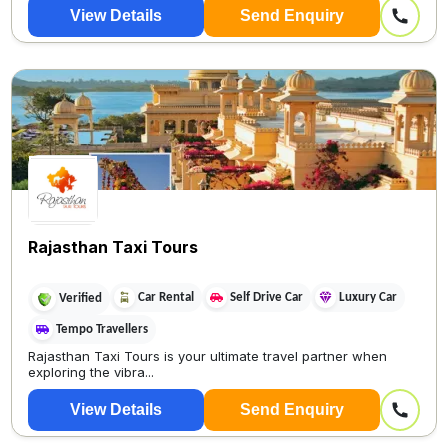
View Details
Send Enquiry
Rajasthan Taxi Tours
Car Rental
Self Drive Car
Luxury Car
Verified
Tempo Travellers
Rajasthan Taxi Tours is your ultimate travel partner when
exploring the vibra...
View Details
Send Enquiry