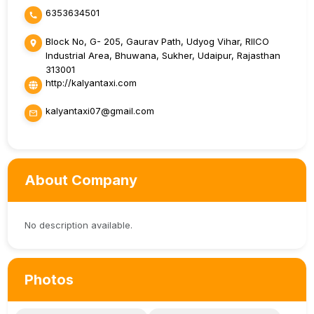
6353634501
Block No, G- 205, Gaurav Path, Udyog Vihar, RIICO
Industrial Area, Bhuwana, Sukher, Udaipur, Rajasthan
313001
http://kalyantaxi.com
kalyantaxi07@gmail.com
About Company
No description available.
Photos