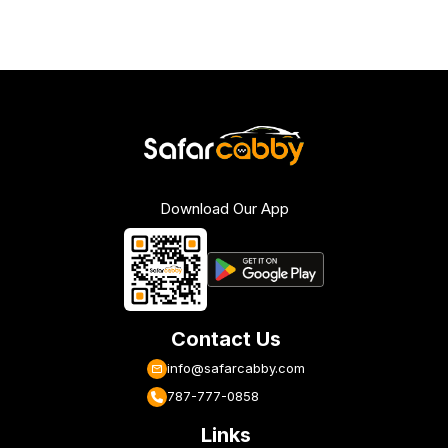
Download Our App
Contact Us
info@safarcabby.com
787-777-0858
Links