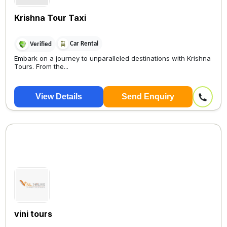
Krishna Tour Taxi
Car Rental
Verified
Embark on a journey to unparalleled destinations with Krishna
Tours. From the...
View Details
Send Enquiry
vini tours