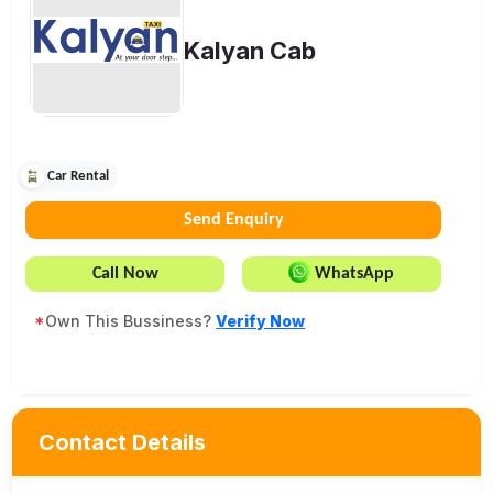
Kalyan Cab
Car Rental
Send Enquiry
Call Now
WhatsApp
*
Own This Bussiness?
Verify Now
Contact Details