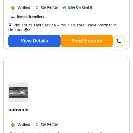
Car Rental
Bike On Rental
Verified
Tempo Travellers
🚖 Vini Tours Taxi Service – Your Trusted Travel Partner in
Udaipur 🌍<
View Details
Send Enquiry
cabwale
Car Rental
Verified