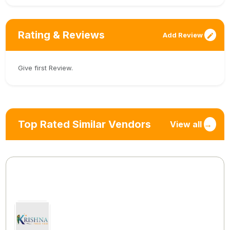
Rating & Reviews
Add Review
Give first Review.
Top Rated Similar Vendors
View all
→