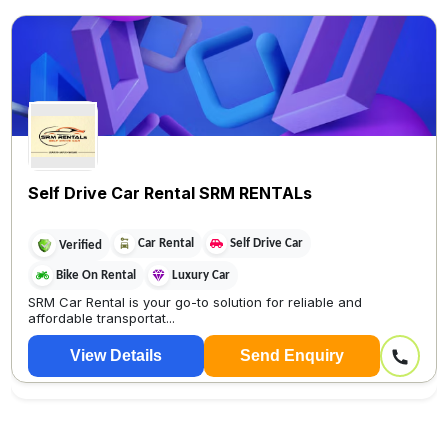
Self Drive Car Rental SRM RENTALs
Car Rental
Self Drive Car
Verified
Bike On Rental
Luxury Car
SRM Car Rental is your go-to solution for reliable and
affordable transportat...
View Details
Send Enquiry