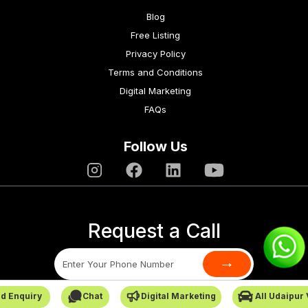
Blog
Free Listing
Privacy Policy
Terms and Conditions
Digital Marketing
FAQs
Follow Us
Request a Call
→
d Enquiry
Chat
Digital Marketing
All Udaipur
SafarCabby © All Rights Reserved - 2026