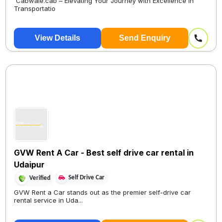
Cabwale.cab – Elevating Your Journey with Excellence in
Transportatio
View Details
Send Enquiry
GVW Rent A Car - Best self drive car rental in
Udaipur
Self Drive Car
Verified
GVW Rent a Car stands out as the premier self-drive car
rental service in Uda...