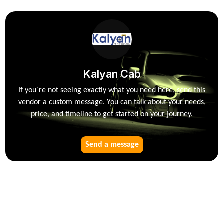
Kalyan Cab
If you`re not seeing exactly what you need here, send this
vendor a custom message. You can talk about your needs,
price, and timeline to get started on your journey.
Send a message