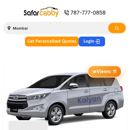
787-777-0858
Get Personalized Quotes
Login
Views:
11