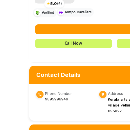
★
5.0
(
6
)
Tempo Travellers
Verified
Call Now
Contact Details
Phone Number
Address
9895996949
Kerala arts 
village vella
695027