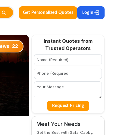
Get Personalized Quotes
Login
Instant Quotes from
iews:
22
Trusted Operators
Request Pricing
Meet Your Needs
Get the Best with SafarCabby.