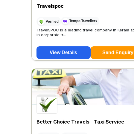
Travelspoc
Tempo Travellers
Verified
TravelSPOC is a leading travel company in Kerala sp
in corporate tr...
View Details
Send Enquiry
Better Choice Travels - Taxi Service