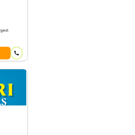
rgest