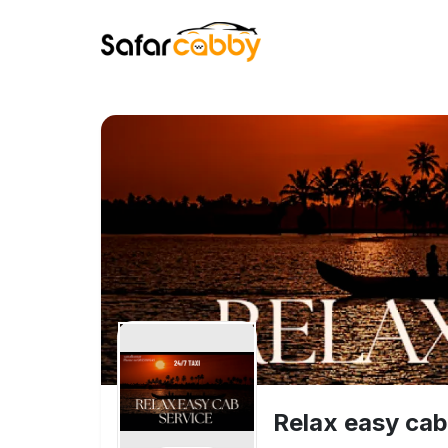
Relax easy cab