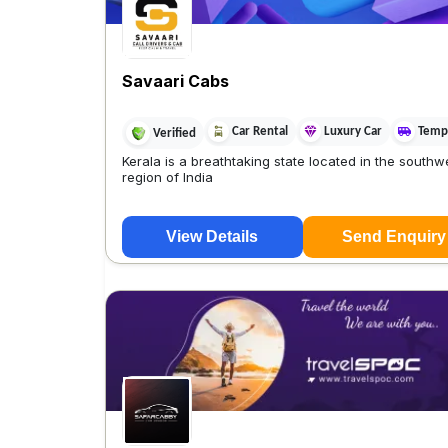
Savaari Cabs
Car Rental
Luxury Car
Tempo
Verified
Kerala is a breathtaking state located in the southw
region of India
View Details
Send Enquiry