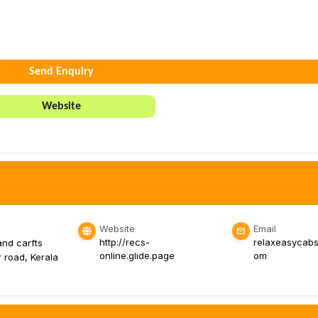
Send Enquiry
Website
Website
Email
http://recs-
relaxeasycabs
and carfts
online.glide.page
om
r road, Kerala