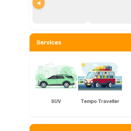
◀
Services
SUV
Tempo Traveller