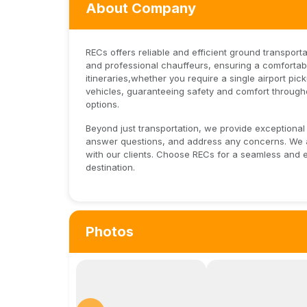
About Company
RECs offers reliable and efficient ground transporta
and professional chauffeurs, ensuring a comfortabl
itineraries,whether you require a single airport pi
vehicles, guaranteeing safety and comfort throughou
options.
Beyond just transportation, we provide exceptional 
answer questions, and address any concerns. We ar
with our clients. Choose RECs for a seamless and 
destination.
Photos