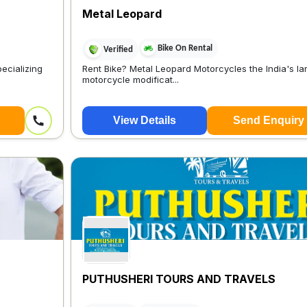
Metal Leopard
Bike On Rental
Verified
ecializing
Rent Bike? Metal Leopard Motorcycles the India's la
motorcycle modificat...
View Details
Send Enquiry
PUTHUSHERI TOURS AND TRAVELS