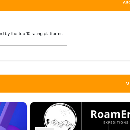
Add
 by the top 10 rating platforms.
V