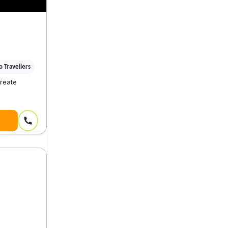
 Travellers
reate