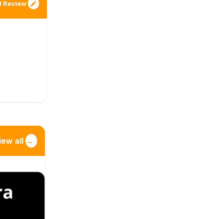
 Review
iew all
→