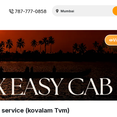
787-777-0858
V
 service (kovalam Tvm)