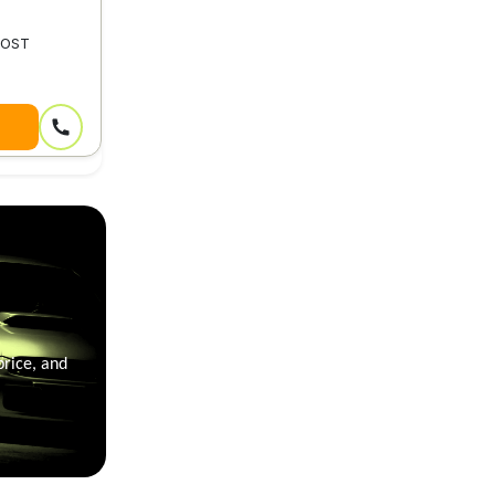
MOST
price, and