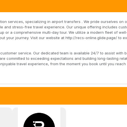
tion services, specializing in airport transfers . We pride ourselves on 
e and stress-free travel experience. Our unique offering includes cus
ckup or a comprehensive multi-day tour. We utilize a modern fleet of wel
t your journey. Visit our website at http://recs-online.glide.page/ to e
customer service. Our dedicated team is available 24/7 to assist with 
e committed to exceeding expectations and building long-lasting rela
enjoyable travel experience, from the moment you book until you reach