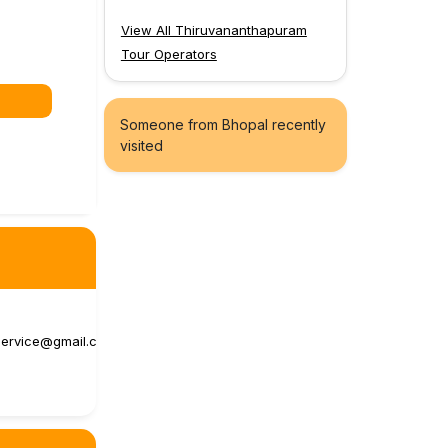
View All Thiruvananthapuram
Tour Operators
Someone from Bhopal recently
visited
ervice@gmail.c