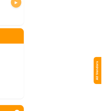
▶
All Vendors