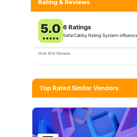
Rating & Reviews
5.0
6
Ratings
SafarCabby Rating System influenced
Give first Review.
Top Rated Similar Vendors