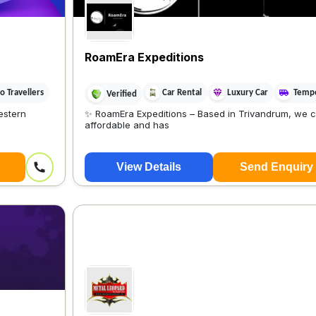
RoamEra Expeditions
 Travellers
Car Rental
Luxury Car
Tempo
Verified
estern
✨ RoamEra Expeditions – Based in Trivandrum, we c
affordable and has
View Details
Send Enquiry