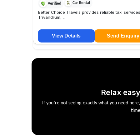
Car Rental
Verified
Better Choice Travels provides reliable taxi service
Trivandrum, ...
View Details
Send Enquiry
Relax easy
If you`re not seeing exactly what you need here
time