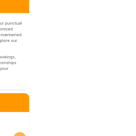
our punctual
tomized
l-maintained
xplore our
bookings,
tionships
 your