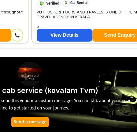
Car Rental
Verified
s throughout
PUTHUSHERI TOURS AND TRAVELS IS ONE OF THE 
TRAVEL AGENCY IN KERALA.
<...
View Details
Send Enquiry
 cab service (kovalam Tvm)
, send this vendor a custom message. You can talk about your needs, 
line to get started on your journey.
Send a message