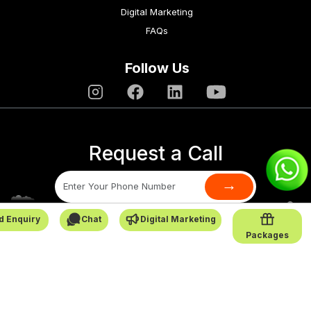
Digital Marketing
FAQs
Follow Us
Request a Call
→
d Enquiry
Chat
Digital Marketing
SafarCabby © All Rights Reserved - 2026
Packages