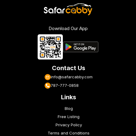
Download Our App
Contact Us
info@safarcabby.com
787-777-0858
Links
Blog
Free Listing
Privacy Policy
Terms and Conditions