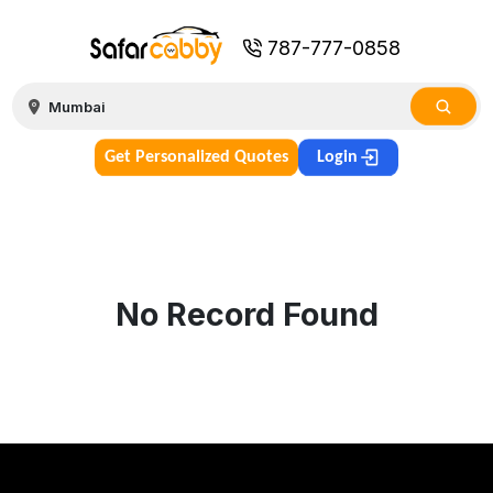
787-777-0858
Get Personalized Quotes
Login
No Record Found