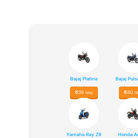
Bajaj Platina
Bajaj Puls
₹
339
₹
560
/day
/
Yamaha Ray ZR
Honda A