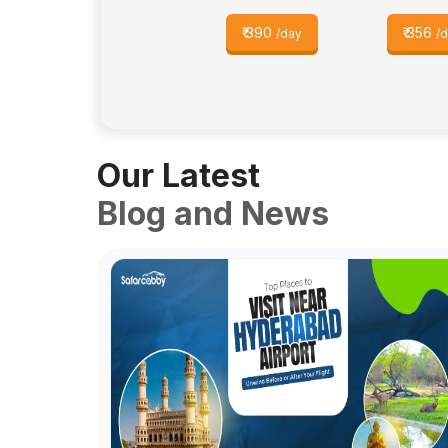
₹
390
₹
356
/day
/
Our Latest
Blog and News