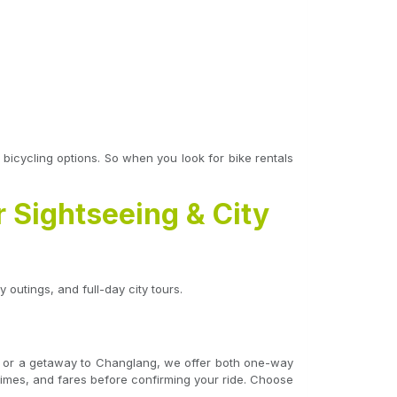
e bicycling options. So when you look for bike rentals
r Sightseeing & City
 outings, and full-day city tours.
ijo, or a getaway to Changlang, we offer both one-way
l times, and fares before confirming your ride. Choose