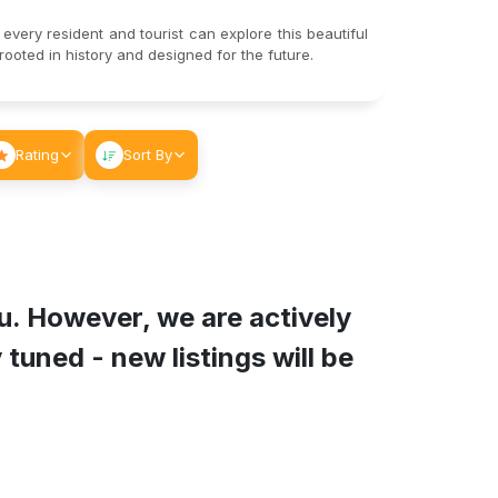
 every resident and tourist can explore this beautiful
ooted in history and designed for the future.
Rating
Sort By
u
. However, we are actively
tuned - new listings will be