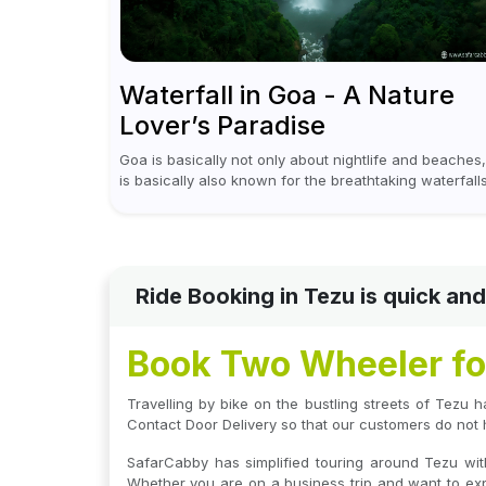
Waterfall in Goa - A Nature
Lover’s Paradise
Goa is basically not only about nightlife and beaches, 
is basically also known for the breathtaking waterfall
which appear during the monsoon season. I believe
moreover, Visiting a waterfall...
Ride Booking in Tezu is quick a
Book Two Wheeler for
Travelling by bike on the bustling streets of Tezu h
Contact Door Delivery so that our customers do not 
SafarCabby has simplified touring around Tezu wit
Whether you are on a business trip and want to expl