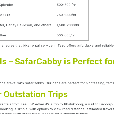
Splendor
500-700 /hr
da CBR
750-1000/hr
nter, Harley Davidson, and others
1,500-2000/hr
ther
500-600/hr
 ensures that bike rental service in Tezu offers affordable and reliabl
s – SafarCabby is Perfect fo
ocal travel with SafarCabby. Our cabs are perfect for sightseeing, family
r Outstation Trips
 rentals from Tezu. Whether it’s a trip to Bhalukpong, a visit to Dapor
 Booking is simple, with options to view road distance, estimated trave
 directly with our trusted vendors for a smooth journey.