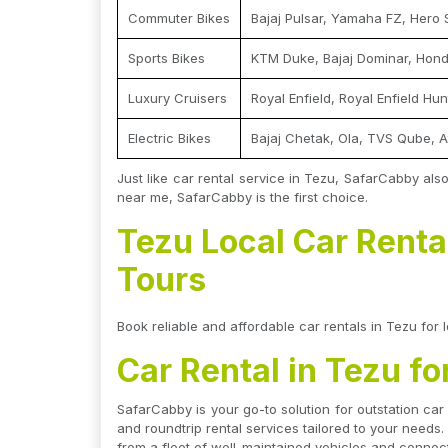
Commuter Bikes
Bajaj Pulsar, Yamaha FZ, Hero 
Sports Bikes
KTM Duke, Bajaj Dominar, Hon
Luxury Cruisers
Royal Enfield, Royal Enfield Hu
Electric Bikes
Bajaj Chetak, Ola, TVS Qube, A
Just like car rental service in Tezu, SafarCabby also
near me, SafarCabby is the first choice.
Tezu Local Car Rental
Tours
Book reliable and affordable car rentals in Tezu for l
Car Rental in Tezu fo
SafarCabby is your go-to solution for outstation car
and roundtrip rental services tailored to your needs.
from a fleet of well-maintained vehicles and connect