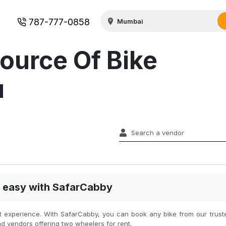
787-777-0858
ource Of Bike
u
nd easy with SafarCabby
st experience. With SafarCabby, you can book any bike from our truste
nd vendors offering two wheelers for rent.