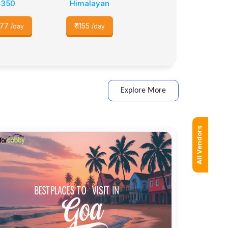
350
Himalayan
77
₹
1155
/day
/day
Explore More
All Vendors