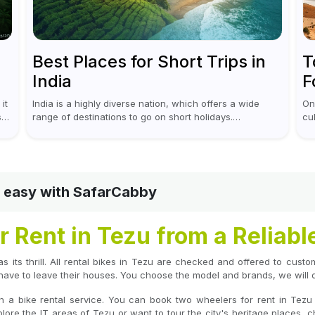
Best Places for Short Trips in
T
India
F
it
India is a highly diverse nation, which offers a wide
On
s
range of destinations to go on short holidays.
cu
Sometimes only a short vacation is required to help you
go
revive. It...
out
nd easy with SafarCabby
 Rent in Tezu from a Reliabl
as its thrill. All rental bikes in Tezu are checked and offered to cust
have to leave their houses. You choose the model and brands, we will de
h a bike rental service. You can book two wheelers for rent in Tezu
ore the IT areas of Tezu or want to tour the city's heritage places, c