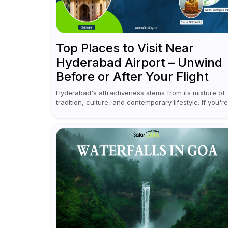
Top Places to Visit Near
Hyderabad Airport – Unwind
Before or After Your Flight
Hyderabad's attractiveness stems from its mixture of
tradition, culture, and contemporary lifestyle. If you're
coming to or leaving Rajiv Gandhi International Airport
you don't have to waste all your time...