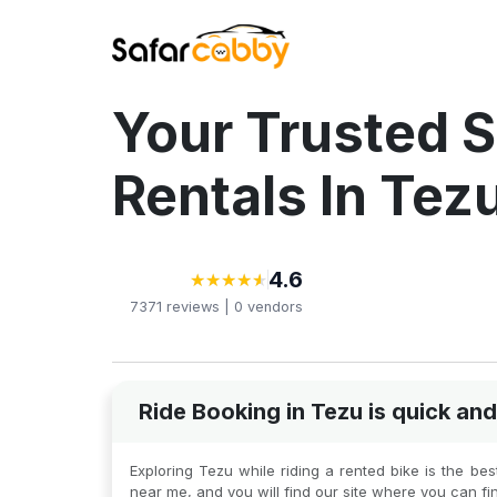
Your Trusted S
Rentals In Tez
4.6
★
★
★
★
★
★
★
★
★
★
7371
reviews |
0
vendors
Ride Booking in Tezu is quick a
Exploring Tezu while riding a rented bike is the be
near me, and you will find our site where you can fi