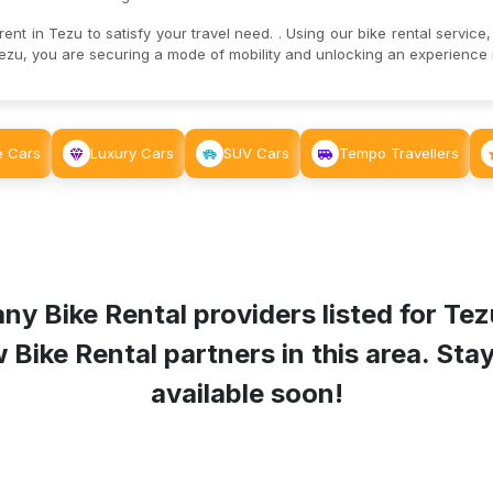
nt in Tezu to satisfy your travel need. . Using our bike rental service,
ezu, you are securing a mode of mobility and unlocking an experience r
e Cars
Luxury Cars
SUV Cars
Tempo Travellers
ny Bike Rental providers listed for
Tez
ike Rental partners in this area. Stay 
available soon!