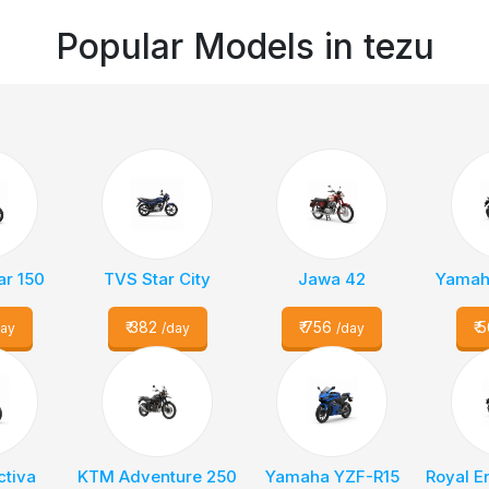
Popular Models in
tezu
ar 150
TVS Star City
Jawa 42
Yamaha
₹
382
₹
756
₹
5
day
/day
/day
ctiva
KTM Adventure 250
Yamaha YZF-R15
Royal E