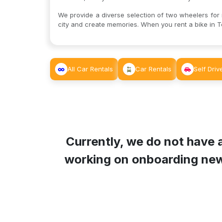
We provide a diverse selection of two wheelers for re
city and create memories. When you rent a bike in T
All Car Rentals
Car Rentals
Self Driv
Currently, we do not have a
working on onboarding new B