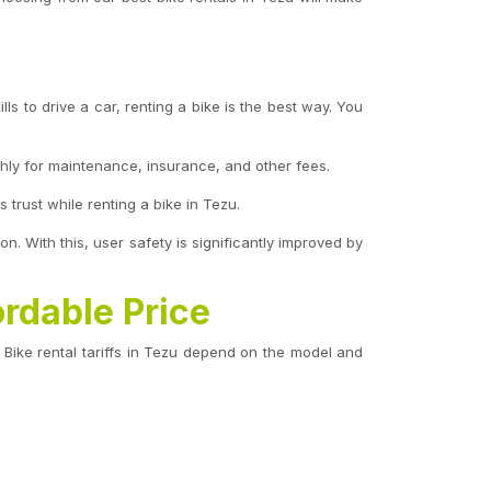
ls to drive a car, renting a bike is the best way. You
hly for maintenance, insurance, and other fees.
trust while renting a bike in Tezu.
on. With this, user safety is significantly improved by
ordable Price
Bike rental tariffs in Tezu depend on the model and