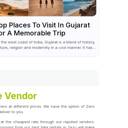
op Places To Visit In Gujarat
or A Memorable Trip
 the west coast of India, Gujarat is a blend of history,
lture, religion and modernity in a cool manner. It has
t vibrant festivals, historic background and chilled
...
e Vendor
omers at different prices. We have the option of Zero
liver to you.
 at the cheapest rate through our reputed vendors.
hoosing from our best bike rentals in Tezu will make