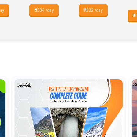
₹
1334
₹
1232
day
/day
/day
₹
9