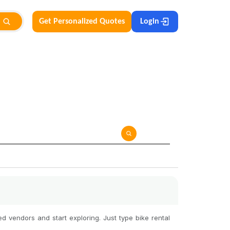
Get Personalized Quotes
Login
d vendors and start exploring. Just type bike rental