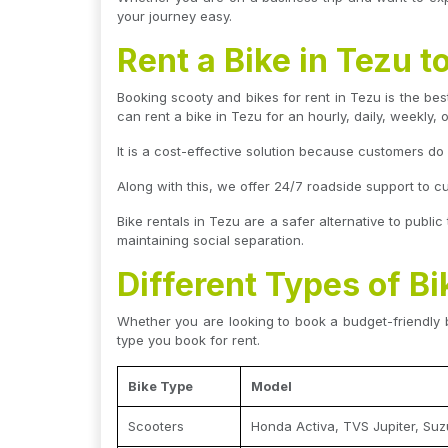
your journey easy.
Rent a Bike in Tezu 
Booking scooty and bikes for rent in Tezu is the best
can rent a bike in Tezu for an hourly, daily, weekly, 
It is a cost-effective solution because customers d
Along with this, we offer 24/7 roadside support to c
Bike rentals in Tezu are a safer alternative to public
maintaining social separation.
Different Types of Bi
Whether you are looking to book a budget-friendly 
type you book for rent.
Bike Type
Model
Scooters
Honda Activa, TVS Jupiter, Suz