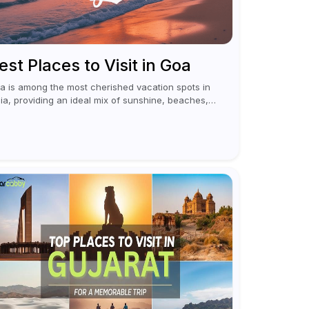
est Places to Visit in Goa
a is among the most cherished vacation spots in
dia, providing an ideal mix of sunshine, beaches,
citement, and cultural experiences. Although
merous individuals connect Goa with celebrations
 nightlife,...