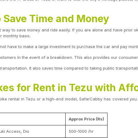
to Save Time and Money
 way to save money and ride easily. If you are alone and have prior skil
or monthly basis.
o not have to make a large investment to purchase the car and pay mont
ustomers in the event of a breakdown. This also provides our consumers 
 transportation. It also saves time compared to taking public transportati
kes for Rent in Tezu with Aff
bike rental in Tezu or a high-end model, SafarCabby has covered you. 
Approx Price (Rs)
uki Access, Dio
500-1000 /hr