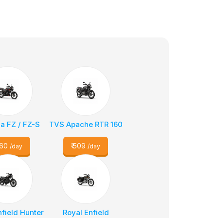
 FZ / FZ-S
TVS Apache RTR 160
60
₹
509
/day
/day
nfield Hunter
Royal Enfield