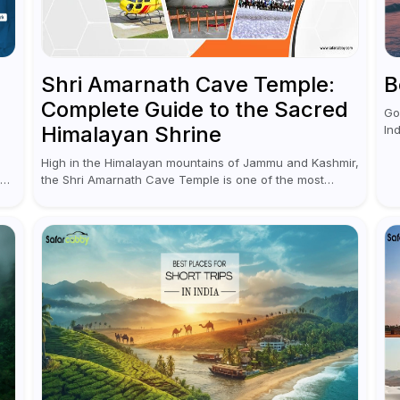
Shri Amarnath Cave Temple:
B
Complete Guide to the Sacred
Go
Himalayan Shrine
In
ex
High in the Himalayan mountains of Jammu and Kashmir,
nu
the Shri Amarnath Cave Temple is one of the most
and
,
venerated pilgrimage destinations for Hindus. This
temple, famous for the miraculous...