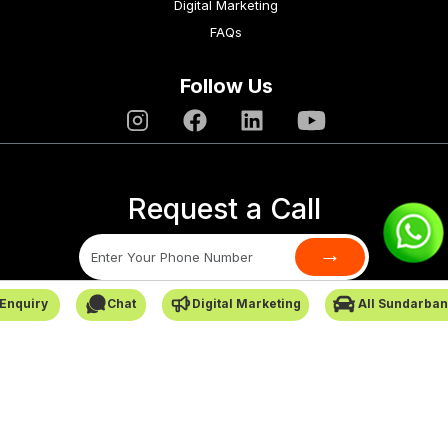
Digital Marketing
FAQs
Follow Us
Request a Call
→
Enquiry
Chat
Digital Marketing
All Sundarban
SafarCabby © All Rights Reserved - 2026