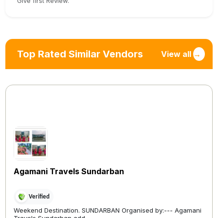
Give first Review.
Top Rated Similar Vendors
View all
→
Agamani Travels Sundarban
Verified
Weekend Destination. SUNDARBAN Organised by:--- Agamani