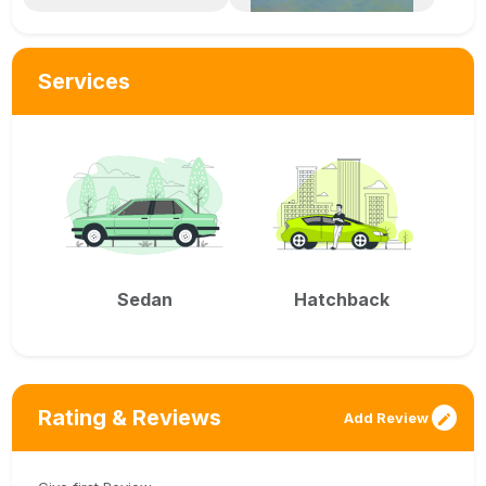
Services
Sedan
Hatchback
Rating & Reviews
Add Review