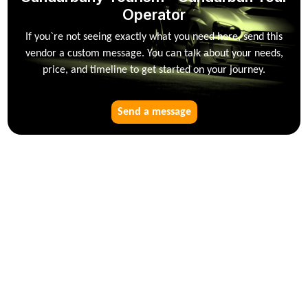
Operator
If you`re not seeing exactly what you need here, send this
vendor a custom message. You can talk about your needs,
price, and timeline to get started on your journey.
Send a message