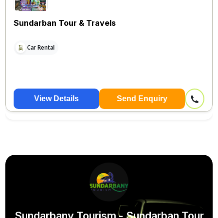
Sundarban Tour & Travels
Car Rental
View Details
Send Enquiry
Sundarbany Tourism - Sundarban Tour