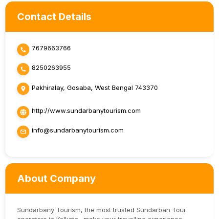
Contact Details
7679663766
8250263955
Pakhiralay, Gosaba, West Bengal 743370
http://www.sundarbanytourism.com
info@sundarbanytourism.com
About Company
Sundarbany Tourism, the most trusted Sundarban Tour