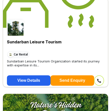
Sundarban Leisure Tourism
Car Rental
Sundarban Leisure Tourism Organization started its journey
with expertise in its...
View Details
Send Enquiry