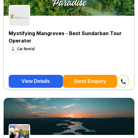
Mystifying Mangroves - Best Sundarban Tour
Operator
Car Rental
View Details
Send Enquiry