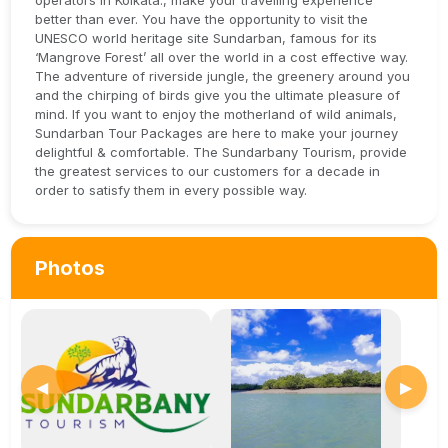
operators in Kolkata., make your travelling experience
better than ever. You have the opportunity to visit the
UNESCO world heritage site Sundarban, famous for its
‘Mangrove Forest’ all over the world in a cost effective way.
The adventure of riverside jungle, the greenery around you
and the chirping of birds give you the ultimate pleasure of
mind. If you want to enjoy the motherland of wild animals,
Sundarban Tour Packages are here to make your journey
delightful & comfortable. The Sundarbany Tourism, provide
the greatest services to our customers for a decade in
order to satisfy them in every possible way.
Photos
◀
▶