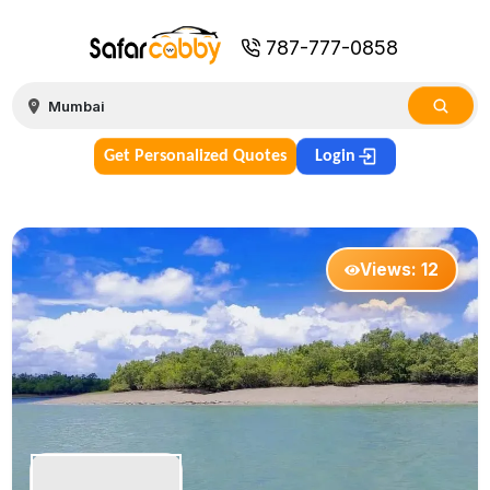
787-777-0858
Get Personalized Quotes
Login
Views:
12