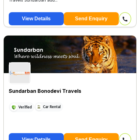
Travels Sundarban add...
View Details
Send Enquiry
Sundarban Bonodevi Travels
Car Rental
Verified
View Details
Send Enquiry