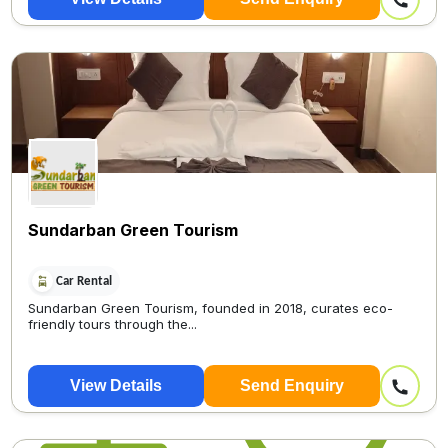
Sundarban Green Tourism
Car Rental
Sundarban Green Tourism, founded in 2018, curates eco-
friendly tours through the...
View Details
Send Enquiry