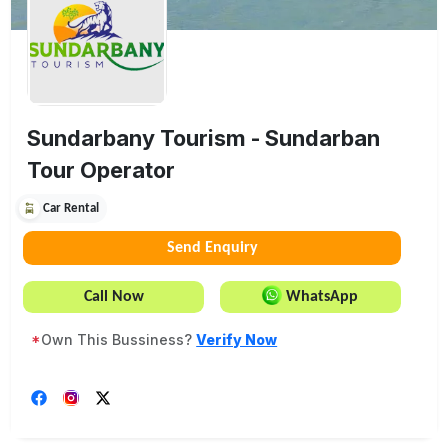
Sundarbany Tourism - Sundarban
Tour Operator
Car Rental
Send Enquiry
Call Now
WhatsApp
*
Own This Bussiness?
Verify Now