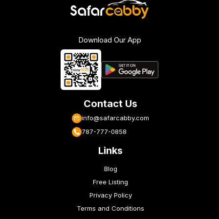
Download Our App
Contact Us
info@safarcabby.com
787-777-0858
Links
Blog
Free Listing
Privacy Policy
Terms and Conditions