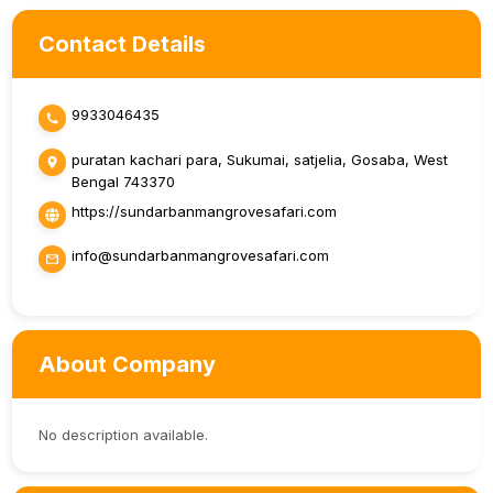
Contact Details
9933046435
puratan kachari para, Sukumai, satjelia, Gosaba, West
Bengal 743370
https://sundarbanmangrovesafari.com
info@sundarbanmangrovesafari.com
About Company
No description available.