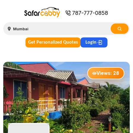
787-777-0858
Get Personalized Quotes
Login
Views:
28