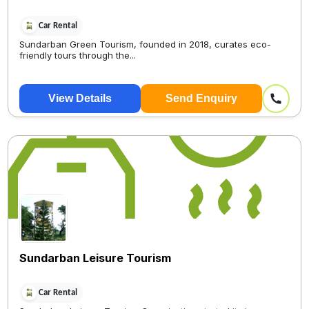
Car Rental
Sundarban Green Tourism, founded in 2018, curates eco-
friendly tours through the...
View Details
Send Enquiry
Sundarban Leisure Tourism
Car Rental