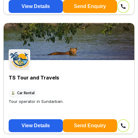
View Details
Send Enquiry
TS Tour and Travels
Car Rental
Tour operator in Sundarban.
View Details
Send Enquiry