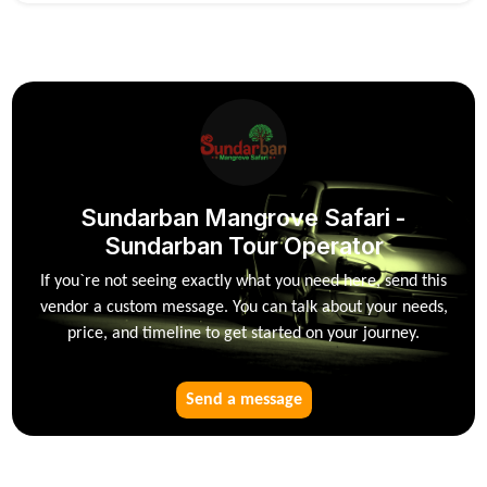
Sundarban Mangrove Safari -
Sundarban Tour Operator
If you`re not seeing exactly what you need here, send this
vendor a custom message. You can talk about your needs,
price, and timeline to get started on your journey.
Send a message