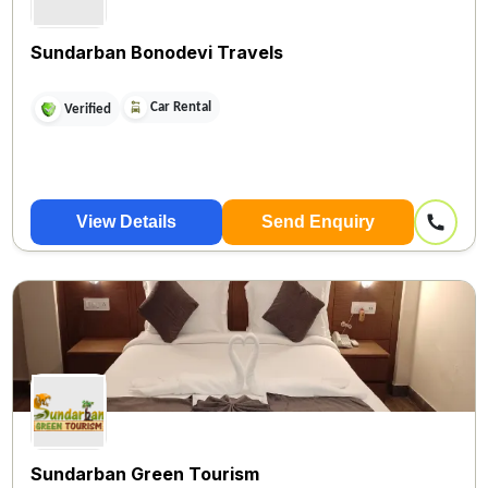
Sundarban Bonodevi Travels
Car Rental
Verified
View Details
Send Enquiry
Sundarban Green Tourism