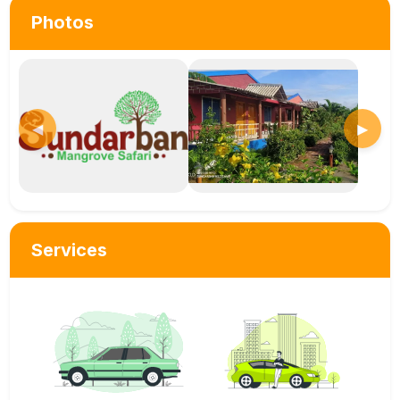
Photos
◀
▶
Services