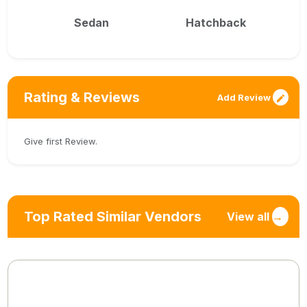
Sedan
Hatchback
Rating & Reviews
Add Review
Give first Review.
Top Rated Similar Vendors
View all
→