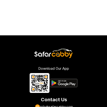
Download Our App
Contact Us
info@safarcabby.com