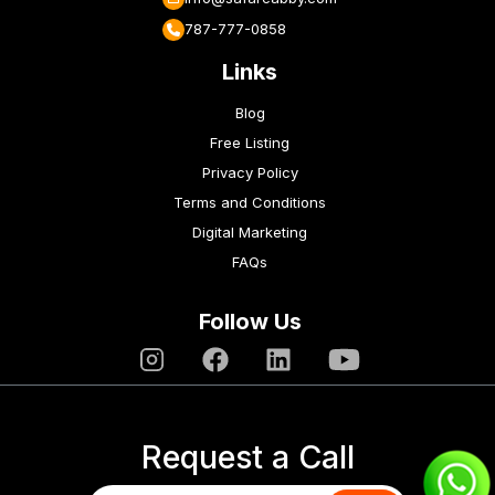
787-777-0858
Links
Blog
Free Listing
Privacy Policy
Terms and Conditions
Digital Marketing
FAQs
Follow Us
Request a Call