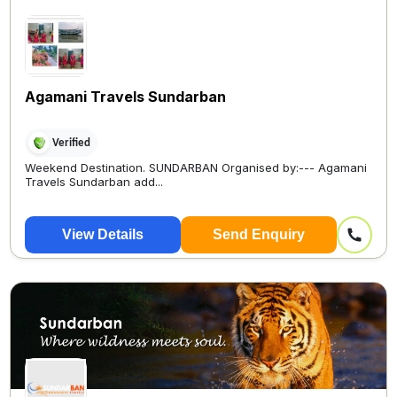
Agamani Travels Sundarban
Verified
Weekend Destination. SUNDARBAN Organised by:--- Agamani
Travels Sundarban add...
View Details
Send Enquiry