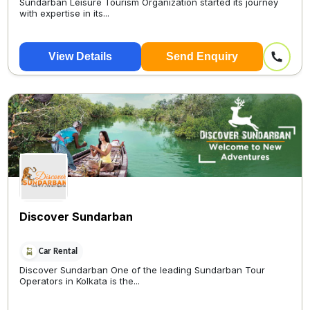
Sundarban Leisure Tourism Organization started its journey
with expertise in its...
View Details
Send Enquiry
Discover Sundarban
Car Rental
Discover Sundarban One of the leading Sundarban Tour
Operators in Kolkata is the...