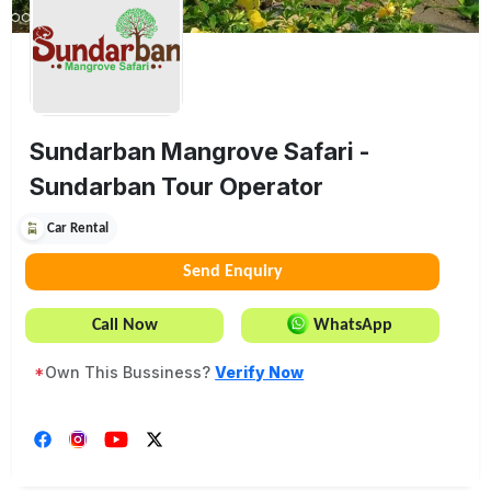
Sundarban Mangrove Safari -
Sundarban Tour Operator
Car Rental
Send Enquiry
Call Now
WhatsApp
*
Own This Bussiness?
Verify Now