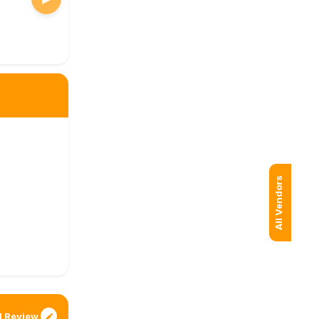
All Vendors
 Review