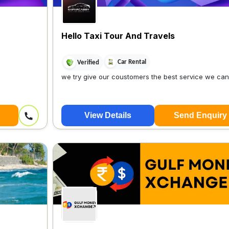
Hello Taxi Tour And Travels
Car Rental
Verified
we try give our coustomers the best service we ca
View Details
Send Enquiry