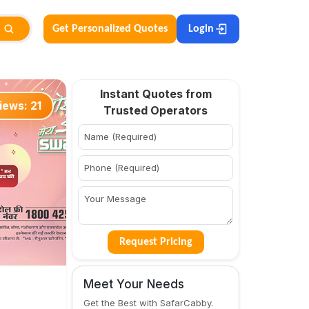
Get Personalized Quotes
Login
Instant Quotes from
iews:
21
Trusted Operators
Request Pricing
Meet Your Needs
Get the Best with SafarCabby.