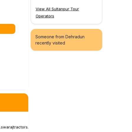
View All Sultanpur Tour
Operators
Someone from Dehradun
recently visited
s.swarajtractors.