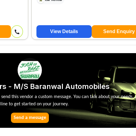
View Details
Send Enquiry
rs - M/S Baranwal Automobiles
, send this vendor a custom message. You can talk about your needs, 
line to get started on your journey.
Send a message