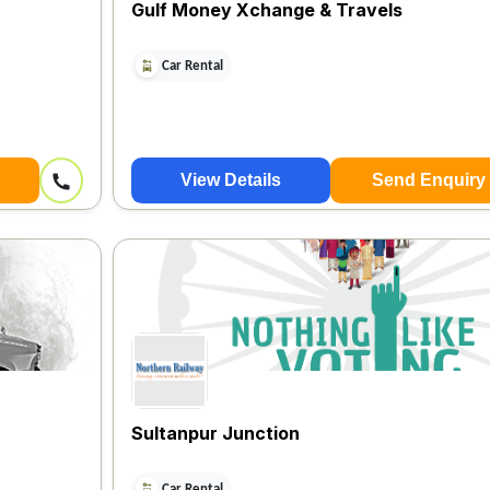
Gulf Money Xchange & Travels
Car Rental
View Details
Send Enquiry
Sultanpur Junction
Car Rental