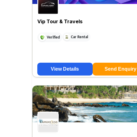
Vip Tour & Travels
Car Rental
Verified
View Details
Send Enquiry