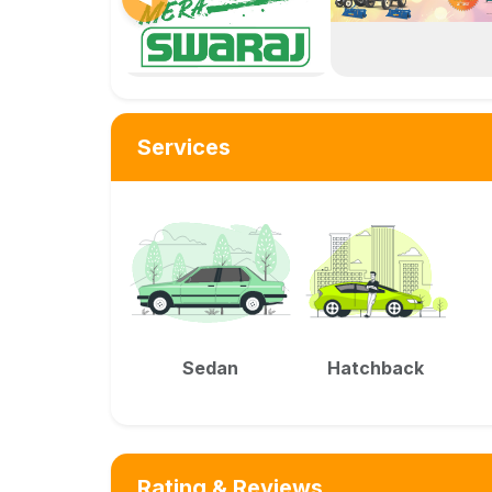
Services
Sedan
Hatchback
Rating & Reviews