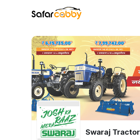
Swaraj Tracto