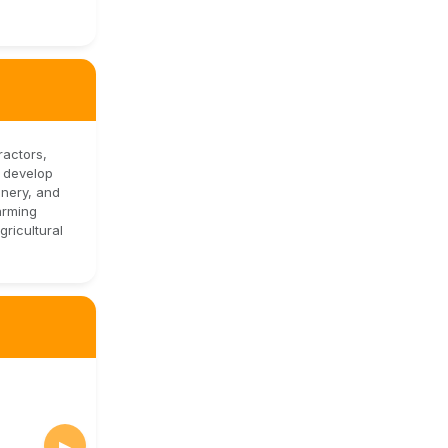
ractors,
d develop
inery, and
arming
ricultural
▶