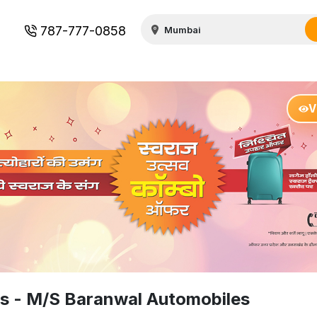
787-777-0858
V
rs - M/S Baranwal Automobiles