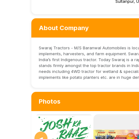
Sultanpur, 
About Company
Swaraj Tractors - M/S Baranwal Automobiles is locat
implements, harvesters, and farm equipment. Swaraj
India’s first Indigenous tractor. Today Swaraj is a
stands firmly amongst the top tractor brands in In
needs including 4WD tractor for wetland & specializ
implements like potato planters etc. are in huge de
Photos
◀