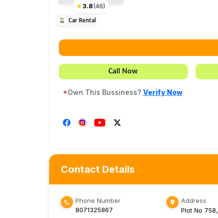
★
3.8
(
46
)
Car Rental
Call Now
*
Own This Bussiness?
Verify Now
Contact Details
Phone Number
Address
8071325867
Plot No 758