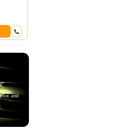
price, and