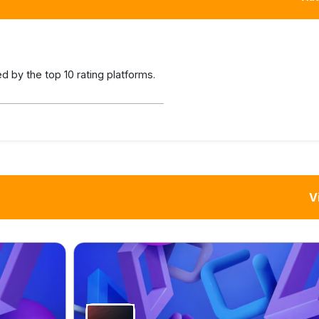
 by the top 10 rating platforms.
V