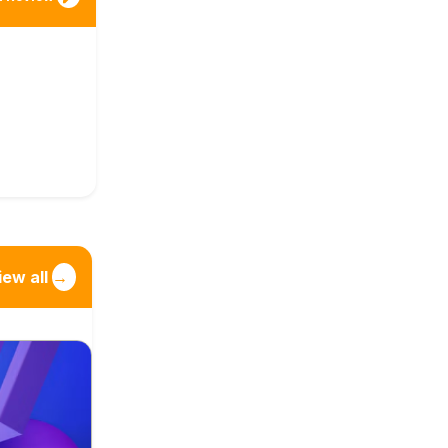
iew all
→