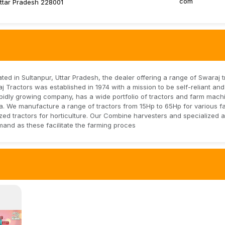
com
Uttar Pradesh 228001
ed in Sultanpur, Uttar Pradesh, the dealer offering a range of Swaraj t
 Tractors was established in 1974 with a mission to be self-reliant an
 rapidly growing company, has a wide portfolio of tractors and farm mach
dia. We manufacture a range of tractors from 15Hp to 65Hp for various f
ed tractors for horticulture. Our Combine harvesters and specialized ag
mand as these facilitate the farming proces