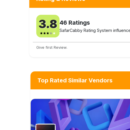
3.8
46
Ratings
SafarCabby Rating System influenced
Give first Review.
Top Rated Similar Vendors