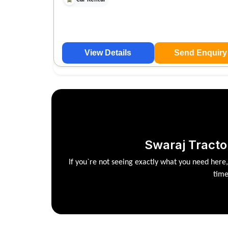
View Details
Send Enquiry
Swaraj Tracto
If you`re not seeing exactly what you need here
time