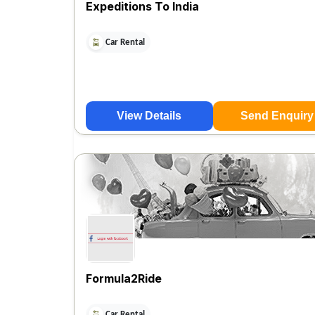
Expeditions To India
Car Rental
View Details
Send Enquiry
Formula2Ride
Car Rental