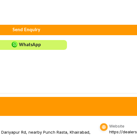
Send Enquiry
WhatsApp
Website
https://dealer
, Dariyapur Rd, nearby Punch Rasta, Khairabad,