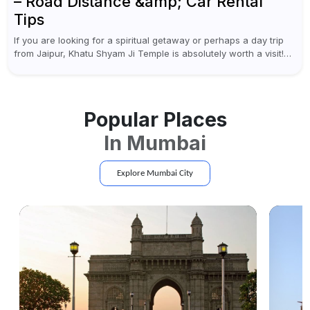
– Road Distance &amp; Car Rental
Tips
If you are looking for a spiritual getaway or perhaps a day trip
from Jaipur, Khatu Shyam Ji Temple is absolutely worth a visit!
This holy site, located in the...
Popular Places
In
Mumbai
Explore
Mumbai
City