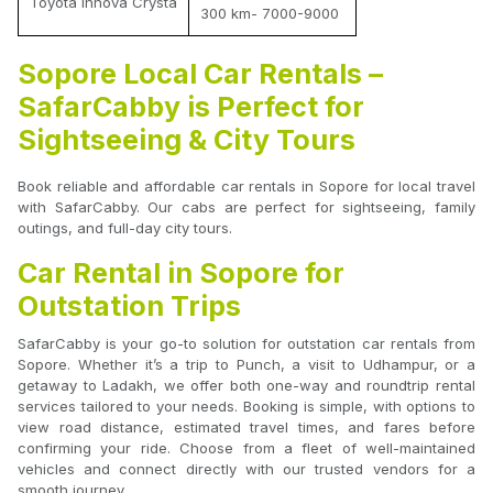
Toyota Innova Crysta
300 km- 7000-9000
Sopore Local Car Rentals –
SafarCabby is Perfect for
Sightseeing & City Tours
Book reliable and affordable car rentals in Sopore for local travel
with SafarCabby. Our cabs are perfect for sightseeing, family
outings, and full-day city tours.
Car Rental in Sopore for
Outstation Trips
SafarCabby is your go-to solution for outstation car rentals from
Sopore. Whether it’s a trip to Punch, a visit to Udhampur, or a
getaway to Ladakh, we offer both one-way and roundtrip rental
services tailored to your needs. Booking is simple, with options to
view road distance, estimated travel times, and fares before
confirming your ride. Choose from a fleet of well-maintained
vehicles and connect directly with our trusted vendors for a
smooth journey.