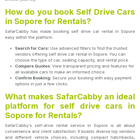
How do you book Self Drive Cars
in Sopore for Rentals?
SafarCabby has made booking self drive car rental in Sopore
easy within the platform.
Search for Cars:
Use advanced filters to find the trusted
vendors offering self drive car rental in Sopore. You can
choose the type of car, seating capacity, and rental price.
Compare Quotes
: View transparent pricing and features for
all available cars to make an informed choice.
Confirm Booking:
Secure your booking with easy payment
options in just a few clicks.
What makes SafarCabby an ideal
platform for self drive cars in
Sopore for Rentals?
SafarCabby's self-drive rental service in Sopore is all about
convenience and client satisfaction. It boasts diverse top vendors
and different vehicle choices, including compact hatchbacks,