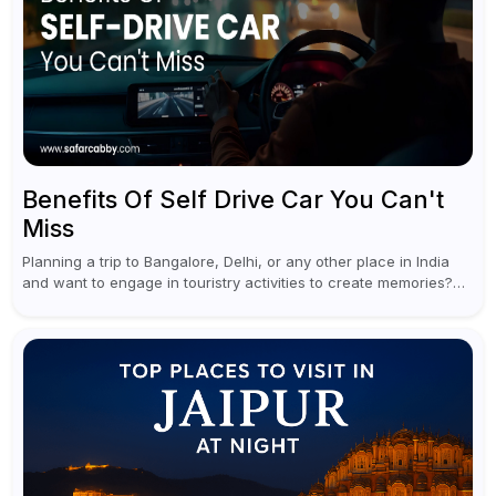
Benefits Of Self Drive Car You Can't
Miss
Planning a trip to Bangalore, Delhi, or any other place in India
and want to engage in touristry activities to create memories?
Well, the best way to enjoy and explore...