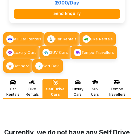
₹2000/Day
Send Enquiry
All Car Rentals
Car Rentals
Bike Rentals
Luxury Cars
SUV Cars
Tempo Travellers
Rating
Sort By
Car
Bike
Self Drive
Luxury
Suv
Tempo
Rentals
Rentals
Cars
Cars
Cars
Travellers
Currently, we do not have any Self Drive