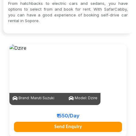
From hatchbacks to electric cars and sedans, you have
options to select from and book for rent. With SafarCabby,
you can have a good experience of booking self-drive car
rental in Sopore.
Brand:
Maruti Suzuki
Model:
Dzire
₹1550/Day
Send Enquiry