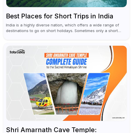
Best Places for Short Trips in India
India is a highly diverse nation, which offers a wide range of
destinations to go on short holidays. Sometimes only a short
vacation is required to help you revive. It...
Shri Amarnath Cave Temple: