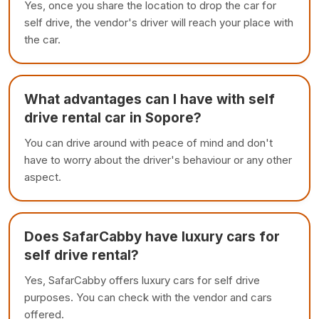
Yes, once you share the location to drop the car for
self drive, the vendor's driver will reach your place with
the car.
What advantages can I have with self
drive rental car in Sopore?
You can drive around with peace of mind and don't
have to worry about the driver's behaviour or any other
aspect.
Does SafarCabby have luxury cars for
self drive rental?
Yes, SafarCabby offers luxury cars for self drive
purposes. You can check with the vendor and cars
offered.