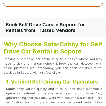
Book Self Drive Cars in Sopore for
Rentals from Trusted Vendors
Why Choose SafarCabby for Self
Drive Car Rental in Sopore
Booking a self drive car offline is quite a hassle where you may
have to visit and manually check & book the car. However, with
online platforms like SafarCabby, you can book self drive rental
services in Sopore with just few clicks-
1. Verified Self Driving Car Operators
SafarCabby values quality and trust. All self drive automobile
operators featured on the site have been thoroughly verified,
guaranteeing that you only work with reputable suppliers. This
verification method guarantees well-maintained automobiles