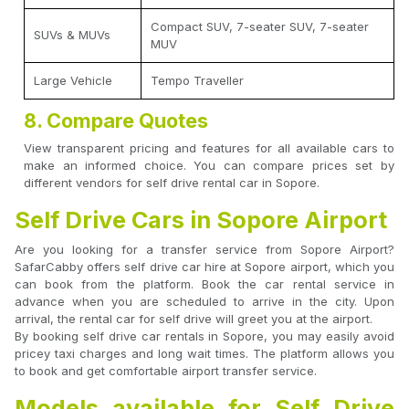
Compact SUV, 7-seater SUV, 7-seater
SUVs & MUVs
MUV
Large Vehicle
Tempo Traveller
8. Compare Quotes
View transparent pricing and features for all available cars to
make an informed choice. You can compare prices set by
different vendors for self drive rental car in Sopore.
Self Drive Cars in Sopore Airport
Are you looking for a transfer service from Sopore Airport?
SafarCabby offers self drive car hire at Sopore airport, which you
can book from the platform. Book the car rental service in
advance when you are scheduled to arrive in the city. Upon
arrival, the rental car for self drive will greet you at the airport.
By booking self drive car rentals in Sopore, you may easily avoid
pricey taxi charges and long wait times. The platform allows you
to book and get comfortable airport transfer service.
Models available for Self Drive