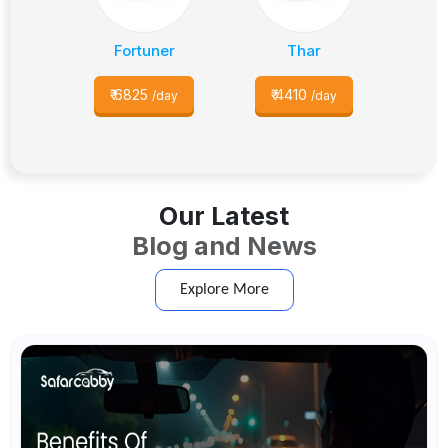
Fortuner
Thar
₹
6825
₹
4410
/day
/day
Our Latest
Blog and News
Explore More