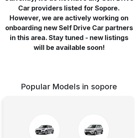
Car providers listed for
Sopore
.
However, we are actively working on
onboarding new Self Drive Car partners
in this area. Stay tuned - new listings
will be available soon!
Popular Models in
sopore