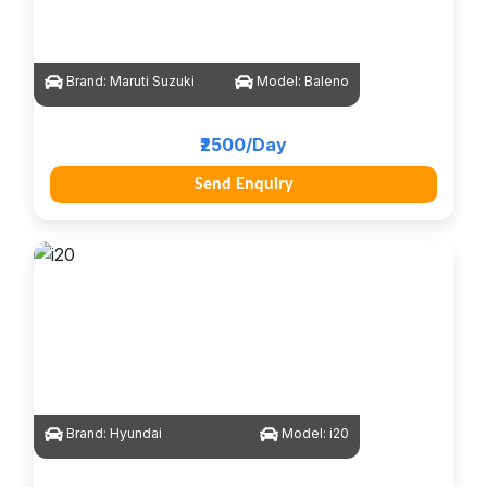
Brand:
Maruti Suzuki
Model:
Baleno
₹2500/Day
Send Enquiry
Brand:
Hyundai
Model:
i20