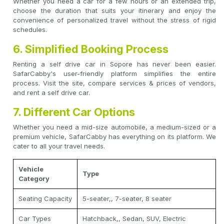
Whether you need a car for a few hours or an extended trip,
choose the duration that suits your itinerary and enjoy the
convenience of personalized travel without the stress of rigid
schedules.
6. Simplified Booking Process
Renting a self drive car in Sopore has never been easier.
SafarCabby's user-friendly platform simplifies the entire
process. Visit the site, compare services & prices of vendors,
and rent a self drive car.
7. Different Car Options
Whether you need a mid-size automobile, a medium-sized or a
premium vehicle, SafarCabby has everything on its platform. We
cater to all your travel needs.
Vehicle
Type
Category
Seating Capacity
5-seater,, 7-seater, 8 seater
Car Types
Hatchback,, Sedan, SUV, Electric