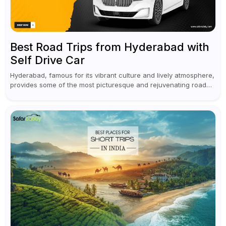
Best Road Trips from Hyderabad with
Self Drive Car
Hyderabad, famous for its vibrant culture and lively atmosphere,
provides some of the most picturesque and rejuvenating road
trips for enthusiasts. Self-driving car rentals in Hyderabad make
planning an escape...