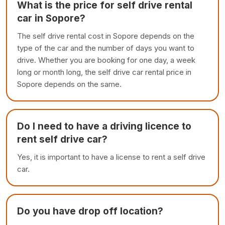
What is the price for self drive rental
car in Sopore?
The self drive rental cost in Sopore depends on the
type of the car and the number of days you want to
drive. Whether you are booking for one day, a week
long or month long, the self drive car rental price in
Sopore depends on the same.
Do I need to have a driving licence to
rent self drive car?
Yes, it is important to have a license to rent a self drive
car.
Do you have drop off location?