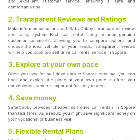
and excellent customer service, ensuring a safe and
comfortable ride.
2. Transparent Reviews and Ratings
Make informed selections with SafarCabby's transparent review
and rating system. Each car rental listing includes genuine
customer comments, allowing you to compare options and
choose the ideal vehicle for your needs. Transparent reviews
will help you book top self drive car rental service in Sopore.
3. Explore at your own pace
Once you look for self drive cars in Sopore near me, you can
book and explore the place at your own pace. It offers you
convenience, which is important for easy touring.
4. Save money
SafarCabby provides cheaper self drive car rentals in Sopore
than taxi fares. As a result, you might save significant money on
your vocational or business visit.
5. Flexible Rental Plans