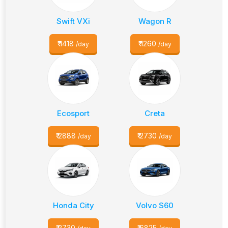
Swift VXi
Wagon R
₹
1418
₹
1260
/day
/day
Ecosport
Creta
₹
2888
₹
2730
/day
/day
Honda City
Volvo S60
₹
2730
₹
6825