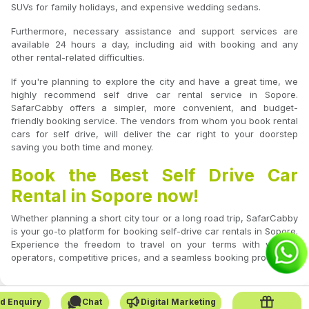
SUVs for family holidays, and expensive wedding sedans.
Furthermore, necessary assistance and support services are
available 24 hours a day, including aid with booking and any
other rental-related difficulties.
If you're planning to explore the city and have a great time, we
highly recommend self drive car rental service in Sopore.
SafarCabby offers a simpler, more convenient, and budget-
friendly booking service. The vendors from whom you book rental
cars for self drive, will deliver the car right to your doorstep
saving you both time and money.
Book the Best Self Drive Car
Rental in Sopore now!
Whether planning a short city tour or a long road trip, SafarCabby
is your go-to platform for booking self-drive car rentals in Sopore.
Experience the freedom to travel on your terms with verified
operators, competitive prices, and a seamless booking process.
d Enquiry
Chat
Digital Marketing