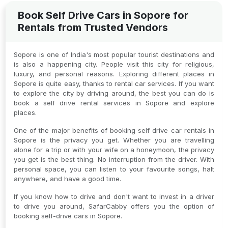
Book Self Drive Cars in Sopore for
Rentals from Trusted Vendors
Sopore is one of India's most popular tourist destinations and
is also a happening city. People visit this city for religious,
luxury, and personal reasons. Exploring different places in
Sopore is quite easy, thanks to rental car services. If you want
to explore the city by driving around, the best you can do is
book a self drive rental services in Sopore and explore
places.
One of the major benefits of booking self drive car rentals in
Sopore is the privacy you get. Whether you are travelling
alone for a trip or with your wife on a honeymoon, the privacy
you get is the best thing. No interruption from the driver. With
personal space, you can listen to your favourite songs, halt
anywhere, and have a good time.
If you know how to drive and don't want to invest in a driver
to drive you around, SafarCabby offers you the option of
booking self-drive cars in Sopore.