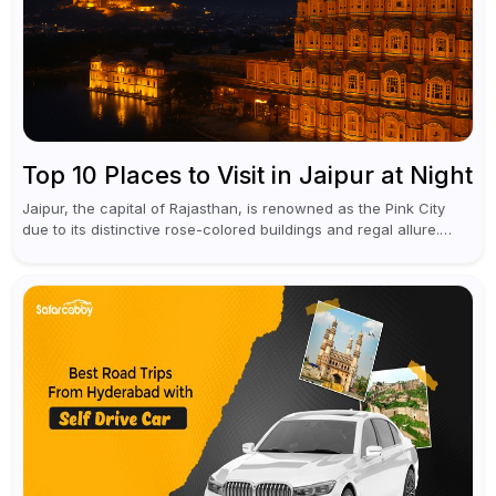
Top 10 Places to Visit in Jaipur at Night
Jaipur, the capital of Rajasthan, is renowned as the Pink City
due to its distinctive rose-colored buildings and regal allure.
During the day, Jaipur tourist places focus on discovering
historical...