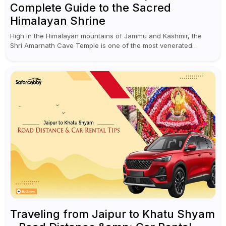
Complete Guide to the Sacred
Himalayan Shrine
High in the Himalayan mountains of Jammu and Kashmir, the
Shri Amarnath Cave Temple is one of the most venerated
pilgrimage destinations for Hindus. This temple, famous for the
miraculous...
Traveling from Jaipur to Khatu Shyam