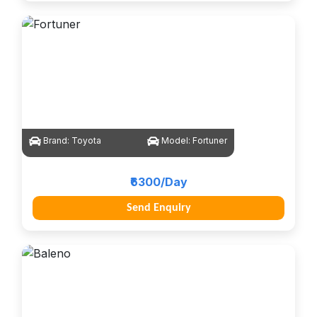
Brand:
Toyota
Model:
Fortuner
₹6300/Day
Send Enquiry