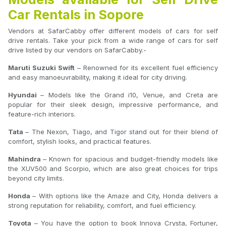
Car Rentals in Sopore
Vendors at SafarCabby offer different models of cars for self
drive rentals. Take your pick from a wide range of cars for self
drive listed by our vendors on SafarCabby.-
Maruti Suzuki Swift
– Renowned for its excellent fuel efficiency
and easy manoeuvrability, making it ideal for city driving.
Hyundai
– Models like the Grand i10, Venue, and Creta are
popular for their sleek design, impressive performance, and
feature-rich interiors.
Tata
– The Nexon, Tiago, and Tigor stand out for their blend of
comfort, stylish looks, and practical features.
Mahindra
– Known for spacious and budget-friendly models like
the XUV500 and Scorpio, which are also great choices for trips
beyond city limits.
Honda
– With options like the Amaze and City, Honda delivers a
strong reputation for reliability, comfort, and fuel efficiency.
Toyota
– You have the option to book Innova Crysta, Fortuner,