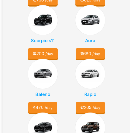
/day
/day
Scorpio s11
Aura
₹
4200
₹
1680
/day
/day
Baleno
Rapid
₹
1470
₹
2205
/day
/day