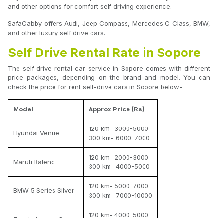
and other options for comfort self driving experience.
SafaCabby offers Audi, Jeep Compass, Mercedes C Class, BMW,
and other luxury self drive cars.
Self Drive Rental Rate in Sopore
The self drive rental car service in Sopore comes with different
price packages, depending on the brand and model. You can
check the price for rent self-drive cars in Sopore below-
Model
Approx Price (Rs)
120 km- 3000-5000
Hyundai Venue
300 km- 6000-7000
120 km- 2000-3000
Maruti Baleno
300 km- 4000-5000
120 km- 5000-7000
BMW 5 Series Silver
300 km- 7000-10000
120 km- 4000-5000