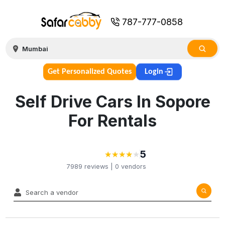
787-777-0858
Get Personalized Quotes
Login
Self Drive Cars In Sopore
For Rentals
5
★
★
★
★
★
★
★
★
★
7989
reviews |
0
vendors