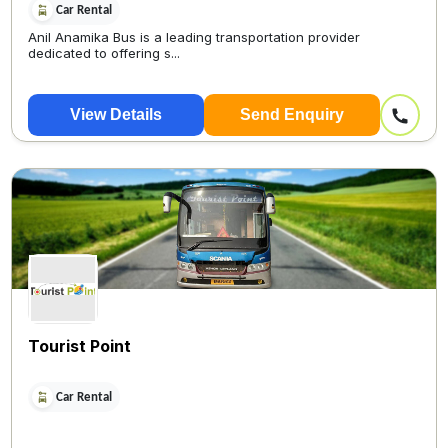
Car Rental
Anil Anamika Bus is a leading transportation provider
dedicated to offering s...
View Details
Send Enquiry
Tourist Point
Car Rental