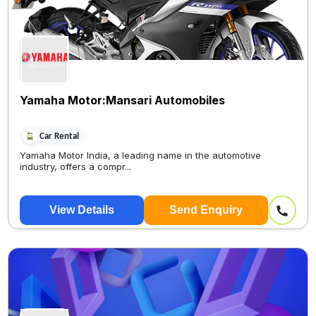
Yamaha Motor:Mansari Automobiles
Car Rental
Yamaha Motor India, a leading name in the automotive
industry, offers a compr...
View Details
Send Enquiry