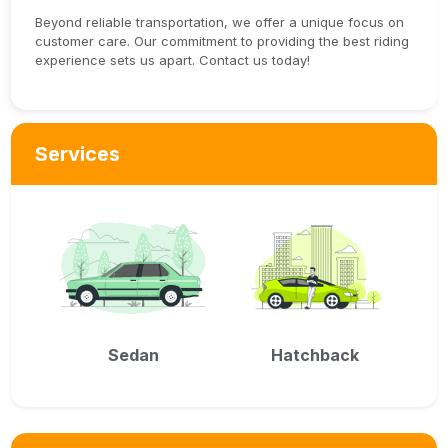
Beyond reliable transportation, we offer a unique focus on
customer care. Our commitment to providing the best riding
experience sets us apart. Contact us today!
Services
Sedan
Hatchback