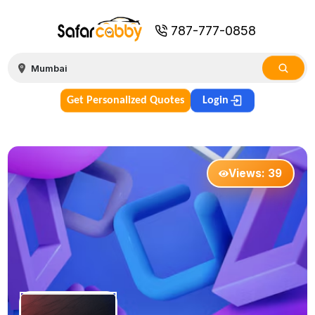
787-777-0858
Get Personalized Quotes
Login
Views:
39