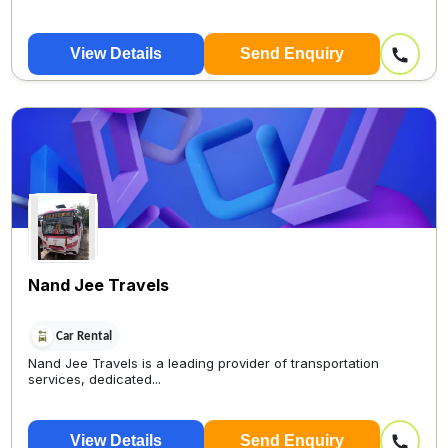
View Details
Send Enquiry
Nand Jee Travels
Car Rental
Nand Jee Travels is a leading provider of transportation
services, dedicated...
View Details
Send Enquiry