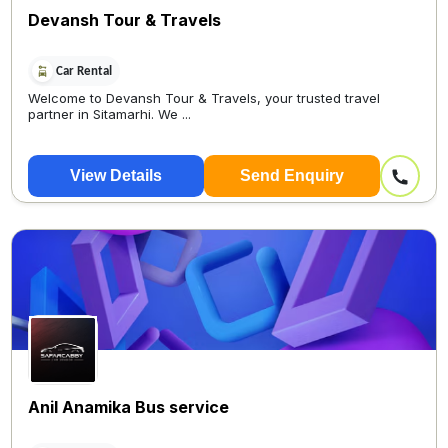
Devansh Tour & Travels
Car Rental
Welcome to Devansh Tour & Travels, your trusted travel
partner in Sitamarhi. We ...
View Details
Send Enquiry
Anil Anamika Bus service