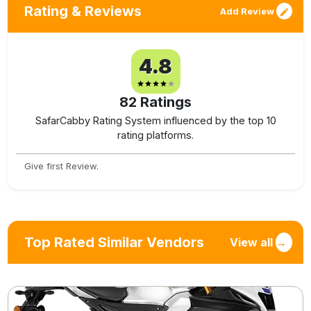
Rating & Reviews
Add Review
4.8
82
Ratings
SafarCabby Rating System influenced by the top 10
rating platforms.
Give first Review.
Top Rated Similar Vendors
View all
→