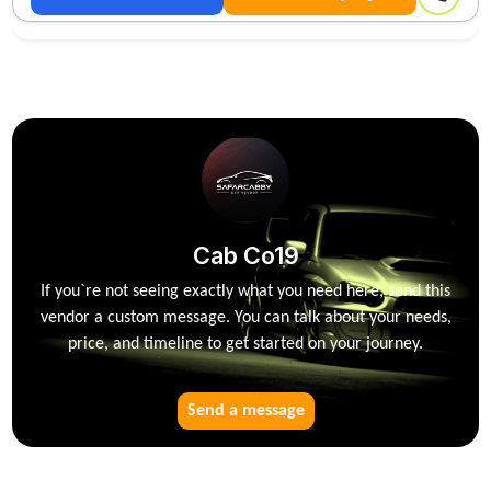
Cab Co19
If you`re not seeing exactly what you need here, send this
vendor a custom message. You can talk about your needs,
price, and timeline to get started on your journey.
Send a message