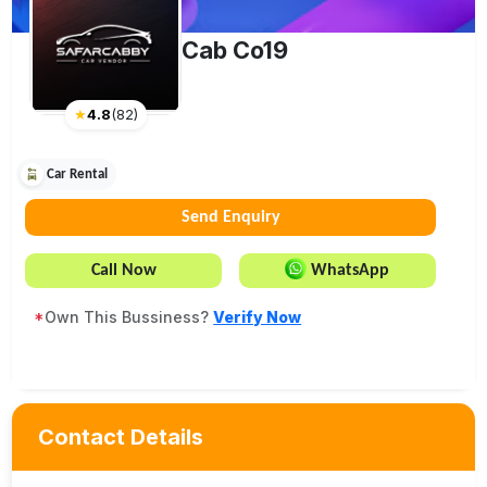
Cab Co19
★
4.8
(
82
)
Car Rental
Send Enquiry
Call Now
WhatsApp
*
Own This Bussiness?
Verify Now
Contact Details