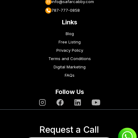
info@safarcabby.com
787-777-0858
Links
Blog
Free Listing
Privacy Policy
Terms and Conditions
Digital Marketing
FAQs
Follow Us
Request a Call