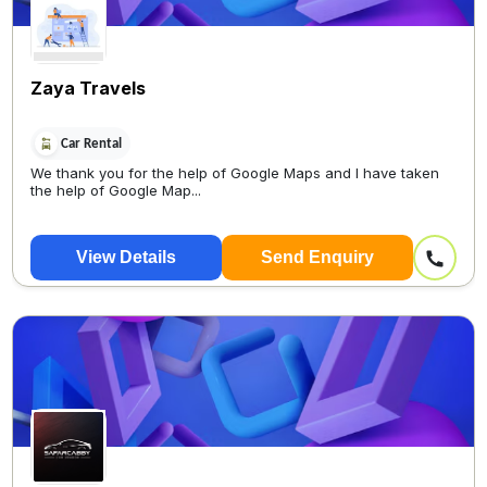
Zaya Travels
Car Rental
We thank you for the help of Google Maps and I have taken
the help of Google Map...
View Details
Send Enquiry