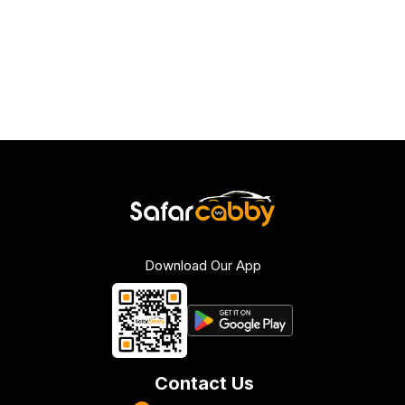
Download Our App
Contact Us