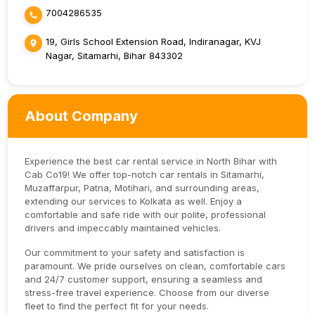
7004286535
19, Girls School Extension Road, Indiranagar, KVJ
Nagar, Sitamarhi, Bihar 843302
About Company
Experience the best car rental service in North Bihar with
Cab Co19! We offer top-notch car rentals in Sitamarhi,
Muzaffarpur, Patna, Motihari, and surrounding areas,
extending our services to Kolkata as well. Enjoy a
comfortable and safe ride with our polite, professional
drivers and impeccably maintained vehicles.
Our commitment to your safety and satisfaction is
paramount. We pride ourselves on clean, comfortable cars
and 24/7 customer support, ensuring a seamless and
stress-free travel experience. Choose from our diverse
fleet to find the perfect fit for your needs.